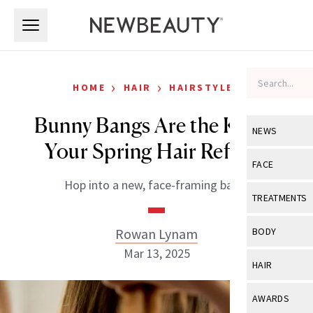
Skip to main content
Skip to main content
›
›
HOME
HAIR
HAIRSTYLES
Bunny Bangs Are the Key to
NEWS
Your Spring Hair Refresh
View All
Ne
FACE
Hop into a new, face-framing bang.
Celebrity
View All
Fac
TREATMENTS
New Launch
Acne
View All
Tre
Rowan Lynam
BODY
Treatment 
Anti-Aging
Mar 13, 2025
Neurotoxin
View All
Bo
HAIR
Industry & 
Celebrity
Fillers
Skin Care
View All
Hair
AWARDS
Eye Care
Lasers & En