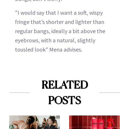
"I would say that I want a soft, wispy
fringe that’s shorter and lighter than
regular bangs, ideally a bit above the
eyebrows, with a natural, slightly
tousled look" Mena advises.
RELATED
POSTS