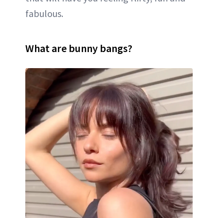
fabulous.
What are bunny bangs?