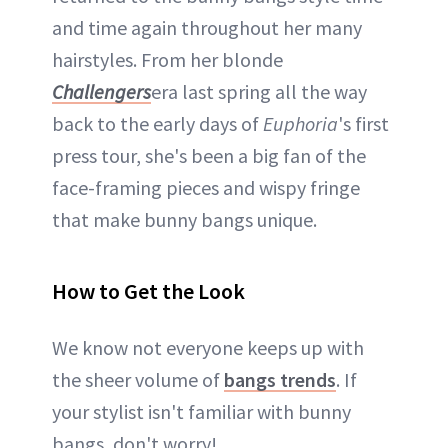
and time again throughout her many
hairstyles. From her blonde
Challengers
era last spring all the way
back to the early days of
Euphoria
's first
press tour, she's been a big fan of the
face-framing pieces and wispy fringe
that make bunny bangs unique.
How to Get the Look
We know not everyone keeps up with
the sheer volume of
bangs trends
. If
your stylist isn't familiar with bunny
bangs, don't worry!