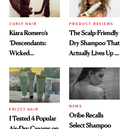
CURLY HAIR
PRODUCT REVIEWS
Kiara Romero’s
The Scalp-Friendly
‘Descendants:
Dry Shampoo That
Wicked
Actually Lives Up to
Wonderland’ Premiere
the Hype
Look: Curls,
Roberto Cavalli
and Rhode
NEWS
FRIZZY HAIR
Oribe Recalls
I Tested 4 Popular
Select Shampoo
Air-Dry Creams on