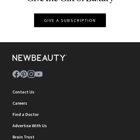
GIVE A SUBSCRIPTION
Contact Us
Careers
Find a Doctor
Advertise With Us
Brain Trust