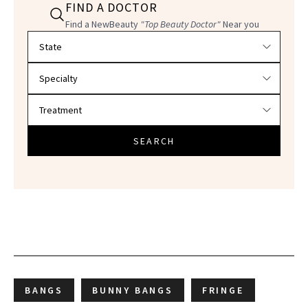
FIND A DOCTOR
Find a NewBeauty
"Top Beauty Doctor"
Near you
Filter doctors by location and specialty
SEARCH
BANGS
BUNNY BANGS
FRINGE