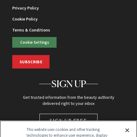
Privacy Policy
Cookie Policy
Terms & Conditions
Cookie Settings
SUBSCRIBE
SIGN UP
Get trusted information from the beauty authority
delivered right to your inbox
SIGN UP FREE
This website uses cookies and other tracking
technologies to enhance user experience, display