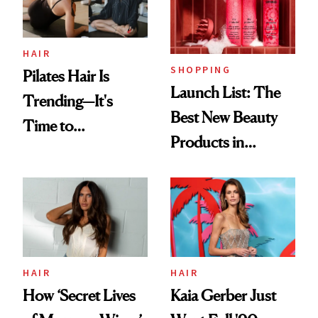
HAIR
SHOPPING
Pilates Hair Is
Launch List: The
Trending—It's
Best New Beauty
Time to
Products in
Democratize the
August, From
Aesthetic
Urban Decay's
Ghosting Spray to
amika's Protector
Treatment
HAIR
HAIR
How ‘Secret Lives
Kaia Gerber Just