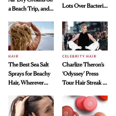
Lots Over Bacteria
a Beach Trip, and
Contamination
This One Was the
Best
HAIR
CELEBRITY HAIR
The Best Sea Salt
Charlize Theron’s
Sprays for Beachy
‘Odyssey’ Press
Hair, Wherever
Tour Hair Streak Is
You Are
Undefeated