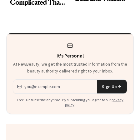
Complicated Than
Are My Honest
'Just Stress'
Thoughts
It's Personal
At NewBeauty, we get the most trusted information from the
beauty authority delivered right to your inbox.
Email address
Sign Up
Free · Unsubscribe anytime · By subscribing you agree to our
privacy
policy
.