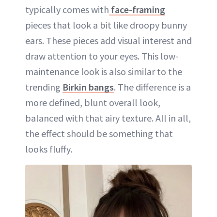
typically comes with
face-framing
pieces that look a bit like droopy bunny
ears. These pieces add visual interest and
draw attention to your eyes. This low-
maintenance look is also similar to the
trending
Birkin bangs
. The difference is a
more defined, blunt overall look,
balanced with that airy texture. All in all,
the effect should be something that
looks fluffy.