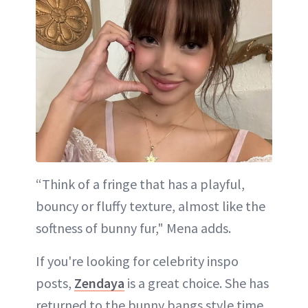
“Think of a fringe that has a playful,
bouncy or fluffy texture, almost like the
softness of bunny fur," Mena adds.
If you're looking for celebrity inspo
posts,
Zendaya
is a great choice. She has
returned to the bunny bangs style time