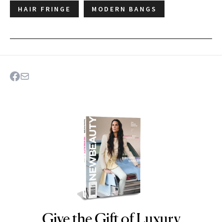
HAIR FRINGE
MODERN BANGS
Give the Gift of Luxury
NEWBEAUTY