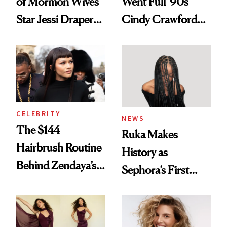
of Mormon Wives’
Went Full '90s
Star Jessi Draper
Cindy Crawford
Turned a GED
With Her New
Into a Hair Empire
Brunette
CELEBRITY
NEWS
The $144
Ruka Makes
Hairbrush Routine
History as
Behind Zendaya’s
Sephora’s First
Glass-Like Hair
Black-Owned Hair-
Extensions Brand