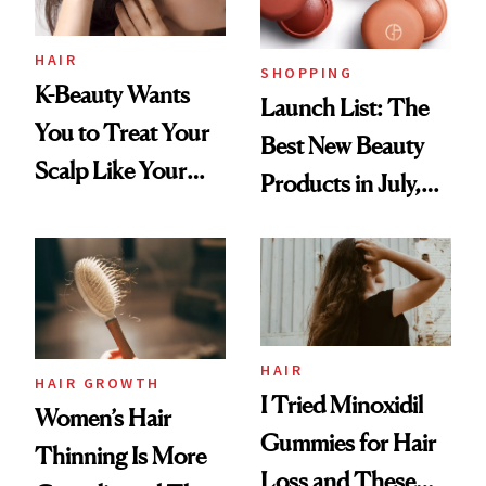
HAIR
SHOPPING
K-Beauty Wants
Launch List: The
You to Treat Your
Best New Beauty
Scalp Like Your
Products in July,
Face
From MERIT’s
First Tubing
Mascara to
Aveeno’s First
Vitamin C Serum
HAIR
HAIR GROWTH
I Tried Minoxidil
Women’s Hair
Gummies for Hair
Thinning Is More
Loss and These