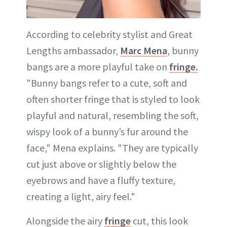
According to celebrity stylist and Great
Lengths ambassador,
Marc Mena
, bunny
bangs are a more playful take on
fringe.
"Bunny bangs refer to a cute, soft and
often shorter fringe that is styled to look
playful and natural, resembling the soft,
wispy look of a bunny’s fur around the
face," Mena explains. "They are typically
cut just above or slightly below the
eyebrows and have a fluffy texture,
creating a light, airy feel."
Alongside the airy
fringe
cut, this look