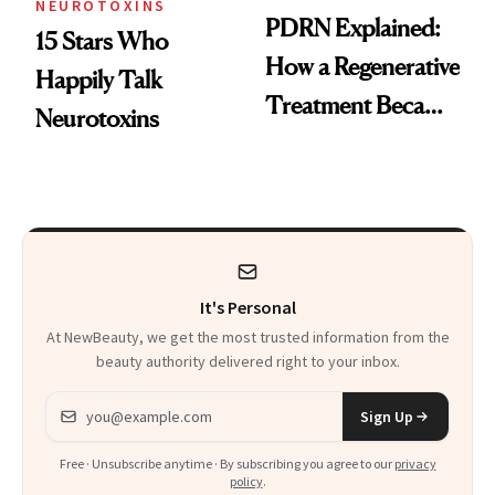
NEUROTOXINS
PDRN Explained:
15 Stars Who
How a Regenerative
Happily Talk
Treatment Became
Neurotoxins
a Skin-Care
Sensation
It's Personal
At NewBeauty, we get the most trusted information from the
beauty authority delivered right to your inbox.
Email address
Sign Up
Free · Unsubscribe anytime · By subscribing you agree to our
privacy
policy
.