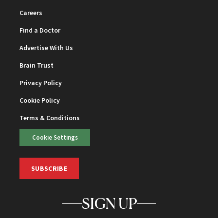
Careers
Find a Doctor
Advertise With Us
Brain Trust
Privacy Policy
Cookie Policy
Terms & Conditions
Cookie Settings
SUBSCRIBE
SIGN UP