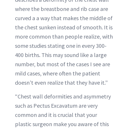
where the breastbone and rib case are
curved a a way that makes the middle of
the chest sunken instead of smooth. It is
more common than people realize, with
some studies stating one in every 300-
400 births. This may sound like a large
number, but most of the cases I see are
mild cases, where often the patient
doesn’t even realize that they have it.”
“Chest wall deformities and asymmetry
such as Pectus Excavatum are very
common and it is crucial that your
plastic surgeon make you aware of this