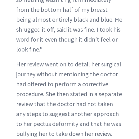
from the bottom half of my breast
being almost entirely black and blue. He
shrugged it off, said it was fine. I took his
word for it even though it didn’t feel or
look fine.”
Her review went on to detail her surgical
journey without mentioning the doctor
had offered to perform a corrective
procedure. She then stated in a separate
review that the doctor had not taken
any steps to suggest another approach
to her pectus deformity and that he was
bullying her to take down her review.