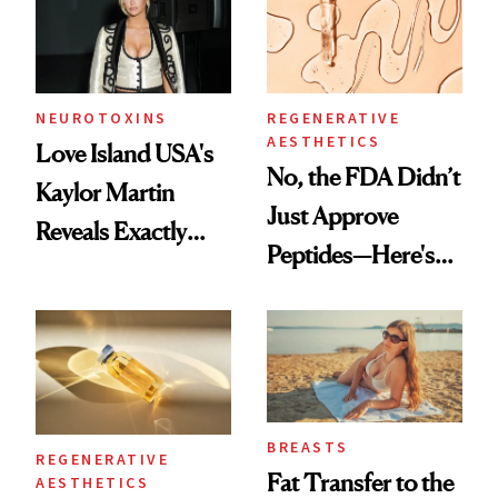
NEUROTOXINS
REGENERATIVE
AESTHETICS
Love Island USA's
No, the FDA Didn’t
Kaylor Martin
Just Approve
Reveals Exactly
Peptides—Here's
Which Injectables
What Happened
She's Tried
BREASTS
REGENERATIVE
Fat Transfer to the
AESTHETICS