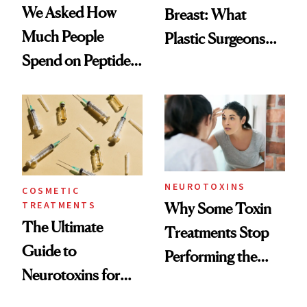
We Asked How
Breast: What
Much People
Plastic Surgeons
Spend on Peptides
Want You to Know
—and the Answer
Surprised Us
NEUROTOXINS
COSMETIC
TREATMENTS
Why Some Toxin
The Ultimate
Treatments Stop
Guide to
Performing the
Neurotoxins for
Same Way Over
Mature Skin
Time