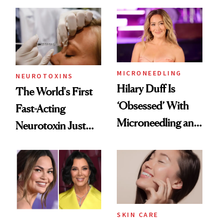
the Unfiltered Way
Abroad for
Cosmetic
Procedures
MICRONEEDLING
NEUROTOXINS
Hilary Duff Is
The World's First
‘Obsessed’ With
Fast-Acting
Microneedling and
Neurotoxin Just
These 14
Got Approved in
Celebrities Are Too
Europe
SKIN CARE