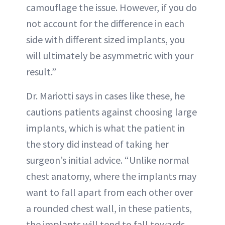
camouflage the issue. However, if you do
not account for the difference in each
side with different sized implants, you
will ultimately be asymmetric with your
result.”
Dr. Mariotti says in cases like these, he
cautions patients against choosing large
implants, which is what the patient in
the story did instead of taking her
surgeon’s initial advice. “Unlike normal
chest anatomy, where the implants may
want to fall apart from each other over
a rounded chest wall, in these patients,
the implants will tend to fall towards