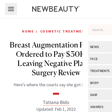
Skip to main content
Skip to main content
›
HOME
COSMETIC TREATMENTS
Breast Augmentation Patient
NEWS
Ordered to Pay $30K for
View All
Ne
FACE
Leaving Negative Plastic
Celebrity
View All
Fac
Surgery Review
TREATMENTS
New Launch
Acne
View All
Tre
BODY
Here’s where the courts say she got it wrong.
Treatment 
Anti-Aging
Neurotoxin
View All
Bo
HAIR
Industry & 
Celebrity
Fillers
Tatiana Bido
Skin Care
View All
Hair
AWARDS
Updated: Feb 1, 2022
Eye Care
Lasers & En