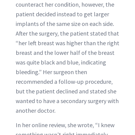
counteract her condition, however, the
patient decided instead to get larger
implants of the same size on each side.
After the surgery, the patient stated that
“her left breast was higher than the right
breast and the lower half of the breast
was quite black and blue, indicating
bleeding.” Her surgeon then
recommended a follow-up procedure,
but the patient declined and stated she
wanted to have a secondary surgery with
another doctor.
In her online review, she wrote, “I knew
something wasn’t right immediately