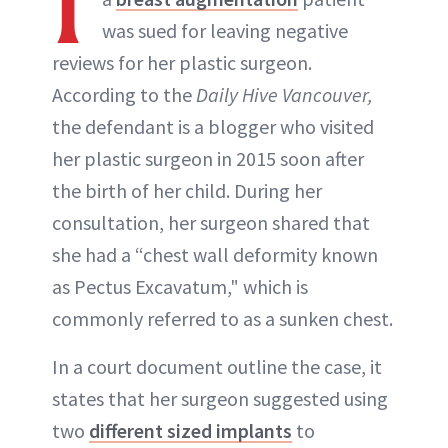
I
was sued for leaving negative
reviews for her plastic surgeon.
ABOUT NEWBEAUTY
According to the
Daily Hive Vancouver,
the defendant is a blogger who visited
her plastic surgeon in 2015 soon after
the birth of her child. During her
consultation, her surgeon shared that
she had a “chest wall deformity known
as Pectus Excavatum," which is
commonly referred to as a sunken chest.
In a court document outline the case, it
states that her surgeon suggested using
two
different sized implants
to