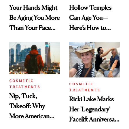
Your Hands Might
Hollow Temples
Be Aging You More
Can Age You—
Than Your Face—
Here’s How to
Here's the
Reverse Them
Injectable Solution
COSMETIC
COSMETIC
TREATMENTS
TREATMENTS
Nip, Tuck,
Ricki Lake Marks
Takeoff: Why
Her 'Legendary'
More American
Facelift Anniversary
Men Are Flying