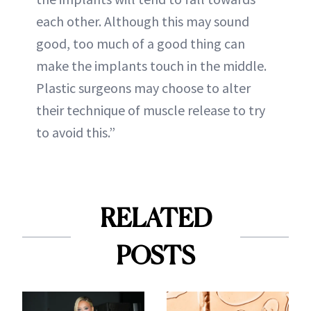
each other. Although this may sound
good, too much of a good thing can
make the implants touch in the middle.
Plastic surgeons may choose to alter
their technique of muscle release to try
to avoid this.”
RELATED
POSTS