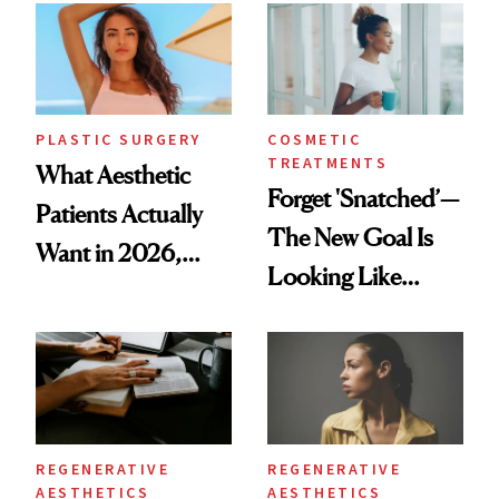
PLASTIC SURGERY
COSMETIC
TREATMENTS
What Aesthetic
Forget 'Snatched’—
Patients Actually
The New Goal Is
Want in 2026,
Looking Like
According to New
You're Well-Rested
Data
REGENERATIVE
REGENERATIVE
AESTHETICS
AESTHETICS