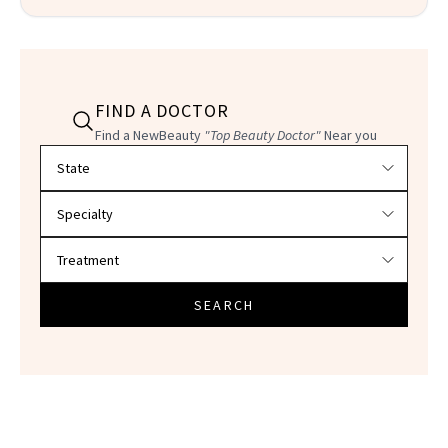
FIND A DOCTOR
Find a NewBeauty
"Top Beauty Doctor"
Near you
Filter doctors by location and specialty
SEARCH