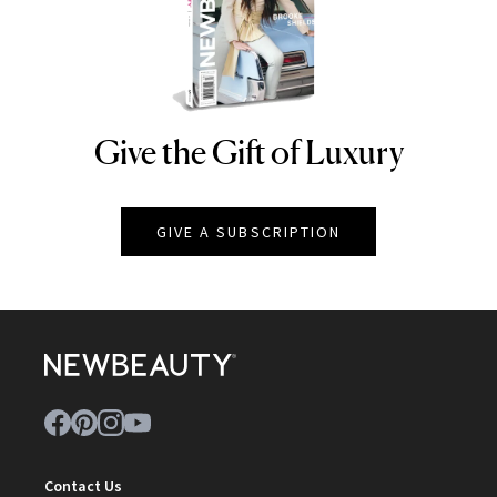
Give the Gift of Luxury
NEWBEAUTY
GIVE A SUBSCRIPTION
Contact Us