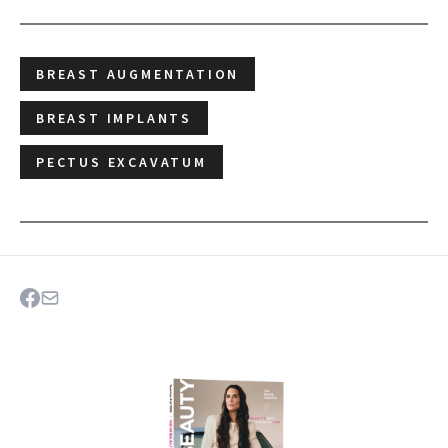
BREAST AUGMENTATION
BREAST IMPLANTS
PECTUS EXCAVATUM