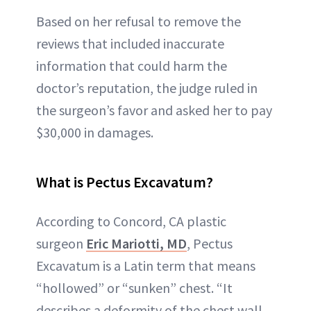
Based on her refusal to remove the
reviews that included inaccurate
information that could harm the
doctor’s reputation, the judge ruled in
the surgeon’s favor and asked her to pay
$30,000 in damages.
What is Pectus Excavatum?
According to Concord, CA plastic
surgeon
Eric Mariotti, MD
, Pectus
Excavatum is a Latin term that means
“hollowed” or “sunken” chest. “It
describes a deformity of the chest wall