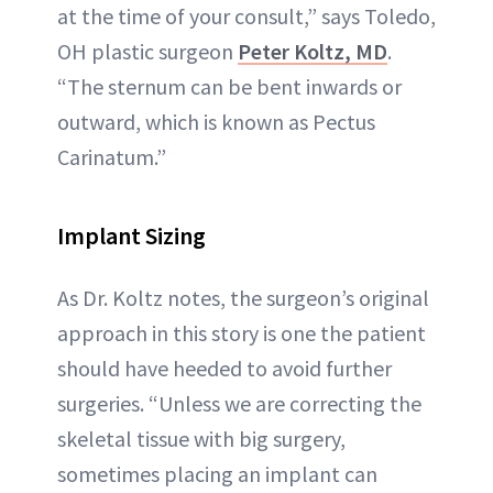
at the time of your consult,” says Toledo,
OH plastic surgeon
Peter Koltz, MD
.
“The sternum can be bent inwards or
outward, which is known as Pectus
Carinatum.”
Implant Sizing
As Dr. Koltz notes, the surgeon’s original
approach in this story is one the patient
should have heeded to avoid further
surgeries. “Unless we are correcting the
skeletal tissue with big surgery,
sometimes placing an implant can