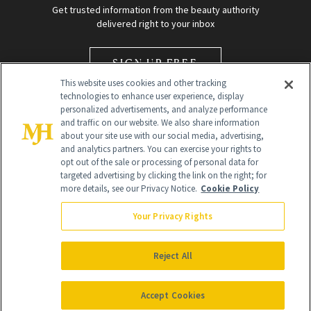
Get trusted information from the beauty authority
delivered right to your inbox
SIGN UP FREE
This website uses cookies and other tracking
technologies to enhance user experience, display
personalized advertisements, and analyze performance
and traffic on our website. We also share information
about your site use with our social media, advertising,
and analytics partners. You can exercise your rights to
opt out of the sale or processing of personal data for
Global Headquarters
targeted advertising by clicking the link on the right; for
more details, see our Privacy Notice.
Cookie Policy
259 Prospect Plains Rd Building H
Monroe Township, NJ 08831 info@newbeauty.com
Your Privacy Rights
info@newbeauty.com
NewBeauty may earn a portion of sales from products that are
purchased through our site as part of our affiliate partnerships with
Reject All
retailers.
©
2026
All Rights Reserved
Accept Cookies