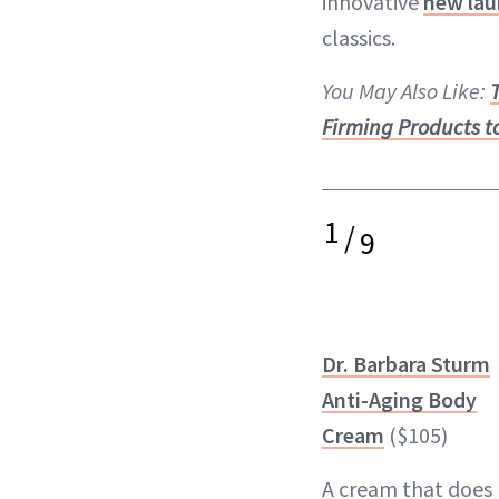
innovative
new lau
classics.
You May Also Like:
Firming Products t
1
/
9
Dr. Barbara Sturm
Anti-Aging Body
Cream
($105)
A cream that does