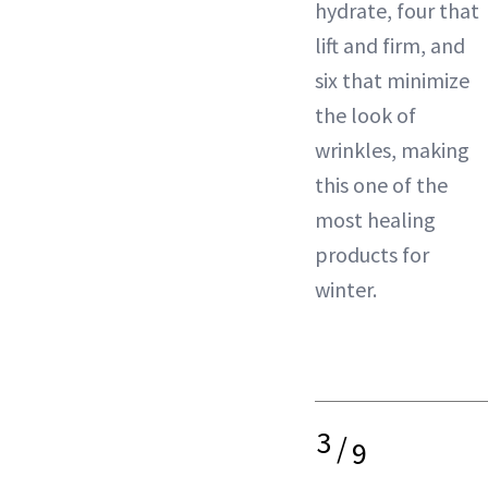
hydrate, four that
lift and firm, and
six that minimize
the look of
wrinkles, making
this one of the
most healing
products for
winter.
3
/
9