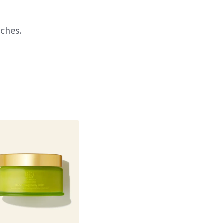
tches.