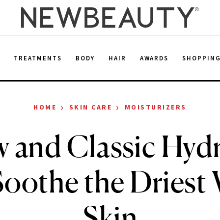
E
TREATMENTS
BODY
HAIR
AWARDS
SHOPPIN
›
›
HOME
SKIN CARE
MOISTURIZERS
 and Classic Hyd
oothe the Driest
Skin