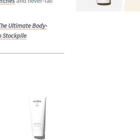
nches
and never-fail
The Ultimate Body-
o Stockpile