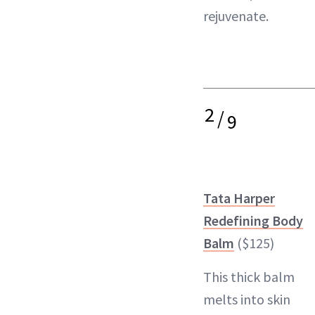
rejuvenate.
2
/
9
Tata Harper
Redefining Body
Balm
($125)
This thick balm
melts into skin