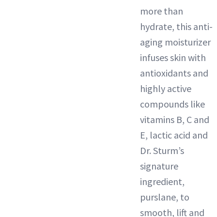
more than
hydrate, this anti-
aging moisturizer
infuses skin with
antioxidants and
highly active
compounds like
vitamins B, C and
E, lactic acid and
Dr. Sturm’s
signature
ingredient,
purslane, to
smooth, lift and