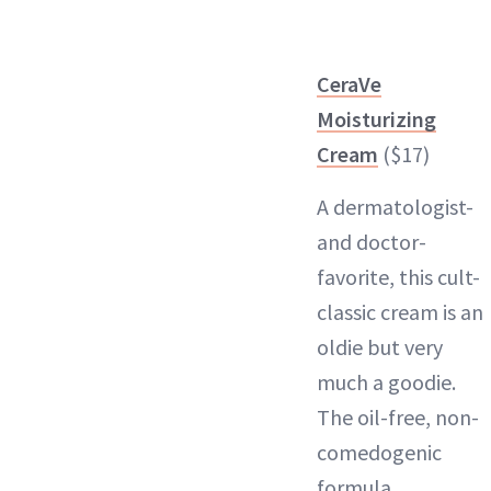
CeraVe
Moisturizing
Cream
($17)
A dermatologist-
and doctor-
favorite, this cult-
classic cream is an
oldie but very
much a goodie.
The oil-free, non-
comedogenic
formula