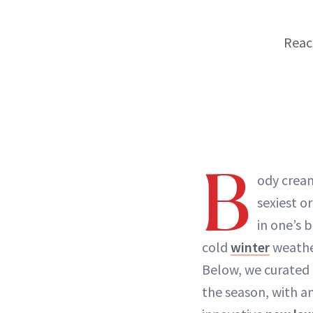
Reach
B
ody cream
sexiest o
in one’s 
cold
winter
weathe
Below, we curated 
the season, with a