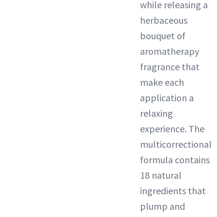
while releasing a
herbaceous
bouquet of
aromatherapy
fragrance that
make each
application a
relaxing
experience. The
multicorrectional
formula contains
18 natural
ingredients that
plump and