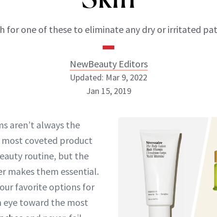
 for one of these to eliminate any dry or irritated pa
NewBeauty Editors
Updated: Mar 9, 2022
Jan 15, 2019
NewBeauty Editors
s aren’t always the
r most coveted product
ABOUT NEWBEAUTY
beauty routine, but the
r makes them essential.
our favorite options for
n eye toward the most