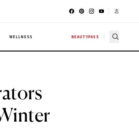
G
WELLNESS
BEAUTYPASS
rators
 Winter