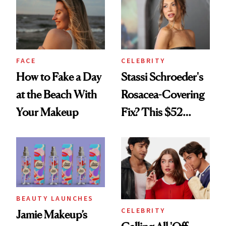
Twist
FACE
CELEBRITY
How to Fake a Day
Stassi Schroeder's
at the Beach With
Rosacea-Covering
Your Makeup
Fix? This $52
Foundation
BEAUTY LAUNCHES
CELEBRITY
Jamie Makeup’s