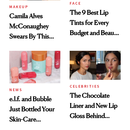
FACE
MAKEUP
The 9 Best Lip
Camila Alves
Tints for Every
McConaughey
Budget and Beauty
Swears By This
Routine
Brazilian Beauty
Ritual That's
Trending Big Right
Now
CELEBRITIES
NEWS
The Chocolate
e.l.f. and Bubble
Liner and New Lip
Just Bottled Your
Gloss Behind
Skin-Care
Olivia Rodrigo's
Cocktailing