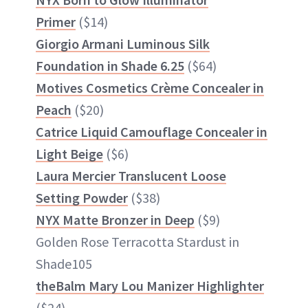
Primer
($14)
Giorgio Armani Luminous Silk
Foundation in Shade 6.25
($64)
Motives Cosmetics Crème Concealer in
Peach
($20)
Catrice Liquid Camouflage Concealer in
Light Beige
($6)
Laura Mercier Translucent Loose
Setting Powder
($38)
NYX Matte Bronzer in Deep
($9)
Golden Rose Terracotta Stardust in
Shade105
theBalm Mary Lou Manizer Highlighter
($24)