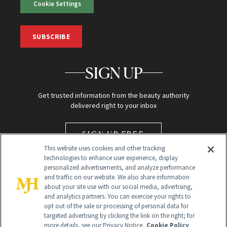
Cookie Settings
SUBSCRIBE
SIGN UP
Get trusted information from the beauty authority
delivered right to your inbox
SIGN UP FREE
This website uses cookies and other tracking
technologies to enhance user experience, display
personalized advertisements, and analyze performance
and traffic on our website. We also share information
about your site use with our social media, advertising,
and analytics partners. You can exercise your rights to
opt out of the sale or processing of personal data for
targeted advertising by clicking the link on the right; for
Global Headquarters
more details, see our Privacy Notice.
Cookie Policy