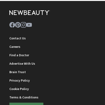
Contact Us
Careers
Find a Doctor
Advertise With Us
Brain Trust
Privacy Policy
Cookie Policy
Terms & Conditions