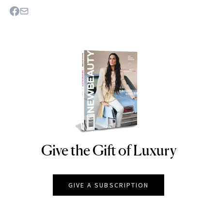
Give the Gift of Luxury
NEWBEAUTY
GIVE A SUBSCRIPTION