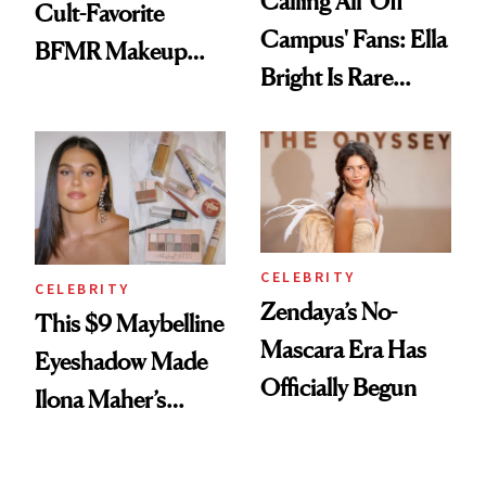
Calling All 'Off
Cult-Favorite
Campus' Fans: Ella
BFMR Makeup
Bright Is Rare
Remover Just Got a
Beauty's First
Glow Up
Celeb Ambassador
CELEBRITY
CELEBRITY
Zendaya’s No-
This $9 Maybelline
Mascara Era Has
Eyeshadow Made
Officially Begun
Ilona Maher’s
ESPYS Look