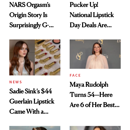
NARS Orgasm’s
Pucker Up!
Origin Story Is
National Lipstick
Surprisingly G-
Day Deals Are
Rated
Here
FACE
NEWS
Maya Rudolph
Sadie Sink’s $44
Turns 54—Here
Guerlain Lipstick
Are 6 of Her Best
Came With a
Looks Worth
Seriously Chic
Celebrating