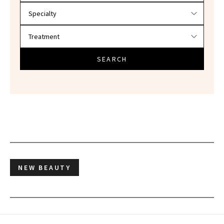
SEARCH
NEW BEAUTY