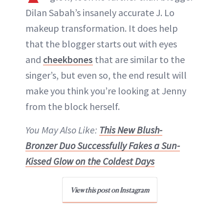
Dilan Sabah’s insanely accurate J. Lo
ABOUT NEWBEAUTY
makeup transformation. It does help
that the blogger starts out with eyes
and
cheekbones
that are similar to the
singer’s, but even so, the end result will
make you think you’re looking at Jenny
from the block herself.
You May Also Like:
This New Blush-
Bronzer Duo Successfully Fakes a Sun-
Kissed Glow on the Coldest Days
View this post on Instagram