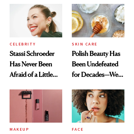
Ethereal
Routine
Lollapalooza Look
CELEBRITY
SKIN CARE
Stassi Schroeder
Polish Beauty Has
Has Never Been
Been Undefeated
Afraid of a Little
for Decades—We
Chaos
Just Weren’t
Paying Attention
MAKEUP
FACE