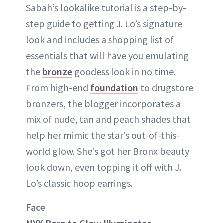
Sabah’s lookalike tutorial is a step-by-
step guide to getting J. Lo’s signature
look and includes a shopping list of
essentials that will have you emulating
the
bronze
goodess look in no time.
From high-end
foundation
to drugstore
bronzers, the blogger incorporates a
mix of nude, tan and peach shades that
help her mimic the star’s out-of-this-
world glow. She’s got her Bronx beauty
look down, even topping it off with J.
Lo’s classic hoop earrings.
Face
NYX Born to Glow Illuminator