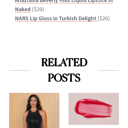
Naked
($20)
NARS Lip Gloss in Turkish Delight
($26)
RELATED
POSTS