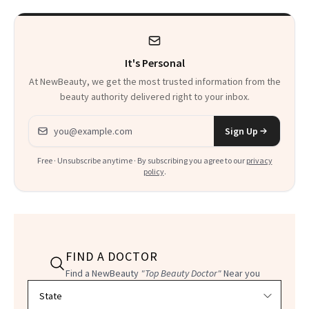
It's Personal
At NewBeauty, we get the most trusted information from the
beauty authority delivered right to your inbox.
Email address
Sign Up
Free · Unsubscribe anytime · By subscribing you agree to our
privacy
policy
.
FIND A DOCTOR
Find a NewBeauty
"Top Beauty Doctor"
Near you
Filter doctors by location and specialty