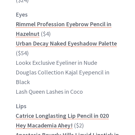
Eyes
Rimmel Profession Eyebrow Pencil in
Hazelnut
($4)
Urban Decay Naked Eyeshadow Palette
($54)
Lookx Exclusive Eyeliner in Nude
Douglas Collection Kajal Eyepencil in
Black
Lash Queen Lashes in Coco
Lips
Catrice Longlasting Lip Pencil in 020
Hey Macademia Ahey!
($2)
Anastasia Beverly Hills Liquid Lipstick in