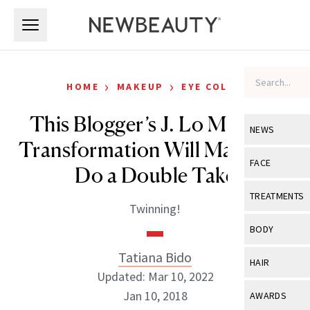
Skip to main content
Skip to main content
›
›
HOME
MAKEUP
EYE COLOR
This Blogger’s J. Lo Makeup
NEWS
Transformation Will Make You
View All
Ne
FACE
Do a Double Take
Celebrity
View All
Fac
TREATMENTS
Twinning!
New Launch
Acne
View All
Tre
BODY
Treatment 
Anti-Aging
Neurotoxin
Tatiana Bido
View All
Bo
HAIR
Industry & 
Celebrity
Updated: Mar 10, 2022
Fillers
Skin Care
View All
Hair
Jan 10, 2018
AWARDS
Eye Care
Lasers & En