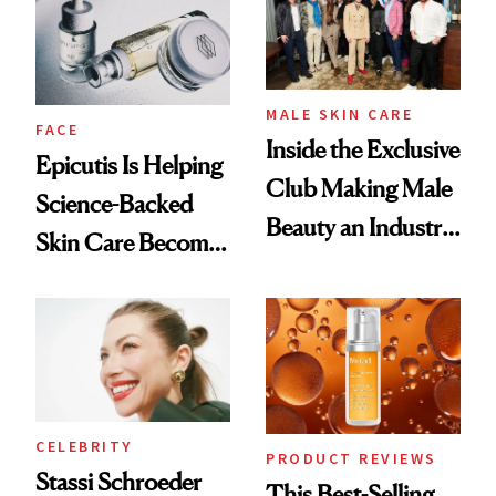
Good
Lollapalooza Look
MALE SKIN CARE
FACE
Inside the Exclusive
Epicutis Is Helping
Club Making Male
Science-Backed
Beauty an Industry
Skin Care Become
Conversation
the New Luxury
Spa Standard
CELEBRITY
PRODUCT REVIEWS
Stassi Schroeder
This Best-Selling