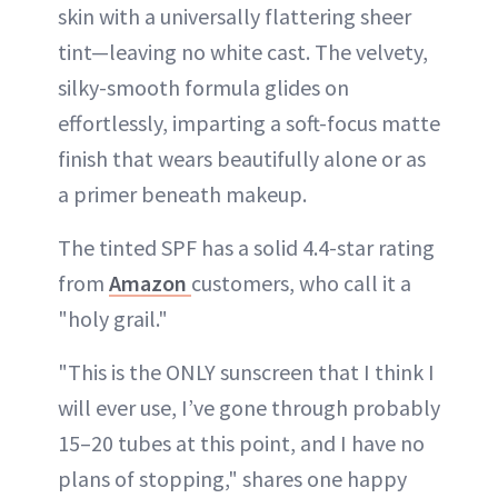
skin with a universally flattering sheer
tint—leaving no white cast. The velvety,
silky-smooth formula glides on
effortlessly, imparting a soft-focus matte
finish that wears beautifully alone or as
a primer beneath makeup.
The tinted SPF has a solid 4.4-star rating
from
Amazon
customers, who call it a
"holy grail."
"This is the ONLY sunscreen that I think I
will ever use, I’ve gone through probably
15–20 tubes at this point, and I have no
plans of stopping," shares one happy