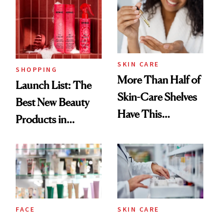
Ritual That's
Trending Big Right
Now
SKIN CARE
SHOPPING
More Than Half of
Launch List: The
Skin-Care Shelves
Best New Beauty
Have This
Products in
Ingredient in
August, From
Common
Urban Decay's
Ghosting Spray to
amika's Protector
Treatment
FACE
SKIN CARE