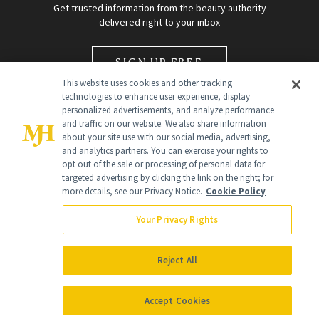
Get trusted information from the beauty authority
delivered right to your inbox
SIGN UP FREE
This website uses cookies and other tracking
technologies to enhance user experience, display
personalized advertisements, and analyze performance
and traffic on our website. We also share information
about your site use with our social media, advertising,
and analytics partners. You can exercise your rights to
opt out of the sale or processing of personal data for
Global Headquarters
targeted advertising by clicking the link on the right; for
more details, see our Privacy Notice.
Cookie Policy
259 Prospect Plains Rd Building H
Monroe Township, NJ 08831 info@newbeauty.com
Your Privacy Rights
info@newbeauty.com
NewBeauty may earn a portion of sales from products that are
purchased through our site as part of our affiliate partnerships with
Reject All
retailers.
©
2026
All Rights Reserved
Accept Cookies