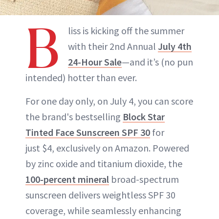
B
liss is kicking off the summer
with their 2nd Annual
July 4th
24-Hour Sale
—and it’s (no pun
intended) hotter than ever.
For one day only, on July 4, you can score
the brand's bestselling
Block Star
Tinted Face Sunscreen SPF 30
for
just $4, exclusively on Amazon. Powered
by zinc oxide and titanium dioxide, the
100-percent mineral
broad-spectrum
sunscreen delivers weightless SPF 30
coverage, while seamlessly enhancing