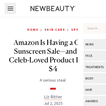
Skip to main content
Skip to main content
›
›
HOME
SKIN CARE
SPF
Amazon Is Having a Crazy
NEWS
Sunscreen Sale—and This
View All
Ne
FACE
Celeb-Loved Product Is Only
Celebrity
View All
Fac
$4
TREATMENTS
New Launch
Acne
View All
Tre
BODY
A serious steal.
Treatment 
Anti-Aging
Neurotoxin
View All
Bo
HAIR
Industry & 
Celebrity
Fillers
Liz Ritter
Skin Care
View All
Hair
AWARDS
Jul 2, 2025
Eye Care
Lasers & En