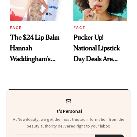
FACE
FACE
The $24 Lip Balm
Pucker Up!
Hannah
National Lipstick
Waddingham's
Day Deals Are
Makeup Artist
Here
Calls 'a Slice of
Heaven in a Tube'
It's Personal
At NewBeauty, we get the most trusted information from the
beauty authority delivered right to your inbox.