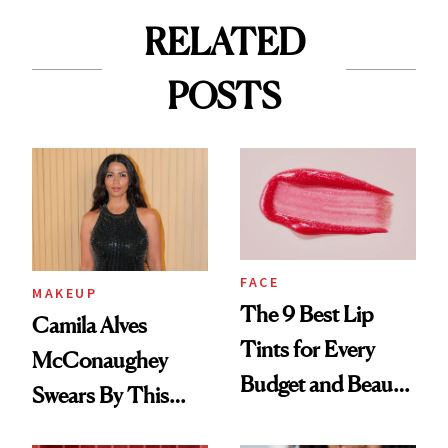
RELATED
POSTS
FACE
MAKEUP
The 9 Best Lip
Camila Alves
Tints for Every
McConaughey
Budget and Beauty
Swears By This
Routine
Brazilian Beauty