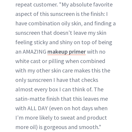
repeat customer. "My absolute favorite
aspect of this sunscreen is the finish: I
have combination oily skin, and finding a
sunscreen that doesn’t leave my skin
feeling sticky and shiny on top of being
an AMAZING
makeup primer
with no
white cast or pilling when combined
with my other skin care makes this the
only sunscreen I have that checks
almost every box I can think of. The
satin-matte finish that this leaves me
with ALL DAY (even on hot days when
I’m more likely to sweat and product
more oil) is gorgeous and smooth."