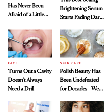
Has Never Been
Brightening Serum
Afraid of a Little
Starts Fading Dark
Chaos
Spots in 7 Days
FACE
SKIN CARE
Turns Out a Cavity
Polish Beauty Has
Doesn't Always
Been Undefeated
Need a Drill
for Decades—We
Just Weren’t
Paying Attention