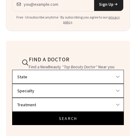
Email address
Sign Up
Free · Unsubscribe anytime · By subscribing you agree to our
privacy
policy
.
FIND A DOCTOR
Find a NewBeauty
"Top Beauty Doctor"
Near you
Filter doctors by location and specialty
SEARCH