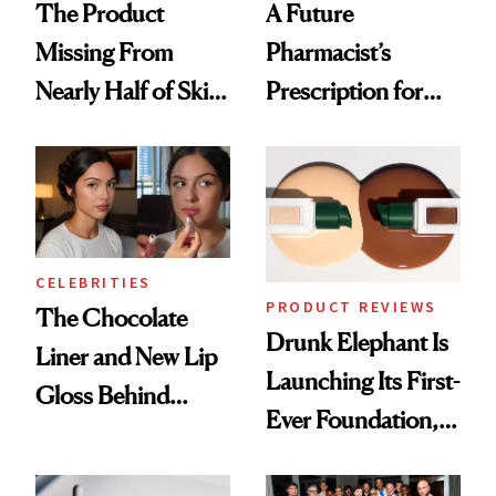
The Product
A Future
Missing From
Pharmacist’s
Nearly Half of Skin-
Prescription for
Care Shelves
Better Skin
CELEBRITIES
PRODUCT REVIEWS
The Chocolate
Drunk Elephant Is
Liner and New Lip
Launching Its First-
Gloss Behind
Ever Foundation,
Olivia Rodrigo's
and It's Really
Ethereal