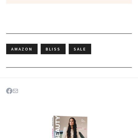
AMAZON
BLISS
SALE