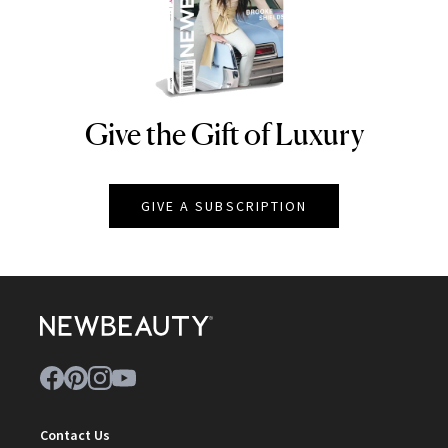
Give the Gift of Luxury
NEWBEAUTY
GIVE A SUBSCRIPTION
Contact Us