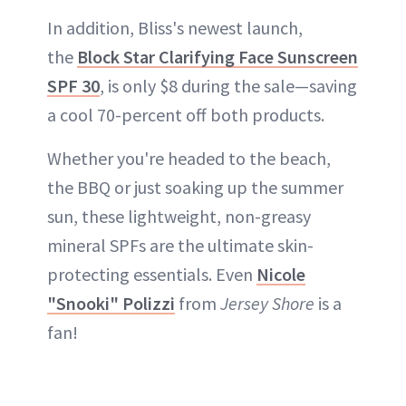
In addition, Bliss's newest launch,
the
Block Star Clarifying Face Sunscreen
SPF 30
, is only $8 during the sale—saving
a cool 70-percent off both products.
Whether you're headed to the beach,
the BBQ or just soaking up the summer
sun, these lightweight, non-greasy
mineral SPFs are the ultimate skin-
protecting essentials. Even
Nicole
"Snooki" Polizzi
from
Jersey Shore
is a
fan!