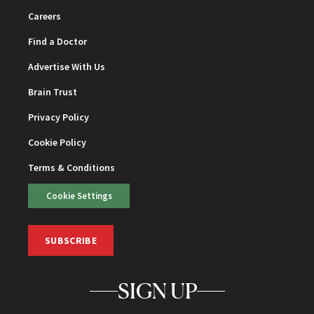
Careers
Find a Doctor
Advertise With Us
Brain Trust
Privacy Policy
Cookie Policy
Terms & Conditions
Cookie Settings
SUBSCRIBE
SIGN UP