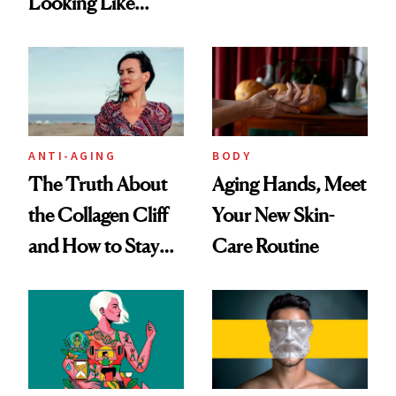
Looking Like
Routine?
You're Well-Rested
ANTI-AGING
BODY
The Truth About
Aging Hands, Meet
the Collagen Cliff
Your New Skin-
and How to Stay
Care Routine
Ahead of It