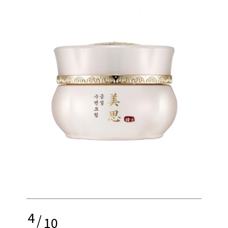
4
/
10