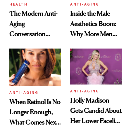
HEALTH
ANTI-AGING
The Modern Anti-
Inside the Male
Aging
Aesthetics Boom:
Conversation
Why More Men
Starts With
Are Undergoing
Longevity
Plastic Surgery
ANTI-AGING
ANTI-AGING
Holly Madison
When Retinol Is No
Gets Candid About
Longer Enough,
Her Lower Facelift
What Comes Next
at 46