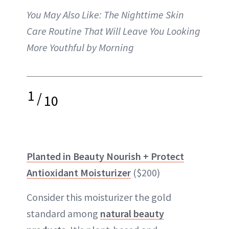
You May Also Like:
The Nighttime Skin
Care Routine That Will Leave You Looking
More Youthful by Morning
1
/
10
Planted in Beauty Nourish + Protect
Antioxidant Moisturizer
($200)
Consider this moisturizer the gold
standard among
natural beauty