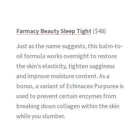
Farmacy Beauty Sleep Tight
($48)
Just as the name suggests, this balm-to-
oil formula works overnight to restore
the skin's elasticity, tighten sagginess
and improve moisture content. As a
bonus, a variant of Echinacea Purpurea is
used to prevent certain enzymes from
breaking down collagen within the skin
while you slumber.