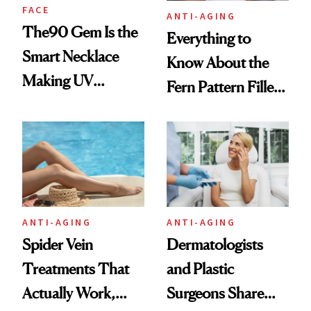
FACE
ANTI-AGING
The90 Gem Is the
Everything to
Smart Necklace
Know About the
Making UV
Fern Pattern Filler
Tracking Chic
Technique
ANTI-AGING
ANTI-AGING
Spider Vein
Dermatologists
Treatments That
and Plastic
Actually Work,
Surgeons Share