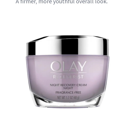
A firmer, more youthful overall look.