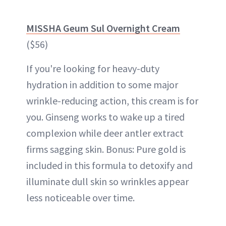
MISSHA Geum Sul Overnight Cream
($56)
If you're looking for heavy-duty
hydration in addition to some major
wrinkle-reducing action, this cream is for
you. Ginseng works to wake up a tired
complexion while deer antler extract
firms sagging skin. Bonus: Pure gold is
included in this formula to detoxify and
illuminate
dull skin
so wrinkles appear
less noticeable over time.