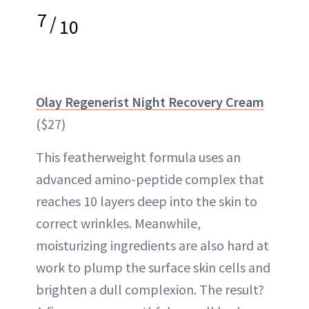
7
/
10
Olay Regenerist Night Recovery Cream
($27)
This featherweight formula uses an
advanced amino-peptide complex that
reaches 10 layers deep into the skin to
correct wrinkles. Meanwhile,
moisturizing ingredients are also hard at
work to plump the surface skin cells and
brighten a dull complexion. The result?