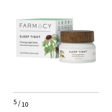
5
/
10