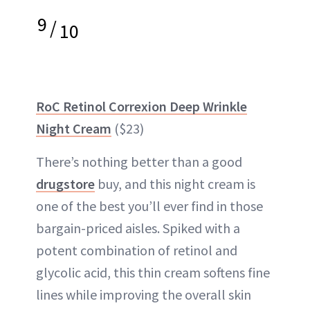
9
/
10
RoC Retinol Correxion Deep Wrinkle
Night Cream
($23)
There’s nothing better than a good
drugstore
buy, and this night cream is
one of the best you’ll ever find in those
bargain-priced aisles. Spiked with a
potent combination of retinol and
glycolic acid, this thin cream softens fine
lines while improving the overall skin