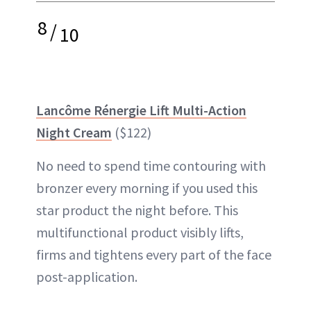
8
/
10
Lancôme Rénergie Lift Multi-Action
Night Cream
($122)
No need to spend time contouring with
bronzer every morning if you used this
star product the night before. This
multifunctional product visibly lifts,
firms and tightens every part of the face
post-application.