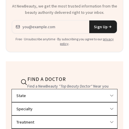
At NewBeauty, we get the most trusted information from the
beauty authority delivered right to your inbox.
Email address
Sign Up
Free · Unsubscribe anytime · By subscribing you agree to our
privacy
policy
.
FIND A DOCTOR
Find a NewBeauty
"Top Beauty Doctor"
Near you
Filter doctors by location and specialty