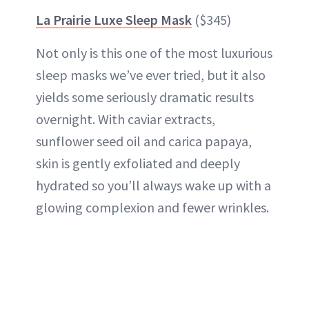
La Prairie Luxe Sleep Mask
($345)
Not only is this one of the most luxurious
sleep masks we’ve ever tried, but it also
yields some seriously dramatic results
overnight. With caviar extracts,
sunflower seed oil and carica papaya,
skin is gently exfoliated and deeply
hydrated so you’ll always wake up with a
glowing complexion and fewer wrinkles.