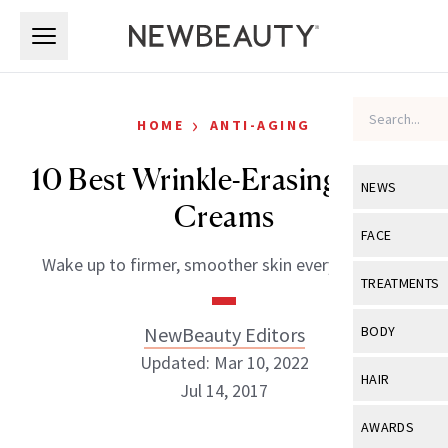
Skip to main content
Skip to main content
›
HOME
ANTI-AGING
10 Best Wrinkle-Erasing Night
NEWS
Creams
View All
Ne
FACE
Wake up to firmer, smoother skin every morning.
Celebrity
View All
Fac
TREATMENTS
New Launch
Acne
View All
Tre
NewBeauty Editors
BODY
Treatment 
Anti-Aging
Updated: Mar 10, 2022
Neurotoxin
View All
Bo
HAIR
Industry & 
Jul 14, 2017
Celebrity
Fillers
Skin Care
View All
Hair
AWARDS
Eye Care
Lasers & En