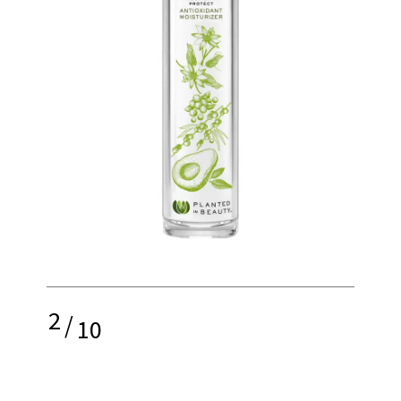
2
/
10