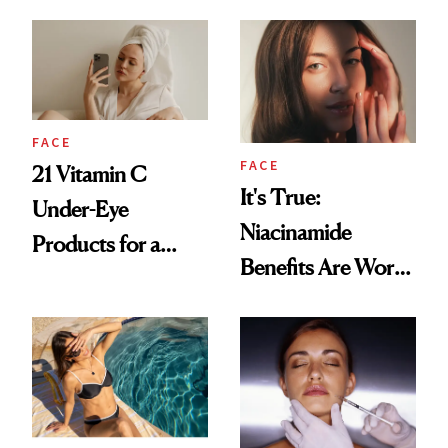
for Your Skin?
FACE
FACE
21 Vitamin C
It's True:
Under-Eye
Niacinamide
Products for a
Benefits Are Worth
Brighter, More
the Hype
Awake Look