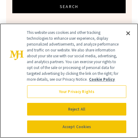
SEARCH
This website uses cookies and other tracking
technologies to enhance user experience, display
personalized advertisements, and analyze performance
and traffic on our website. We also share information
about your site use with our social media, advertising,
and analytics partners. You can exercise your rights to
opt out of the sale or processing of personal data for
ANTI-AGING
NEW BEAUTY
targeted advertising by clicking the link on the right; for
more details, see our Privacy Notice.
Cookie Policy
Your Privacy Rights
Reject All
Accept Cookies