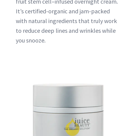
fruit stem cell–infused overnight cream.
It’s certified-organic and jam-packed
with natural ingredients that truly work
to reduce deep lines and wrinkles while
you snooze.