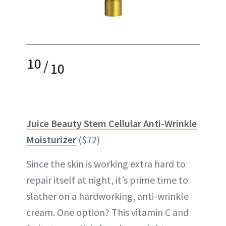
10
/
10
Juice Beauty Stem Cellular Anti-Wrinkle
Moisturizer
($72)
Since the skin is working extra hard to
repair itself at night, it’s prime time to
slather on a hardworking, anti-wrinkle
cream. One option? This vitamin C and