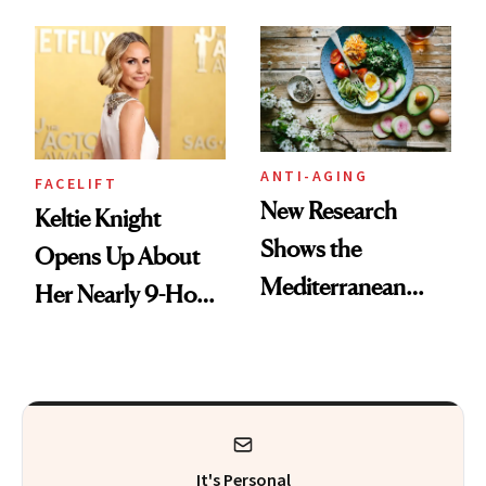
According to
Their Go-To
Experts
Treatments
ANTI-AGING
FACELIFT
New Research
Keltie Knight
Shows the
Opens Up About
Mediterranean
Her Nearly 9-Hour
Diet May Slow
Facelift
Aging at the
Cellular Level
It's Personal