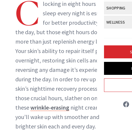
C
Body Sculpt
locking in eight hours of
Bond Repai
NewBeauty Editors
View All
Awa
SHOPPING
Hyperpigme
Microneedl
sleep
every night is essential
Breasts
Celebrity Ha
NB100 Awar
Makeup
View All
Sho
for better productivity during
WELLNESS
Post-Proce
ABOUT NEWBEAUTY
Butts
Dry Hair
16th Annual
the day, but those eight hours do much
Sensitive S
BeautyRepo
Regenerati
View All
Wel
Cellulite
Frizzy Hair
more than just replenish energy levels.
2025 NewBe
Skin Care
Gift Guides
Skin Lifting
Fitness
Fragrance
Your skin’s ability to repair itself peaks
Gray Hair
S
Skin Condit
NewBeauty 
GLP-1s
overnight, restoring skin cells and
Hands + Nai
Hair Color
Smile
Product Re
reversing any damage it’s experienced
Health
Legs
Hair Growth
during the day. In order to rev up your
Sun Care
Menopause
Pregnancy
Hair Repair
skin’s nighttime recovery process during
those crucial hours, slather on one of
Scalp Healt
these
wrinkle-erasing
night creams so
Tips + Tutor
you’ll wake up with smoother and
brighter skin each and every day.