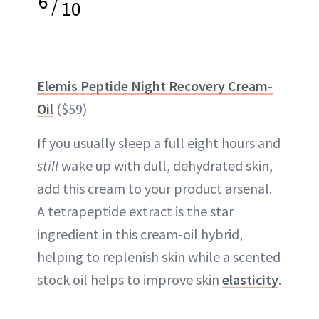
6
/
10
Elemis Peptide Night Recovery Cream-
Oil
($59)
If you usually sleep a full eight hours and
still
wake up with dull, dehydrated skin,
add this cream to your product arsenal.
A tetrapeptide extract is the star
ingredient in this cream-oil hybrid,
helping to replenish skin while a scented
stock oil helps to improve skin
elasticity
.