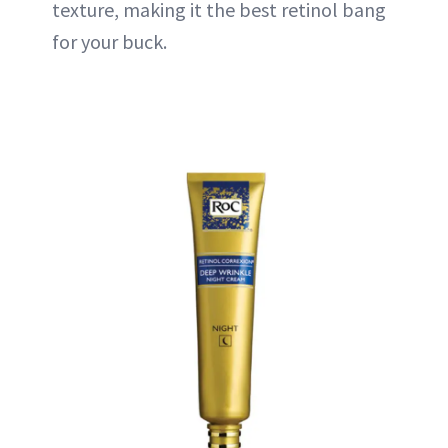
texture, making it the best retinol bang
for your buck.