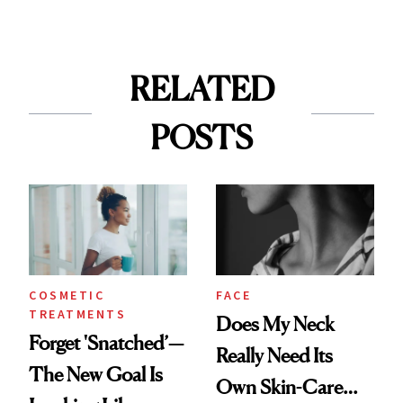
RELATED
POSTS
COSMETIC
FACE
TREATMENTS
Does My Neck
Forget 'Snatched’—
Really Need Its
The New Goal Is
Own Skin-Care