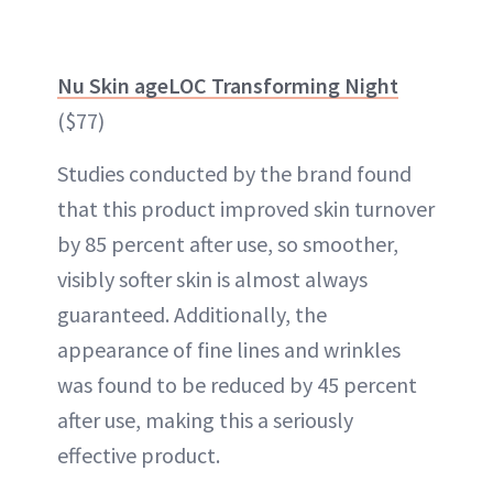
Nu Skin ageLOC Transforming Night
($77)
Studies conducted by the brand found
that this product improved skin turnover
by 85 percent after use, so smoother,
visibly softer skin is almost always
guaranteed. Additionally, the
appearance of fine lines and wrinkles
was found to be reduced by 45 percent
after use, making this a seriously
effective product.