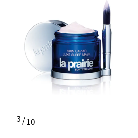
3
/
10