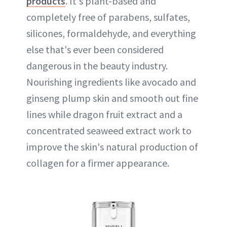
products
. It's plant-based and
completely free of parabens, sulfates,
silicones, formaldehyde, and everything
else that's ever been considered
dangerous in the beauty industry.
Nourishing ingredients like avocado and
ginseng plump skin and smooth out fine
lines while dragon fruit extract and a
concentrated seaweed extract work to
improve the skin's natural production of
collagen for a firmer appearance.