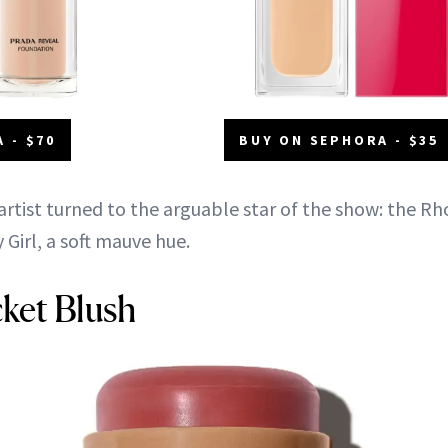
 - $70
BUY ON SEPHORA - $35
rtist turned to the arguable star of the show: the R
 Girl, a soft mauve hue.
ket Blush