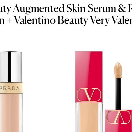
uty Augmented Skin Serum & R
 + Valentino Beauty Very Vale