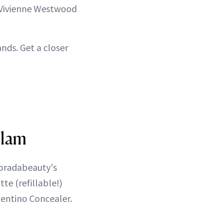
 Vivienne Westwood
nds. Get a closer
Glam
@pradabeauty's
e (refillable!)
lentino Concealer.