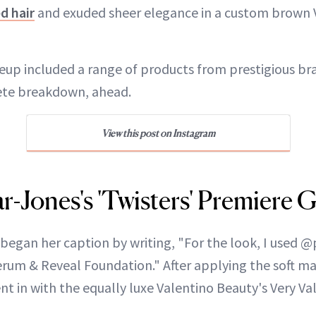
d hair
and exuded sheer elegance in a custom brown
eup included a range of products from prestigious bra
ete breakdown, ahead.
View this post on Instagram
r-Jones's 'Twisters' Premiere 
began her caption by writing, "For the look, I used 
um & Reveal Foundation." After applying the soft matt
nt in with the equally luxe Valentino Beauty's Very Va