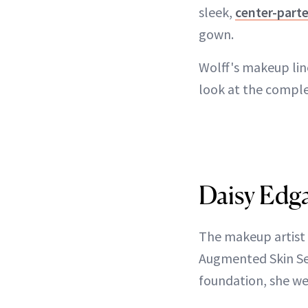
sleek,
center-parte
gown.
Wolff's makeup lin
look at the compl
Daisy Edga
The makeup artist 
Augmented Skin Ser
foundation, she we