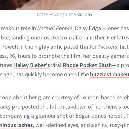
GETTY IMAGES / MIKE MARSLAND
breakout role in
Normal People
, Daisy Edgar-Jones ha
le, landing one coveted role after another. Her late
 Powell in the highly anticipated thriller
Twisters
, hit
ress, 26, tours to promote the film, her beauty game is
atures
Hailey Bieber's
viral
Rhode Pocket Blush
—a pro
s ago, has quickly become one of the
buzziest makeu
scoop about her glam courtesy of London-based celeb
auty pro posted the full breakdown of her client's lo
companying a glamour shot of Edgar-Jones herself. T
minous lashes
, well-defined eyes, and a shiny, rosy-pin