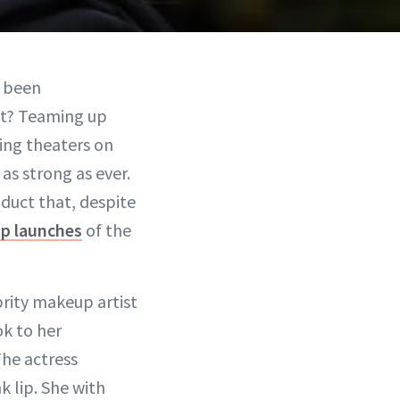
s been
st? Teaming up
ting theaters on
 as strong as ever.
duct that, despite
p launches
of the
rity makeup artist
ok to her
he actress
k lip. She with