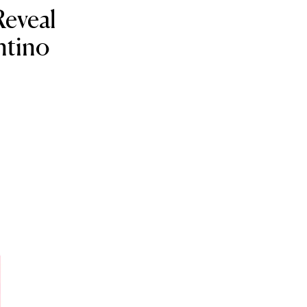
eveal
ntino