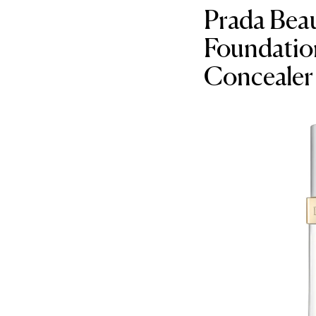
Prada Bea
Foundation
Concealer