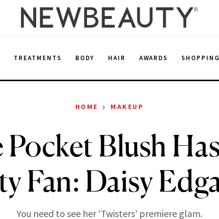
E
TREATMENTS
BODY
HAIR
AWARDS
SHOPPIN
›
HOME
MAKEUP
 Pocket Blush Has
ty Fan: Daisy Edg
You need to see her ‘Twisters’ premiere glam.