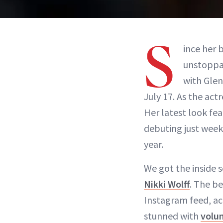
S
ince her 
unstoppab
with Glen
July 17. As the act
Her latest look fe
debuting just week
year.
We got the inside 
Nikki Wolff
. The be
Instagram feed, ac
stunned with
volu