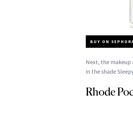
BUY ON SEPHORA
Next, the makeup a
in the shade Sleepy
Rhode Poc