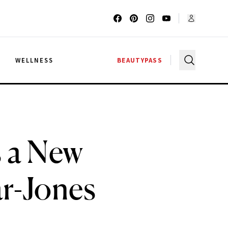
G
WELLNESS
BEAUTYPASS
 a New
ar-Jones