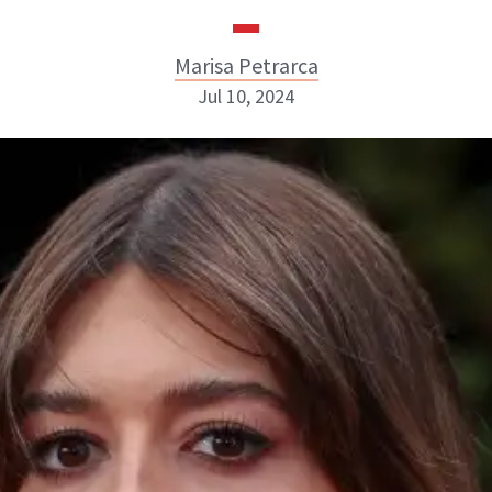
Marisa Petrarca
Jul 10, 2024
Marisa Petrarca
ABOUT NEWBEAUTY