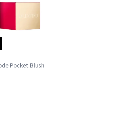
hode Pocket Blush