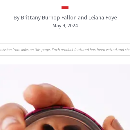
By Brittany Burhop Fallon and Leiana Foye
May 9, 2024
sion from links on this page. Each product featured has been vetted and cho