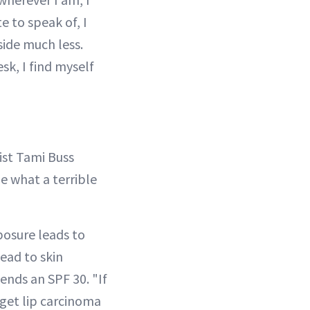
 to speak of, I
side much less.
k, I find myself
gist Tami Buss
ize what a terrible
posure leads to
lead to skin
nds an SPF 30. "If
 get lip carcinoma