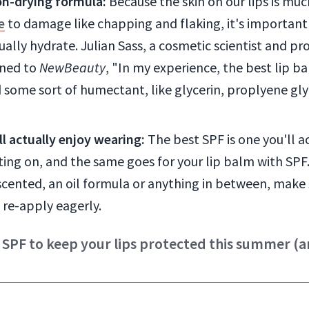
on-drying formula:
Because the skin on our lips is mu
e
to damage like chapping and flaking, it's important 
ally hydrate. Julian Sass, a cosmetic scientist and p
ined to
NewBeauty
, "In my experience, the best lip b
 some sort of humectant, like glycerin, proplyene gly
l actually enjoy wearing:
The best SPF is one you'll a
ting on, and the same goes for your lip balm with SPF
cented, an oil formula or anything in between, make s
 re-apply eagerly.
 SPF to keep your lips protected this summer (an