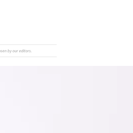
sen by our editors.