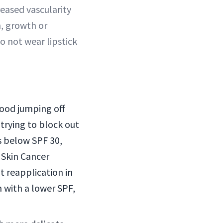
reased vascularity
h, growth or
o not wear lipstick
good jumping off
 trying to block out
ls below SPF 30,
 Skin Cancer
t reapplication in
m with a lower SPF,