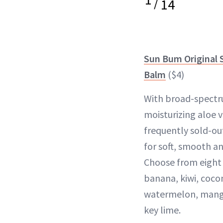
/
14
Sun Bum Original 
Balm
($4)
With broad-spectr
moisturizing aloe v
frequently sold-out
for soft, smooth an
Choose from eight d
banana, kiwi, coco
watermelon, mang
key lime.