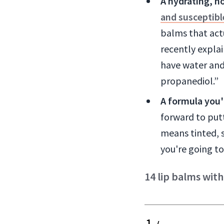
A hydrating, n
and susceptibl
balms that actu
recently expla
have water and
propanediol.”
A formula you'l
forward to put
means tinted, s
you're going to
14 lip balms with
1