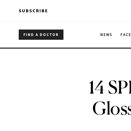
Skip to main content
Skip to main content
SUBSCRIBE
FIND A DOCTOR
NEWS
FAC
14 SP
Glos