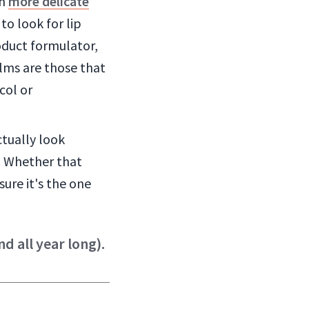
ch
more delicate
to look for lip
roduct formulator,
alms are those that
col or
ctually look
. Whether that
ure it's the one
d all year long).