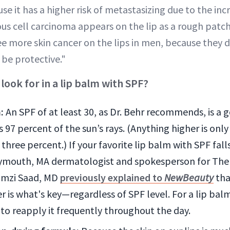
se it has a higher risk of metastasizing due to the inc
ous cell carcinoma appears on the lip as a rough patc
see more skin cancer on the lips in men, because they d
 be protective."
ook for in a lip balm with SPF?
:
An SPF of at least 30, as Dr. Behr recommends, is a 
 97 percent of the sun’s rays. (Anything higher is only
three percent.) If your favorite lip balm with SPF fal
lymouth, MA dermatologist and spokesperson for The
amzi Saad, MD
previously explained to
NewBeauty
tha
 is what's key—regardless of SPF level. For a lip bal
to reapply it frequently throughout the day.