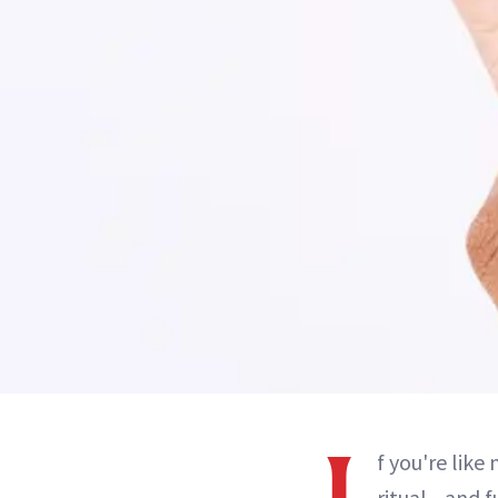
f you're like
ritual—and f