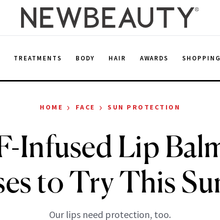
E
TREATMENTS
BODY
HAIR
AWARDS
SHOPPIN
›
›
HOME
FACE
SUN PROTECTION
F-Infused Lip Bal
ses to Try This S
Our lips need protection, too.