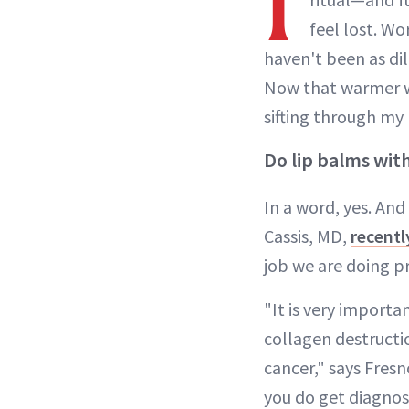
I
feel lost. W
haven't been as di
Now that warmer w
sifting through my 
Do lip balms wit
In a word, yes. And
Cassis, MD,
recent
job we are doing pr
"It is very importa
collagen destructio
cancer," says Fres
you do get diagnose