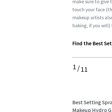
make sure to give t
touch your face (
makeup artists also
baking, if you wil
Find the Best Set
1
/
11
Best Setting Spra
Makeup Hydro G