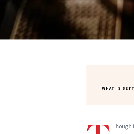
WHAT IS SET
hough 