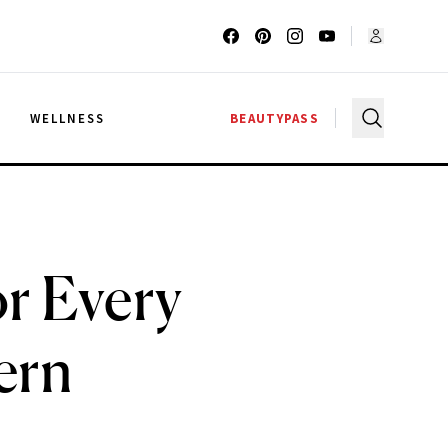
G
WELLNESS
BEAUTYPASS
or Every
ern