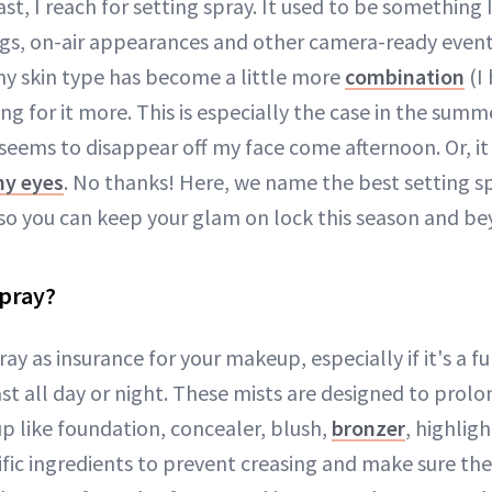
last, I reach for setting spray. It used to be something 
s, on-air appearances and other camera-ready events
y skin type has become a little more
combination
(I
ing for it more. This is especially the case in the su
eems to disappear off my face come afternoon. Or, it 
my eyes
. No thanks! Here, we name the best setting sp
so you can keep your glam on lock this season and be
Spray?
ray as insurance for your makeup, especially if it's a f
st all day or night. These mists are designed to prol
 like foundation, concealer, blush,
bronzer
, highligh
fic ingredients to prevent creasing and make sure the