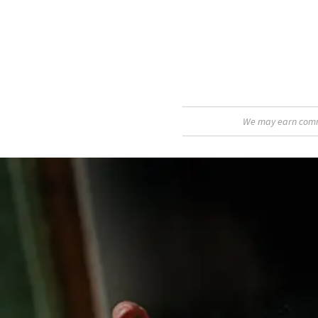
We may earn commis