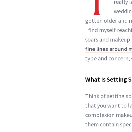
T
really 
wedding
gotten older and m
I find myself reach
soars and makeup s
fine lines around 
type and concern, 
What Is Setting 
Think of setting sp
that you want to la
complexion makeup
them contain speci