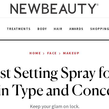
E
TREATMENTS
BODY
HAIR
AWARDS
SHOPPIN
›
›
HOME
FACE
MAKEUP
t Setting Spray f
in Type and Conc
Keep your glam on lock.