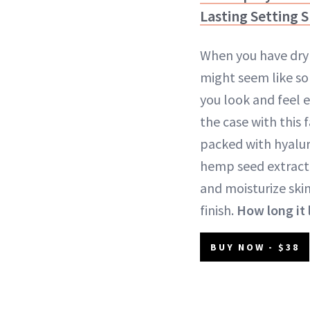
Lasting Setting 
When you have dry 
might seem like s
you look and feel e
the case with this 
packed with hyalur
hemp seed extract
and moisturize skin
finish.
How long it 
BUY NOW - $38