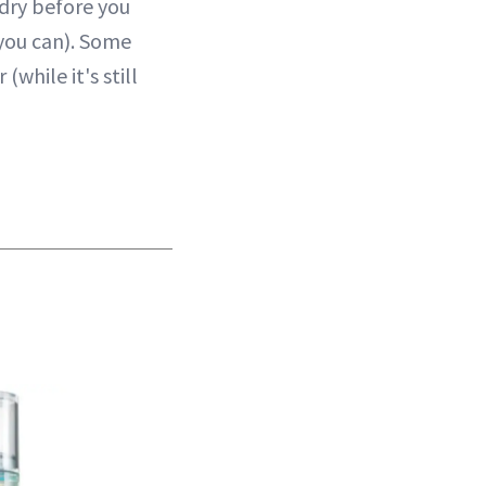
 dry before you
 you can). Some
while it's still