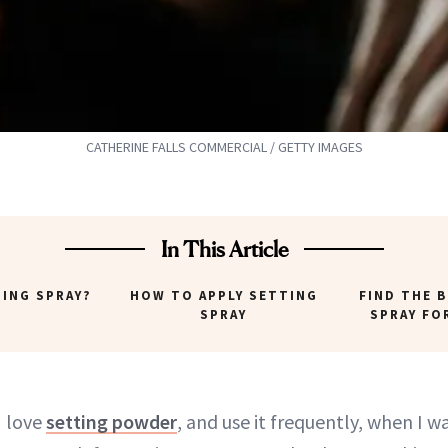
CATHERINE FALLS COMMERCIAL / GETTY IMAGES
In This Article
TING SPRAY?
HOW TO APPLY SETTING
FIND THE 
SPRAY
SPRAY FO
I love
setting powder
, and use it frequently, when I 