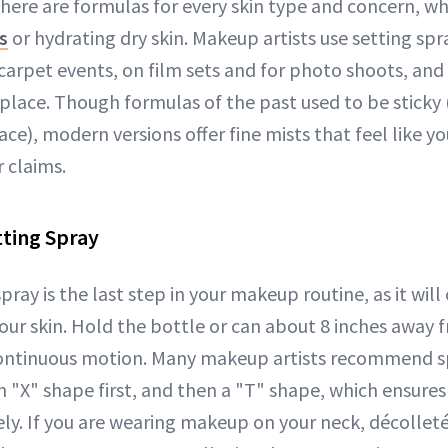
here are formulas for every skin type and concern, wh
s
or hydrating dry skin. Makeup artists use setting spr
carpet events, on film sets and for photo shoots, and c
place. Though formulas of the past used to be sticky 
ace), modern versions offer fine mists that feel like 
r claims.
ting Spray
ray is the last step in your makeup routine, as it will 
your skin. Hold the bottle or can about 8 inches away 
continuous motion. Many makeup artists recommend s
n "X" shape first, and then a "T" shape, which ensure
ly. If you are wearing makeup on your neck, décolleté