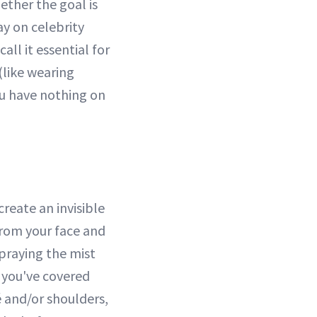
ether the goal is
ay on celebrity
all it essential for
(like wearing
you have nothing on
create an invisible
from your face and
praying the mist
s you've covered
 and/or shoulders,