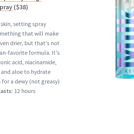
Spray
($38)
skin, setting spray
omething that will make
ven drier, but that's not
fan-favorite formula. It's
onic acid, niacinamide,
 and aloe to hydrate
 for a dewy (not greasy)
lasts:
12 hours