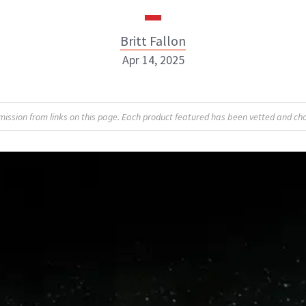
Britt Fallon
Apr 14, 2025
Britt Fallon
sion from links on this page. Each product featured has been vetted and cho
INSTAGRAM
ABOUT NEWBEAUTY