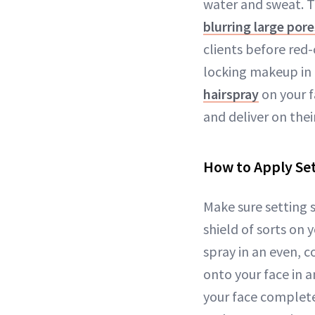
water and sweat. T
blurring large pore
clients before red-
locking makeup in 
hairspray
on your f
and deliver on thei
How to Apply Set
Make sure setting sp
shield of sorts on 
spray in an even, 
onto your face in a
your face complete