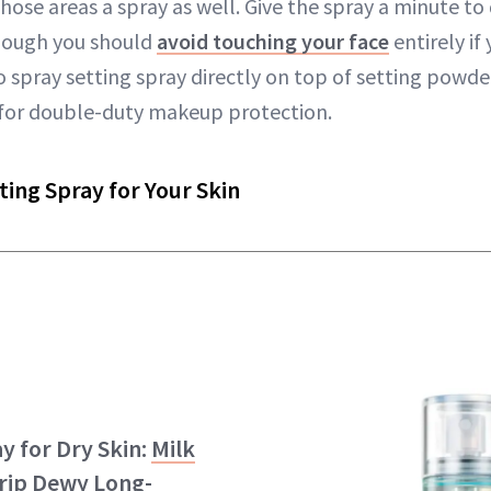
hose areas a spray as well. Give the spray a minute to
though you should
avoid touching your face
entirely if
 spray setting spray directly on top of setting powder (
l) for double-duty makeup protection.
ting Spray for Your Skin
y for Dry Skin:
Milk
rip Dewy Long-