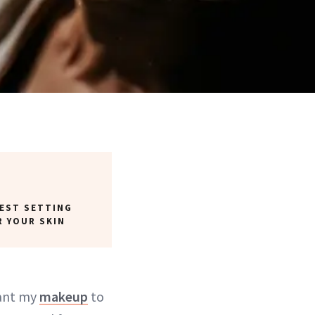
BEST SETTING
R YOUR SKIN
want my
makeup
to