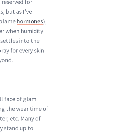
I reserved for
, but as I've
 blame
hormones
),
mmer when humidity
settles into the
ray for every skin
yond.
ull face of glam
ong the wear time of
ter, etc. Many of
y stand up to