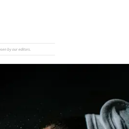
sen by our editors.