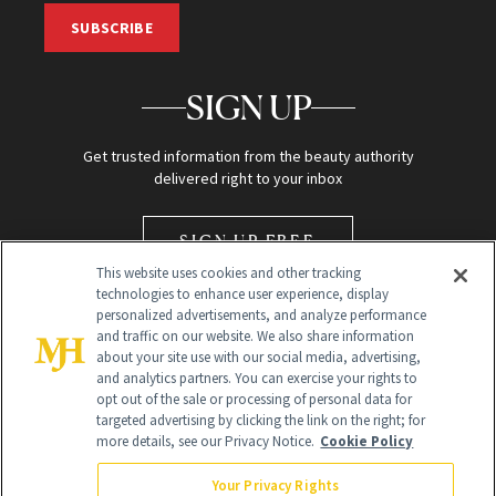
SUBSCRIBE
SIGN UP
Get trusted information from the beauty authority
delivered right to your inbox
SIGN UP FREE
This website uses cookies and other tracking
technologies to enhance user experience, display
personalized advertisements, and analyze performance
and traffic on our website. We also share information
about your site use with our social media, advertising,
and analytics partners. You can exercise your rights to
opt out of the sale or processing of personal data for
Global Headquarters
targeted advertising by clicking the link on the right; for
more details, see our Privacy Notice.
Cookie Policy
259 Prospect Plains Rd Building H
Monroe Township, NJ 08831 info@newbeauty.com
Your Privacy Rights
info@newbeauty.com