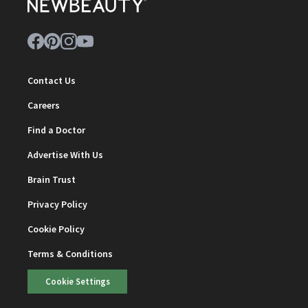
Contact Us
Careers
Find a Doctor
Advertise With Us
Brain Trust
Privacy Policy
Cookie Policy
Terms & Conditions
Cookie Settings