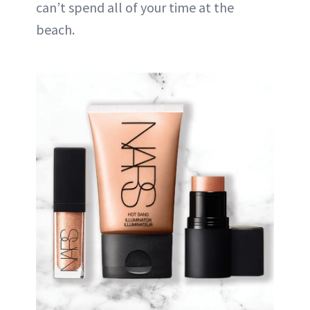
can’t spend all of your time at the
beach.