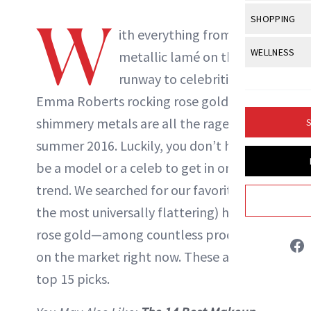
Body Sculpt
Bond Repai
View All
Awa
W
SHOPPING
Hyperpigme
Microneedl
Breasts
ith everything from
NewBeauty Editors
Celebrity Ha
NB100 Awar
Makeup
View All
Sho
WELLNESS
Post-Proce
metallic lamé on the
Butts
Dry Hair
16th Annual
Sensitive S
BeautyRepo
runway to celebrities like
Regenerati
View All
Wel
ABOUT NEWBEAUTY
Cellulite
Frizzy Hair
2025 NewBe
Emma Roberts rocking rose gold
hair
,
Skin Care
Gift Guides
Skin Lifting
Fitness
Fragrance
Gray Hair
shimmery metals are all the rage for
S
Skin Condit
NewBeauty 
GLP-1s
Hands + Nai
summer 2016. Luckily, you don’t have to
Hair Color
Smile
Product Re
Health
be a model or a celeb to get in on this
Legs
Hair Growth
Sun Care
trend. We searched for our favorite (and
Menopause
Pregnancy
Hair Repair
the most universally flattering) hue—
Scalp Healt
rose gold—among countless products
on the market right now. These are our
Tips + Tutor
top 15 picks.