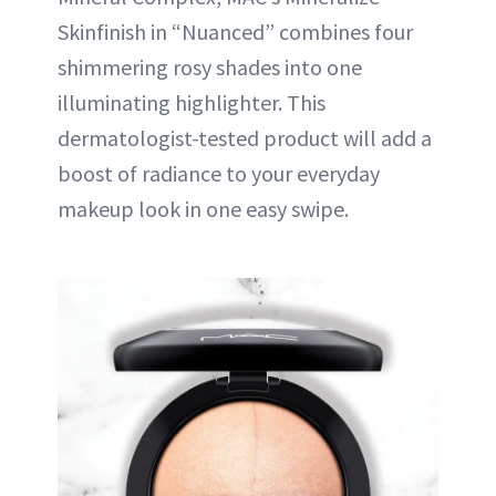
Skinfinish in “Nuanced” combines four
shimmering rosy shades into one
illuminating highlighter. This
dermatologist-tested product will add a
boost of radiance to your everyday
makeup look in one easy swipe.