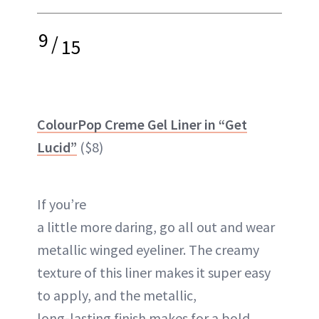
9
/
15
ColourPop Creme Gel Liner in “Get
Lucid”
($8)
If you’re
a little more daring, go all out and wear
metallic winged eyeliner. The creamy
texture of this liner makes it super easy
to apply, and the metallic,
long-lasting finish makes for a bold