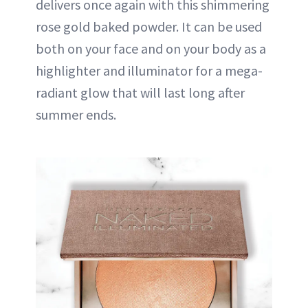
delivers once again with this shimmering
rose gold baked powder. It can be used
both on your face and on your body as a
highlighter and illuminator for a mega-
radiant glow that will last long after
summer ends.