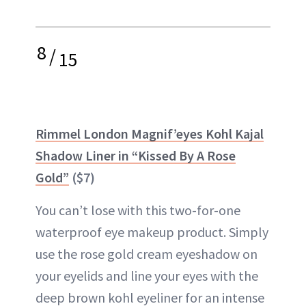
8
/
15
Rimmel London Magnif’eyes Kohl Kajal
Shadow Liner in “Kissed By A Rose
Gold”
($7)
You can’t lose with this two-for-one
waterproof eye makeup product. Simply
use the rose gold cream eyeshadow on
your eyelids and line your eyes with the
deep brown kohl eyeliner for an intense