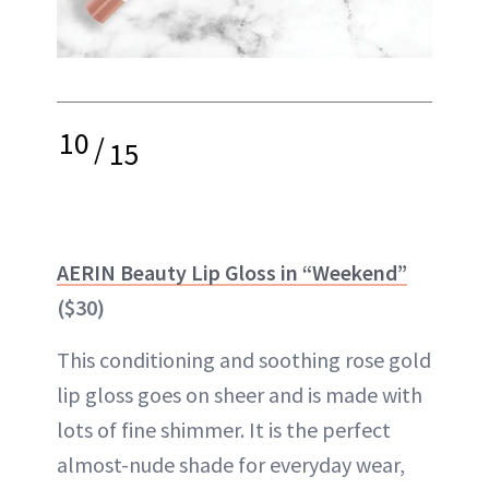
10
/
15
AERIN Beauty Lip Gloss in “Weekend”
($30)
This conditioning and soothing rose gold
lip gloss goes on sheer and is made with
lots of fine shimmer. It is the perfect
almost-nude shade for everyday wear,