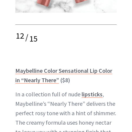
12
/
15
Maybelline Color Sensational Lip Color
in “Nearly There”
($8)
In a collection full of nude
lipsticks
,
Maybelline’s “Nearly There” delivers the
perfect rosy tone with a hint of shimmer.
The creamy formula uses honey nectar
to leave you with a stunning finish that