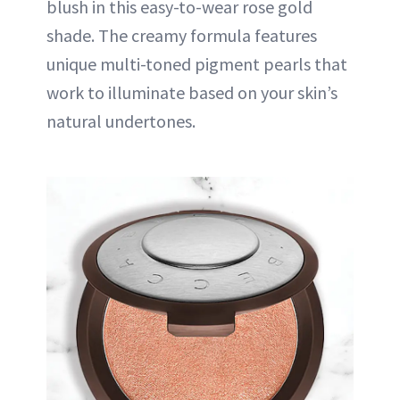
blush in this easy-to-wear rose gold
shade. The creamy formula features
unique multi-toned pigment pearls that
work to illuminate based on your skin’s
natural undertones.