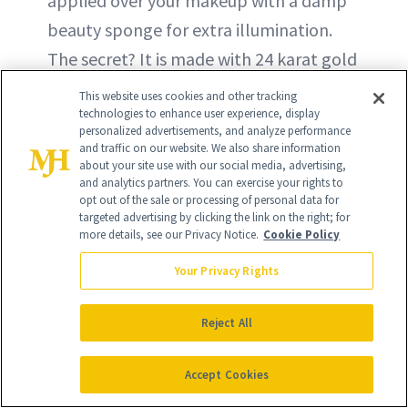
applied over your makeup with a damp
beauty sponge for extra illumination.
The secret? It is made with 24 karat gold
flakes for a glow like no other.
This website uses cookies and other tracking
technologies to enhance user experience, display
personalized advertisements, and analyze performance
and traffic on our website. We also share information
about your site use with our social media, advertising,
and analytics partners. You can exercise your rights to
opt out of the sale or processing of personal data for
targeted advertising by clicking the link on the right; for
more details, see our Privacy Notice.
Cookie Policy
Your Privacy Rights
Reject All
Accept Cookies