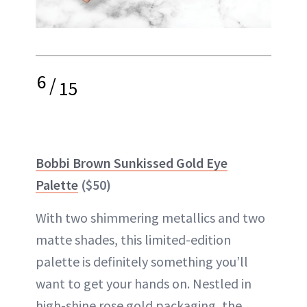
6
/
15
Bobbi Brown Sunkissed Gold Eye
Palette
($50)
With two shimmering metallics and two
matte shades, this limited-edition
palette
is definitely something you’ll
want to get your hands on. Nestled in
high-shine rose gold packaging, the