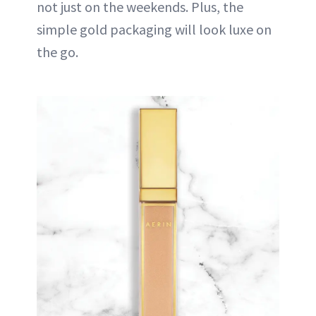
not just on the weekends. Plus, the
simple gold packaging will look luxe on
the go.