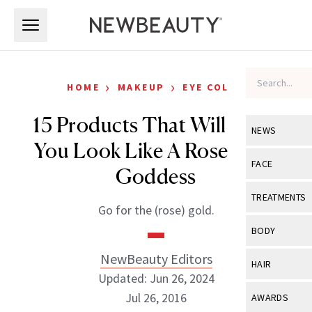
Skip to main content
Skip to main content
›
›
HOME
MAKEUP
EYE COLOR
15 Products That Will Make
NEWS
You Look Like A Rose Gold
View All
Ne
FACE
Goddess
Celebrity
View All
Fac
TREATMENTS
Go for the (rose) gold.
New Launch
Acne
View All
Tre
BODY
Treatment 
Anti-Aging
Neurotoxin
NewBeauty Editors
View All
Bo
HAIR
Industry & 
Celebrity
Updated: Jun 26, 2024
Fillers
Skin Care
View All
Hair
Jul 26, 2016
AWARDS
Eye Care
Lasers & En