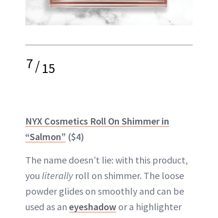
7
/
15
NYX Cosmetics Roll On Shimmer in
“Salmon”
($4)
The name doesn’t lie: with this product,
you
literally
roll on shimmer. The loose
powder glides on smoothly and can be
used as an
eyeshadow
or a highlighter