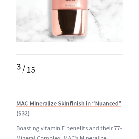
3
/
15
MAC Mineralize Skinfinish in “Nuanced”
($32)
Boasting vitamin E benefits and their 77-
Mineral Complex, MAC’s Mineralize