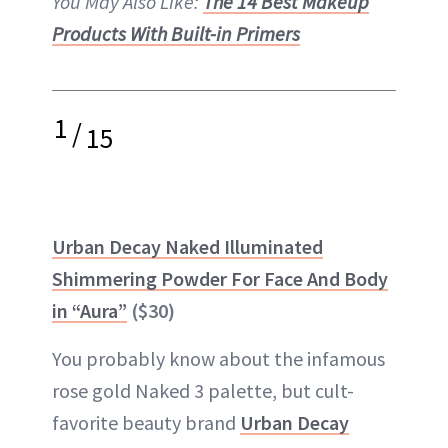
You May Also Like:
The 14 Best Makeup
Products With Built-in Primers
1
/
15
Urban Decay Naked Illuminated
Shimmering Powder For Face And Body
in “Aura”
($30)
You probably know about the infamous
rose gold Naked 3 palette, but cult-
favorite beauty brand
Urban Decay