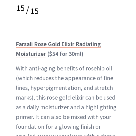
15
/
15
Farsali Rose Gold Elixir Radiating
Moisturizer
($54 for 30ml)
With anti-aging benefits of rosehip oil
(which reduces the appearance of fine
lines, hyperpigmentation, and stretch
marks), this rose gold elixir can be used
as a daily moisturizer and a highlighting
primer. It can also be mixed with your
foundation for a glowing finish or