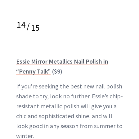
14
/
15
Essie Mirror Metallics Nail Polish in
“Penny Talk”
($9)
If you’re seeking the best new nail polish
shade to try, look no further. Essie’s chip-
resistant metallic polish will give you a
chic and sophisticated shine, and will
look good in any season from summer to
winter.