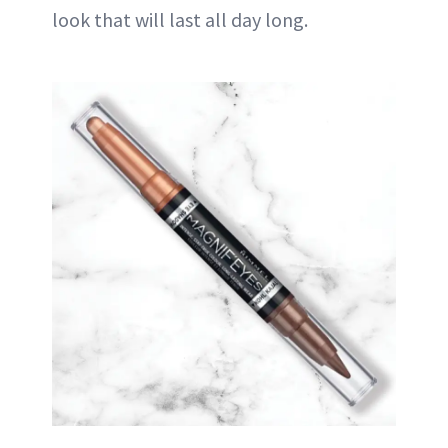
look that will last all day long.