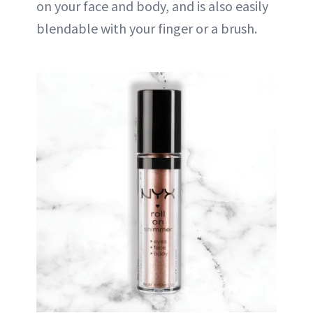
on your face and body, and is also easily
blendable with your finger or a brush.