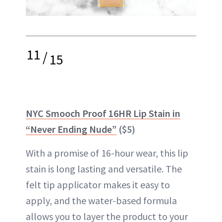
11
/
15
NYC Smooch Proof 16HR Lip Stain in
“Never Ending Nude”
($5)
With a promise of 16-hour wear, this lip
stain is long lasting and versatile. The
felt tip applicator makes it easy to
apply, and the water-based formula
allows you to layer the product to your