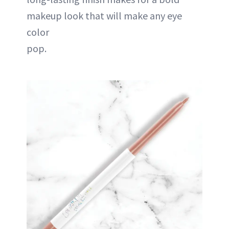
makeup look that will make any eye
color
pop.