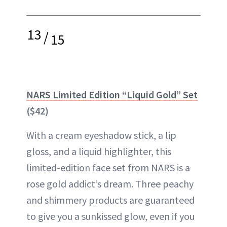
13
/
15
NARS Limited Edition “Liquid Gold” Set
($42)
With a cream eyeshadow stick, a lip
gloss, and a liquid highlighter, this
limited-edition face set from NARS is a
rose gold addict’s dream. Three peachy
and shimmery products are guaranteed
to give you a sunkissed glow, even if you