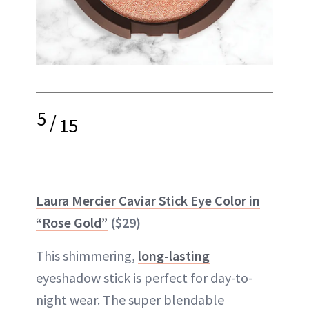
5
/
15
Laura Mercier Caviar Stick Eye Color in
“Rose Gold”
($29)
This shimmering,
long-lasting
eyeshadow stick is perfect for day-to-
night wear. The super blendable