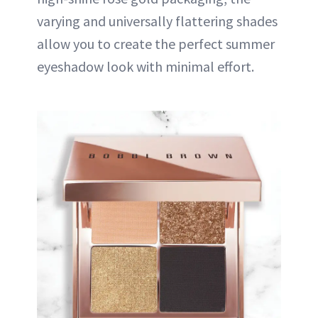
varying and universally flattering shades
allow you to create the perfect summer
eyeshadow look with minimal effort.