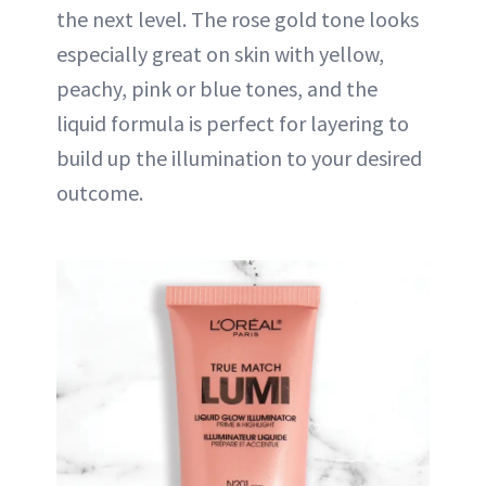
the next level. The rose gold tone looks
especially great on skin with yellow,
peachy, pink or blue tones, and the
liquid formula is perfect for layering to
build up the illumination to your desired
outcome.