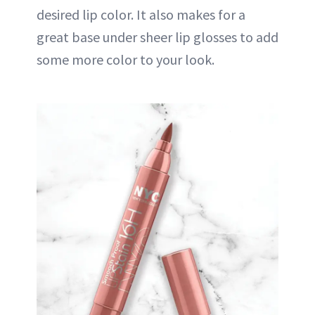
desired lip color. It also makes for a
great base under sheer lip glosses to add
some more color to your look.