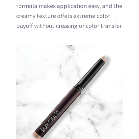
formula makes application easy, and the
creamy texture offers extreme color
payoff without creasing or color transfer.