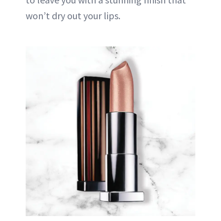
won’t dry out your lips.