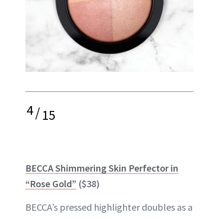
4
/
15
BECCA Shimmering Skin Perfector in
“Rose Gold”
($38)
BECCA’s pressed highlighter doubles as a