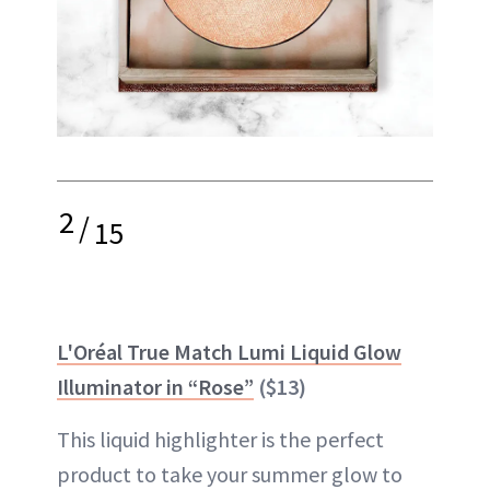
2
/
15
L'Oréal True Match Lumi Liquid Glow
Illuminator in “Rose”
($13)
This liquid highlighter is the perfect
product to take your summer glow to