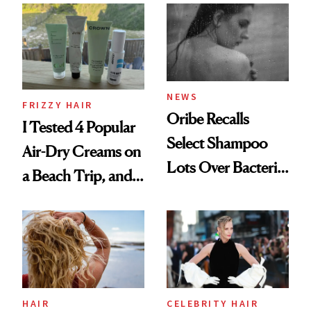
Look: Curls,
Roberto Cavalli
and Rhode
NEWS
FRIZZY HAIR
Oribe Recalls
I Tested 4 Popular
Select Shampoo
Air-Dry Creams on
Lots Over Bacteria
a Beach Trip, and
Contamination
This One Was the
Best
HAIR
CELEBRITY HAIR