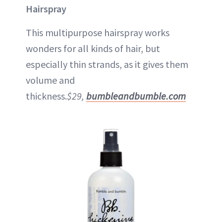
Hairspray
This multipurpose hairspray works
wonders for all kinds of hair, but
especially thin strands, as it gives them
volume and
thickness.
$29,
bumbleandbumble.com