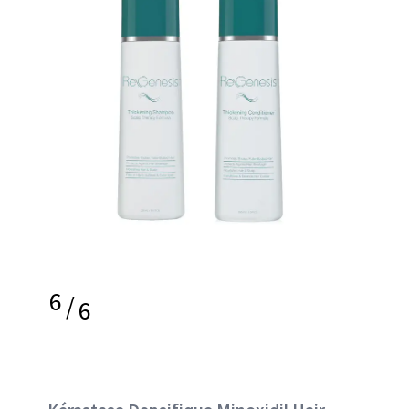
6
/
6