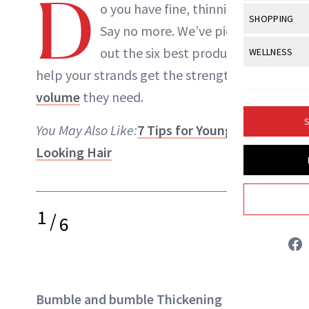
D
Body Sculpt
o you have fine, thinning hair?
Bond Repai
NewBeauty Editors
View All
Awa
SHOPPING
Hyperpigme
Microneedl
Say no more. We’ve picked
Breasts
Celebrity Ha
NB100 Awar
Makeup
View All
Sho
out the six best products to
WELLNESS
Post-Proce
ABOUT NEWBEAUTY
Butts
Dry Hair
16th Annual
help your strands get the strength and
Sensitive S
BeautyRepo
Regenerati
View All
Wel
Cellulite
Frizzy Hair
volume
they need.
2025 NewBe
Skin Care
Gift Guides
Skin Lifting
Fitness
Fragrance
Gray Hair
S
You May Also Like:
7 Tips for Younger-
Skin Condit
NewBeauty 
GLP-1s
Hands + Nai
Hair Color
Looking Hair
Smile
Product Re
Health
Legs
Hair Growth
Sun Care
Menopause
Pregnancy
Hair Repair
1
/
6
Scalp Healt
Tips + Tutor
Bumble and bumble Thickening