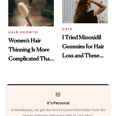
First Tubing
Mascara to
Aveeno’s First
Vitamin C Serum
HAIR
HAIR GROWTH
I Tried Minoxidil
Women’s Hair
Gummies for Hair
Thinning Is More
Loss and These
Complicated Than
Are My Honest
'Just Stress'
Thoughts
It's Personal
At NewBeauty, we get the most trusted information from the
beauty authority delivered right to your inbox.