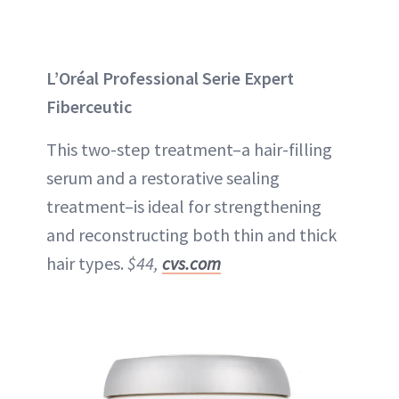
L’Oréal Professional Serie Expert
Fiberceutic
This two-step treatment–a hair-filling
serum and a restorative sealing
treatment–is ideal for strengthening
and reconstructing both thin and thick
hair types.
$44,
cvs.com