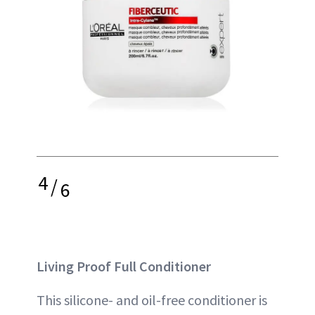
4
/
6
Living Proof Full Conditioner
This silicone- and oil-free conditioner is