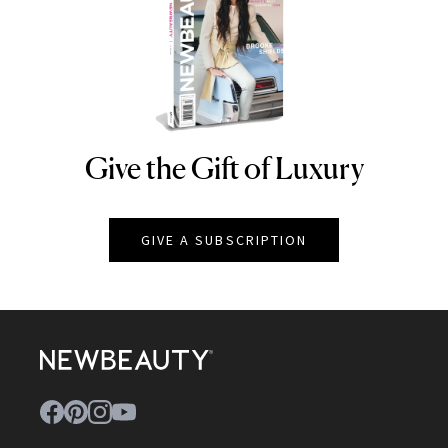
Give the Gift of Luxury
NEWBEAUTY
GIVE A SUBSCRIPTION