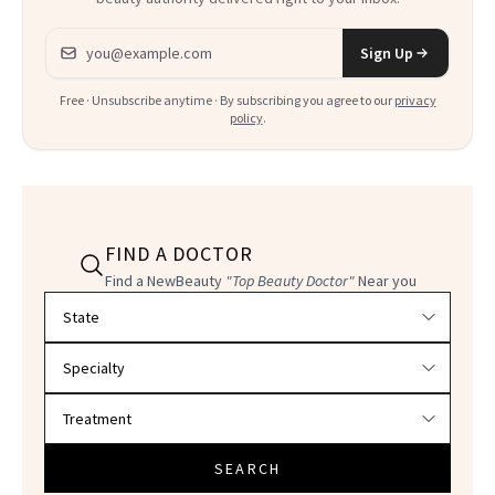
Email address
Sign Up
Free · Unsubscribe anytime · By subscribing you agree to our
privacy
policy
.
FIND A DOCTOR
Find a NewBeauty
"Top Beauty Doctor"
Near you
Filter doctors by location and specialty
SEARCH