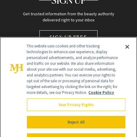
SIGN UP
Get trusted information from the beauty authority
delivered right to your inbox
SIGN UP FREE
This website uses cookies and other tracking
technologies to enhance user experience, display
personalized advertisements, and analyze performance
and traffic on our website. We also share information
about your site use with our social media, advertising,
and analytics partners. You can exercise your rights to
opt out of the sale or processing of personal data for
Global Headquarters
targeted advertising by clicking the link on the right; for
more details, see our Privacy Notice.
Cookie Policy
259 Prospect Plains Rd Building H
Monroe Township, NJ 08831 info@newbeauty.com
Your Privacy Rights
info@newbeauty.com
NewBeauty may earn a portion of sales from products that are
purchased through our site as part of our affiliate partnerships with
Reject All
retailers.
©
2026
All Rights Reserved