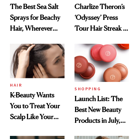
The Best Sea Salt
Charlize Theron’s
Sprays for Beachy
‘Odyssey’ Press
Hair, Wherever
Tour Hair Streak Is
You Are
Undefeated
HAIR
SHOPPING
K-Beauty Wants
Launch List: The
You to Treat Your
Best New Beauty
Scalp Like Your
Products in July,
Face
From MERIT’s