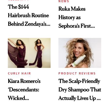
NEWS
The $144
Ruka Makes
Hairbrush Routine
History as
Behind Zendaya’s
Sephora’s First
Glass-Like Hair
Black-Owned Hair-
Extensions Brand
CURLY HAIR
PRODUCT REVIEWS
Kiara Romero’s
The Scalp-Friendly
‘Descendants:
Dry Shampoo That
Wicked
Actually Lives Up to
Wonderland’ Premiere
the Hype