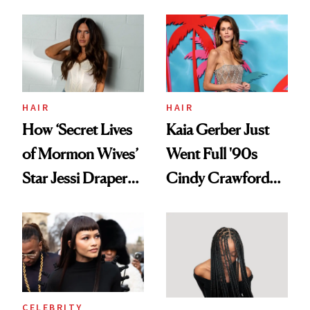
August, From
Aesthetic
Urban Decay's
Ghosting Spray to
amika's Protector
Treatment
HAIR
HAIR
How ‘Secret Lives
Kaia Gerber Just
of Mormon Wives’
Went Full '90s
Star Jessi Draper
Cindy Crawford
Turned a GED
With Her New
Into a Hair Empire
Brunette
CELEBRITY