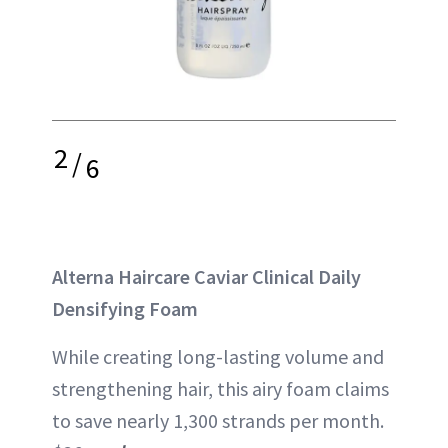
2
/
6
Alterna Haircare Caviar Clinical Daily
Densifying Foam
While creating long-lasting volume and
strengthening hair, this airy foam claims
to save nearly
1,300 strands
per month.