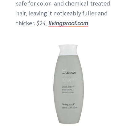
safe for color- and chemical-treated
hair, leaving it noticeably fuller and
thicker.
$24,
livingproof.com