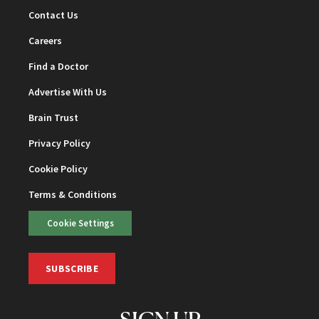
Contact Us
Careers
Find a Doctor
Advertise With Us
Brain Trust
Privacy Policy
Cookie Policy
Terms & Conditions
Cookie Settings
SUBSCRIBE