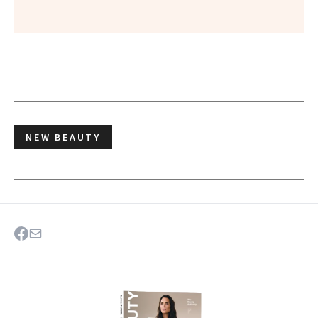
NEW BEAUTY