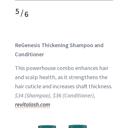
5
/
6
ReGenesis Thickening Shampoo and
Conditioner
This powerhouse combo enhances hair
and scalp health, as it strengthens the
hair cuticle and increases shaft thickness.
$34 (Shampoo), $36 (Conditioner),
revitalash.com