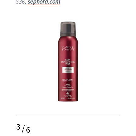
$36,
sephora.com
3
/
6