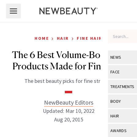
Skip to main content
Skip to main content
›
›
HOME
HAIR
FINE HAIR
The 6 Best Volume-Boosting
NEWS
Products Made for Fine Hair
View All
Ne
FACE
The best beauty picks for fine strands.
Celebrity
View All
Fac
TREATMENTS
New Launch
Acne
View All
Tre
NewBeauty Editors
BODY
Treatment 
Anti-Aging
Updated: Mar 10, 2022
Neurotoxin
View All
Bo
HAIR
Industry & 
Aug 20, 2015
Celebrity
Fillers
Skin Care
View All
Hair
AWARDS
Eye Care
Lasers & En