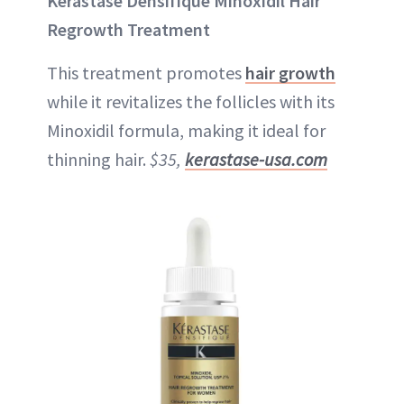
Kérastase Densifique Minoxidil Hair
Regrowth Treatment
This treatment promotes
hair growth
while it revitalizes the follicles with its
Minoxidil formula, making it ideal for
thinning hair.
$35,
kerastase-usa.com