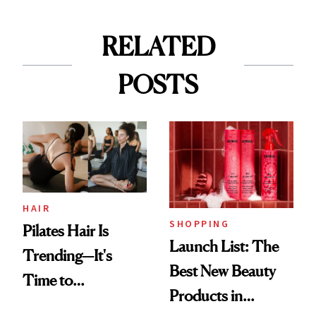
RELATED
POSTS
HAIR
SHOPPING
Pilates Hair Is
Launch List: The
Trending—It's
Best New Beauty
Time to
Products in
Democratize the