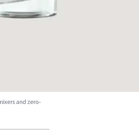
mixers and zero-