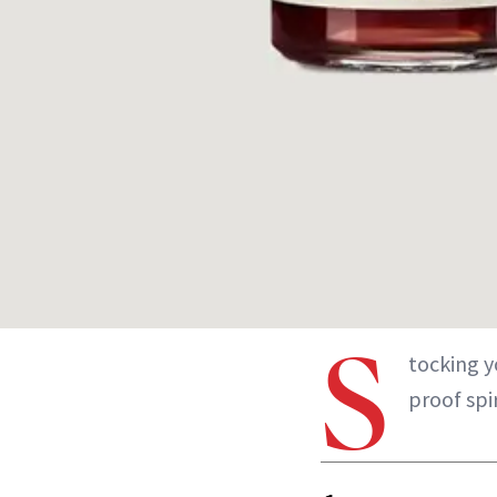
S
tocking y
proof spir