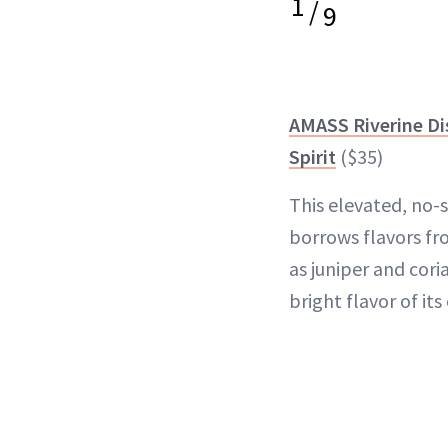
1
/
9
AMASS Riverine Dis
Spirit
($35)
This elevated, no-
borrows flavors fr
as juniper and cori
bright flavor of its