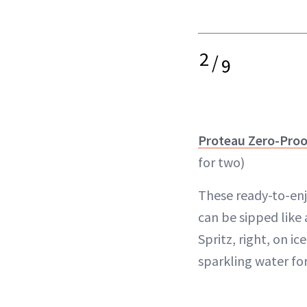
2
/
9
Proteau Zero-Proo
for two)
These ready-to-enjo
can be sipped like
Spritz, right, on i
sparkling water for