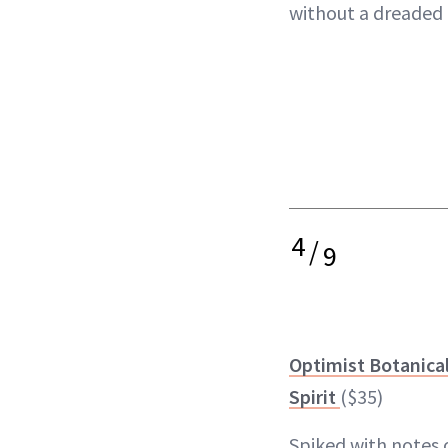
without a dreaded
4
/
9
Optimist Botanica
Spirit
($35)
Spiked with notes