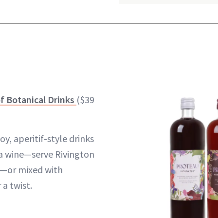
f Botanical Drinks
($39
y, aperitif-style drinks
 a wine—serve Rivington
ce—or mixed with
 a twist.