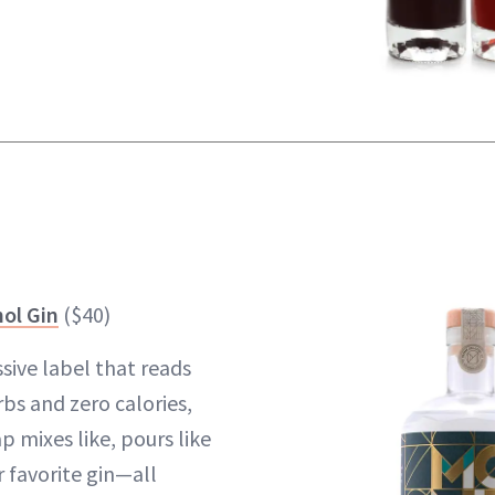
ol Gin
($40)
sive label that reads
rbs and zero calories,
p mixes like, pours like
r favorite gin—all