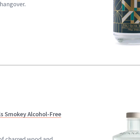
 hangover.
ls Smokey Alcohol-Free
 of charred wood and