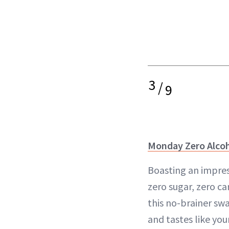
3
/
9
Monday Zero Alcoh
Boasting an impres
zero sugar, zero ca
this no-brainer swa
and tastes like you