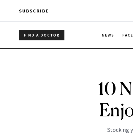
Skip to main content
Skip to main content
SUBSCRIBE
FIND A DOCTOR
NEWS
FAC
10 N
Enjo
Stocking y