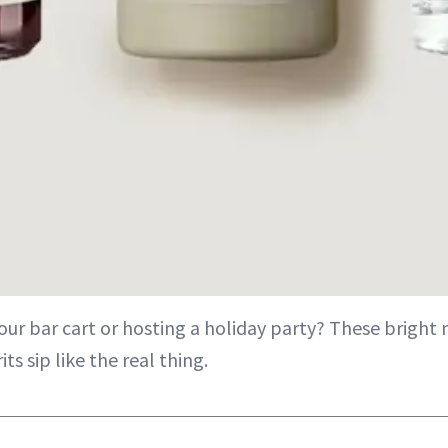
our bar cart or hosting a holiday party? These bright 
its sip like the real thing.