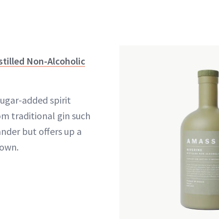
tilled Non-Alcoholic
sugar-added spirit
om traditional gin such
ander but offers up a
 own.