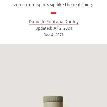
zero-proof spirits sip like the real thing.
Danielle Fontana Dooley
Updated: Jul 2, 2024
Dec 4, 2021
Danielle Fontana Dooley
INSTAGRAM
ABOUT NEWBEAUTY