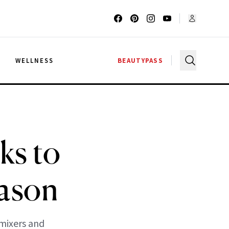
G
WELLNESS
BEAUTYPASS
ks to
eason
 mixers and