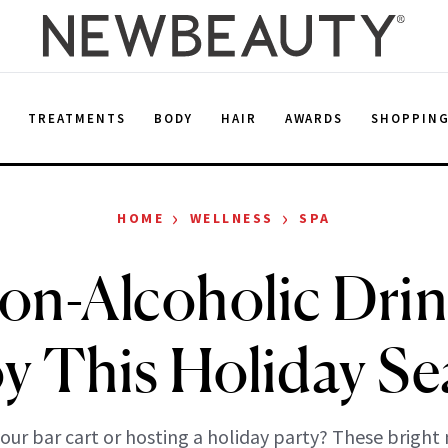
E
TREATMENTS
BODY
HAIR
AWARDS
SHOPPIN
›
›
HOME
WELLNESS
SPA
on-Alcoholic Drin
y This Holiday S
our bar cart or hosting a holiday party? These bright