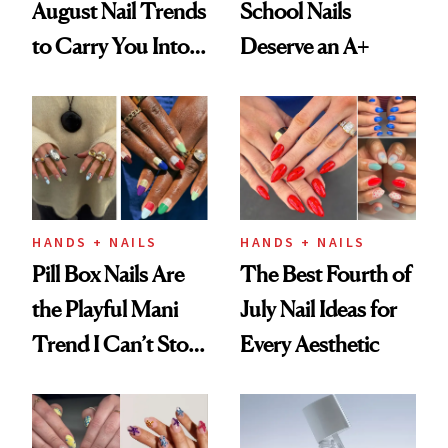
August Nail Trends
School Nails
to Carry You Into
Deserve an A+
Fall
HANDS + NAILS
HANDS + NAILS
Pill Box Nails Are
The Best Fourth of
the Playful Mani
July Nail Ideas for
Trend I Can’t Stop
Every Aesthetic
Thinking About