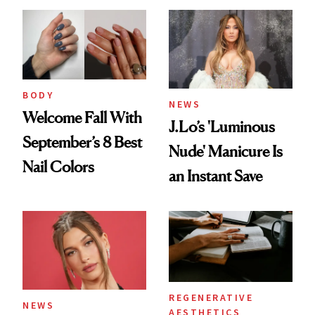
BODY
NEWS
Welcome Fall With
J.Lo’s 'Luminous
September’s 8 Best
Nude' Manicure Is
Nail Colors
an Instant Save
REGENERATIVE
NEWS
AESTHETICS