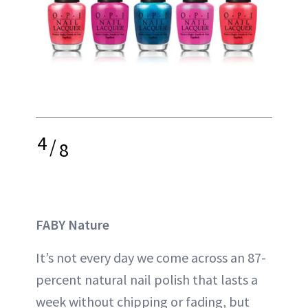
4
/
8
FABY Nature
It’s not every day we come across an 87-
percent natural nail polish that lasts a
week without chipping or fading, but