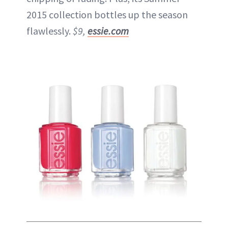
2015 collection bottles up the season
flawlessly.
$9,
essie.com