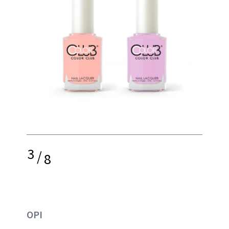
3
/
8
OPI