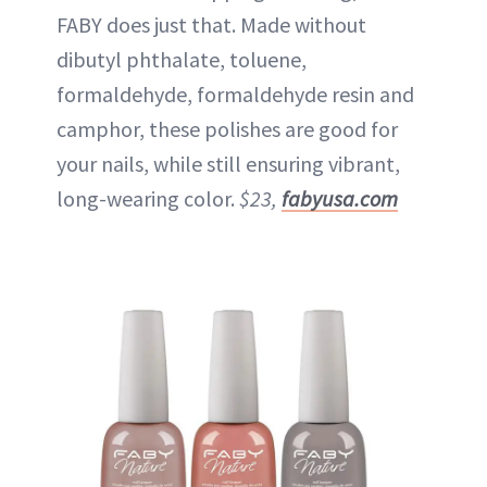
FABY does just that. Made without
dibutyl phthalate, toluene,
formaldehyde, formaldehyde resin and
camphor, these polishes are good for
your nails, while still ensuring vibrant,
long-wearing color.
$23,
fabyusa.com