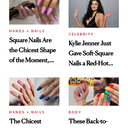
HANDS + NAILS
CELEBRITY
Square Nails Are
Kylie Jenner Just
the Chicest Shape
Gave Soft-Square
of the Moment,
Nails a Red-Hot
and We've Got the
Reset
Proof
HANDS + NAILS
BODY
The Chicest
These Back-to-