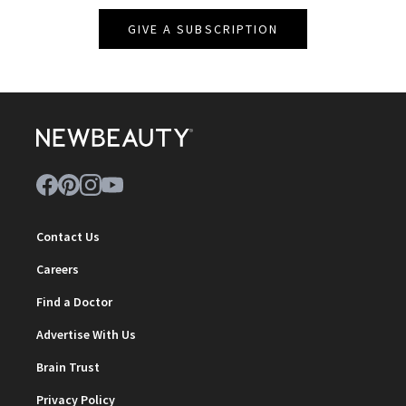
GIVE A SUBSCRIPTION
Contact Us
Careers
Find a Doctor
Advertise With Us
Brain Trust
Privacy Policy