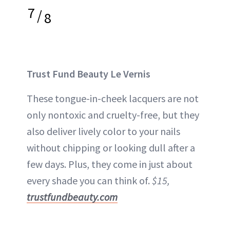
7
/
8
Trust Fund Beauty Le Vernis
These tongue-in-cheek lacquers are not
only nontoxic and cruelty-free, but they
also deliver lively color to your nails
without chipping or looking dull after a
few days. Plus, they come in just about
every shade you can think of.
$15,
trustfundbeauty.com