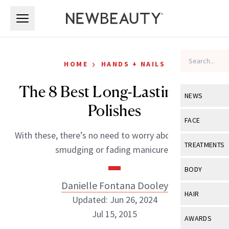
Skip to main content
Skip to main content
›
HOME
HANDS + NAILS
The 8 Best Long-Lasting Nail
NEWS
Polishes
View All
Ne
FACE
With these, there’s no need to worry about chipping,
Celebrity
View All
Fac
TREATMENTS
smudging or fading manicures.
New Launch
Acne
View All
Tre
BODY
Treatment 
Anti-Aging
Danielle Fontana Dooley
Neurotoxin
View All
Bo
HAIR
Industry & 
Updated: Jun 26, 2024
Celebrity
Fillers
Skin Care
Jul 15, 2015
View All
Hair
AWARDS
Eye Care
Lasers & En