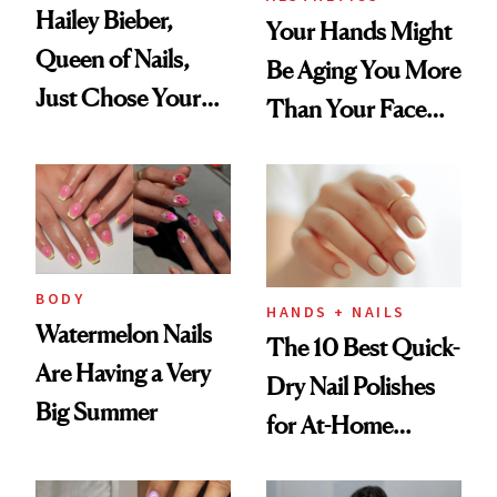
Hailey Bieber,
Your Hands Might
Queen of Nails,
Be Aging You More
Just Chose Your
Than Your Face—
August Color
Here's the
Injectable Solution
BODY
HANDS + NAILS
Watermelon Nails
The 10 Best Quick-
Are Having a Very
Dry Nail Polishes
Big Summer
for At-Home
Manicures