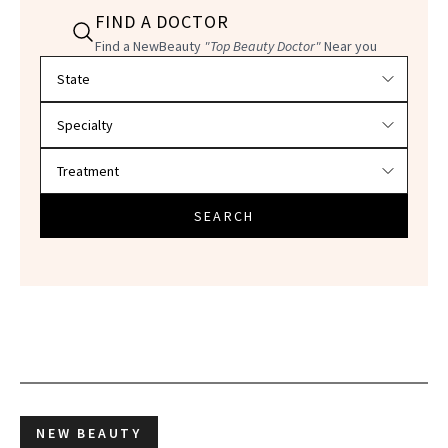
FIND A DOCTOR
Find a NewBeauty
"Top Beauty Doctor"
Near you
Filter doctors by location and specialty
SEARCH
NEW BEAUTY