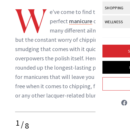
Body Sculpt
Bond Repai
W
View All
Awa
SHOPPING
Hyperpigme
Microneedl
e’ve come to find that the
Breasts
Celebrity Ha
NB100 Awar
Makeup
View All
Sho
perfect
manicure
can cure
WELLNESS
Post-Proce
Butts
Dry Hair
16th Annual
many different ailments,
Sensitive S
BeautyRepo
Regenerati
View All
Wel
Cellulite
Frizzy Hair
but the constant worry of chipping or
2025 NewBe
Skin Care
Gift Guides
Skin Lifting
Fitness
Fragrance
smudging that comes with it quickly
Gray Hair
S
Skin Condit
NewBeauty 
GLP-1s
overpowers the polish itself. Here, we’ve
Hands + Nai
Hair Color
Danielle Fontana Dooley
Smile
Product Re
rounded up the longest-lasting polishes
Health
Legs
Hair Growth
for manicures that will leave you worry-
Sun Care
Menopause
INSTAGRAM
Pregnancy
Hair Repair
free when it comes to chipping, fading
or any other lacquer-related blunders.
Scalp Healt
ABOUT NEWBEAUTY
Tips + Tutor
1
/
8