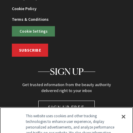
Cookie Policy
Terms & Conditions
Cookie Settings
SUBSCRIBE
SIGN UP
Get trusted information from the beauty authority
delivered right to your inbox
SIGN UP FREE
This website uses cookies and other tracking
technologies to enhance user experience, display
personalized advertisements, and analyze performance
and traffic on our website. We also share information