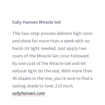
Sally Hansen Miracle Gel
This two-step process delivers high color
and shine for more than a week with no
harsh UV light needed. Just apply two
coats of the Miracle Gel color followed
by one coat of the Miracle Gel and let
natural light do the rest. With more than
45 shades in the line, you’re sure to find a
lasting shade to love.
$10 each,
sallyhansen.com