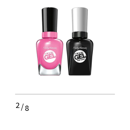
2
/
8