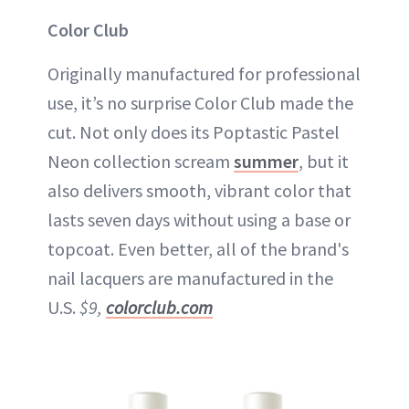
Color Club
Originally manufactured for professional
use, it’s no surprise Color Club made the
cut. Not only does its Poptastic Pastel
Neon collection scream
summer
, but it
also delivers smooth, vibrant color that
lasts seven days without using a base or
topcoat. Even better, all of the brand's
nail lacquers are manufactured in the
U.S.
$9,
colorclub.com