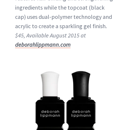
ingredients while the topcoat (black
cap) uses dual-polymer technology and
acrylic to create a sparkling gel finish.
$45, Available August 2015 at
deborahlippmann.com