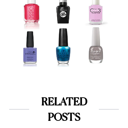
RELATED
POSTS