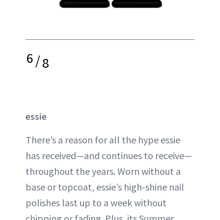
6
/
8
essie
There’s a reason for all the hype essie
has received—and continues to receive—
throughout the years. Worn without a
base or topcoat, essie’s high-shine nail
polishes last up to a week without
chipping or fading. Plus, its Summer