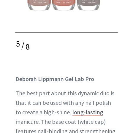
5
/
8
Deborah Lippmann Gel Lab Pro
The best part about this dynamic duo is
that it can be used with any nail polish
to create a high-shine,
long-lasting
manicure. The base coat (white cap)
features nail-binding and strengthening