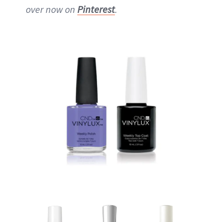
over now on
Pinterest
.