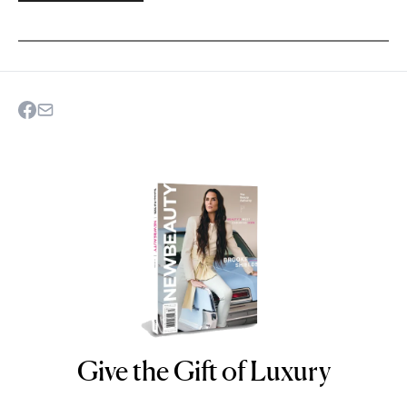
Give the Gift of Luxury
NEWBEAUTY