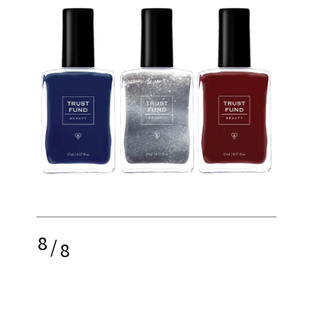
8
/
8