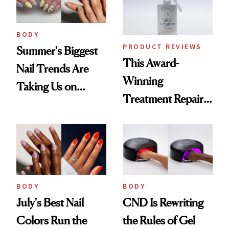
BODY
PRODUCT REVIEWS
Summer's Biggest
This Award-
Nail Trends Are
Winning
Taking Us on
Treatment Repairs
Vacation
Nails From the
Inside Out
BODY
BODY
July's Best Nail
CND Is Rewriting
Colors Run the
the Rules of Gel