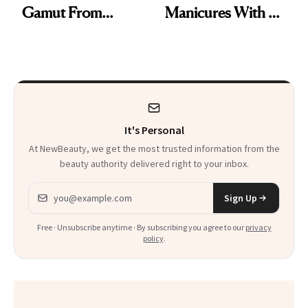
Gamut From
Manicures With a
Bright to Barely
UV-Free Lamp
There
It's Personal
At NewBeauty, we get the most trusted information from the
beauty authority delivered right to your inbox.
Email address
Sign Up
Free · Unsubscribe anytime · By subscribing you agree to our
privacy
policy
.