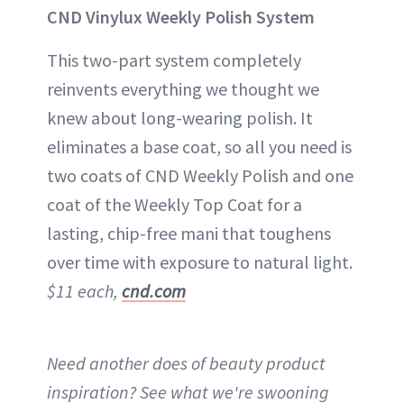
CND Vinylux Weekly Polish System
This two-part system completely
reinvents everything we thought we
knew about long-wearing polish. It
eliminates a base coat, so all you need is
two coats of CND Weekly Polish and one
coat of the Weekly Top Coat for a
lasting, chip-free mani that toughens
over time with exposure to natural light.
$11 each,
cnd.com
Need another does of beauty product
inspiration? See what we're swooning