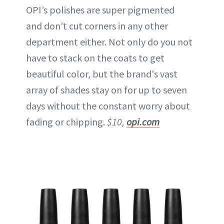
OPI’s polishes are super pigmented
and don’t cut corners in any other
department either. Not only do you not
have to stack on the coats to get
beautiful color, but the brand's vast
array of shades stay on for up to seven
days without the constant worry about
fading or chipping.
$10,
opi.com