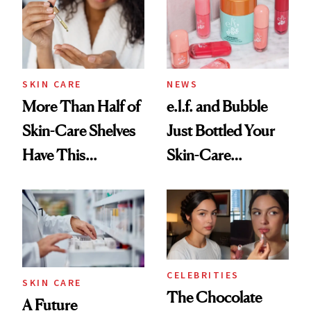
SKIN CARE
NEWS
More Than Half of
e.l.f. and Bubble
Skin-Care Shelves
Just Bottled Your
Have This
Skin-Care
Ingredient in
Cocktailing
Common
Routine
CELEBRITIES
SKIN CARE
The Chocolate
A Future