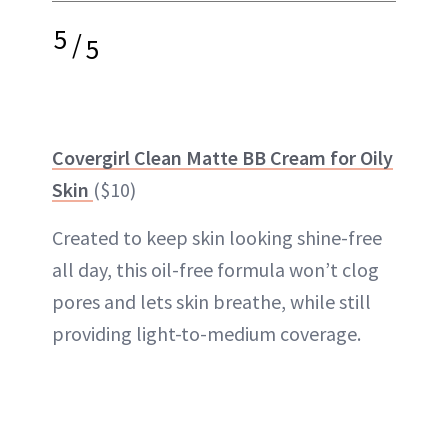
5
/
5
Covergirl Clean Matte BB Cream for Oily
Skin
($10)
Created to keep skin looking shine-free
all day, this oil-free formula won’t clog
pores and lets skin breathe, while still
providing light-to-medium coverage.