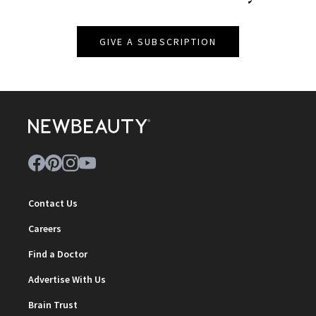
GIVE A SUBSCRIPTION
Contact Us
Careers
Find a Doctor
Advertise With Us
Brain Trust