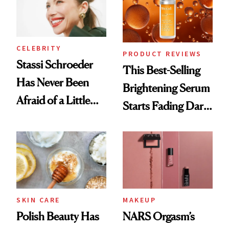
CELEBRITY
PRODUCT REVIEWS
Stassi Schroeder
This Best-Selling
Has Never Been
Brightening Serum
Afraid of a Little
Starts Fading Dark
Chaos
Spots in 7 Days
SKIN CARE
MAKEUP
Polish Beauty Has
NARS Orgasm’s