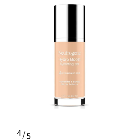
4
/
5