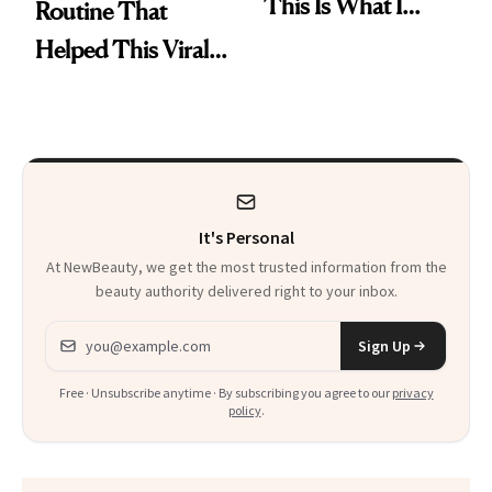
This Is What I
Routine That
Brought Back
Helped This Viral
From Seoul
Patient Heal
It's Personal
At NewBeauty, we get the most trusted information from the
beauty authority delivered right to your inbox.
Email address
Sign Up
Free · Unsubscribe anytime · By subscribing you agree to our
privacy
policy
.