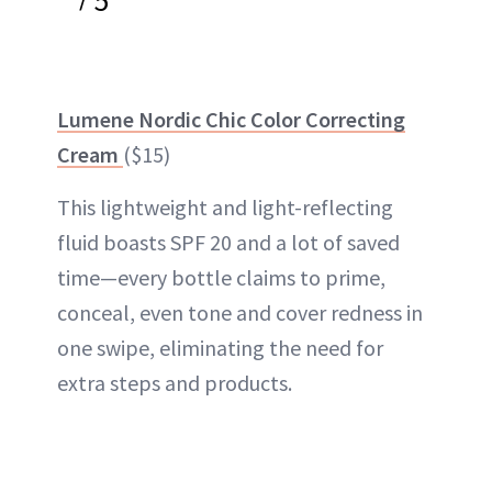
5
Lumene Nordic Chic Color Correcting
Cream
($15)
This lightweight and light-reflecting
fluid boasts SPF 20 and a lot of saved
time—every bottle claims to prime,
conceal, even tone and cover redness in
one swipe, eliminating the need for
extra steps and products.