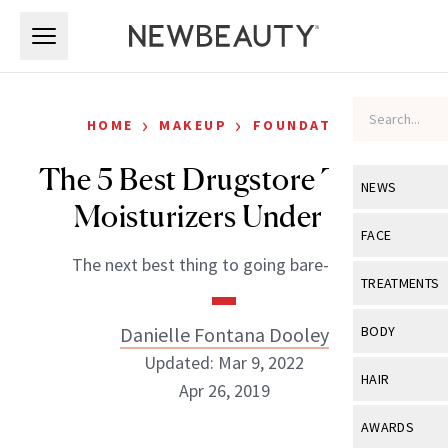
Skip to main content
Skip to main content
›
›
HOME
MAKEUP
FOUNDATION
The 5 Best Drugstore Tinted
NEWS
Moisturizers Under $18
View All
Ne
FACE
The next best thing to going bare-faced.
Celebrity
View All
Fac
TREATMENTS
New Launch
Acne
View All
Tre
Danielle Fontana Dooley
BODY
Treatment 
Anti-Aging
Updated: Mar 9, 2022
Neurotoxin
View All
Bo
HAIR
Industry & 
Apr 26, 2019
Celebrity
Fillers
Skin Care
View All
Hair
AWARDS
Eye Care
Lasers & En