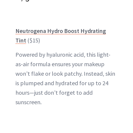
Neutrogena Hydro Boost Hydrating
Tint
($15)
Powered by hyaluronic acid, this light-
as-air formula ensures your makeup
won’t flake or look patchy. Instead, skin
is plumped and hydrated for up to 24
hours—just don’t forget to add
sunscreen.