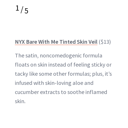
1
/
5
NYX Bare With Me Tinted Skin Veil
($13)
The satin, noncomedogenic formula
floats on skin instead of feeling sticky or
tacky like some other formulas; plus, it’s
infused with skin-loving aloe and
cucumber extracts to soothe inflamed
skin.