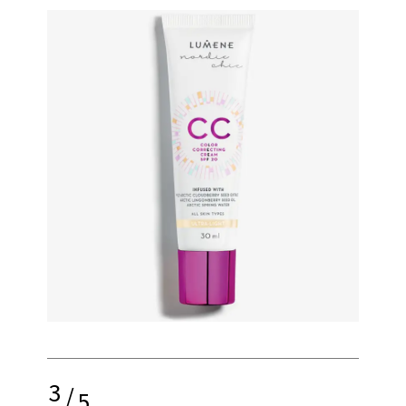
3
/
5