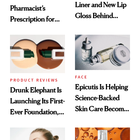
Liner and New Lip
Pharmacist’s
Gloss Behind
Prescription for
Olivia Rodrigo's
Better Skin
Ethereal
Lollapalooza Look
FACE
PRODUCT REVIEWS
Epicutis Is Helping
Drunk Elephant Is
Science-Backed
Launching Its First-
Skin Care Become
Ever Foundation,
the New Luxury
and It's Really
Spa Standard
Good