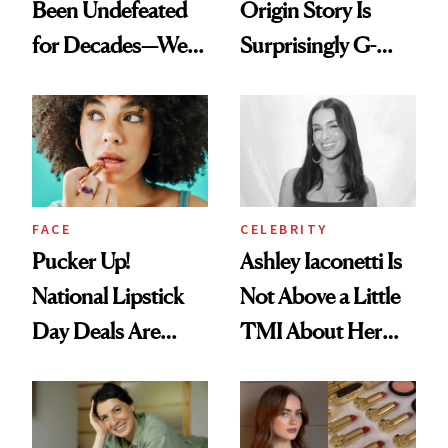
Been Undefeated
Origin Story Is
for Decades—We
Surprisingly G-
Just Weren’t
Rated
Paying Attention
FACE
CELEBRITY
Pucker Up!
Ashley Iaconetti Is
National Lipstick
Not Above a Little
Day Deals Are
TMI About Her
Here
Skin Care