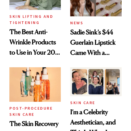
SKIN LIFTING AND
TIGHTENING
NEWS
The Best Anti-
Sadie Sink’s $44
Wrinkle Products
Guerlain Lipstick
to Use in Your 20s,
Came With a
30s, 40s, 50s and
Seriously Chic
Beyond
Twist
SKIN CARE
POST-PROCEDURE
I’m a Celebrity
SKIN CARE
Aesthetician, and
The Skin Recovery