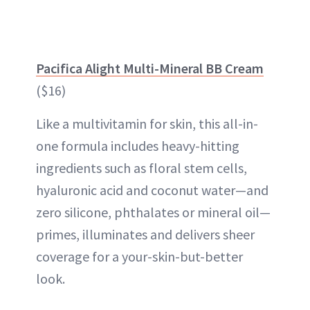
Pacifica Alight Multi-Mineral BB Cream
($16)
Like a multivitamin for skin, this all-in-
one formula includes heavy-hitting
ingredients such as floral stem cells,
hyaluronic acid and coconut water—and
zero silicone, phthalates or mineral oil—
primes, illuminates and delivers sheer
coverage for a your-skin-but-better
look.