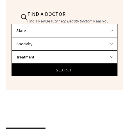
FIND A DOCTOR
Find a NewBeauty
"Top Beauty Doctor"
Near you
Filter doctors by location and specialty
SEARCH