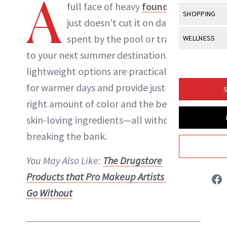
A
Body Sculpt
full face of heavy
foundation
Bond Repai
View All
Awa
SHOPPING
Hyperpigme
Microneedl
just doesn’t cut it on days
Breasts
Celebrity Ha
NB100 Awar
Makeup
View All
Sho
spent by the pool or traveling
WELLNESS
Post-Proce
Butts
Dry Hair
16th Annual
to your next summer destination. These
Sensitive S
BeautyRepo
Regenerati
View All
Wel
Cellulite
Frizzy Hair
lightweight options are practically made
2025 NewBe
Skin Care
Gift Guides
Skin Lifting
Fitness
Fragrance
for warmer days and provide just the
Gray Hair
S
Skin Condit
NewBeauty 
GLP-1s
Danielle Fontana Dooley
right amount of color and the benefit of
Hands + Nai
Hair Color
Smile
Product Re
skin-loving ingredients—all without
Health
Legs
INSTAGRAM
Hair Growth
breaking the bank.
Sun Care
Menopause
Pregnancy
Hair Repair
ABOUT NEWBEAUTY
You May Also Like:
The Drugstore
Scalp Healt
Products that Pro Makeup Artists Can’t
Tips + Tutor
Go Without