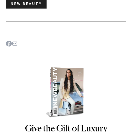
NEW BEAUTY
Give the Gift of Luxury
NEWBEAUTY