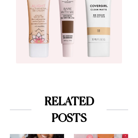
RELATED
POSTS