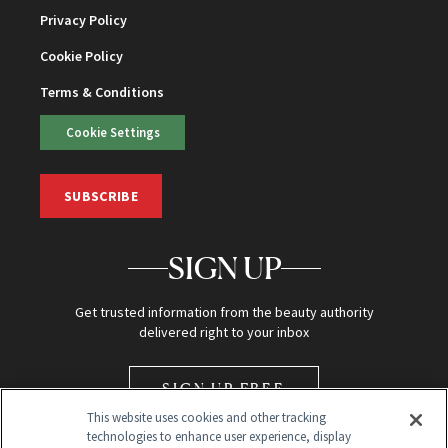
Privacy Policy
Cookie Policy
Terms & Conditions
Cookie Settings
SUBSCRIBE
SIGN UP
Get trusted information from the beauty authority
delivered right to your inbox
SIGN UP FREE
This website uses cookies and other tracking
technologies to enhance user experience, display