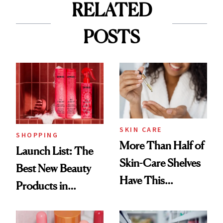
RELATED
POSTS
SKIN CARE
SHOPPING
More Than Half of
Launch List: The
Skin-Care Shelves
Best New Beauty
Have This
Products in
Ingredient in
August, From
Common
Urban Decay's