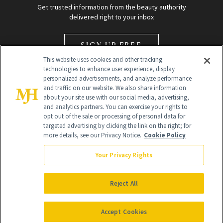
Get trusted information from the beauty authority
delivered right to your inbox
SIGN UP FREE
This website uses cookies and other tracking
technologies to enhance user experience, display
personalized advertisements, and analyze performance
and traffic on our website. We also share information
about your site use with our social media, advertising,
and analytics partners. You can exercise your rights to
opt out of the sale or processing of personal data for
Global Headquarters
targeted advertising by clicking the link on the right; for
more details, see our Privacy Notice.
Cookie Policy
259 Prospect Plains Rd Building H
Monroe Township, NJ 08831 info@newbeauty.com
Your Privacy Rights
info@newbeauty.com
NewBeauty may earn a portion of sales from products that are
purchased through our site as part of our affiliate partnerships with
Reject All
retailers.
©
2026
All Rights Reserved
Accept Cookies