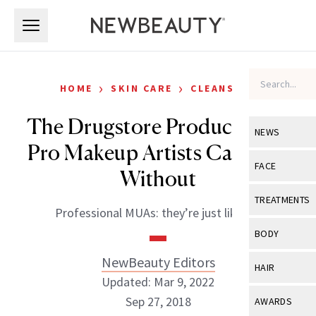
Skip to main content
Skip to main content
›
›
HOME
SKIN CARE
CLEANSERS
The Drugstore Products that
NEWS
Pro Makeup Artists Can’t Go
View All
Ne
FACE
Without
Celebrity
View All
Fac
TREATMENTS
Professional MUAs: they’re just like us!
New Launch
Acne
View All
Tre
BODY
Treatment 
Anti-Aging
Neurotoxin
NewBeauty Editors
View All
Bo
HAIR
Industry & 
Celebrity
Updated: Mar 9, 2022
Fillers
Skin Care
View All
Hair
Sep 27, 2018
AWARDS
Eye Care
Lasers & En