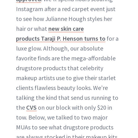
Instagram after a red carpet event just
to see how Julianne Hough styles her
hair or what
new skin care
products Taraji P. Henson turns to
for a
luxe glow. Although, our absolute
favorite finds are the mega-affordable
drugstore products that celebrity
makeup artists use to give their starlet
clients flawless beauty looks. We’re
talking the kind that send us running to
the
CVS
on our block with only $20 in
tow. Below, we talked to two major
MUAs to see what drugstore products
are always stocked in their makeup kits.