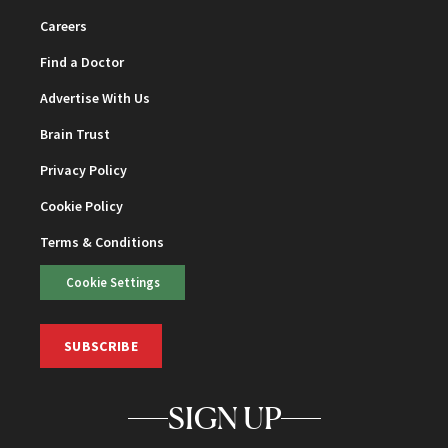
Careers
Find a Doctor
Advertise With Us
Brain Trust
Privacy Policy
Cookie Policy
Terms & Conditions
Cookie Settings
SUBSCRIBE
SIGN UP