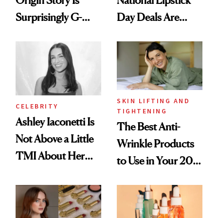
Surprisingly G-
Day Deals Are
Rated
Here
SKIN LIFTING AND
CELEBRITY
TIGHTENING
Ashley Iaconetti Is
The Best Anti-
Not Above a Little
Wrinkle Products
TMI About Her
to Use in Your 20s,
Skin Care
30s, 40s, 50s and
Beyond