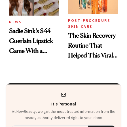
POST-PROCEDURE
NEWS
SKIN CARE
Sadie Sink’s $44
The Skin Recovery
Guerlain Lipstick
Routine That
Came With a
Helped This Viral
Seriously Chic
Patient Heal
Twist
It's Personal
At NewBeauty, we get the most trusted information from the
beauty authority delivered right to your inbox.