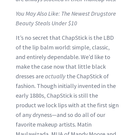
You May Also Like: The Newest Drugstore
Beauty Steals Under $10
It’s no secret that ChapStick is the LBD
of the lip balm world: simple, classic,
and entirely dependable. We’d like to
make the case now that little black
dresses are
actually
the ChapStick of
fashion. Though initially invented in the
early 1880s, ChapStick is still the
product we lock lips with at the first sign
of any dryness—and so do all of our
favorite makeup artists. Matin
Maulawizada, MUA of Mandy Moore and