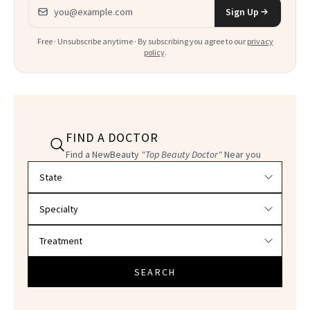
Email address
Sign Up
Free · Unsubscribe anytime · By subscribing you agree to our
privacy
policy
.
FIND A DOCTOR
Find a NewBeauty
"Top Beauty Doctor"
Near you
Filter doctors by location and specialty
SEARCH