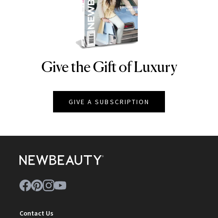
Give the Gift of Luxury
NEWBEAUTY
GIVE A SUBSCRIPTION
Contact Us