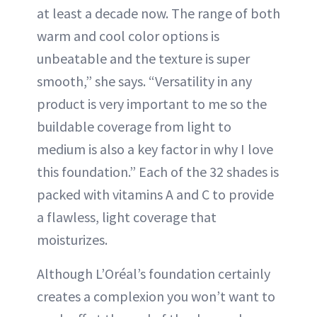
at least a decade now. The range of both
warm and cool color options is
unbeatable and the texture is super
smooth,” she says. “Versatility in any
product is very important to me so the
buildable coverage from light to
medium is also a key factor in why I love
this foundation.” Each of the 32 shades is
packed with vitamins A and C to provide
a flawless, light coverage that
moisturizes.
Although L’Oréal’s foundation certainly
creates a complexion you won’t want to