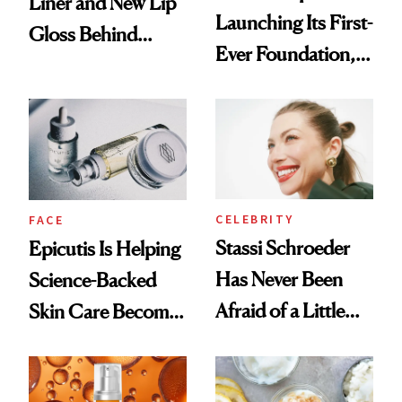
Liner and New Lip
Launching Its First-
Gloss Behind
Ever Foundation,
Olivia Rodrigo's
and It's Really
Ethereal
Good
Lollapalooza Look
CELEBRITY
FACE
Stassi Schroeder
Epicutis Is Helping
Has Never Been
Science-Backed
Afraid of a Little
Skin Care Become
Chaos
the New Luxury
Spa Standard