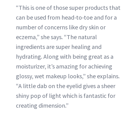
“This is one of those super products that
can be used from head-to-toe and for a
number of concerns like dry skin or
eczema,” she says. “The natural
ingredients are super healing and
hydrating. Along with being great as a
moisturizer, it’s amazing for achieving
glossy, wet makeup looks,” she explains.
“A little dab on the eyelid gives a sheer
shiny pop of light which is fantastic for
creating dimension.”