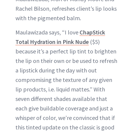
Rachel Bilson, refreshes client’s lip looks
with the pigmented balm.
Maulawizada says, “I love
ChapStick
Total Hydration in Pink Nude
($5)
because it’s a perfect lip tint to brighten
the lip on their own or be used to refresh
a lipstick during the day with out
compromising the texture of any given
lip products, i.e. liquid mattes.” With
seven different shades available that
each give buildable coverage and just a
whisper of color, we’re convinced that if
this tinted update on the classic is good