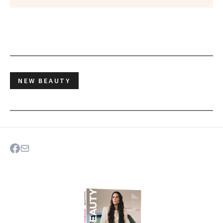
NEW BEAUTY