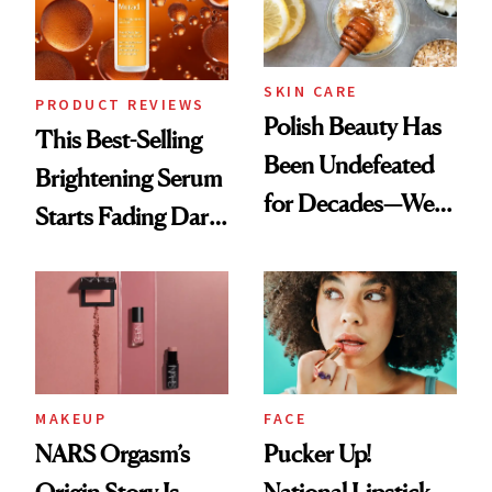
SKIN CARE
PRODUCT REVIEWS
Polish Beauty Has
This Best-Selling
Been Undefeated
Brightening Serum
for Decades—We
Starts Fading Dark
Just Weren’t
Spots in 7 Days
Paying Attention
MAKEUP
FACE
NARS Orgasm’s
Pucker Up!
Origin Story Is
National Lipstick