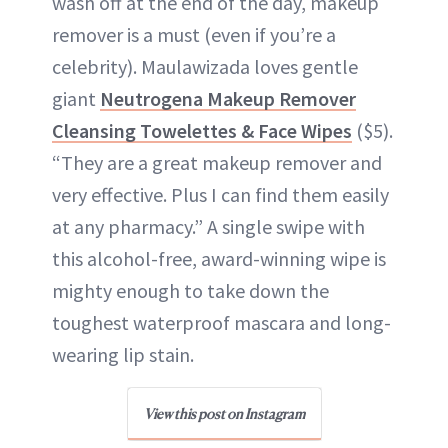
wash off at the end of the day, makeup
remover is a must (even if you’re a
celebrity). Maulawizada loves gentle
giant
Neutrogena Makeup Remover
Cleansing Towelettes & Face Wipes
($5).
“They are a great makeup remover and
very effective. Plus I can find them easily
at any pharmacy.” A single swipe with
this alcohol-free, award-winning wipe is
mighty enough to take down the
toughest waterproof mascara and long-
wearing lip stain.
View this post on Instagram