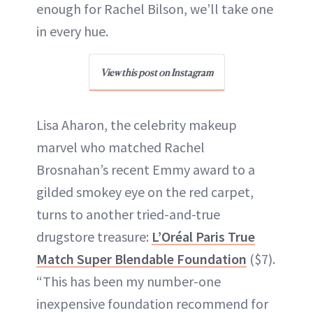
enough for Rachel Bilson, we’ll take one
in every hue.
View this post on Instagram
Lisa Aharon, the celebrity makeup
marvel who matched Rachel
Brosnahan’s recent Emmy award to a
gilded smokey eye on the red carpet,
turns to another tried-and-true
drugstore treasure:
L’Oréal Paris True
Match Super Blendable Foundation
($7).
“This has been my number-one
inexpensive foundation recommend for