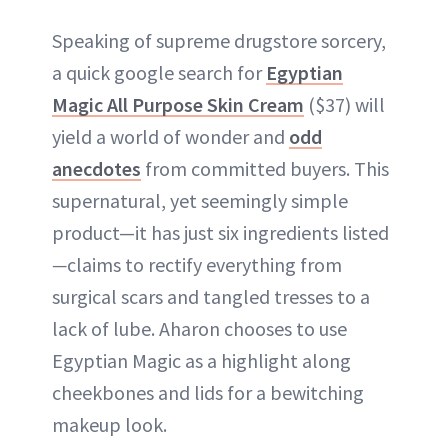
Speaking of supreme drugstore sorcery,
a quick google search for
Egyptian
Magic All Purpose Skin Cream
($37) will
yield a world of wonder and
odd
anecdotes
from committed buyers. This
supernatural, yet seemingly simple
product—it has just six ingredients listed
—
claims to rectify everything from
surgical scars and tangled tresses to a
lack of lube. Aharon chooses to use
Egyptian Magic as a highlight along
cheekbones and lids for a bewitching
makeup look.