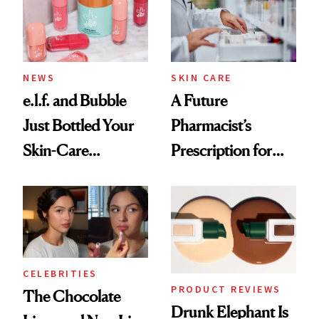
Ghosting Spray to
amika's Protector
Treatment
NEWS
SKIN CARE
e.l.f. and Bubble
A Future
Just Bottled Your
Pharmacist’s
Skin-Care
Prescription for
Cocktailing
Better Skin
Routine
CELEBRITIES
PRODUCT REVIEWS
The Chocolate
Drunk Elephant Is