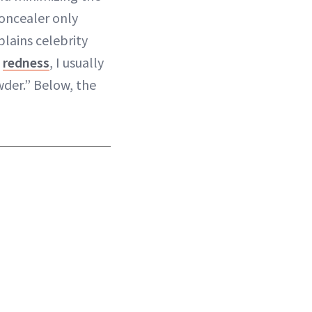
concealer only
plains celebrity
n
redness
, I usually
wder.” Below, the