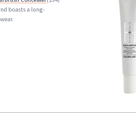
and boasts a long-
 wear.