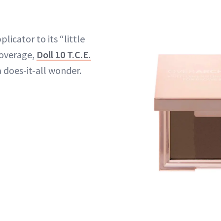
licator to its “little
coverage,
Doll 10 T.C.E.
 a does-it-all wonder.