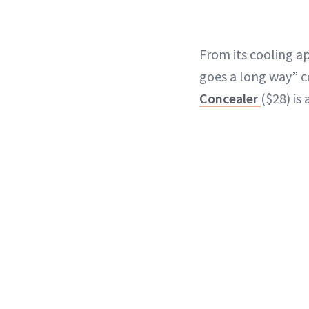
From its cooling app
goes a long way” 
Concealer
($28) is