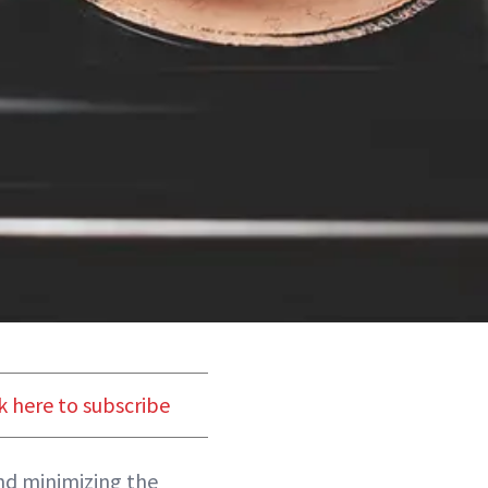
k here to subscribe
and minimizing the