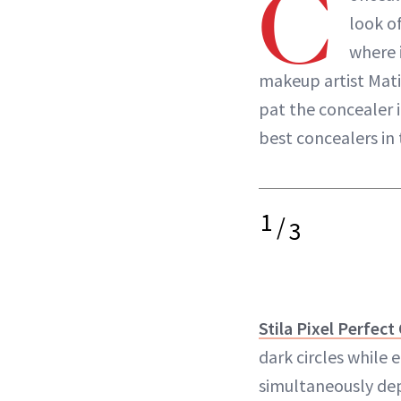
C
look of
where i
makeup artist Mati
pat the concealer i
best concealers in 
1
/
3
Stila Pixel Perfect
dark circles while 
simultaneously dep