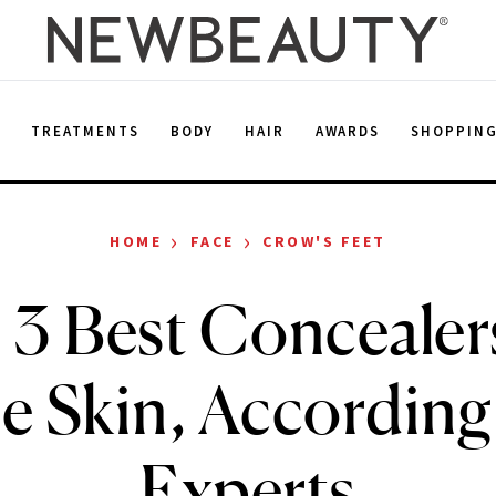
E
TREATMENTS
BODY
HAIR
AWARDS
SHOPPIN
›
›
HOME
FACE
CROW'S FEET
 3 Best Concealers
e Skin, According 
Experts