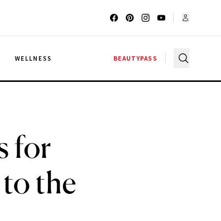
G
WELLNESS
BEAUTYPASS
 for
to the