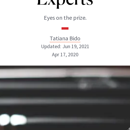
Eyes on the prize.
Tatiana Bido
Updated: Jun 19, 2021
Apr 17, 2020
Tatiana Bido
INSTAGRAM
ABOUT NEWBEAUTY