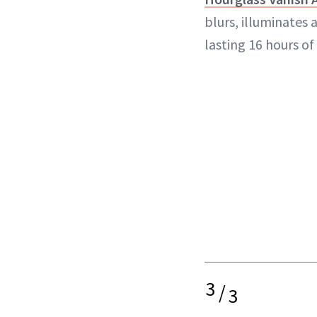
blurs, illuminates 
lasting 16 hours of
3
/
3