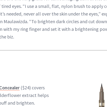
 tired eyes. “I use a small, flat, nylon brush to apply 
t’s needed, never all over the skin under the eyes,” ex
n Maulawizda. “To brighten dark circles and cut dow
n with my ring finger and set it with a brightening po
the biz.
 Concealer
($24) covers
elderflower extract helps
uff and brighten.