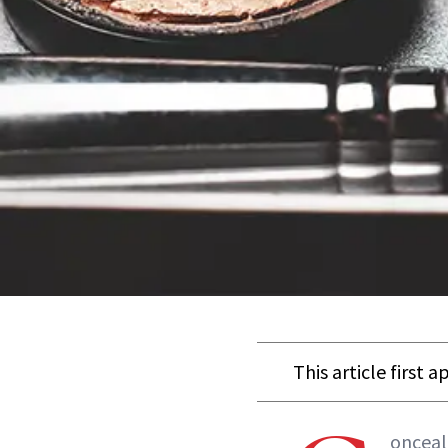
This article first 
onceal