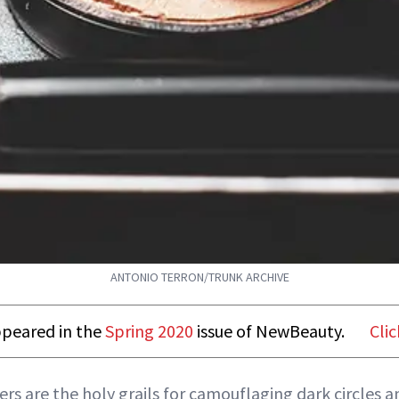
ANTONIO TERRON/TRUNK ARCHIVE
appeared in the
Spring 2020
issue of NewBeauty.
Clic
ers are the holy grails for camouflaging dark circles 