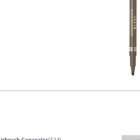
Airbrush Concealer
($34)