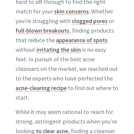
hard to sift through to find the right
match for your
skin concerns
. Whether
you're struggling with
clogged pores
or
full-blown breakouts
, finding products
that reduce the
appearance of spots
without
irritating the skin
is no easy
feat. In pursuit of the best acne
cleansers on the market, we reached out
to the experts who have perfected the
acne-clearing recipe
to find out where to
start.
While it may seem rational to reach for
strong, astringent products when you're
looking
to clear acne
, finding a cleanser