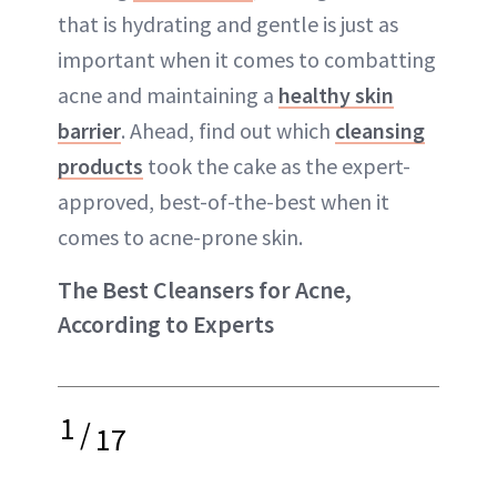
that is hydrating and gentle is just as
important when it comes to combatting
acne and maintaining a
healthy skin
barrier
. Ahead, find out which
cleansing
products
took the cake as the expert-
approved, best-of-the-best when it
comes to acne-prone skin.
The Best Cleansers for Acne,
According to Experts
1
/
17