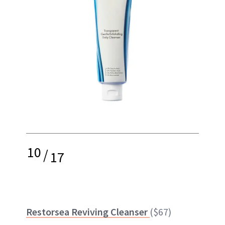
10
/
17
Restorsea Reviving Cleanser
($67)