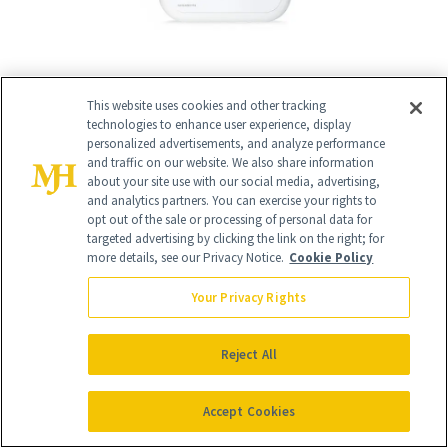
This website uses cookies and other tracking
12
/
17
technologies to enhance user experience, display
personalized advertisements, and analyze performance
and traffic on our website. We also share information
about your site use with our social media, advertising,
and analytics partners. You can exercise your rights to
opt out of the sale or processing of personal data for
Revision Skincare’s Purifying Cleansing
targeted advertising by clicking the link on the right; for
more details, see our Privacy Notice.
Cookie Policy
Gel
($44)
Your Privacy Rights
"I'm a big fan of
Revision Skincare’s
Purifying Cleansing Gel
. It contains both
Reject All
salicylic acid and lactic acid, which help
exfoliate the skin and deep clean the
Accept Cookies
pores. Salicylic acid is oil soluble, so it