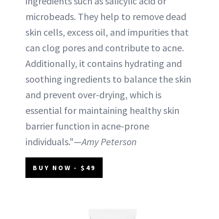
ingredients such as salicylic acid or
microbeads. They help to remove dead
skin cells, excess oil, and impurities that
can clog pores and contribute to acne.
Additionally, it contains hydrating and
soothing ingredients to balance the skin
and prevent over-drying, which is
essential for maintaining healthy skin
barrier function in acne-prone
individuals."—
Amy Peterson
BUY NOW - $49