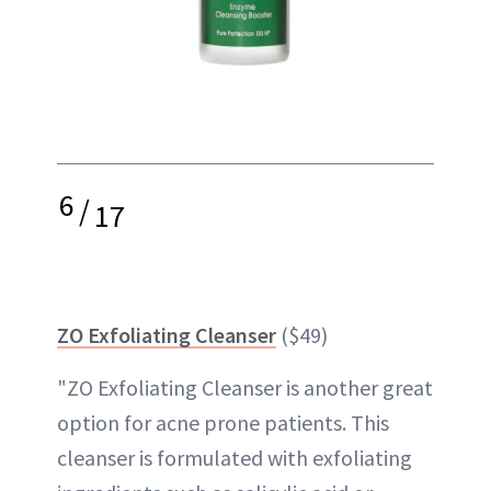
6
/
17
ZO Exfoliating Cleanser
($49)
"ZO Exfoliating Cleanser is another great
option for acne prone patients. This
cleanser is formulated with exfoliating