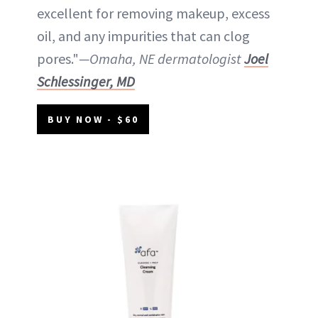
excellent for removing makeup, excess
oil, and any impurities that can clog
pores."
—Omaha, NE dermatologist
Joel
Schlessinger, MD
BUY NOW - $60