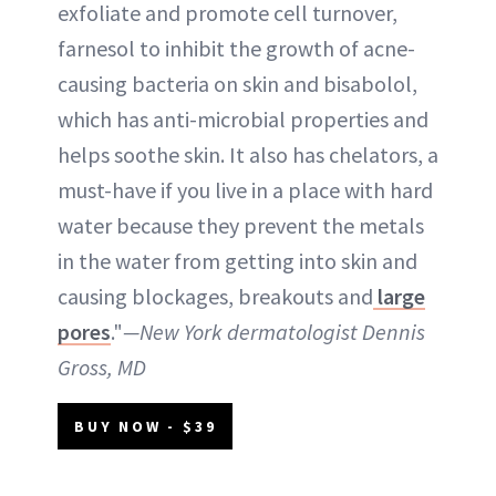
exfoliate and promote cell turnover,
farnesol to inhibit the growth of acne-
causing bacteria on skin and bisabolol,
which has anti-microbial properties and
helps soothe skin. It also has chelators, a
must-have if you live in a place with hard
water because they prevent the metals
in the water from getting into skin and
causing blockages, breakouts and
large
pores
."
—New York dermatologist Dennis
Gross, MD
BUY NOW - $39