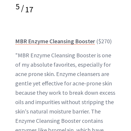
5
/
17
MBR Enzyme Cleansing Booster
($270)
"MBR Enzyme Cleansing Booster is one
of my absolute favorites, especially for
acne prone skin. Enzyme cleansers are
gentle yet effective for acne-prone skin
because they work to break down excess
oils and impurities without stripping the
skin's natural moisture barrier. The
Enzyme Cleansing Booster contains
enzymes like bromelain, which have