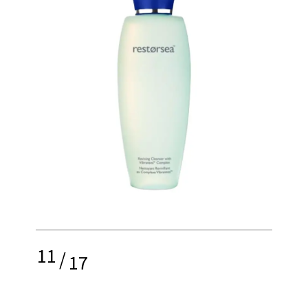
11
/
17