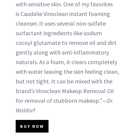
with sensitive skin. One of my favorites
is Caudalie Vinoclean instant foaming
cleanser. It uses several non-sulfate
surfactant ingredients like sodium
cocoyl glutamate to remove oil and dirt
gently along with anti-inflammatory
naturals. As a foam, it clears completely
with water leaving the skin feeling clean,
but not tight. It can be mixed with the
brand’s Vinoclean Makeup Removal Oil
for removal of stubborn makeup."
—Dr.
Waldorf
BUY NOW