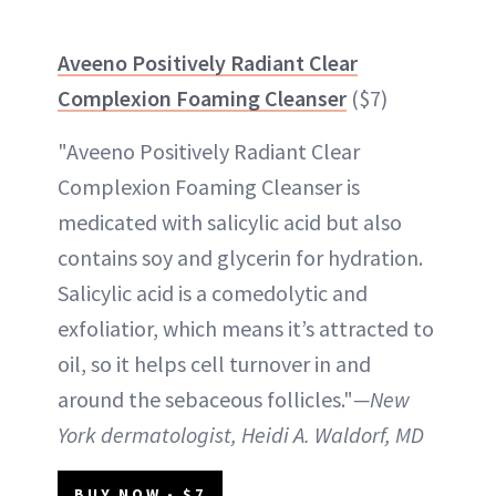
Aveeno Positively Radiant Clear
Complexion Foaming Cleanser
($7)
"Aveeno Positively Radiant Clear
Complexion Foaming Cleanser is
medicated with salicylic acid but also
contains soy and glycerin for hydration.
Salicylic acid is a comedolytic and
exfoliatior, which means it’s attracted to
oil, so it helps cell turnover in and
around the sebaceous follicles."
—New
York dermatologist, Heidi A. Waldorf, MD
BUY NOW - $7