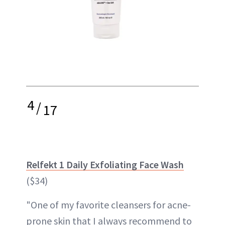
4
/
17
Relfekt 1 Daily Exfoliating Face Wash
($34)
"One of my favorite cleansers for acne-
prone skin that I always recommend to