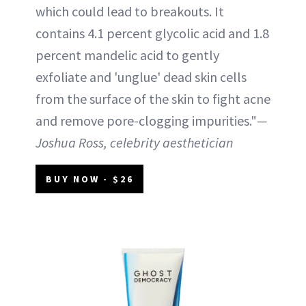
which could lead to breakouts. It
contains 4.1 percent glycolic acid and 1.8
percent mandelic acid to gently
exfoliate and 'unglue' dead skin cells
from the surface of the skin to fight acne
and remove pore-clogging impurities."
—
Joshua Ross, celebrity aesthetician
BUY NOW - $26