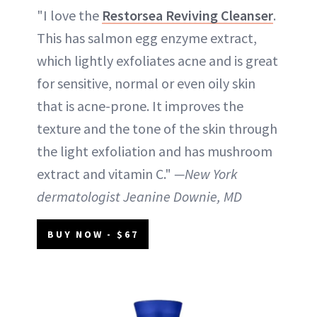
"I love the
Restorsea Reviving Cleanser
.
This has salmon egg enzyme extract,
which lightly exfoliates acne and is great
for sensitive, normal or even oily skin
that is acne-prone. It improves the
texture and the tone of the skin through
the light exfoliation and has mushroom
extract and vitamin C."
—New York
dermatologist Jeanine Downie, MD
BUY NOW - $67