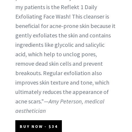
my patients is the Reflekt 1 Daily
Exfoliating Face Wash! This cleanser is
beneficial for acne-prone skin because it
gently exfoliates the skin and contains
ingredients like glycolic and salicylic
acid, which help to unclog pores,
remove dead skin cells and prevent
breakouts. Regular exfoliation also
improves skin texture and tone, which
ultimately reduces the appearance of
acne scars."—
Amy Peterson, medical
aesthetician
BUY NOW - $34