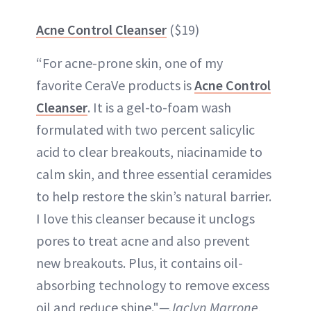
Acne Control Cleanser
($19)
“For acne-prone skin, one of my
favorite CeraVe products is
Acne Control
Cleanser
. It is a gel-to-foam wash
formulated with two percent salicylic
acid to clear breakouts, niacinamide to
calm skin, and three essential ceramides
to help restore the skin’s natural barrier.
I love this cleanser because it unclogs
pores to treat acne and also prevent
new breakouts. Plus, it contains oil-
absorbing technology to remove excess
oil and reduce shine."
—Jaclyn Marrone,