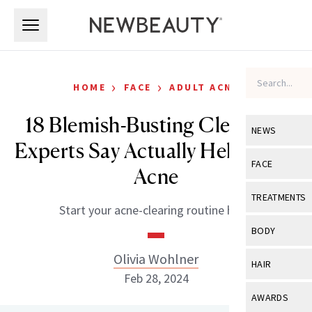
Skip to main content
Skip to main content
›
›
HOME
FACE
ADULT ACNE
18 Blemish-Busting Cleansers
NEWS
Experts Say Actually Help Clear
View All
Ne
FACE
Acne
Celebrity
View All
Fac
TREATMENTS
Start your acne-clearing routine here.
New Launch
Acne
View All
Tre
BODY
Treatment 
Anti-Aging
Neurotoxin
Olivia Wohlner
View All
Bo
HAIR
Industry & 
Celebrity
Feb 28, 2024
Fillers
Skin Care
View All
Hair
AWARDS
Eye Care
Lasers & En