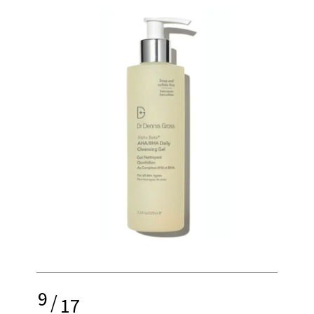
9
/
17