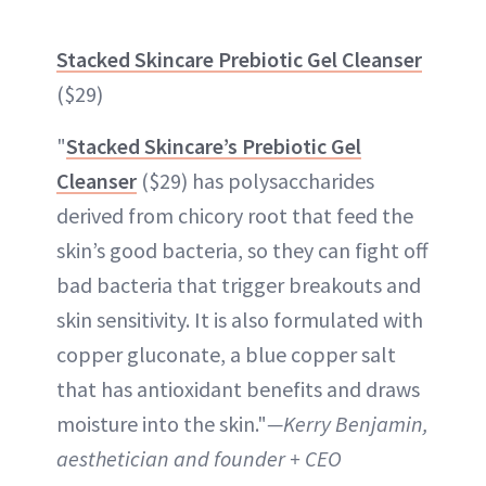
Stacked Skincare Prebiotic Gel Cleanser
($29)
"
Stacked Skincare’s Prebiotic Gel
Cleanser
($29) has polysaccharides
derived from chicory root that feed the
skin’s good bacteria, so they can fight off
bad bacteria that trigger breakouts and
skin sensitivity. It is also formulated with
copper gluconate, a blue copper salt
that has antioxidant benefits and draws
moisture into the skin."
—Kerry Benjamin,
aesthetician and founder + CEO