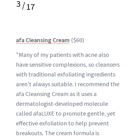
3
/
17
afa Cleansing Cream
($60)
"Many of my patients with acne also
have sensitive complexions, so cleansers
with traditional exfoliating ingredients
aren't always suitable. I recommend the
afa Cleansing Cream as it uses a
dermatologist-developed molecule
called afaLUXE to promote gentle, yet
effective exfoliation to help prevent
breakouts. The cream formula is