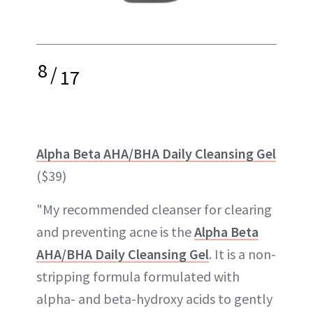
8
/
17
Alpha Beta AHA/BHA Daily Cleansing Gel
($39)
"My recommended cleanser for clearing
and preventing acne is the
Alpha Beta
AHA/BHA Daily Cleansing Gel
. It is a non-
stripping formula formulated with
alpha- and beta-hydroxy acids to gently