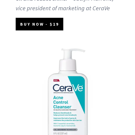
vice president of marketing at CeraVe
BUY NOW - $19