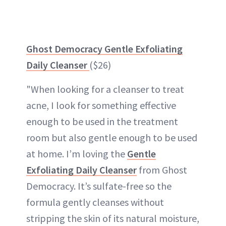
Ghost Democracy Gentle Exfoliating
Daily Cleanser
($26)
"When looking for a cleanser to treat
acne, I look for something effective
enough to be used in the treatment
room but also gentle enough to be used
at home. I’m loving the
Gentle
Exfoliating Daily Cleanser
from Ghost
Democracy. It’s sulfate-free so the
formula gently cleanses without
stripping the skin of its natural moisture,