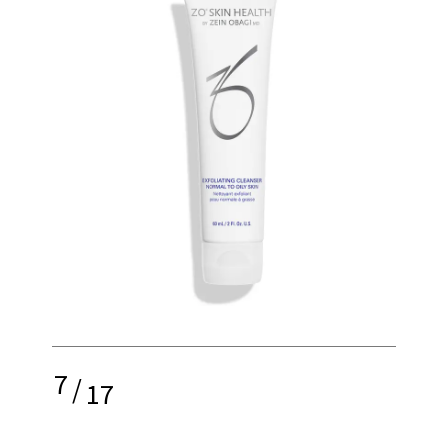
7
/
17