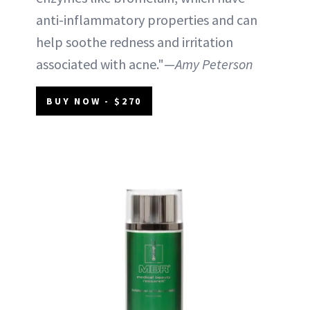
anti-inflammatory properties and can
help soothe redness and irritation
associated with acne."—
Amy Peterson
BUY NOW - $270