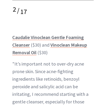
2
/
17
Caudalie Vinoclean Gentle Foaming
Cleanser
($30) and
Vinoclean Makeup
Removal Oil
($30)
"It’s important not to over-dry acne
prone skin. Since acne-fighting
ingredients like retinoids, benzoyl
peroxide and salicylic acid can be
irritating, I recommend starting with a
gentle cleanser, especially for those