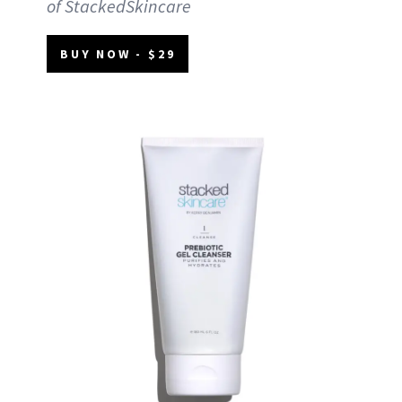
of StackedSkincare
BUY NOW - $29