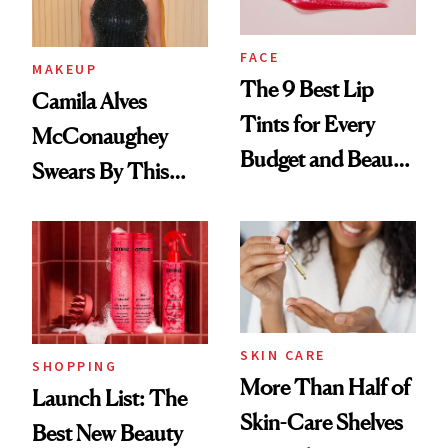
FACE
MAKEUP
The 9 Best Lip
Camila Alves
Tints for Every
McConaughey
Budget and Beauty
Swears By This
Routine
Brazilian Beauty
Ritual That's
Trending Big Right
Now
SKIN CARE
SHOPPING
More Than Half of
Launch List: The
Skin-Care Shelves
Best New Beauty