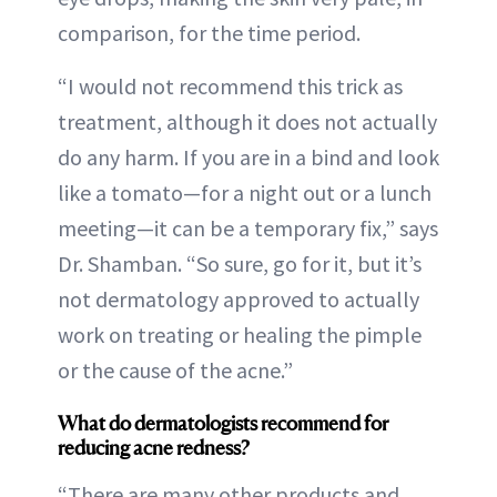
comparison, for the time period.
“I would not recommend this trick as
treatment, although it does not actually
do any harm. If you are in a bind and look
like a tomato—for a night out or a lunch
meeting—it can be a temporary fix,” says
Dr. Shamban. “So sure, go for it, but it’s
not dermatology approved to actually
work on treating or healing the pimple
or the cause of the acne.”
What do dermatologists recommend for
reducing acne redness?
“There are many other products and