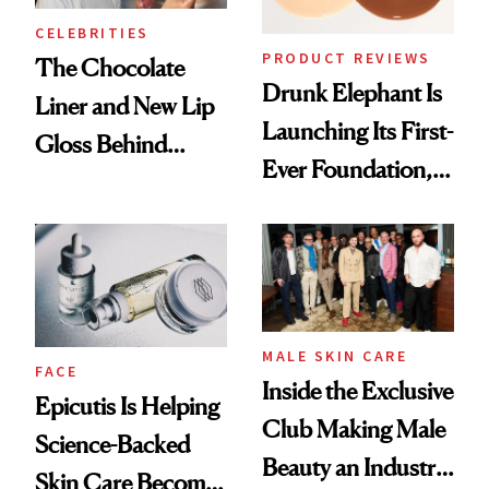
CELEBRITIES
PRODUCT REVIEWS
The Chocolate
Drunk Elephant Is
Liner and New Lip
Launching Its First-
Gloss Behind
Ever Foundation,
Olivia Rodrigo's
and It's Really
Ethereal
Good
Lollapalooza Look
MALE SKIN CARE
FACE
Inside the Exclusive
Epicutis Is Helping
Club Making Male
Science-Backed
Beauty an Industry
Skin Care Become