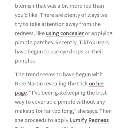
blemish that was a bit more red than
you’d like. There are plenty of ways we
try to take attention away from the
redness, like
using concealer
or applying
pimple patches. Recently, TikTok users
have begun to use eye drops on their
pimples.
The trend seems to have begun with
Bree Martin revealing the trick
on her
page
. “I’ve been gatekeeping the best
way to cover up a pimple without any
makeup for far too long,” she says. Then
she proceeds to apply
Lumify Redness