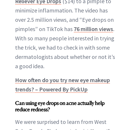
Reliever Eye Drops
($14) to a pimple to
minimize inflammation. The video has
over 2.5 million views, and “Eye drops on
pimples” on TikTok has
76 million views
.
With so many people interested in trying
the trick, we had to check in with some
dermatologists about whether or not it’s
a good idea.
How often do you try new eye makeup
trends? – Powered By PickUp
Can using eye drops on acne actually help
reduce redness?
We were surprised to learn from West