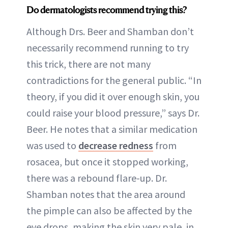
Do dermatologists recommend trying this?
Although Drs. Beer and Shamban don’t
necessarily recommend running to try
this trick, there are not many
contradictions for the general public. “In
theory, if you did it over enough skin, you
could raise your blood pressure,” says Dr.
Beer. He notes that a similar medication
was used to
decrease redness
from
rosacea, but once it stopped working,
there was a rebound flare-up. Dr.
Shamban notes that the area around
the pimple can also be affected by the
eye drops, making the skin very pale, in