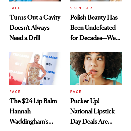
FACE
SKIN CARE
Turns Out a Cavity
Polish Beauty Has
Doesn't Always
Been Undefeated
Need a Drill
for Decades—We
Just Weren’t
Paying Attention
FACE
FACE
The $24 Lip Balm
Pucker Up!
Hannah
National Lipstick
Waddingham's
Day Deals Are