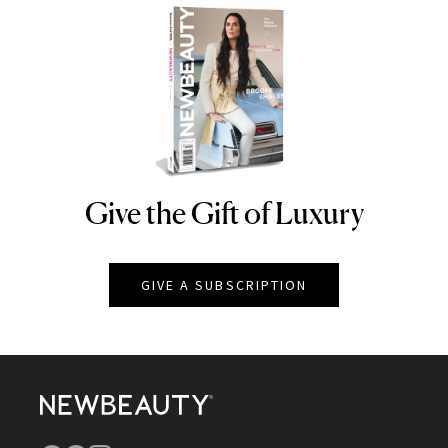
Give the Gift of Luxury
NEWBEAUTY
GIVE A SUBSCRIPTION