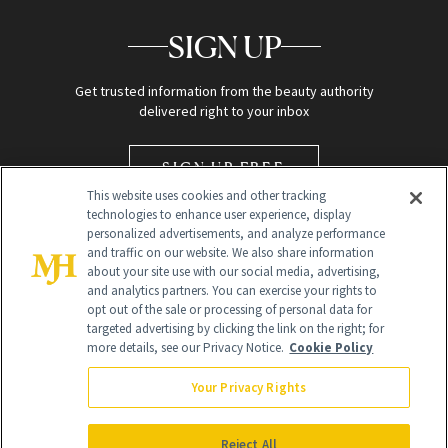
SIGN UP
Get trusted information from the beauty authority
delivered right to your inbox
SIGN UP FREE
This website uses cookies and other tracking
technologies to enhance user experience, display
personalized advertisements, and analyze performance
and traffic on our website. We also share information
about your site use with our social media, advertising,
and analytics partners. You can exercise your rights to
opt out of the sale or processing of personal data for
targeted advertising by clicking the link on the right; for
Global Headquarters
more details, see our Privacy Notice.
Cookie Policy
259 Prospect Plains Rd Building H
Monroe Township, NJ 08831 info@newbeauty.com
Your Privacy Rights
info@newbeauty.com
NewBeauty may earn a portion of sales from products that are
purchased through our site as part of our affiliate partnerships with
Reject All
retailers.