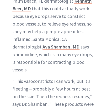
Palm Beach, FL dermatologist
Kenneth
Beer, MD
that this could actually work
because eye drops serve to constrict
blood vessels, to relieve eye redness, so
they may help a pimple appear less
inflamed. Santa Monica, CA
dermatologist
Ava Shamban, MD
says
brimonidine, which is in many eye drops,
is responsible for contracting blood
vessels.
“This vasoconstrictor can work, but it’s
fleeting—probably a few hours at best
on the skin. Then the redness resumes,”
says Dr. Shamban. “These products were