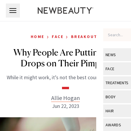
Skip to main content
Skip to main content
›
›
HOME
FACE
BREAKOUTS
Why People Are Putting Eye
NEWS
Drops on Their Pimples
View All
Ne
FACE
While it might work, it’s not the best course of action.
Celebrity
View All
Fac
TREATMENTS
New Launch
Acne
View All
Tre
Allie Hogan
BODY
Treatment 
Anti-Aging
Jun 22, 2023
Neurotoxin
View All
Bo
HAIR
Industry & 
Celebrity
Fillers
Skin Care
View All
Hair
AWARDS
Eye Care
Lasers & En