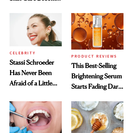
Conversation
the New Luxury
Spa Standard
CELEBRITY
PRODUCT REVIEWS
Stassi Schroeder
This Best-Selling
Has Never Been
Brightening Serum
Afraid of a Little
Starts Fading Dark
Chaos
Spots in 7 Days