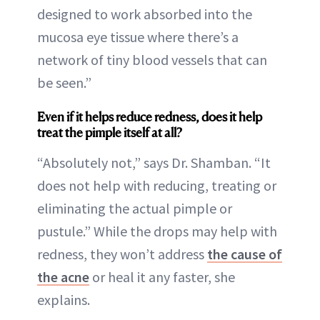
designed to work absorbed into the
mucosa eye tissue where there’s a
network of tiny blood vessels that can
be seen.”
Even if it helps reduce redness, does it help
treat the pimple itself at all?
“Absolutely not,” says Dr. Shamban. “It
does not help with reducing, treating or
eliminating the actual pimple or
pustule.” While the drops may help with
redness, they won’t address
the cause of
the acne
or heal it any faster, she
explains.