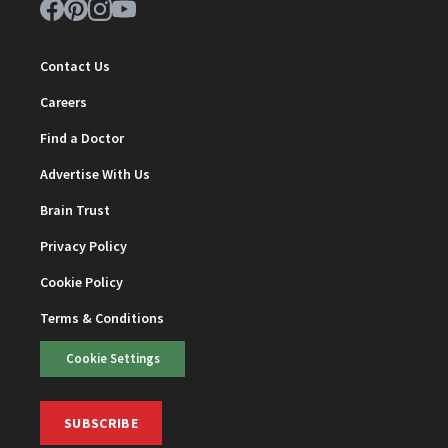
Contact Us
Careers
Find a Doctor
Advertise With Us
Brain Trust
Privacy Policy
Cookie Policy
Terms & Conditions
Cookie Settings
SUBSCRIBE