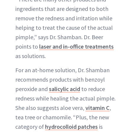
ingredients that are designed to both
remove the redness and irritation while
helping to treat the cause of the actual
pimple,” says Dr. Shamban. Dr. Beer
points to
laser and in-office treatments
as solutions.
For an at-home solution, Dr. Shamban
recommends products with benzoyl
peroxide and
salicylic acid
to reduce
redness while healing the actual pimple.
She also suggests aloe vera,
vitamin C
,
tea tree or chamomile. “Plus, the new
category of
hydrocolloid patches
is