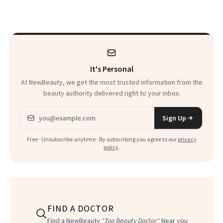
Makeup Artist
Here
Calls 'a Slice of
Heaven in a Tube'
It's Personal
At NewBeauty, we get the most trusted information from the
beauty authority delivered right to your inbox.
Email address
Sign Up
Free · Unsubscribe anytime · By subscribing you agree to our
privacy
policy
.
FIND A DOCTOR
Find a NewBeauty
"Top Beauty Doctor"
Near you