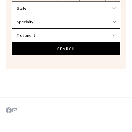
Filter doctors by location and specialty
SEARCH