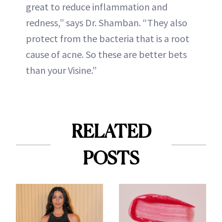
great to reduce inflammation and
redness,” says Dr. Shamban. “They also
protect from the bacteria that is a root
cause of acne. So these are better bets
than your Visine.”
RELATED
POSTS