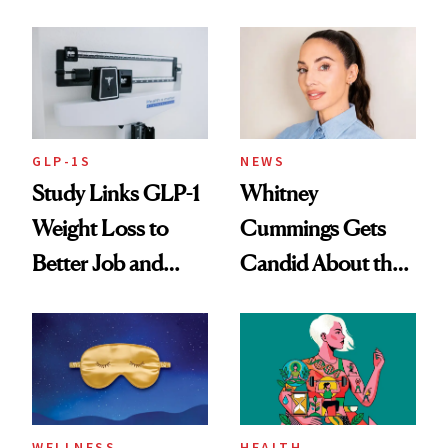
Loss
GLP-1S
NEWS
Study Links GLP-1
Whitney
Weight Loss to
Cummings Gets
Better Job and
Candid About the
Dating Prospects
Rituals That Keep
Her Centered
WELLNESS
HEALTH