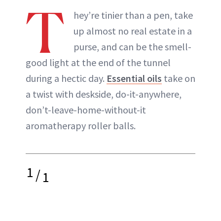
T
hey’re tinier than a pen, take
up almost no real estate in a
purse, and can be the smell-
good light at the end of the tunnel
during a hectic day.
Essential oils
take on
a twist with deskside, do-it-anywhere,
don’t-leave-home-without-it
aromatherapy roller balls.
1
/
1