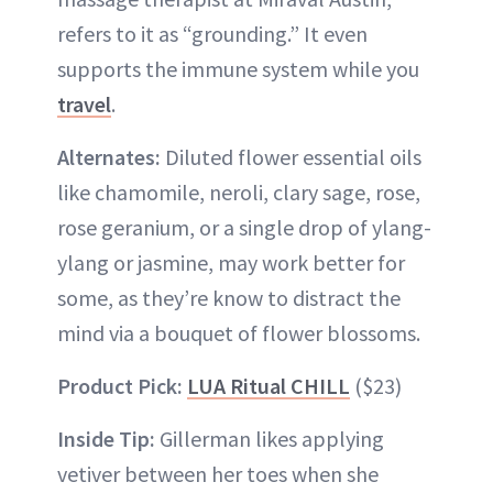
refers to it as “grounding.” It even
supports the immune system while you
travel
.
Alternates:
Diluted flower essential oils
like chamomile, neroli, clary sage, rose,
rose geranium, or a single drop of ylang-
ylang or jasmine, may work better for
some, as they’re know to distract the
mind via a bouquet of flower blossoms.
Product Pick:
LUA Ritual CHILL
($23)
Inside Tip:
Gillerman likes applying
vetiver between her toes when she