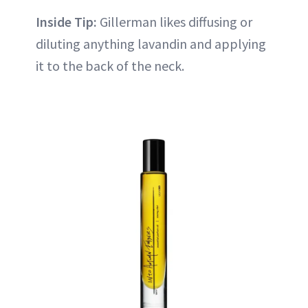
Inside Tip:
Gillerman likes diffusing or
diluting anything lavandin and applying
it to the back of the neck.