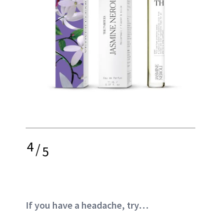
4
/
5
If you have a headache, try…