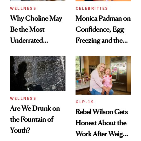
WELLNESS
CELEBRITIES
Why Choline May
Monica Padman on
Be the Most
Confidence, Egg
Underrated
Freezing and the
Nutrient in
Products She
Women's Health
Always Goes Back
To
WELLNESS
GLP-1S
Are We Drunk on
Rebel Wilson Gets
the Fountain of
Honest About the
Youth?
Work After Weight