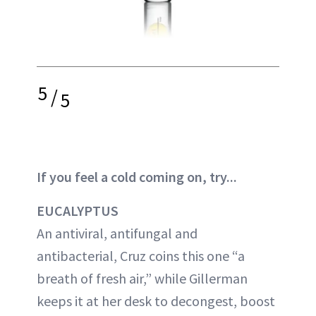
5
/
5
If you feel a cold coming on, try...
EUCALYPTUS
An antiviral, antifungal and
antibacterial, Cruz coins this one “a
breath of fresh air,” while Gillerman
keeps it at her desk to decongest, boost