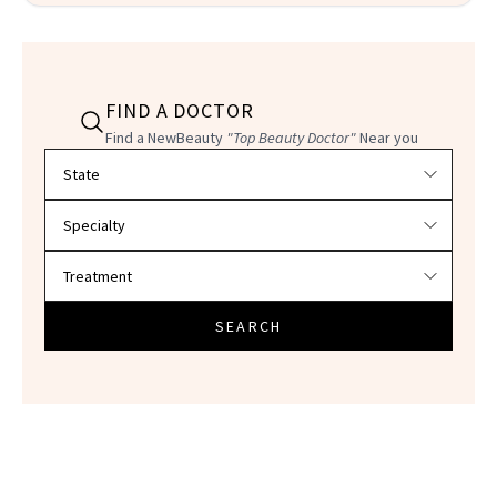
FIND A DOCTOR
Find a NewBeauty
"Top Beauty Doctor"
Near you
Filter doctors by location and specialty
SEARCH