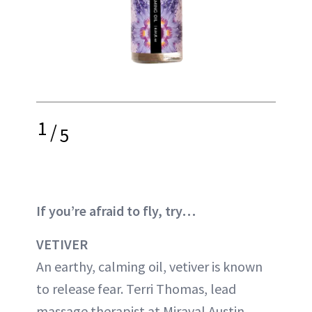
1
/
5
If you’re afraid to fly, try…
VETIVER
An earthy, calming oil, vetiver is known
to release fear. Terri Thomas, lead
massage therapist at Miraval Austin,