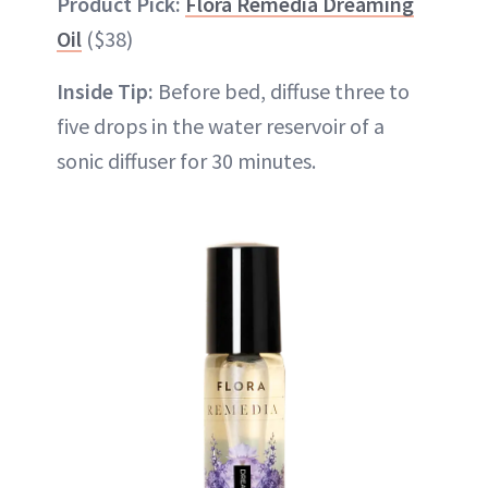
Product Pick:
Flora Remedia Dreaming
Oil
($38)
Inside Tip:
Before bed, diffuse three to
five drops in the water reservoir of a
sonic diffuser for 30 minutes.