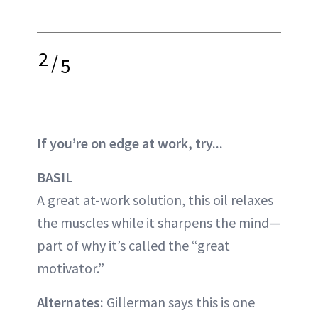
2
/
5
If you’re on edge at work, try...
BASIL
A great at-work solution, this oil relaxes
the muscles while it sharpens the mind—
part of why it’s called the “great
motivator.”
Alternates:
Gillerman says this is one