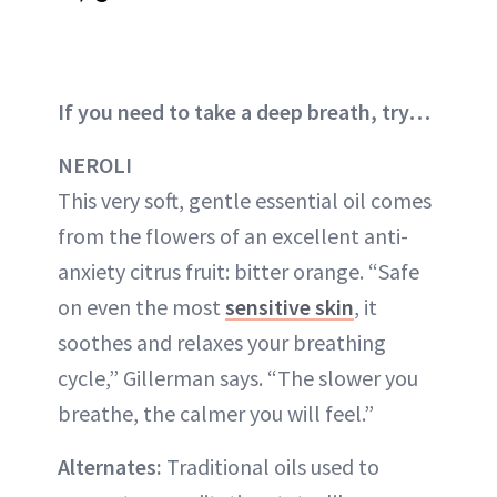
If you need to take a deep breath, try…
NEROLI
This very soft, gentle essential oil comes
from the flowers of an excellent anti-
anxiety citrus fruit: bitter orange. “Safe
on even the most
sensitive skin
, it
soothes and relaxes your breathing
cycle,” Gillerman says. “The slower you
breathe, the calmer you will feel.”
Alternates:
Traditional oils used to