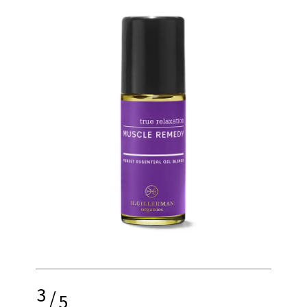
3
/
5