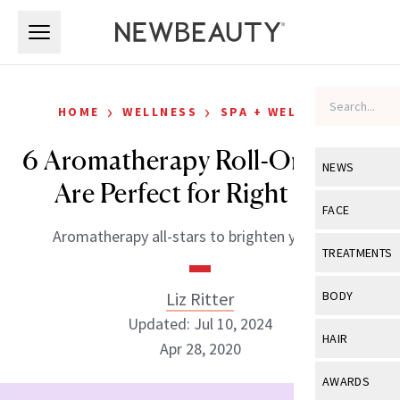
Skip to main content
Skip to main content
›
›
HOME
WELLNESS
SPA + WELLNESS
6 Aromatherapy Roll-Ons That
NEWS
Are Perfect for Right Now
View All
Ne
FACE
Aromatherapy all-stars to brighten your day.
Celebrity
View All
Fac
TREATMENTS
New Launch
Acne
View All
Tre
Liz Ritter
BODY
Treatment 
Anti-Aging
Updated: Jul 10, 2024
Neurotoxin
View All
Bo
HAIR
Industry & 
Apr 28, 2020
Celebrity
Fillers
Skin Care
View All
Hair
AWARDS
Eye Care
Lasers & En