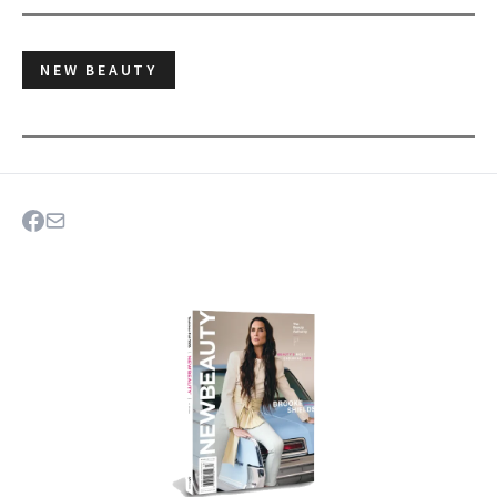
NEW BEAUTY