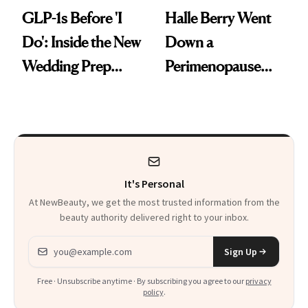
GLP-1s Before 'I
Halle Berry Went
Do': Inside the New
Down a
Wedding Prep
Perimenopause
Trend
Rabbit Hole. Now,
She’s Launching a
Product That
Could Change
It's Personal
Everything
At NewBeauty, we get the most trusted information from the
beauty authority delivered right to your inbox.
Email address
Sign Up
Free · Unsubscribe anytime · By subscribing you agree to our
privacy
policy
.