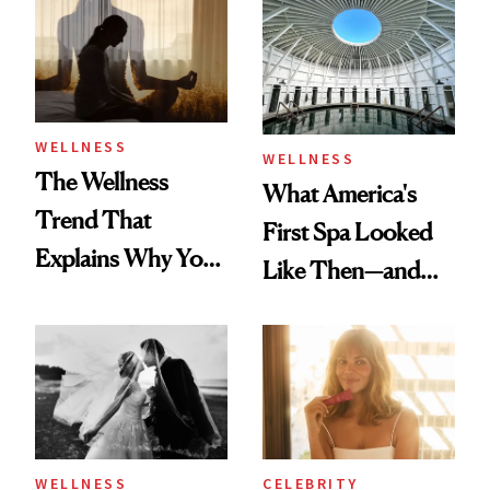
Practical
WELLNESS
WELLNESS
The Wellness
What America's
Trend That
First Spa Looked
Explains Why You
Like Then—and
Feel Wired, Tired
Why It's Worth
and Off
Visiting Today
WELLNESS
CELEBRITY