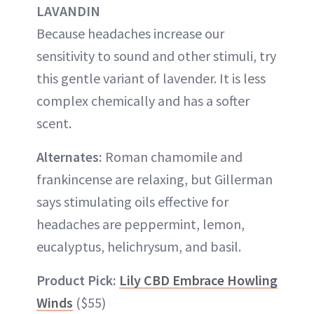
LAVANDIN
Because headaches increase our
sensitivity to sound and other stimuli, try
this gentle variant of lavender. It is less
complex chemically and has a softer
scent.
Alternates:
Roman chamomile and
frankincense are relaxing, but Gillerman
says stimulating oils effective for
headaches are peppermint, lemon,
eucalyptus, helichrysum, and basil.
Product Pick:
Lily CBD Embrace Howling
Winds
($55)