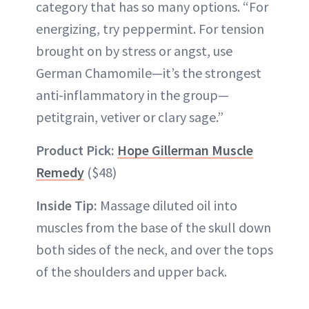
category that has so many options. “For
energizing, try peppermint. For tension
brought on by stress or angst, use
German Chamomile—it’s the strongest
anti-inflammatory in the group—
petitgrain, vetiver or clary sage.”
Product Pick:
Hope Gillerman Muscle
Remedy
($48)
Inside Tip:
Massage diluted oil into
muscles from the base of the skull down
both sides of the neck, and over the tops
of the shoulders and upper back.