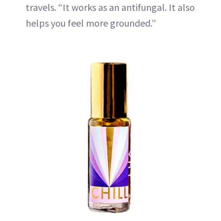
travels. “It works as an antifungal. It also
helps you feel more grounded.”