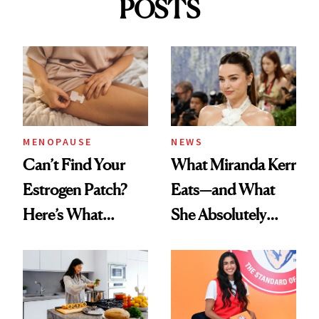
POSTS
MENOPAUSE
NEWS
Can’t Find Your
What Miranda Kerr
Estrogen Patch?
Eats—and What
Here’s What
She Absolutely
Menopause
Doesn’t
Experts Want You
to Know