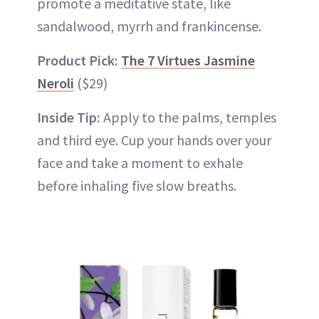
promote a meditative state, like
sandalwood, myrrh and frankincense.
Product Pick:
The 7 Virtues Jasmine
Neroli
($29)
Inside Tip:
Apply to the palms, temples
and third eye. Cup your hands over your
face and take a moment to exhale
before inhaling five slow breaths.