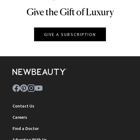
Give the Gift of Luxury
NEWBEAUTY
GIVE A SUBSCRIPTION
Contact Us
Careers
Find a Doctor
Advertise With Us