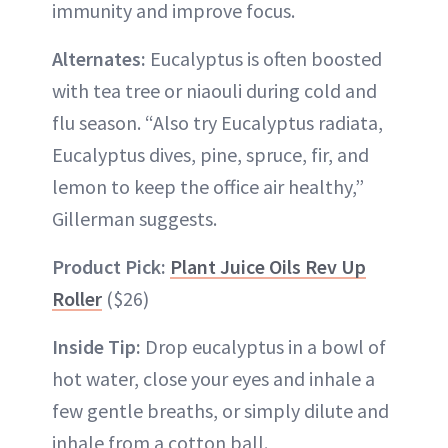
immunity and improve focus.
Alternates:
Eucalyptus is often boosted
with tea tree or niaouli during cold and
flu season. “Also try Eucalyptus radiata,
Eucalyptus dives, pine, spruce, fir, and
lemon to keep the office air healthy,”
Gillerman suggests.
Product Pick:
Plant Juice Oils Rev Up
Roller
($26)
Inside Tip:
Drop eucalyptus in a bowl of
hot water, close your eyes and inhale a
few gentle breaths, or simply dilute and
inhale from a cotton ball.