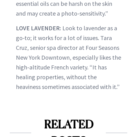
essential oils can be harsh on the skin
and may create a photo-sensitivity.”
LOVE LAVENDER:
Look to lavender as a
go-to; it works for a lot of issues. Tara
Cruz, senior spa director at Four Seasons
New York Downtown, especially likes the
high-altitude French variety. “It has
healing properties, without the
heaviness sometimes associated with it.”
RELATED