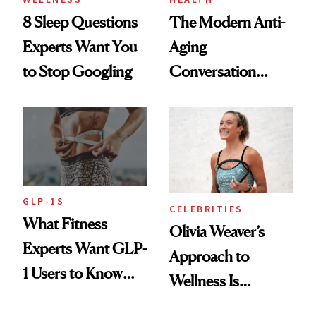
8 Sleep Questions
The Modern Anti-
Experts Want You
Aging
to Stop Googling
Conversation
Starts With
Longevity
GLP-1S
CELEBRITIES
What Fitness
Olivia Weaver’s
Experts Want GLP-
Approach to
1 Users to Know
Wellness Is
About Exercise
Refreshingly