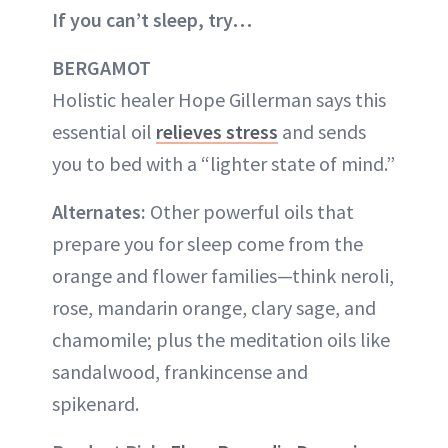
If you can’t sleep, try…
BERGAMOT
Holistic healer Hope Gillerman says this
essential oil
relieves stress
and sends
you to bed with a “lighter state of mind.”
Alternates:
Other powerful oils that
prepare you for sleep come from the
orange and flower families—think neroli,
rose, mandarin orange, clary sage, and
chamomile; plus the meditation oils like
sandalwood, frankincense and
spikenard.