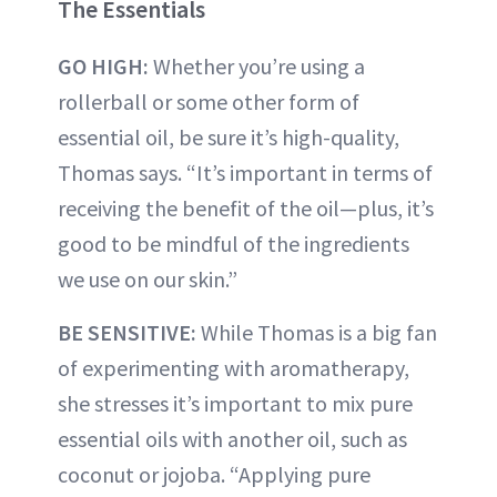
The Essentials
GO HIGH:
Whether you’re using a
rollerball or some other form of
essential oil, be sure it’s high-quality,
Thomas says. “It’s important in terms of
receiving the benefit of the oil—plus, it’s
good to be mindful of the ingredients
we use on our skin.”
BE SENSITIVE:
While Thomas is a big fan
of experimenting with aromatherapy,
she stresses it’s important to mix pure
essential oils with another oil, such as
coconut or jojoba. “Applying pure