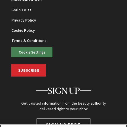
Brain Trust
Privacy Policy
Cookie Policy
Terms & Conditions
Cookie Settings
SUBSCRIBE
SIGN UP
Get trusted information from the beauty authority
delivered right to your inbox
SIGN UP FREE