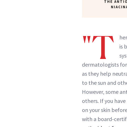
THE ANTI
NIACIN
"T
he
is 
sy
dermatologists for 
as they help neutr
to the sun and othe
However, some anti
others. If you have
on your skin befor
with a board-certi