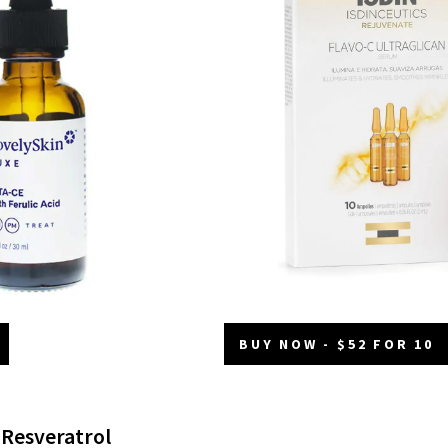
BUY NOW - $52 FOR 10
 Resveratrol