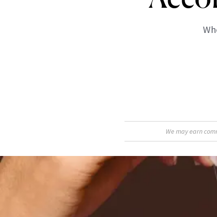
Whe
We may earn commis