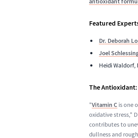
antioxidant formu
Featured Expert
Dr. Deborah Lo
Joel Schlessin
Heidi Waldorf,
The Antioxidant:
"
Vitamin C
is one o
oxidative stress," D
contributes to un
dullness and rough 