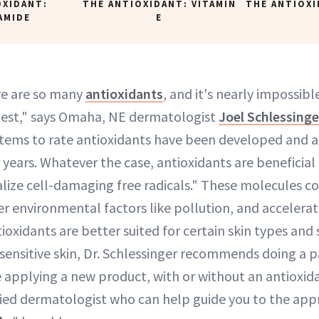
OXIDANT:
THE ANTIOXIDANT: VITAMIN
THE ANTIOXI
AMIDE
E
re are so many
antioxidants
, and it's nearly impossib
best," says Omaha, NE dermatologist
Joel Schlessing
stems to rate antioxidants have been developed and
years. Whatever the case, antioxidants are beneficial 
alize cell-damaging free radicals." These molecules 
r environmental factors like pollution, and accelerat
oxidants are better suited for certain skin types and
 sensitive skin, Dr. Schlessinger recommends doing a p
e applying a new product, with or without an antioxida
fied dermatologist who can help guide you to the app