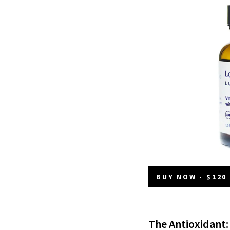
BUY NOW - $120
The Antioxidant: