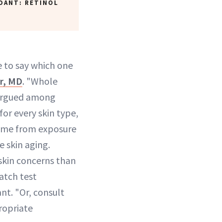
DANT: RETINOL
le to say which one
er, MD
. "Whole
 argued among
for every skin type,
come from exposure
e skin aging.
 skin concerns than
atch test
nt. "Or, consult
ropriate