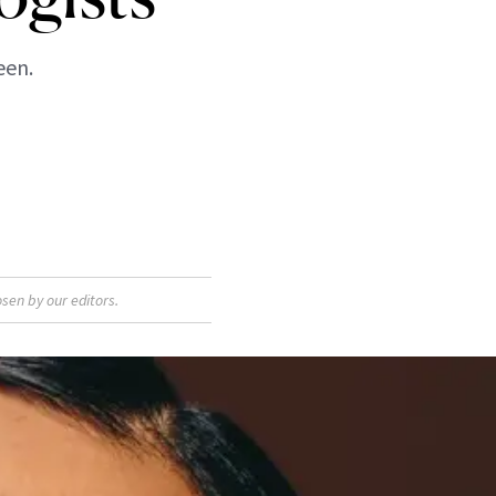
een.
sen by our editors.