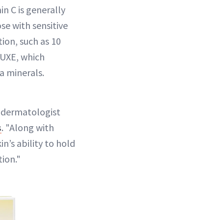
in C is generally
ose with sensitive
ion, such as 10
LUXE, which
a minerals.
Y dermatologist
s
. "Along with
n’s ability to hold
tion."