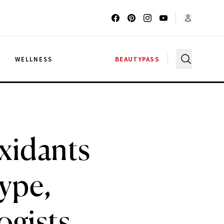
G
WELLNESS
BEAUTYPASS
xidants
Type,
ogists