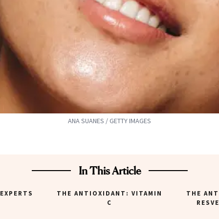
ANA SUANES / GETTY IMAGES
In This Article
 EXPERTS
THE ANTIOXIDANT: VITAMIN
THE ANT
C
RESV