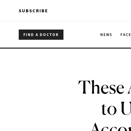
Skip to main content
Skip to main content
SUBSCRIBE
FIND A DOCTOR
NEWS
FAC
These 
to U
Accor