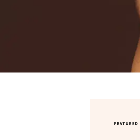
FEATURED