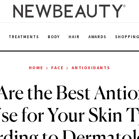
E
TREATMENTS
BODY
HAIR
AWARDS
SHOPPIN
›
›
HOME
FACE
ANTIOXIDANTS
Are the Best Antio
se for Your Skin 
ding to Dermatol