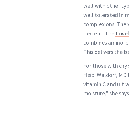
well with other typ
well tolerated in m
complexions. There
percent. The
Lovel
combines amino-bas
This delivers the be
For those with dry
Heidi Waldorf, MD 
vitamin C and ultra
moisture," she says