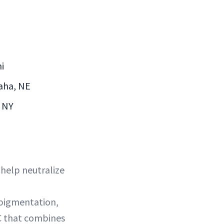
i
maha, NE
, NY
 help neutralize
rpigmentation,
 C that combines