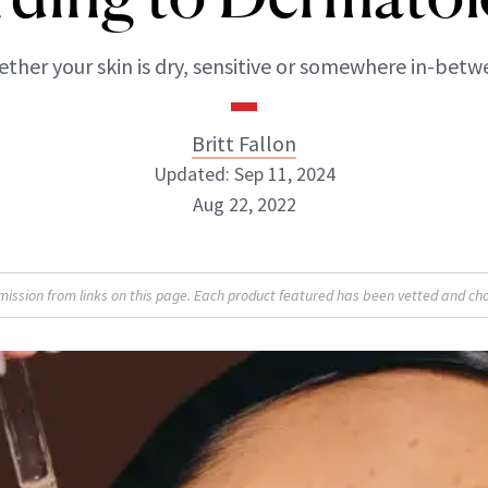
ther your skin is dry, sensitive or somewhere in-betw
Britt Fallon
Updated: Sep 11, 2024
Aug 22, 2022
Britt Fallon
sion from links on this page. Each product featured has been vetted and cho
INSTAGRAM
ABOUT NEWBEAUTY