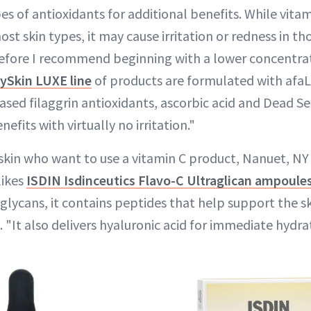
es of antioxidants for additional benefits. While vitam
ost skin types, it may cause irritation or redness in th
fore I recommend beginning with a lower concentrat
ySkin LUXE line
of products are formulated with afa
ed filaggrin antioxidants, ascorbic acid and Dead Se
nefits with virtually no irritation."
 skin who want to use a vitamin C product, Nanuet, N
likes
ISDIN Isdinceutics Flavo-C Ultraglican ampoule
glycans, it contains peptides that help support the ski
. "It also delivers hyaluronic acid for immediate hydra