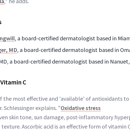
la
," he adds.
s
ngwill
, a board-certified dermatologist based in Miam
ger, MD
, a board-certified dermatologist based in O
 MD, a board-certified dermatologist based in Nanuet
 Vitamin C
f the most effective and 'available' of antioxidants to
r. Schlessinger explains. "
Oxidative stress
even skin tone, sun damage, post-inflammatory hype
texture. Ascorbic acid is an effective form of vitamin