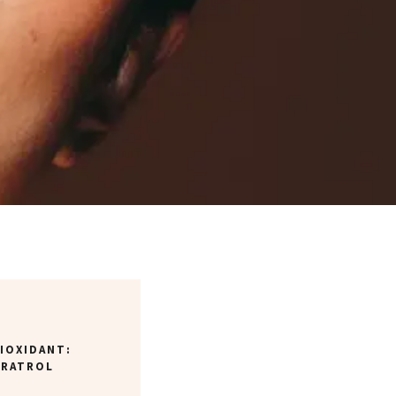
IOXIDANT:
ERATROL