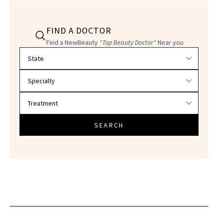
FIND A DOCTOR
Find a NewBeauty
"Top Beauty Doctor"
Near you
Filter doctors by location and specialty
SEARCH