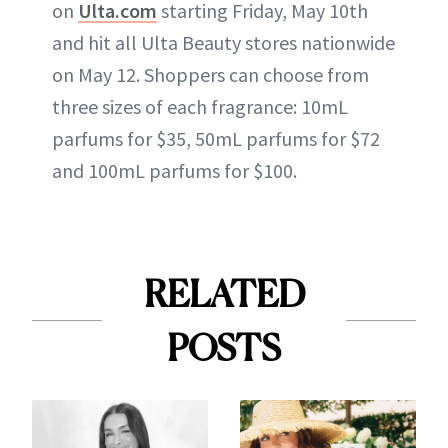
on
Ulta.com
starting Friday, May 10th
and hit all Ulta Beauty stores nationwide
on May 12. Shoppers can choose from
three sizes of each fragrance: 10mL
parfums for $35, 50mL parfums for $72
and 100mL parfums for $100.
RELATED
POSTS