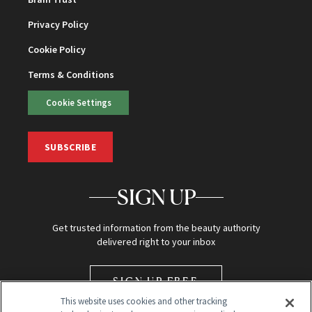
Privacy Policy
Cookie Policy
Terms & Conditions
Cookie Settings
SUBSCRIBE
SIGN UP
Get trusted information from the beauty authority
delivered right to your inbox
SIGN UP FREE
This website uses cookies and other tracking