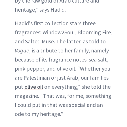
by the raw gold of Arab culture and
heritage,” says Hadid.
Hadid's first collection stars three
fragrances: Window2Soul, Blooming Fire,
and Salted Muse. The latter, as told to
Vogue
, is a tribute to her family, namely
because of its fragrance notes: sea salt,
pink pepper, and olive oil. “Whether you
are Palestinian or just Arab, our families
put
olive oil
on everything," she told the
magazine. "That was, for me, something
I could put in that was special and an
ode to my heritage.”