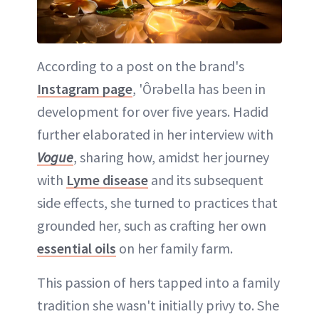
According to a post on the brand's
Instagram page
, 'Ôrəbella has been in
development for over five years. Hadid
further elaborated in her interview with
Vogue
, sharing how, amidst her journey
with
Lyme disease
and its subsequent
side effects, she turned to practices that
grounded her, such as crafting her own
essential oils
on her family farm.
This passion of hers tapped into a family
tradition she wasn't initially privy to. She