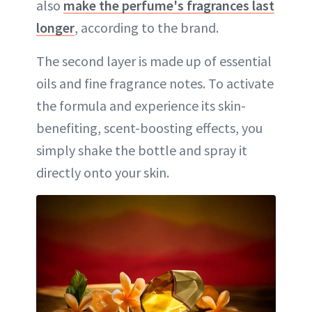
also
make the perfume's fragrances last
longer
, according to the brand.
The second layer is made up of essential
oils and fine fragrance notes. To activate
the formula and experience its skin-
benefiting, scent-boosting effects, you
simply shake the bottle and spray it
directly onto your skin.