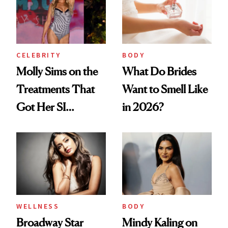
Up?
CELEBRITY
BODY
Molly Sims on the
What Do Brides
Treatments That
Want to Smell Like
Got Her SI
in 2026?
Swimsuit Runway-
Ready at 53
WELLNESS
BODY
Broadway Star
Mindy Kaling on