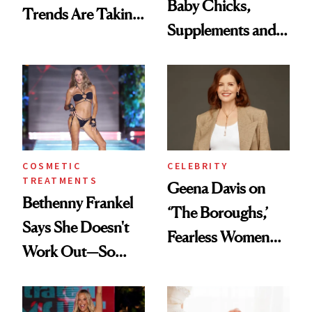
Baby Chicks,
Trends Are Taking
Supplements and a
Over
Very Clean Routine
COSMETIC
CELEBRITY
TREATMENTS
Geena Davis on
Bethenny Frankel
‘The Boroughs,’
Says She Doesn't
Fearless Women
Work Out—So
and Why She’s ‘Still
What's Behind Her
Me’ at Every Age
SI Swimsuit Glow-