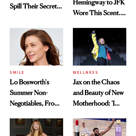
Hemingway to JFK
Spill Their Secrets
Wore This Scent.
to a Sun-Safe Glow
Now It's New Again
SMILE
WELLNESS
Lo Bosworth's
Jax on the Chaos
Summer Non-
and Beauty of New
Negotiables, From
Motherhood: 'I
Deodorant to Oral
Feel Like I'm Back
Care
in Action'