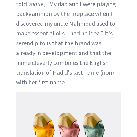
told
Vogue
, “My dad and I were playing
backgammon by the fireplace when I
discovered my uncle Mahmoud used to
make essential oils. I had no idea.” It's
serendipitous that the brand was
already in development and that the
name cleverly combines the English
translation of Hadid's last name (iron)
with her first name.