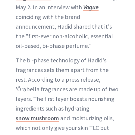
May 2. In an interview with
Vogue
coinciding with the brand
announcement, Hadid shared that it's
the "first-ever non-alcoholic, essential
oil-based, bi-phase perfume."
The bi-phase technology of Hadid's
fragrances sets them apart from the
rest. According to a press release,
'Ôrəbella fragrances are made up of two
layers. The first layer boasts nourishing
ingredients such as hydrating
snow mushroom
and moisturizing oils,
which not only give your skin TLC but