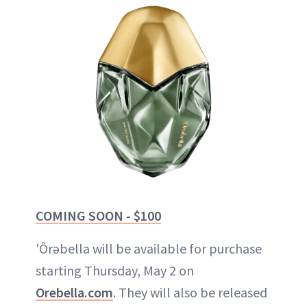
COMING SOON - $100
'Ôrəbella will be available for purchase
starting Thursday, May 2 on
Orebella.com
. They will also be released