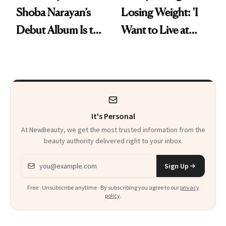
Shoba Narayan’s
Losing Weight: 'I
Debut Album Is the
Want to Live at
Wellness Reset You
Least 20 More
Didn't Know You
Years for My
Needed
Children'
It's Personal
At NewBeauty, we get the most trusted information from the
beauty authority delivered right to your inbox.
Email address
Sign Up
Free · Unsubscribe anytime · By subscribing you agree to our
privacy
policy
.