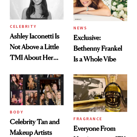
CELEBRITY
NEWS
Ashley Iaconetti Is
Exclusive:
Not Above a Little
Bethenny Frankel
TMI About Her
Is a Whole Vibe
Skin Care
BODY
FRAGRANCE
Celebrity Tan and
Everyone From
Makeup Artists