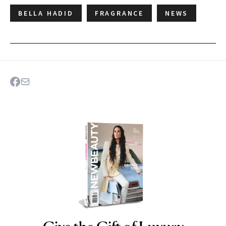
BELLA HADID
FRAGRANCE
NEWS
NEWBEAUTY