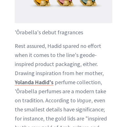
'Ôrəbella's debut fragrances
Rest assured, Hadid spared no effort
when it comes to the line's geode-
inspired product packaging, either.
Drawing inspiration from her mother,
Yolanda Hadid's
perfume collection,
'Ôrəbella perfumes are a modern take
on tradition. According to
Vogue
, even
the smallest details have significance;
for instance, the gold lids are "inspired