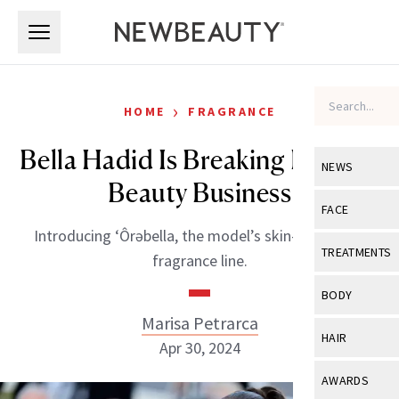
Skip to main content
Skip to main content
›
HOME
FRAGRANCE
Bella Hadid Is Breaking Into the
NEWS
Beauty Business
View All
Ne
FACE
Introducing ‘Ôrəbella, the model’s skin-nourishing
Celebrity
View All
Fac
TREATMENTS
fragrance line.
New Launch
Acne
View All
Tre
BODY
Treatment 
Anti-Aging
Marisa Petrarca
Neurotoxin
View All
Bo
HAIR
Industry & 
Apr 30, 2024
Celebrity
Fillers
Skin Care
View All
Hair
AWARDS
Eye Care
Lasers & En