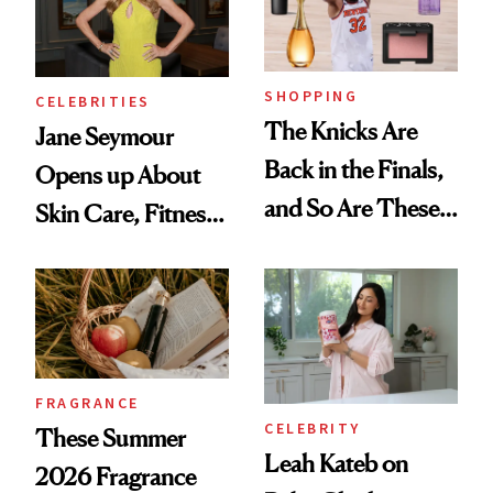
SHOPPING
CELEBRITIES
The Knicks Are
Jane Seymour
Back in the Finals,
Opens up About
and So Are These
Skin Care, Fitness
Cult 1999 Beauty
and Reuniting With
Icons
Joe Lando for
Season 5 of 'Harry
Wild'
FRAGRANCE
CELEBRITY
These Summer
Leah Kateb on
2026 Fragrance