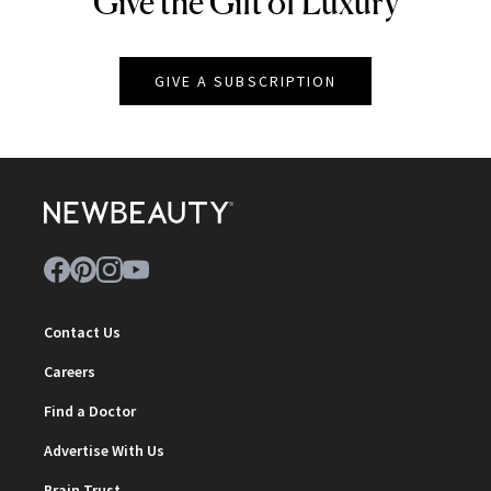
Give the Gift of Luxury
GIVE A SUBSCRIPTION
Contact Us
Careers
Find a Doctor
Advertise With Us
Brain Trust