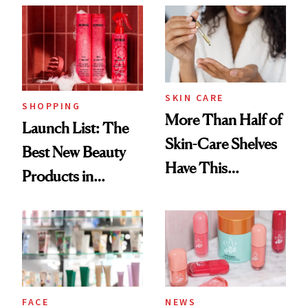
Accessory
SKIN CARE
SHOPPING
More Than Half of
Launch List: The
Skin-Care Shelves
Best New Beauty
Have This
Products in
Ingredient in
August, From
Common
Urban Decay's
Ghosting Spray to
amika's Protector
Treatment
FACE
NEWS