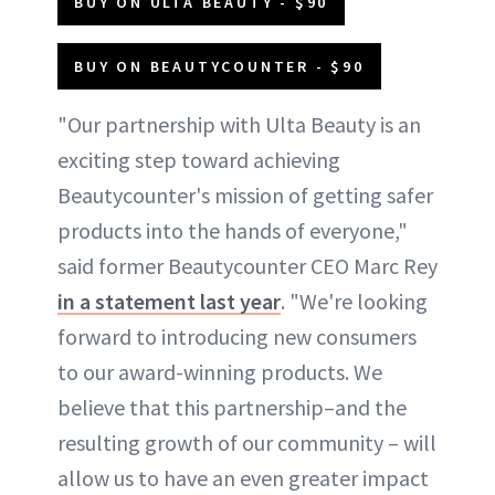
BUY ON ULTA BEAUTY - $90
BUY ON BEAUTYCOUNTER - $90
"Our partnership with Ulta Beauty is an
exciting step toward achieving
Beautycounter's mission of getting safer
products into the hands of everyone,"
said former Beautycounter CEO Marc Rey
in a statement last year
. "We're looking
forward to introducing new consumers
to our award-winning products. We
believe that this partnership–and the
resulting growth of our community – will
allow us to have an even greater impact