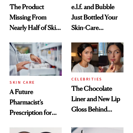
The Product
e.l.f. and Bubble
Missing From
Just Bottled Your
Nearly Half of Skin-
Skin-Care
Care Shelves
Cocktailing
Routine
CELEBRITIES
SKIN CARE
The Chocolate
A Future
Liner and New Lip
Pharmacist’s
Gloss Behind
Prescription for
Olivia Rodrigo's
Better Skin
Ethereal