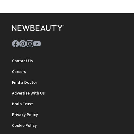
Contact Us
Careers
Find a Doctor
Advertise With Us
Brain Trust
Privacy Policy
Cookie Policy