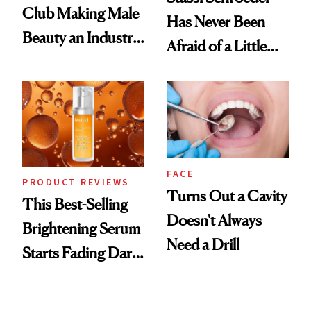
Club Making Male
Has Never Been
Beauty an Industry
Afraid of a Little
Conversation
Chaos
FACE
PRODUCT REVIEWS
Turns Out a Cavity
This Best-Selling
Doesn't Always
Brightening Serum
Need a Drill
Starts Fading Dark
Spots in 7 Days