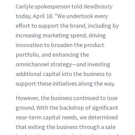
Carlyle spokesperson told
NewBeauty
today, April 18. "We undertook every
effort to support the brand, including by
increasing marketing spend, driving
innovation to broaden the product
portfolio, and enhancing the
omnichannel strategy—and investing
additional capital into the business to
support these initiatives along the way.
However, the business continued to lose
ground. With the backdrop of significant
near-term capital needs, we determined
that exiting the business through a sale