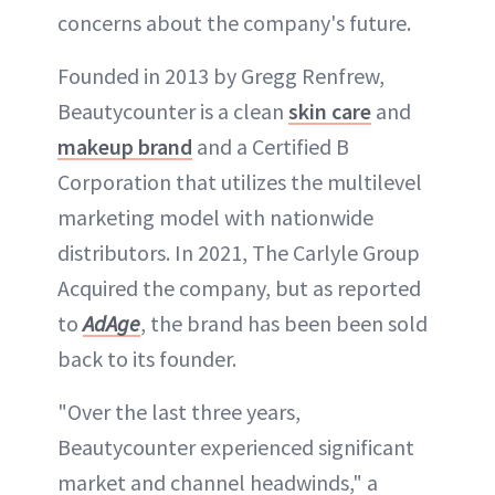
concerns about the company's future.
Founded in 2013 by Gregg Renfrew,
Beautycounter is a clean
skin care
and
makeup brand
and a Certified B
Corporation that utilizes the multilevel
marketing model with nationwide
distributors. In 2021, The Carlyle Group
Acquired the company, but as reported
to
AdAge
, the brand has been been sold
back to its founder.
"Over the last three years,
Beautycounter experienced significant
market and channel headwinds," a