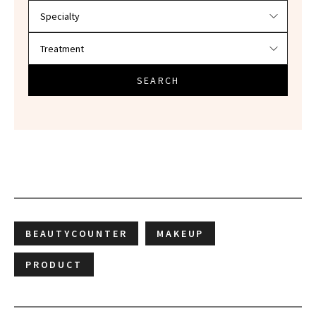
SEARCH
BEAUTYCOUNTER
MAKEUP
PRODUCT