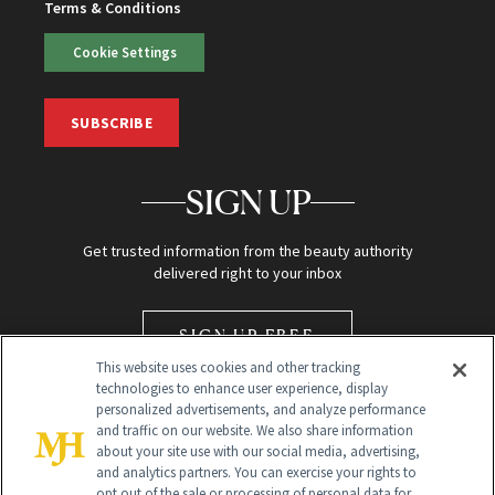
Terms & Conditions
Cookie Settings
SUBSCRIBE
SIGN UP
Get trusted information from the beauty authority
delivered right to your inbox
SIGN UP FREE
This website uses cookies and other tracking
technologies to enhance user experience, display
personalized advertisements, and analyze performance
and traffic on our website. We also share information
about your site use with our social media, advertising,
and analytics partners. You can exercise your rights to
opt out of the sale or processing of personal data for