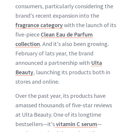
consumers, particularly considering the
brand's recent expansion into the
fragrance category
with the launch of its
five-piece
Clean Eau de Parfum
collection
. And it's also been growing.
February of lats year, the brand
announced a partnership with
Ulta
Beauty
, launching its products both in
stores and online.
Over the past year, its products have
amassed thousands of five-star reviews
at Ulta Beauty. One of its longtime
bestsellers—it's
vitamin C serum
—