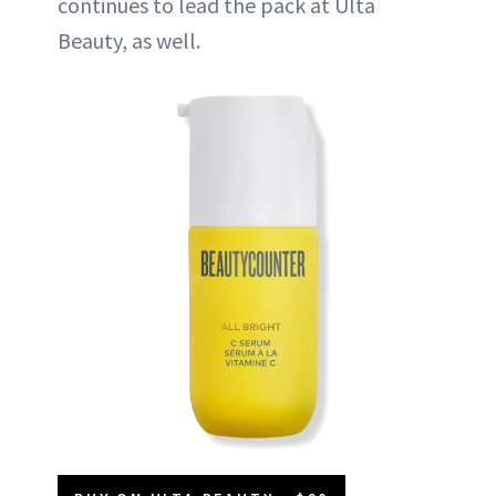
continues to lead the pack at Ulta
Beauty, as well.