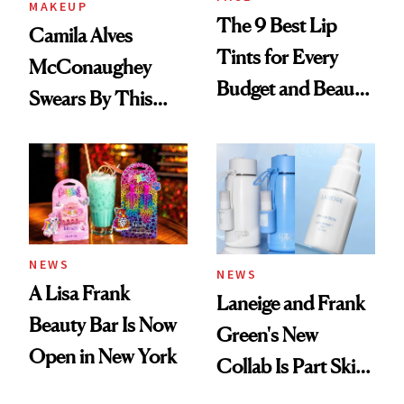
MAKEUP
The 9 Best Lip
Camila Alves
Tints for Every
McConaughey
Budget and Beauty
Swears By This
Routine
Brazilian Beauty
Ritual That's
Trending Big Right
Now
NEWS
NEWS
A Lisa Frank
Laneige and Frank
Beauty Bar Is Now
Green's New
Open in New York
Collab Is Part Skin
Care, Part