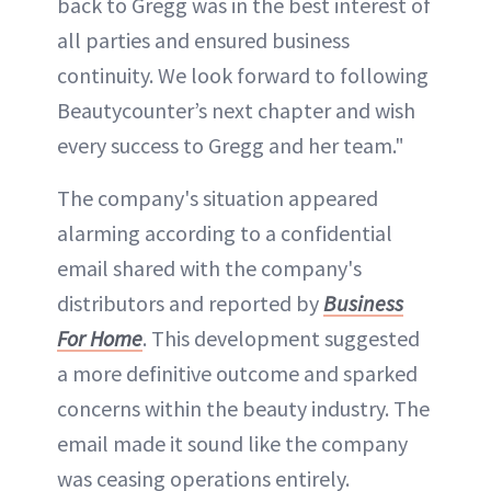
back to Gregg was in the best interest of
all parties and ensured business
continuity. We look forward to following
Beautycounter’s next chapter and wish
every success to Gregg and her team."
The company's situation appeared
alarming according to a confidential
email shared with the company's
distributors and reported by
Business
For Home
. This development suggested
a more definitive outcome and sparked
concerns within the beauty industry. The
email made it sound like the company
was ceasing operations entirely.