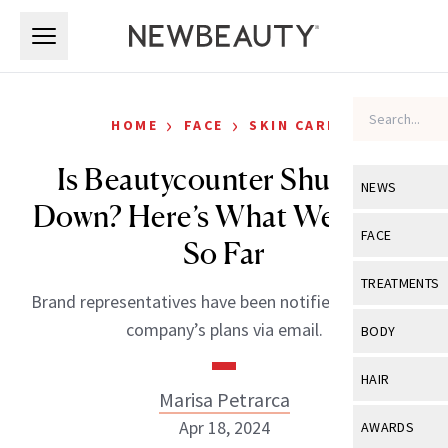
Skip to main content
Skip to main content
›
›
HOME
FACE
SKIN CARE
Is Beautycounter Shutting
NEWS
Down? Here’s What We Know
View All
Ne
FACE
So Far
Celebrity
View All
Fac
TREATMENTS
Brand representatives have been notified about the
New Launch
Acne
View All
Tre
company’s plans via email.
BODY
Treatment 
Anti-Aging
Neurotoxin
View All
Bo
HAIR
Industry & 
Celebrity
Marisa Petrarca
Fillers
Skin Care
View All
Hair
Apr 18, 2024
AWARDS
Eye Care
Lasers & En