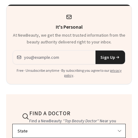
It's Personal
At NewBeauty, we get the most trusted information from the
beauty authority delivered right to your inbox.
Email address
Sign Up
Free · Unsubscribe anytime · By subscribing you agree to our
privacy
policy
.
FIND A DOCTOR
Find a NewBeauty
"Top Beauty Doctor"
Near you
Filter doctors by location and specialty