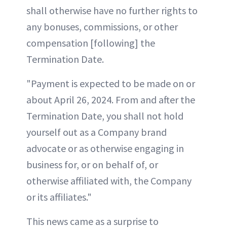
shall otherwise have no further rights to
any bonuses, commissions, or other
compensation [following] the
Termination Date.
"Payment is expected to be made on or
about April 26, 2024. From and after the
Termination Date, you shall not hold
yourself out as a Company brand
advocate or as otherwise engaging in
business for, or on behalf of, or
otherwise affiliated with, the Company
or its affiliates."
This news came as a surprise to