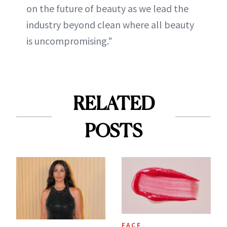
on the future of beauty as we lead the
industry beyond clean where all beauty
is uncompromising."
RELATED
POSTS
FACE