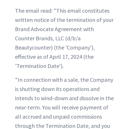
The email read: "This email constitutes
written notice of the termination of your
Brand Advocate Agreement with
Counter Brands, LLC (d/b/a
Beautycounter) (the 'Company'),
effective as of April 17, 2024 (the
'Termination Date').
"In connection with a sale, the Company
is shutting down its operations and
intends to wind-down and dissolve in the
near-term. You will receive payment of
all accrued and unpaid commissions
through the Termination Date, and you