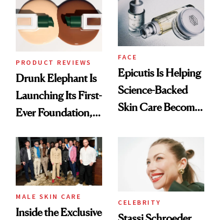
Lollapalooza Look
FACE
PRODUCT REVIEWS
Epicutis Is Helping
Drunk Elephant Is
Science-Backed
Launching Its First-
Skin Care Become
Ever Foundation,
the New Luxury
and It's Really
Spa Standard
Good
MALE SKIN CARE
CELEBRITY
Inside the Exclusive
Stassi Schroeder