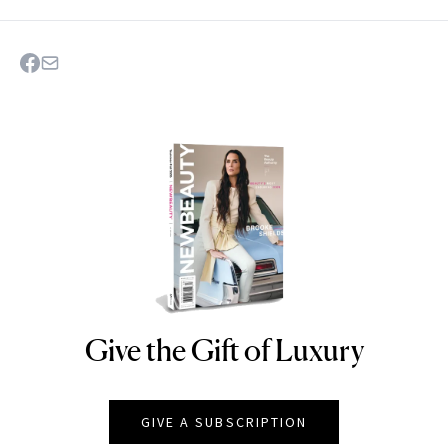
Give the Gift of Luxury
NEWBEAUTY
GIVE A SUBSCRIPTION