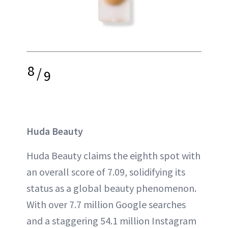
8
/
9
Huda Beauty
Huda Beauty claims the eighth spot with
an overall score of 7.09, solidifying its
status as a global beauty phenomenon.
With over 7.7 million Google searches
and a staggering 54.1 million Instagram