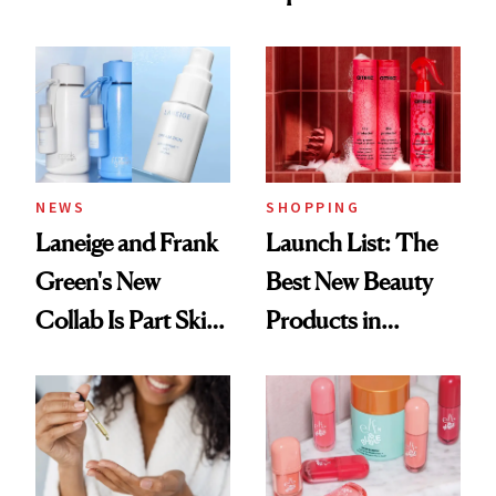
Democratize the
Aesthetic
NEWS
SHOPPING
Laneige and Frank
Launch List: The
Green's New
Best New Beauty
Collab Is Part Skin
Products in
Care, Part
August, From
Accessory
Urban Decay's
Ghosting Spray to
amika's Protector