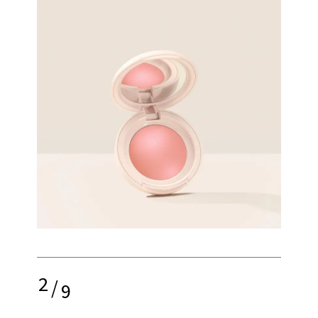
2
/
9