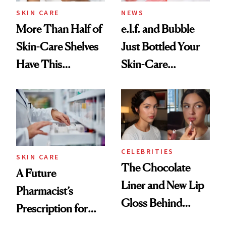
Treatment
SKIN CARE
NEWS
More Than Half of
e.l.f. and Bubble
Skin-Care Shelves
Just Bottled Your
Have This
Skin-Care
Ingredient in
Cocktailing
Common
Routine
CELEBRITIES
SKIN CARE
The Chocolate
A Future
Liner and New Lip
Pharmacist’s
Gloss Behind
Prescription for
Olivia Rodrigo's