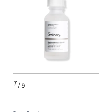
7
/
9