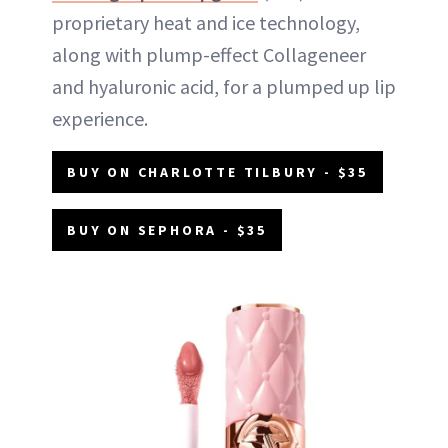
proprietary heat and ice technology,
along with plump-effect Collageneer
and hyaluronic acid, for a plumped up lip
experience.
BUY ON CHARLOTTE TILBURY - $35
BUY ON SEPHORA - $35