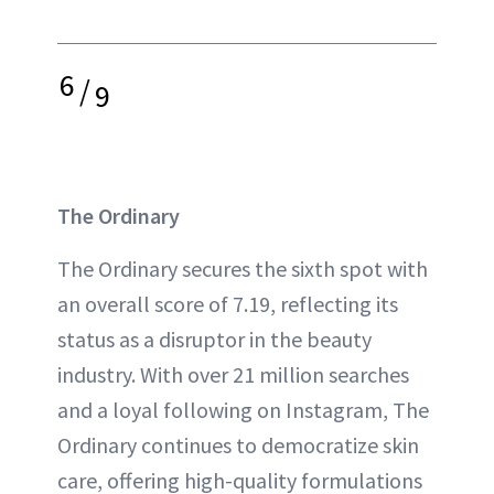
6
/
9
The Ordinary
The Ordinary secures the sixth spot with
an overall score of 7.19, reflecting its
status as a disruptor in the beauty
industry. With over 21 million searches
and a loyal following on Instagram, The
Ordinary continues to democratize skin
care, offering high-quality formulations