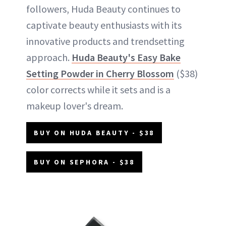
followers, Huda Beauty continues to
captivate beauty enthusiasts with its
innovative products and trendsetting
approach.
Huda Beauty's Easy Bake
Setting Powder in Cherry Blossom
($38)
color corrects while it sets and is a
makeup lover's dream.
BUY ON HUDA BEAUTY - $38
BUY ON SEPHORA - $38