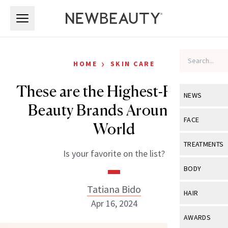
Skip to main content
Skip to main content
›
HOME
SKIN CARE
These are the Highest-Ranked
NEWS
Beauty Brands Around the
View All
Ne
FACE
World
Celebrity
View All
Fac
TREATMENTS
Is your favorite on the list?
New Launch
Acne
View All
Tre
BODY
Treatment 
Anti-Aging
Neurotoxin
Tatiana Bido
View All
Bo
HAIR
Industry & 
Celebrity
Apr 16, 2024
Fillers
Skin Care
View All
Hair
AWARDS
Eye Care
Lasers & En