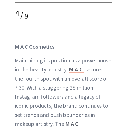
4
/
9
M·A·C Cosmetics
Maintaining its position as a powerhouse
in the beauty industry,
M.A.C.
secured
the fourth spot with an overall score of
7.30. With a staggering 28 million
Instagram followers and a legacy of
iconic products, the brand continues to
set trends and push boundaries in
makeup artistry. The
M·A·C