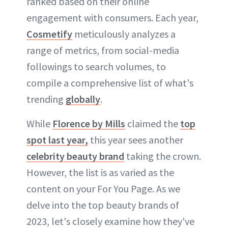
ranked based on their online
ABOUT NEWBEAUTY
engagement with consumers. Each year,
Cosmetify
meticulously analyzes a
range of metrics, from social-media
followings to search volumes, to
compile a comprehensive list of what's
trending
globally
.
While
Florence by Mills
claimed the
top
spot last year,
this year sees another
celebrity beauty brand
taking the crown.
However, the list is as varied as the
content on your For You Page. As we
delve into the top beauty brands of
2023, let's closely examine how they've