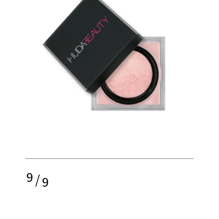
9
/
9