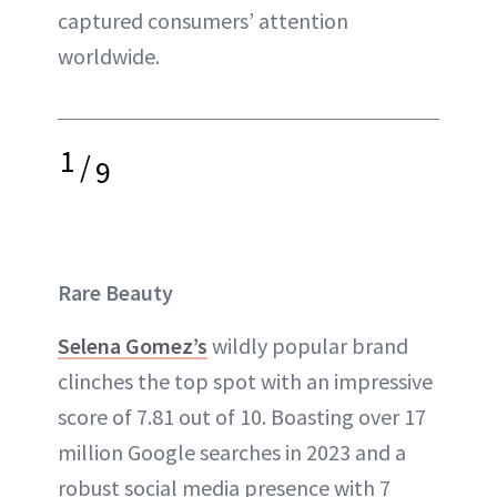
captured consumers’ attention
worldwide.
1
/
9
Rare Beauty
Selena Gomez’s
wildly popular brand
clinches the top spot with an impressive
score of 7.81 out of 10. Boasting over 17
million Google searches in 2023 and a
robust social media presence with 7