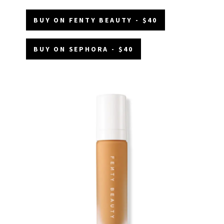
BUY ON FENTY BEAUTY - $40
BUY ON SEPHORA - $40