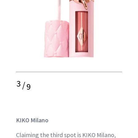
3
/
9
KIKO Milano
Claiming the third spot is KIKO Milano,