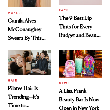
FACE
MAKEUP
The 9 Best Lip
Camila Alves
Tints for Every
McConaughey
Budget and Beauty
Swears By This
Routine
Brazilian Beauty
Ritual That's
Trending Big Right
Now
HAIR
NEWS
Pilates Hair Is
A Lisa Frank
Trending—It's
Beauty Bar Is Now
Time to
Open in New York