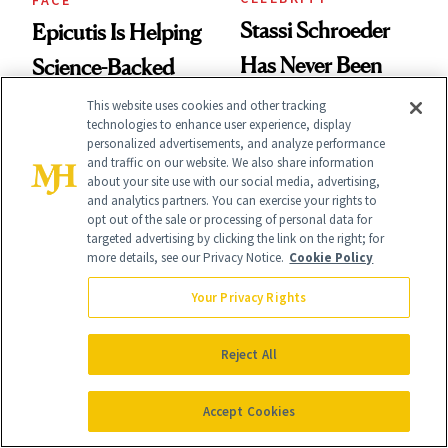
Stassi Schroeder
Epicutis Is Helping
Has Never Been
Science-Backed
Afraid of a Little
Skin Care Become
This website uses cookies and other tracking
technologies to enhance user experience, display
Chaos
the New Luxury
personalized advertisements, and analyze performance
and traffic on our website. We also share information
Spa Standard
about your site use with our social media, advertising,
and analytics partners. You can exercise your rights to
opt out of the sale or processing of personal data for
targeted advertising by clicking the link on the right; for
more details, see our Privacy Notice.
Cookie Policy
HAIR
PRODUCT REVIEWS
Your Privacy Rights
Kaia Gerber Just
This Best-Selling
Went Full '90s
Reject All
Brightening Serum
Cindy Crawford
Starts Fading Dark
Accept Cookies
With Her New
Spots in 7 Days