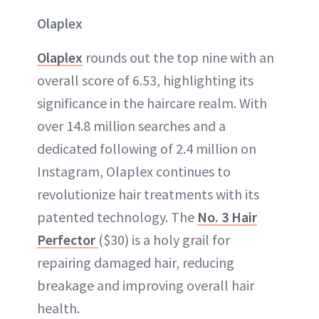
Olaplex
Olaplex
rounds out the top nine with an
overall score of 6.53, highlighting its
significance in the haircare realm. With
over 14.8 million searches and a
dedicated following of 2.4 million on
Instagram, Olaplex continues to
revolutionize hair treatments with its
patented technology. The
No. 3 Hair
Perfector
($30) is a holy grail for
repairing damaged hair, reducing
breakage and improving overall hair
health.