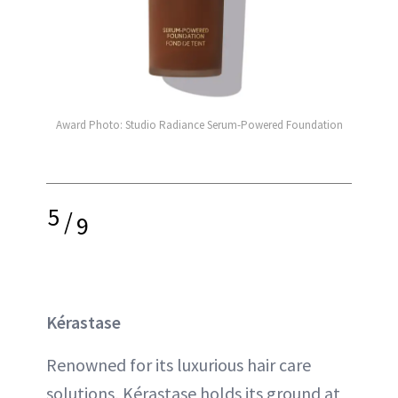
Award Photo: Studio Radiance Serum-Powered Foundation
5
/
9
Kérastase
Renowned for its luxurious hair care
solutions, Kérastase holds its ground at