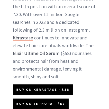
the fifth position with an overall score of
7.30. With over 11 million Google
searches in 2023 and a dedicated
following of 2.3 million on Instagram,
Kérastase
continues to innovate and
elevate hair-care rituals worldwide. The
Elixir Ultime Oil Serum
($58) nourishes
and protects hair from heat and
environmental damage, leaving it
smooth, shiny and soft.
BUY ON KÉRASTASE - $58
BUY ON SEPHORA - $58