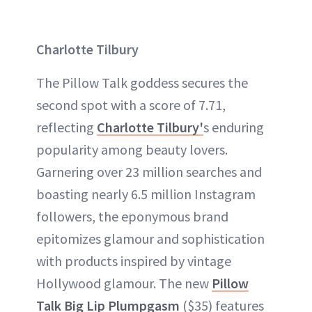
Charlotte Tilbury
The Pillow Talk goddess secures the
second spot with a score of 7.71,
reflecting
Charlotte Tilbury'
s enduring
popularity among beauty lovers.
Garnering over 23 million searches and
boasting nearly 6.5 million Instagram
followers, the eponymous brand
epitomizes glamour and sophistication
with products inspired by vintage
Hollywood glamour. The new
Pillow
Talk Big Lip Plumpgasm
($35) features