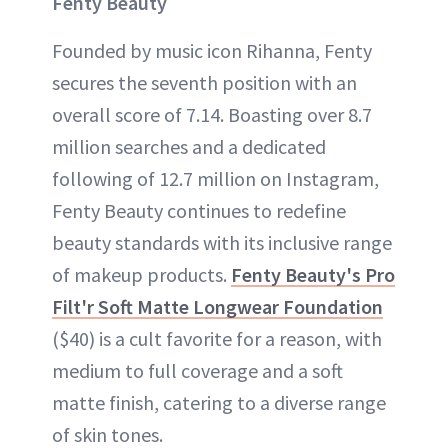
Fenty Beauty
Founded by music icon Rihanna, Fenty
secures the seventh position with an
overall score of 7.14. Boasting over 8.7
million searches and a dedicated
following of 12.7 million on Instagram,
Fenty Beauty continues to redefine
beauty standards with its inclusive range
of makeup products.
Fenty Beauty's Pro
Filt'r Soft Matte Longwear Foundation
($40) is a cult favorite for a reason, with
medium to full coverage and a soft
matte finish, catering to a diverse range
of skin tones.