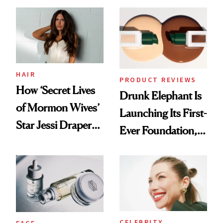
Better Skin
Ethereal
Lollapalooza Look
HAIR
PRODUCT REVIEWS
How ‘Secret Lives
Drunk Elephant Is
of Mormon Wives’
Launching Its First-
Star Jessi Draper
Ever Foundation,
Turned a GED
and It's Really
Into a Hair Empire
Good
CELEBRITY
FACE