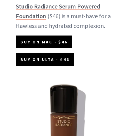
Studio Radiance Serum Powered
Foundation
($46) is a must-have for a
flawless and hydrated complexion.
BUY ON MAC - $46
BUY ON ULTA - $46