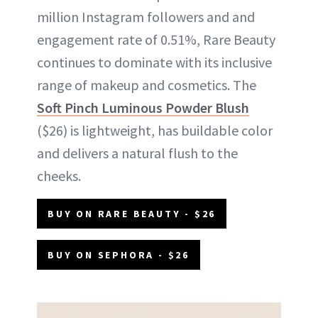
million Instagram followers and and
engagement rate of 0.51%, Rare Beauty
continues to dominate with its inclusive
range of makeup and cosmetics. The
Soft Pinch Luminous Powder Blush
($26) is lightweight, has buildable color
and delivers a natural flush to the
cheeks.
BUY ON RARE BEAUTY - $26
BUY ON SEPHORA - $26