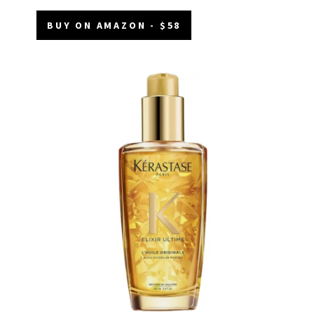
BUY ON AMAZON - $58