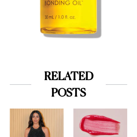
RELATED
POSTS