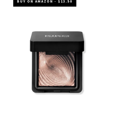
BUY ON AMAZON - $13.50