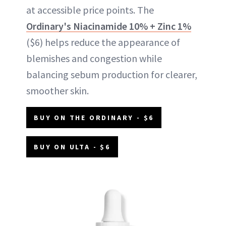
at accessible price points. The
Ordinary's Niacinamide 10% + Zinc 1%
($6) helps reduce the appearance of
blemishes and congestion while
balancing sebum production for clearer,
smoother skin.
BUY ON THE ORDINARY - $6
BUY ON ULTA - $6