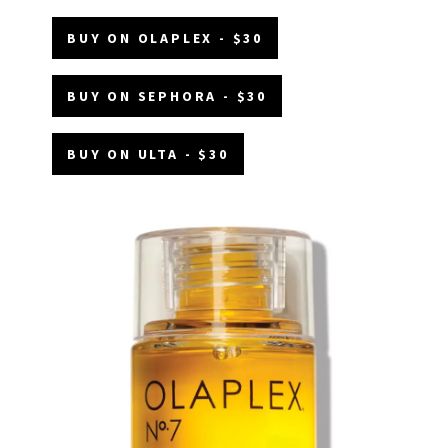
BUY ON OLAPLEX - $30
BUY ON SEPHORA - $30
BUY ON ULTA - $30