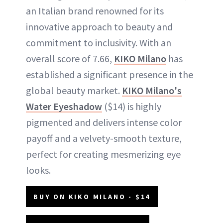
an Italian brand renowned for its
innovative approach to beauty and
commitment to inclusivity. With an
overall score of 7.66,
KIKO Milano
has
established a significant presence in the
global beauty market.
KIKO Milano's
Water Eyeshadow
($14) is highly
pigmented and delivers intense color
payoff and a velvety-smooth texture,
perfect for creating mesmerizing eye
looks.
BUY ON KIKO MILANO - $14