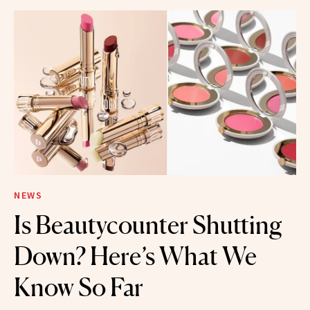
NEWS
Is Beautycounter Shutting
Down? Here’s What We
Know So Far