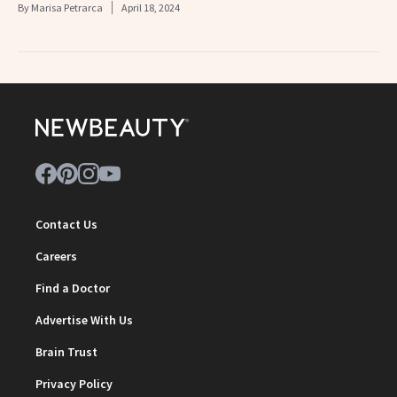
By
Marisa Petrarca
April 18, 2024
Contact Us
Careers
Find a Doctor
Advertise With Us
Brain Trust
Privacy Policy