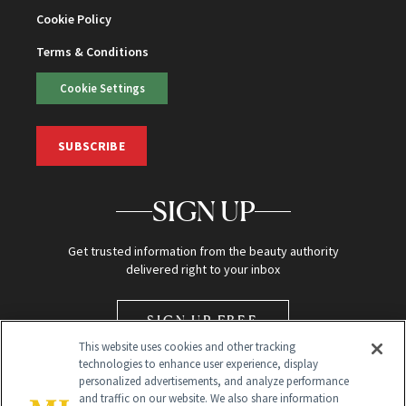
Cookie Policy
Terms & Conditions
Cookie Settings
SUBSCRIBE
SIGN UP
Get trusted information from the beauty authority
delivered right to your inbox
SIGN UP FREE
This website uses cookies and other tracking
technologies to enhance user experience, display
personalized advertisements, and analyze performance
and traffic on our website. We also share information