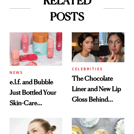
RELATED
POSTS
CELEBRITIES
NEWS
The Chocolate
e.l.f. and Bubble
Liner and New Lip
Just Bottled Your
Gloss Behind
Skin-Care
Olivia Rodrigo's
Cocktailing
Ethereal
Routine
Lollapalooza Look