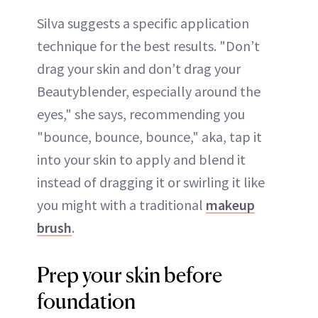
Silva suggests a specific application
technique for the best results. "Don’t
drag your skin and don’t drag your
Beautyblender, especially around the
eyes," she says, recommending you
"bounce, bounce, bounce," aka, tap it
into your skin to apply and blend it
instead of dragging it or swirling it like
you might with a traditional
makeup
brush
.
Prep your skin before
foundation