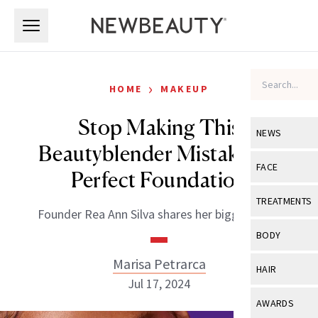
Skip to main content
Skip to main content
›
HOME
MAKEUP
Stop Making This
NEWS
Beautyblender Mistake for
View All
Ne
FACE
Perfect Foundation
Celebrity
View All
Fac
TREATMENTS
Founder Rea Ann Silva shares her biggest tips.
New Launch
Acne
View All
Tre
BODY
Treatment 
Anti-Aging
Neurotoxin
Marisa Petrarca
View All
Bo
HAIR
Industry & 
Celebrity
Jul 17, 2024
Fillers
Skin Care
View All
Hair
AWARDS
Eye Care
Lasers & En