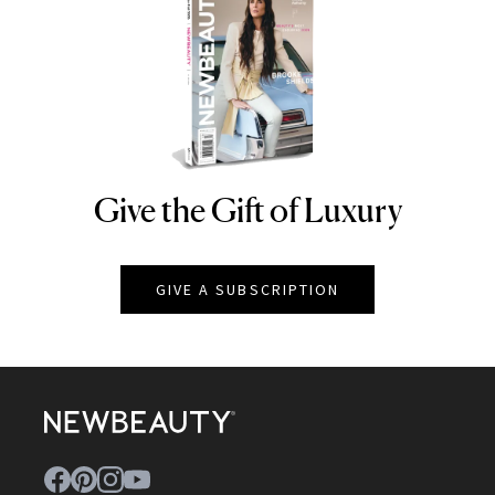
Give the Gift of Luxury
NEWBEAUTY
GIVE A SUBSCRIPTION