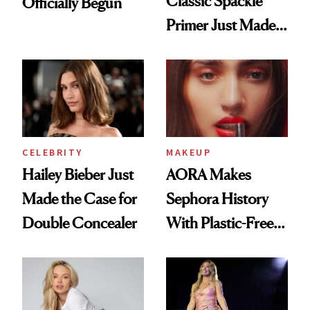
Classic Spackle
Officially Begun
Primer Just Made
Beauty History
CELEBRITY
MAKEUP
Hailey Bieber Just
AORA Makes
Made the Case for
Sephora History
Double Concealer
With Plastic-Free
Makeup