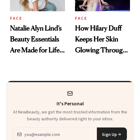
FACE
FACE
Natalie Alyn Lind’s
How Hilary Duff
Beauty Essentials
Keeps Her Skin
Are Made for Life
Glowing Through
on Set
a World Tour
It's Personal
At NewBeauty, we get the most trusted information from the
beauty authority delivered right to your inbox.
Email address
Sign Up