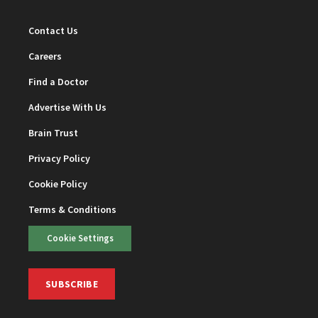
Contact Us
Careers
Find a Doctor
Advertise With Us
Brain Trust
Privacy Policy
Cookie Policy
Terms & Conditions
Cookie Settings
SUBSCRIBE