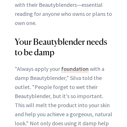
with their Beautyblenders—essential
reading for anyone who owns or plans to
own one.
Your Beautyblender needs
to be damp
"Always apply your
foundation
with a
damp Beautyblender," Silva told the
outlet. "People forget to wet their
Beautyblender, but it's so important.
This will melt the product into your skin
and help you achieve a gorgeous, natural
look." Not only does using it damp help