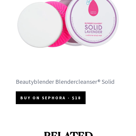
Beautyblender Blendercleanser® Solid
BUY ON SEPHORA - $18