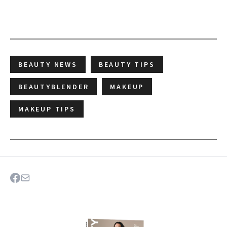
BEAUTY NEWS
BEAUTY TIPS
BEAUTYBLENDER
MAKEUP
MAKEUP TIPS