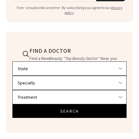
Free · Unsubscribe anytime · By subscribing you agree to our
privacy
policy
.
FIND A DOCTOR
Find a NewBeauty
"Top Beauty Doctor"
Near you
Filter doctors by location and specialty
SEARCH