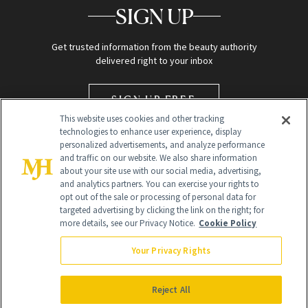
SIGN UP
Get trusted information from the beauty authority
delivered right to your inbox
SIGN UP FREE
This website uses cookies and other tracking
technologies to enhance user experience, display
personalized advertisements, and analyze performance
and traffic on our website. We also share information
about your site use with our social media, advertising,
and analytics partners. You can exercise your rights to
opt out of the sale or processing of personal data for
targeted advertising by clicking the link on the right; for
Global Headquarters
more details, see our Privacy Notice.
Cookie Policy
259 Prospect Plains Rd Building H
Monroe Township, NJ 08831 info@newbeauty.com
Your Privacy Rights
info@newbeauty.com
NewBeauty may earn a portion of sales from products that are
purchased through our site as part of our affiliate partnerships with
Reject All
retailers.
©
2026
All Rights Reserved