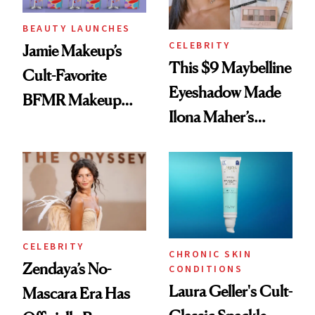
BEAUTY LAUNCHES
CELEBRITY
Jamie Makeup’s
This $9 Maybelline
Cult-Favorite
Eyeshadow Made
BFMR Makeup
Ilona Maher’s
Remover Just Got a
ESPYS Look
Glow Up
CELEBRITY
CHRONIC SKIN
Zendaya’s No-
CONDITIONS
Laura Geller's Cult-
Mascara Era Has