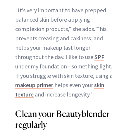
"It’s very important to have prepped,
balanced skin before applying
complexion products," she adds. This
prevents creasing and cakiness, and
helps your makeup last longer
throughout the day. I like to use
SPF
under my foundation—something light.
If you struggle with skin texture, using a
makeup primer
helps even your
skin
texture
and increase longevity."
Clean your Beautyblender
regularly