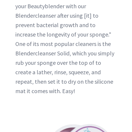
your Beautyblender with our
Blendercleanser after using [it] to
prevent bacterial growth and to
increase the longevity of your sponge."
One of its most popular cleaners is the
Blendercleanser Solid, which you simply
rub your sponge over the top of to
create a lather, rinse, squeeze, and
repeat, then set it to dry on the silicone
mat it comes with. Easy!