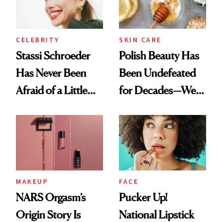
CELEBRITY
SKIN CARE
Stassi Schroeder
Polish Beauty Has
Has Never Been
Been Undefeated
Afraid of a Little
for Decades—We
Chaos
Just Weren’t
Paying Attention
MAKEUP
FACE
NARS Orgasm’s
Pucker Up!
Origin Story Is
National Lipstick