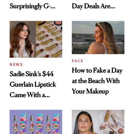
Surprisingly G-
Day Deals Are
Rated
Here
FACE
NEWS
How to Fake a Day
Sadie Sink’s $44
at the Beach With
Guerlain Lipstick
Your Makeup
Came With a
Seriously Chic
Twist