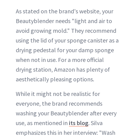
As stated on the brand's website, your
Beautyblender needs "light and air to
avoid growing mold." They recommend
using the lid of your sponge canister as a
drying pedestal for your damp sponge
when not in use. For a more official
drying station, Amazon has plenty of
aesthetically pleasing options.
While it might not be realistic for
everyone, the brand recommends
washing your Beautyblender after every
use, as mentioned in
its blog
. Silva
emphasizes this in her interview: "Wash