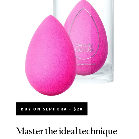
BUY ON SEPHORA - $20
Master the ideal technique