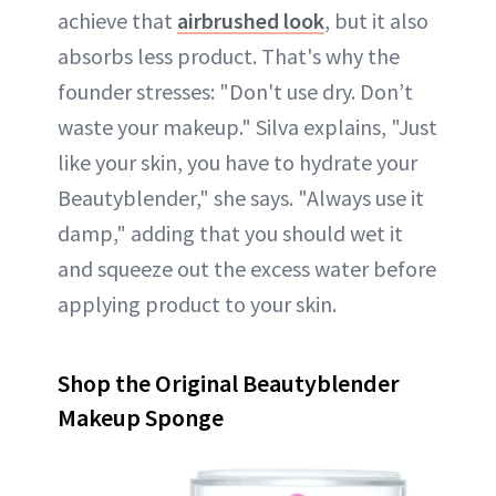
achieve that
airbrushed look
, but it also
absorbs less product. That's why the
founder stresses: "Don't use dry. Don’t
waste your makeup." Silva explains, "Just
like your skin, you have to hydrate your
Beautyblender," she says. "Always use it
damp," adding that you should wet it
and squeeze out the excess water before
applying product to your skin.
Shop the Original Beautyblender
Makeup Sponge