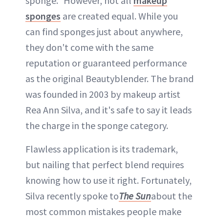
sponge." However, not all
makeup
sponges
are created equal. While you
can find sponges just about anywhere,
they don't come with the same
reputation or guaranteed performance
as the original Beautyblender. The brand
was founded in 2003 by makeup artist
Rea Ann Silva, and it's safe to say it leads
the charge in the sponge category.
Flawless application is its trademark,
but nailing that perfect blend requires
knowing how to use it right. Fortunately,
Silva recently spoke to
The Sun
about the
most common mistakes people make