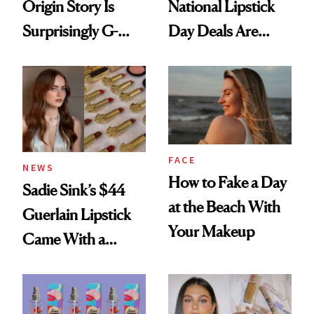
Origin Story Is
National Lipstick
Surprisingly G-
Day Deals Are
Rated
Here
FACE
NEWS
How to Fake a Day
Sadie Sink’s $44
at the Beach With
Guerlain Lipstick
Your Makeup
Came With a
Seriously Chic
Twist