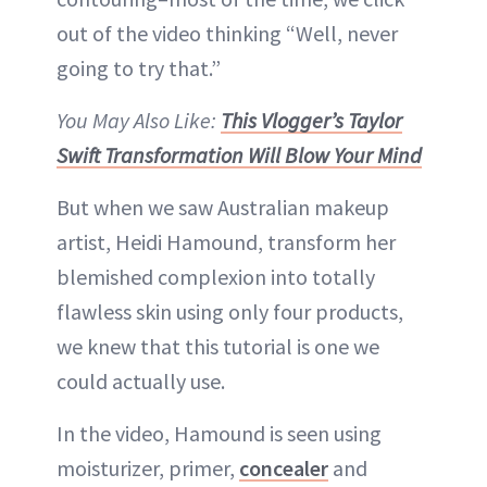
out of the video thinking “Well, never
going to try that.”
You May Also Like:
This Vlogger’s Taylor
Swift Transformation Will Blow Your Mind
But when we saw Australian makeup
artist, Heidi Hamound, transform her
blemished complexion into totally
flawless skin using only four products,
we knew that this tutorial is one we
could actually use.
In the video, Hamound is seen using
moisturizer, primer,
concealer
and