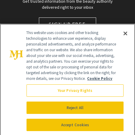
Get trusted information from the beauty authority
delivered right to your inbox
SIGN UP FREE
This website uses cookies and other tracking
technologies to enhance user experience, display
personalized advertisements, and analyze performance
and traffic on our website. We also share information
about your site use with our social media, advertising,
and analytics partners. You can exercise your rights to
opt out of the sale or processing of personal data for
targeted advertising by clicking the link on the right; for
Global Headquarters
more details, see our Privacy Notice.
Cookie Policy
259 Prospect Plains Rd Building H
Monroe Township, NJ 08831 info@newbeauty.com
Your Privacy Rights
info@newbeauty.com
NewBeauty may earn a portion of sales from products that are
purchased through our site as part of our affiliate partnerships with
Reject All
retailers.
©
2026
All Rights Reserved
Accept Cookies