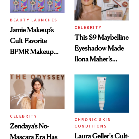
BEAUTY LAUNCHES
CELEBRITY
Jamie Makeup’s
This $9 Maybelline
Cult-Favorite
Eyeshadow Made
BFMR Makeup
Ilona Maher’s
Remover Just Got a
ESPYS Look
Glow Up
CELEBRITY
CHRONIC SKIN
Zendaya’s No-
CONDITIONS
Laura Geller's Cult-
Mascara Era Has