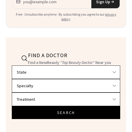
Sign Up
Free · Unsubscribe anytime · By subscribing you agree to our
privacy
policy
.
FIND A DOCTOR
Find a NewBeauty
"Top Beauty Doctor"
Near you
Filter doctors by location and specialty
SEARCH