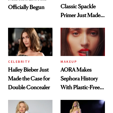
Classic Spackle
Officially Begun
Primer Just Made
Beauty History
CELEBRITY
MAKEUP
Hailey Bieber Just
AORA Makes
Made the Case for
Sephora History
Double Concealer
With Plastic-Free
Makeup