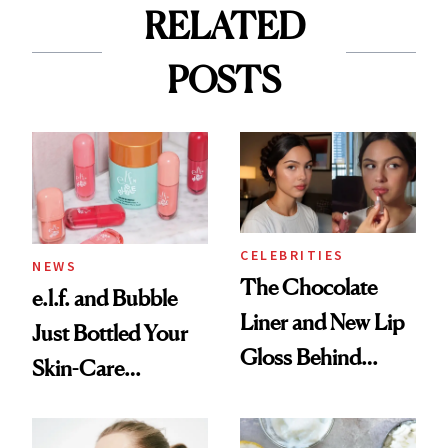
RELATED
POSTS
CELEBRITIES
NEWS
The Chocolate
e.l.f. and Bubble
Liner and New Lip
Just Bottled Your
Gloss Behind
Skin-Care
Olivia Rodrigo's
Cocktailing
Ethereal
Routine