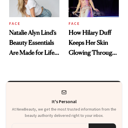
FACE
FACE
Natalie Alyn Lind’s
How Hilary Duff
Beauty Essentials
Keeps Her Skin
Are Made for Life
Glowing Through
on Set
a World Tour
It's Personal
At NewBeauty, we get the most trusted information from the
beauty authority delivered right to your inbox.
Email address