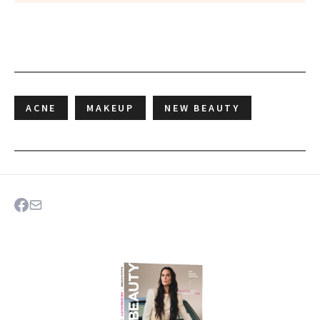
ACNE
MAKEUP
NEW BEAUTY