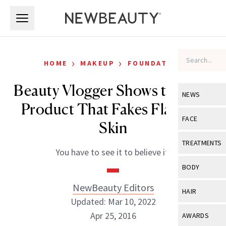
Skip to main content
Skip to main content
›
›
HOME
MAKEUP
FOUNDATION
Beauty Vlogger Shows the One
NEWS
Product That Fakes Flawless
View All
Ne
FACE
Skin
Celebrity
View All
Fac
TREATMENTS
You have to see it to believe it.
New Launch
Acne
View All
Tre
BODY
Treatment 
Anti-Aging
Neurotoxin
NewBeauty Editors
View All
Bo
HAIR
Industry & 
Celebrity
Updated: Mar 10, 2022
Fillers
Skin Care
View All
Hair
Apr 25, 2016
AWARDS
Eye Care
Lasers & En