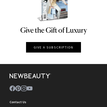
Give the Gift of Luxury
NEWBEAUTY
GIVE A SUBSCRIPTION
Contact Us