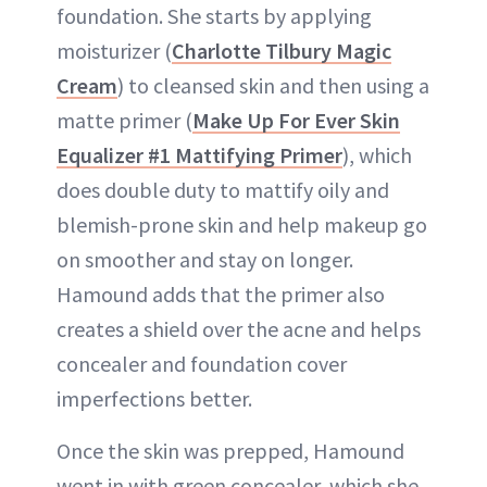
foundation. She starts by applying
moisturizer (
Charlotte Tilbury Magic
Cream
) to cleansed skin and then using a
matte primer (
Make Up For Ever Skin
Equalizer #1 Mattifying Primer
), which
does double duty to mattify oily and
blemish-prone skin and help makeup go
on smoother and stay on longer.
Hamound adds that the primer also
creates a shield over the acne and helps
concealer and foundation cover
imperfections better.
Once the skin was prepped, Hamound
went in with green concealer, which she