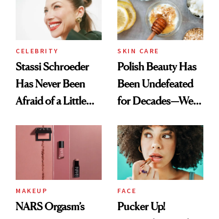
Lollapalooza Look
CELEBRITY
SKIN CARE
Stassi Schroeder
Polish Beauty Has
Has Never Been
Been Undefeated
Afraid of a Little
for Decades—We
Chaos
Just Weren’t
Paying Attention
MAKEUP
FACE
NARS Orgasm’s
Pucker Up!