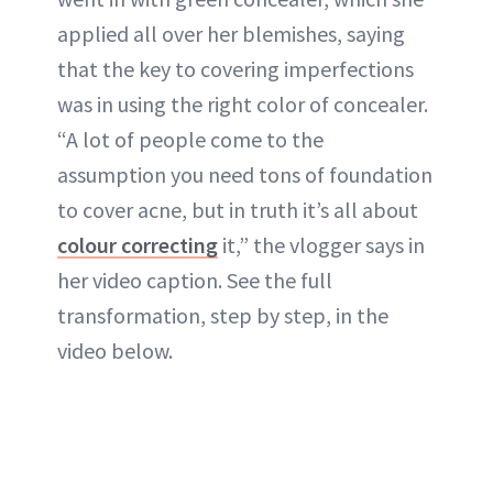
applied all over her blemishes, saying
that the key to covering imperfections
was in using the right color of concealer.
“A lot of people come to the
assumption you need tons of foundation
to cover acne, but in truth it’s all about
colour correcting
it,” the vlogger says in
her video caption. See the full
transformation, step by step, in the
video below.