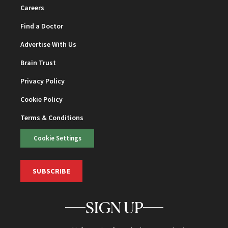
Careers
Find a Doctor
Advertise With Us
Brain Trust
Privacy Policy
Cookie Policy
Terms & Conditions
Cookie Settings
SUBSCRIBE
SIGN UP