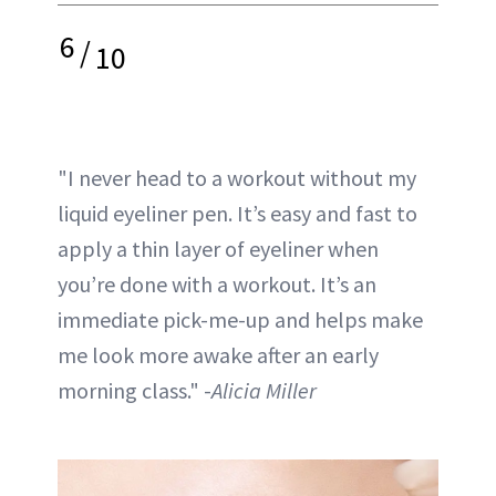
6
/
10
"I never head to a workout without my
liquid eyeliner pen. It’s easy and fast to
apply a thin layer of eyeliner when
you’re done with a workout. It’s an
immediate pick-me-up and helps make
me look more awake after an early
morning class." -
Alicia Miller