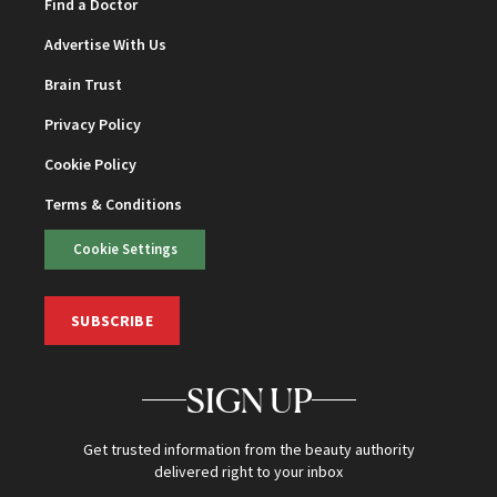
Find a Doctor
Advertise With Us
Brain Trust
Privacy Policy
Cookie Policy
Terms & Conditions
Cookie Settings
SUBSCRIBE
SIGN UP
Get trusted information from the beauty authority
delivered right to your inbox