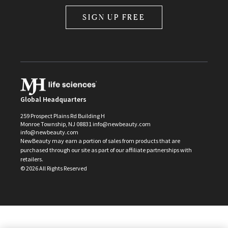
SIGN UP FREE
Global Headquarters
259 Prospect Plains Rd Building H
Monroe Township, NJ 08831 info@newbeauty.com
info@newbeauty.com
NewBeauty may earn a portion of sales from products that are
purchased through our site as part of our affiliate partnerships with
retailers.
©
2026
All Rights Reserved