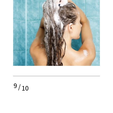
9
/
10