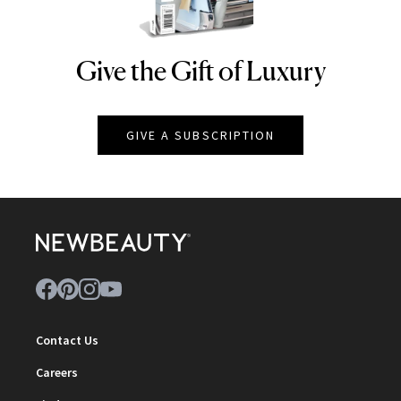
Give the Gift of Luxury
NEWBEAUTY
GIVE A SUBSCRIPTION
Contact Us
Careers