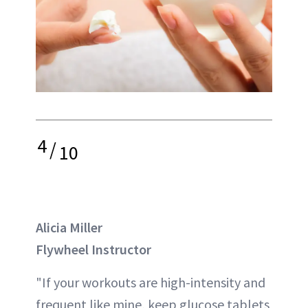
4
/
10
Alicia Miller
Flywheel Instructor
"If your workouts are high-intensity and
frequent like mine, keep glucose tablets