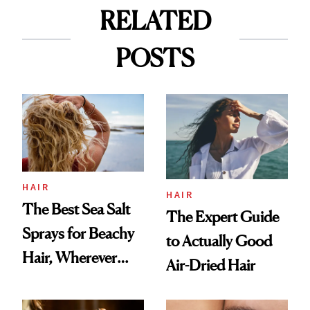
RELATED
POSTS
HAIR
HAIR
The Best Sea Salt
The Expert Guide
Sprays for Beachy
to Actually Good
Hair, Wherever
Air-Dried Hair
You Are