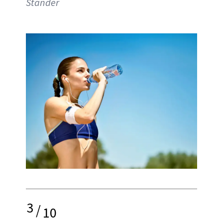
Stander
3
/
10