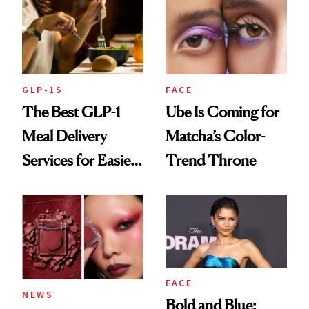
GLP-1S
FACE
The Best GLP-1
Ube Is Coming for
Meal Delivery
Matcha’s Color-
Services for Easier
Trend Throne
Meal Planning
FACE
NEWS
Bold and Blue: