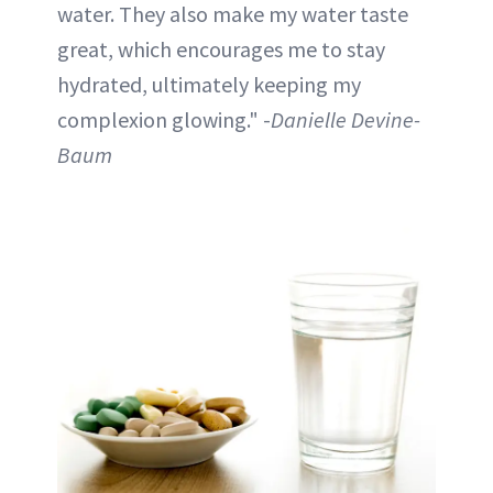
water. They also make my water taste
great, which encourages me to stay
hydrated, ultimately keeping my
complexion glowing." -
Danielle Devine-
Baum