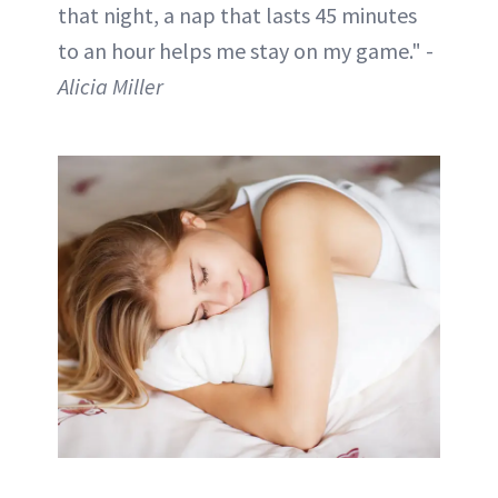
that night, a nap that lasts 45 minutes
to an hour helps me stay on my game." -
Alicia Miller