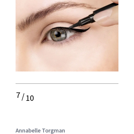
7
/
10
Annabelle Torgman