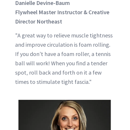
Danielle Devine-Baum
Flywheel Master Instructor & Creative
Director Northeast
"A great way to relieve muscle tightness
and improve circulation is foam rolling.
If you don’t have a foam roller, a tennis
ball will work! When you find a tender
spot, roll back and forth on it a few
times to stimulate tight fascia."