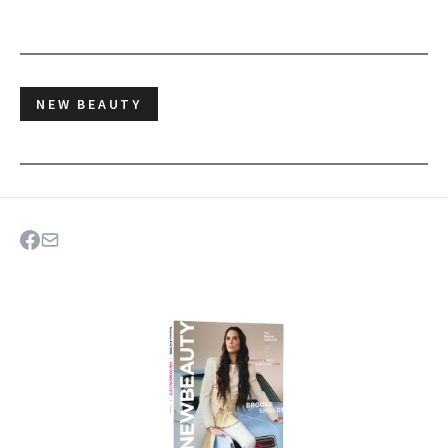
NEW BEAUTY