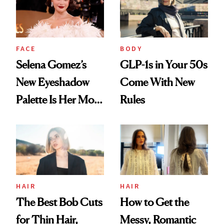
FACE
BODY
Selena Gomez’s
GLP-1s in Your 50s
New Eyeshadow
Come With New
Palette Is Her Most
Rules
Personal Yet
HAIR
HAIR
The Best Bob Cuts
How to Get the
for Thin Hair,
Messy, Romantic