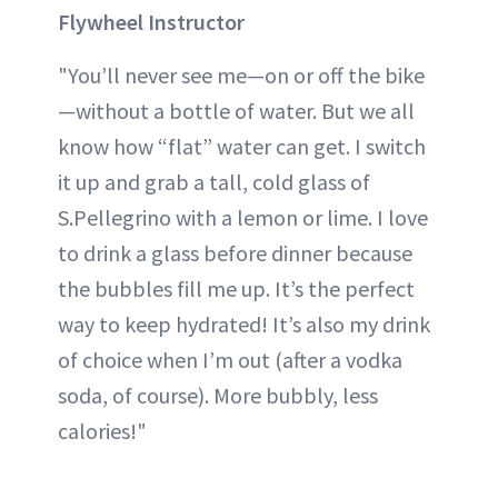
Flywheel Instructor
"You’ll never see me—on or off the bike
—without a bottle of water. But we all
know how “flat” water can get. I switch
it up and grab a tall, cold glass of
S.Pellegrino with a lemon or lime. I love
to drink a glass before dinner because
the bubbles fill me up. It’s the perfect
way to keep hydrated! It’s also my drink
of choice when I’m out (after a vodka
soda, of course). More bubbly, less
calories!"