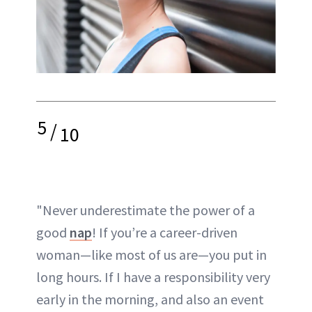
5
/
10
"Never underestimate the power of a
good
nap
! If you’re a career-driven
woman—like most of us are—you put in
long hours. If I have a responsibility very
early in the morning, and also an event