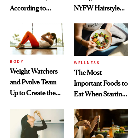
According to
NYFW Hairstyle
Experts
for Girls Who Love
Partying and
Poetry
BODY
WELLNESS
Weight Watchers
The Most
and Pvolve Team
Important Foods to
Up to Create the
Eat When Starting
Ultimate Nutrition
a GLP-1
and Fitness
Program