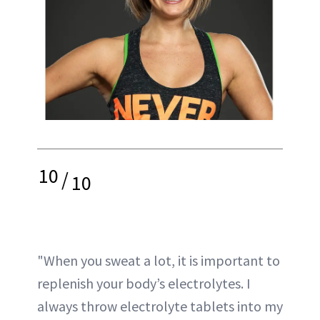
10
/
10
"When you sweat a lot, it is important to
replenish your body’s electrolytes. I
always throw electrolyte tablets into my