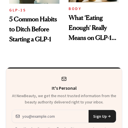
BODY
GLP-1S
What ‘Eating
5 Common Habits
Enough’ Really
to Ditch Before
Means on GLP-1
Starting a GLP-1
Medications
It's Personal
At NewBeauty, we get the most trusted information from the
beauty authority delivered right to your inbox.
Email address
Sign Up