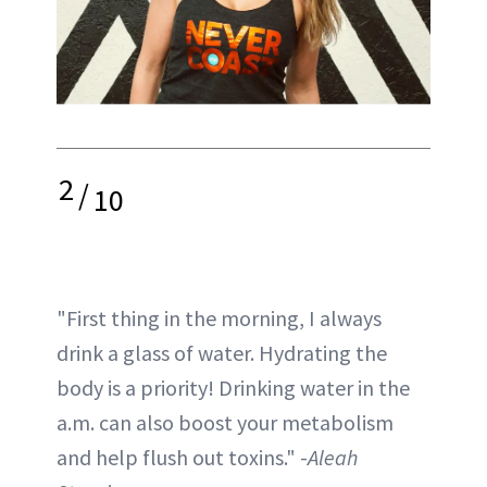
2
/
10
"First thing in the morning, I always
drink a glass of water. Hydrating the
body is a priority! Drinking water in the
a.m. can also boost your metabolism
and help flush out toxins." -
Aleah