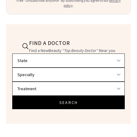
Free · Unsubscribe anytime · By subscribing you agree to our
privacy
policy
.
FIND A DOCTOR
Find a NewBeauty
"Top Beauty Doctor"
Near you
Filter doctors by location and specialty
SEARCH