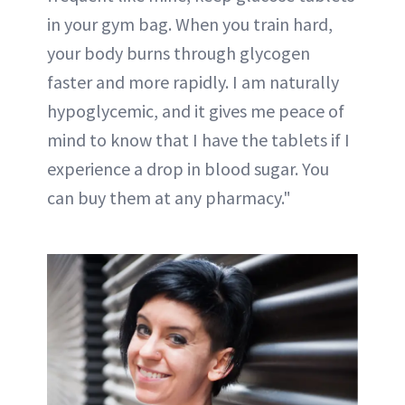
in your gym bag. When you train hard,
your body burns through glycogen
faster and more rapidly. I am naturally
hypoglycemic, and it gives me peace of
mind to know that I have the tablets if I
experience a drop in blood sugar. You
can buy them at any pharmacy."