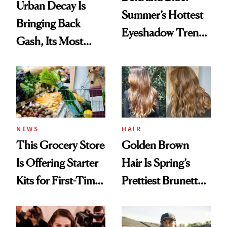
Urban Decay Is
Summer’s Hottest
Bringing Back
Eyeshadow Trend
Gash, Its Most
Is a Fun Play on
Requested
Color
Eyeshadow Shade
HAIR
NEWS
Golden Brown
This Grocery Store
Hair Is Spring’s
Is Offering Starter
Prettiest Brunette
Kits for First-Time
Upgrade
GLP-1 Users