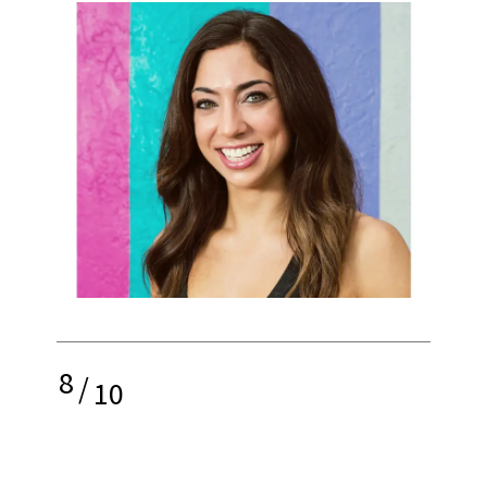
8
/
10