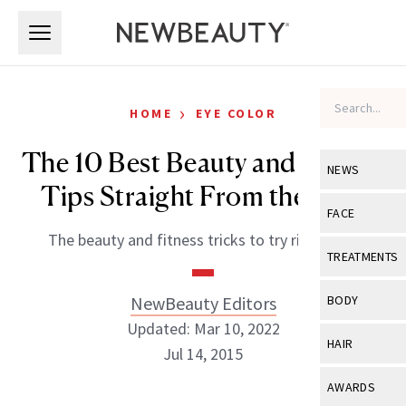
Skip to main content
Skip to main content
›
HOME
EYE COLOR
The 10 Best Beauty and Fitness
NEWS
Tips Straight From the Pros
View All
Ne
FACE
The beauty and fitness tricks to try right now.
Celebrity
View All
Fac
TREATMENTS
New Launch
Acne
View All
Tre
NewBeauty Editors
BODY
Treatment 
Anti-Aging
Updated: Mar 10, 2022
Neurotoxin
View All
Bo
HAIR
Industry & 
Jul 14, 2015
Celebrity
Fillers
Skin Care
View All
Hair
AWARDS
Eye Care
Lasers & En