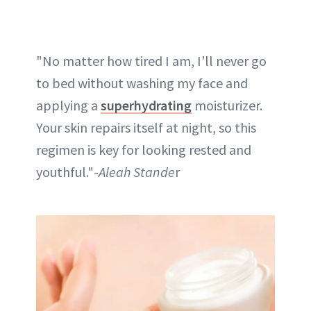
"No matter how tired I am, I’ll never go
to bed without washing my face and
applying a
superhydrating
moisturizer.
Your skin repairs itself at night, so this
regimen is key for looking rested and
youthful."-
Aleah Stande
r