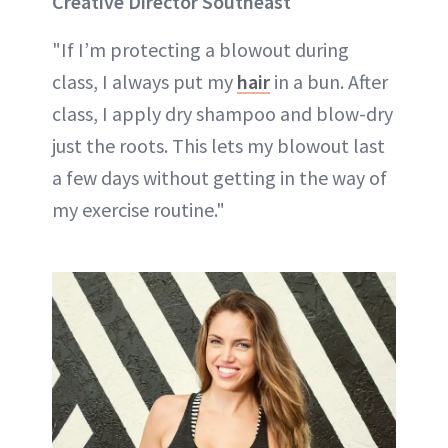
Creative Director Southeast
"If I’m protecting a blowout during
class, I always put my
hair
in a bun. After
class, I apply dry shampoo and blow-dry
just the roots. This lets my blowout last
a few days without getting in the way of
my exercise routine."