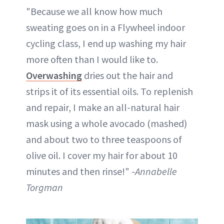
"Because we all know how much
sweating goes on in a Flywheel indoor
cycling class, I end up washing my hair
more often than I would like to.
Overwashing
dries out the hair and
strips it of its essential oils. To replenish
and repair, I make an all-natural hair
mask using a whole avocado (mashed)
and about two to three teaspoons of
olive oil. I cover my hair for about 10
minutes and then rinse!" -
Annabelle
Torgman