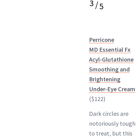
3
/
5
Perricone
MD Essential Fx
Acyl-Glutathione
Smoothing and
Brightening
Under-Eye Cream
($122)
Dark circles are
notoriously tough
to treat, but this