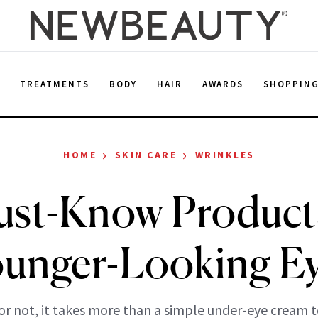
E
TREATMENTS
BODY
HAIR
AWARDS
SHOPPIN
›
›
HOME
SKIN CARE
WRINKLES
ust-Know Products
unger-Looking E
 or not, it takes more than a simple under-eye cream 