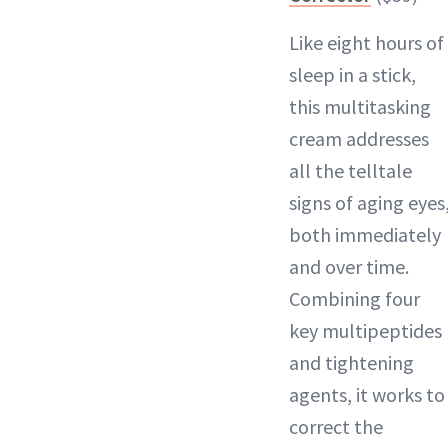
Like eight hours of
sleep in a stick,
this multitasking
cream addresses
all the telltale
signs of aging eyes
both immediately
and over time.
Combining four
key multipeptides
and tightening
agents, it works to
correct the