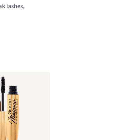
ak lashes,