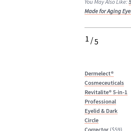
You May Also Like:
Made for Aging Eye
1
/
5
Dermelect®
Cosmeceuticals
Revitalite® 5-in-1
Professional
Eyelid & Dark
Circle
Corrector
($59)