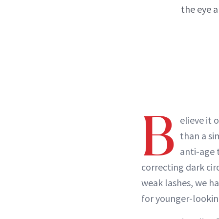
the eye a
B
elieve it 
than a si
anti-age 
correcting dark cir
weak lashes, we ha
for younger-lookin