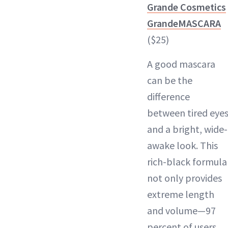
Grande Cosmetics
GrandeMASCARA
($25)
A good mascara
can be the
difference
between tired eye
and a bright, wide-
awake look. This
rich-black formula
not only provides
extreme length
and volume—97
percent of users