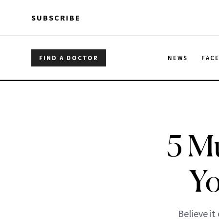
Skip to main content
Skip to main content
SUBSCRIBE
FIND A DOCTOR
NEWS
FAC
5 M
Yo
Believe it