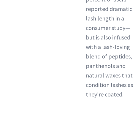
reported dramatic
lash length in a
consumer study—
but is also infused
with a lash-loving
blend of peptides,
panthenols and
natural waxes that
condition lashes as
they’re coated.