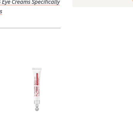
5 Eye Creams Specifically
s