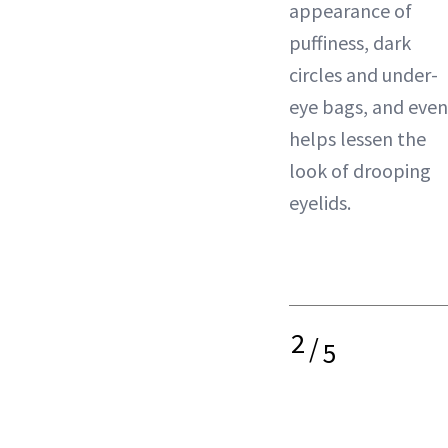
appearance of
puffiness, dark
circles and under-
eye bags, and even
helps lessen the
look of drooping
eyelids.
2
/
5