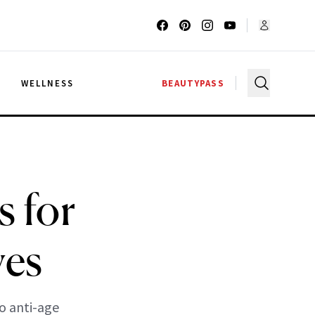
G
WELLNESS
BEAUTYPASS
 for
yes
to anti-age