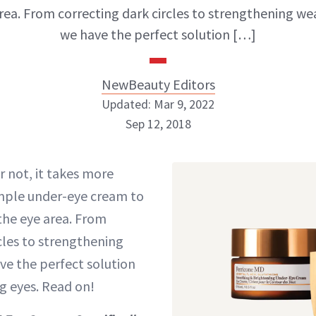
rea. From correcting dark circles to strengthening we
we have the perfect solution […]
NewBeauty Editors
Updated: Mar 9, 2022
Sep 12, 2018
NewBeauty Editors
or not, it takes more
mple under-eye cream to
ABOUT NEWBEAUTY
the eye area. From
cles to strengthening
ve the perfect solution
g eyes. Read on!