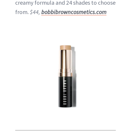
creamy formula and 24 shades to choose
from.
$44,
bobbibrowncosmetics.com