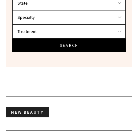
SEARCH
NEW BEAUTY