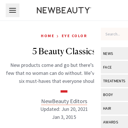
Skip to main content
Skip to main content
›
HOME
EYE COLOR
5 Beauty Classics
NEWS
New products come and go but there’s that select
View All
Ne
FACE
few that no woman can do without. We’ve rounded up
Celebrity
View All
Fac
six must-haves that everyone should have.
TREATMENTS
New Launch
Acne
View All
Tre
BODY
Treatment 
NewBeauty Editors
Anti-Aging
Neurotoxin
View All
Bo
Updated: Jun 20, 2021
HAIR
Industry & 
Celebrity
Fillers
Jan 3, 2015
Skin Care
View All
Hair
AWARDS
Eye Care
Lasers & En