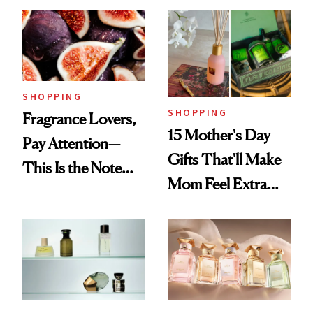
and Now My DIOR
Langley Collab to
Favorite Has
NEST's Maui
Competition
Mango Perfume Oil
SHOPPING
SHOPPING
Fragrance Lovers,
15 Mother's Day
Pay Attention—
Gifts That'll Make
This Is the Note
Mom Feel Extra
Replacing Citrus
Special
This Summer