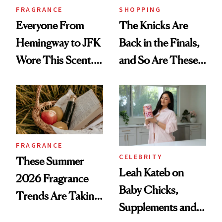
FRAGRANCE
SHOPPING
Everyone From
The Knicks Are
Hemingway to JFK
Back in the Finals,
Wore This Scent.
and So Are These
Now It's New Again
Cult 1999 Beauty
Icons
FRAGRANCE
CELEBRITY
These Summer
Leah Kateb on
2026 Fragrance
Baby Chicks,
Trends Are Taking
Supplements and a
Over