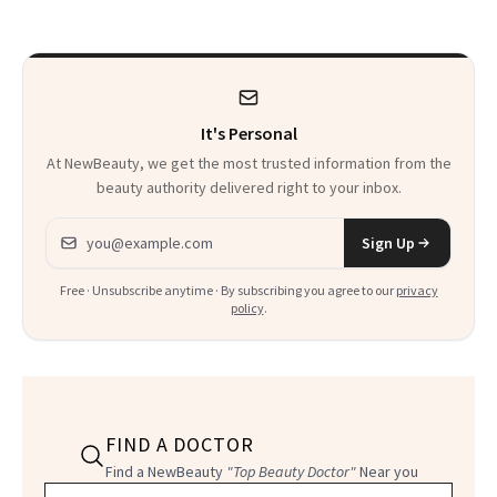
It's Personal
At NewBeauty, we get the most trusted information from the
beauty authority delivered right to your inbox.
Email address
Sign Up
Free · Unsubscribe anytime · By subscribing you agree to our
privacy
policy
.
FIND A DOCTOR
Find a NewBeauty
"Top Beauty Doctor"
Near you
Filter doctors by location and specialty