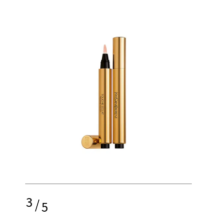
3
/
5