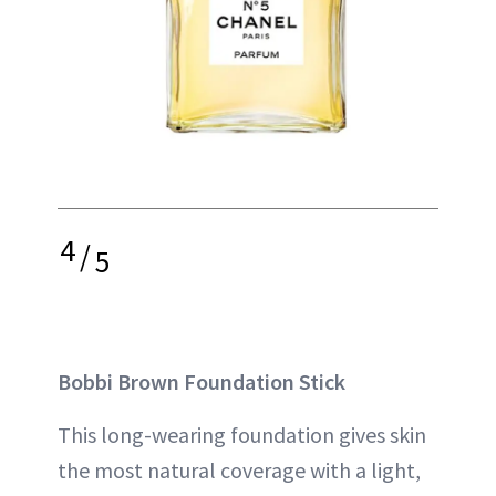
4
/
5
Bobbi Brown Foundation Stick
This long-wearing foundation gives skin
the most natural coverage with a light,