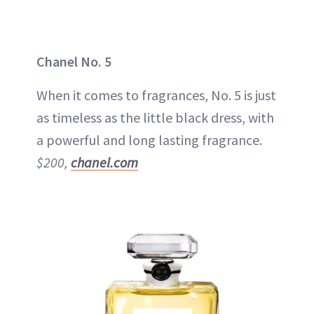
Chanel No. 5
When it comes to fragrances, No. 5 is just
as timeless as the little black dress, with
a powerful and long lasting fragrance.
$200,
chanel.com