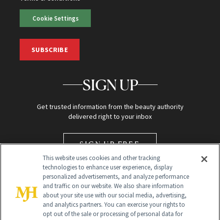
Cookie Settings
SUBSCRIBE
SIGN UP
Get trusted information from the beauty authority
delivered right to your inbox
SIGN UP FREE
This website uses cookies and other tracking
technologies to enhance user experience, display
personalized advertisements, and analyze performance
and traffic on our website. We also share information
about your site use with our social media, advertising,
and analytics partners. You can exercise your rights to
opt out of the sale or processing of personal data for