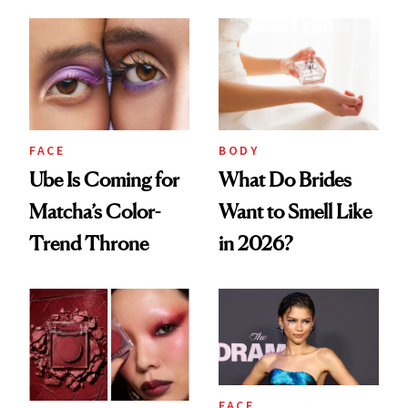
Very Clean Routine
FACE
BODY
Ube Is Coming for
What Do Brides
Matcha’s Color-
Want to Smell Like
Trend Throne
in 2026?
FACE