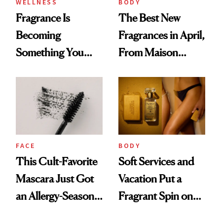
WELLNESS
BODY
Fragrance Is
The Best New
Becoming
Fragrances in April,
Something You
From Maison
Feel, Not Just Wear
Margiela's Haute-
Parfumerie
Collection to
Future Society's
Cloud-Infused
FACE
BODY
Scent
This Cult-Favorite
Soft Services and
Mascara Just Got
Vacation Put a
an Allergy-Season
Fragrant Spin on
Upgrade
Smoother Skin