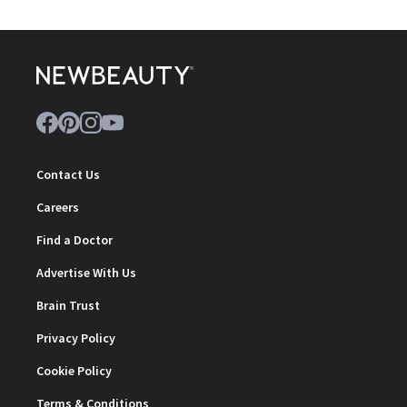
Contact Us
Careers
Find a Doctor
Advertise With Us
Brain Trust
Privacy Policy
Cookie Policy
Terms & Conditions