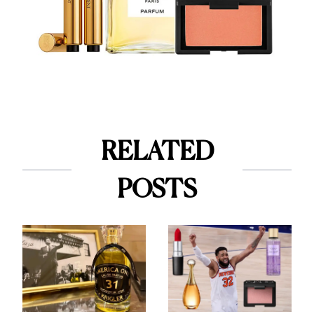
RELATED
POSTS