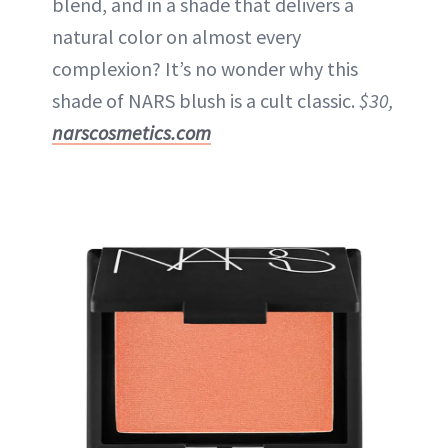
blend, and in a shade that delivers a
natural color on almost every
complexion? It’s no wonder why this
shade of NARS blush is a cult classic.
$30,
narscosmetics.com