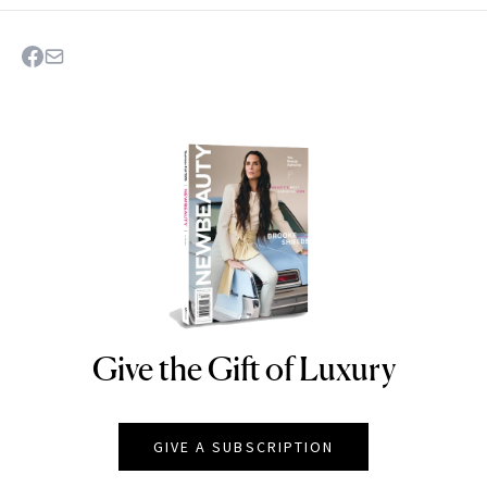
Give the Gift of Luxury
NEWBEAUTY
GIVE A SUBSCRIPTION