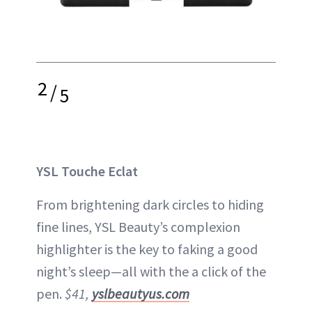
2
/
5
YSL Touche Eclat
From brightening dark circles to hiding
fine lines, YSL Beauty’s complexion
highlighter is the key to faking a good
night’s sleep—all with the a click of the
pen.
$41,
yslbeautyus.com