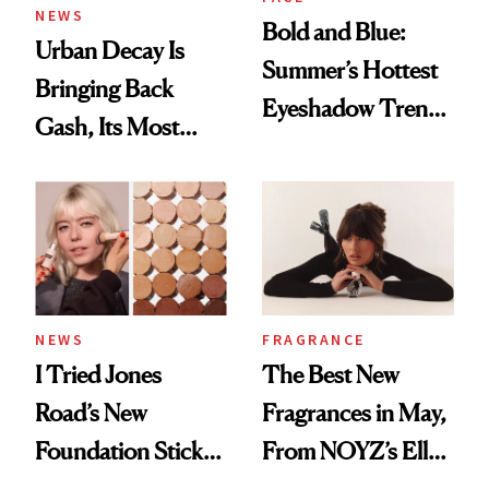
NEWS
Bold and Blue:
Urban Decay Is
Summer’s Hottest
Bringing Back
Eyeshadow Trend
Gash, Its Most
Is a Fun Play on
Requested
Color
Eyeshadow Shade
NEWS
FRAGRANCE
I Tried Jones
The Best New
Road’s New
Fragrances in May,
Foundation Stick,
From NOYZ’s Ella