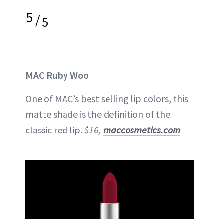
5
/
5
MAC Ruby Woo
One of MAC’s best selling lip colors, this
matte shade is the definition of the
classic red lip.
$16,
maccosmetics.com