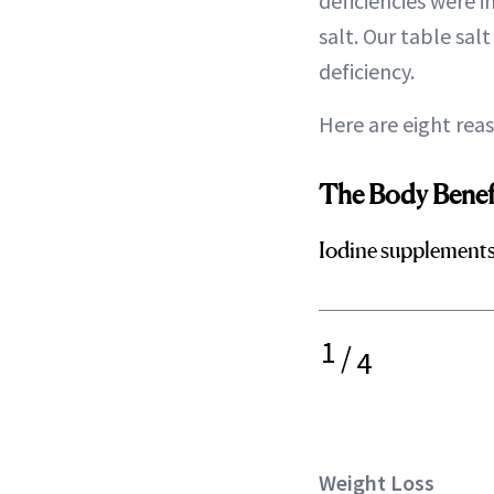
deficiencies were 
salt. Our table sal
deficiency.
Here are eight rea
The Body Benefi
Iodine supplements 
1
/
4
Weight Loss