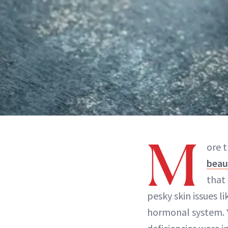
M
ore t
beau
that 
pesky skin issues li
hormonal system. Y