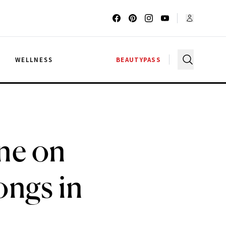
G
WELLNESS
BEAUTYPASS
ine on
ongs in