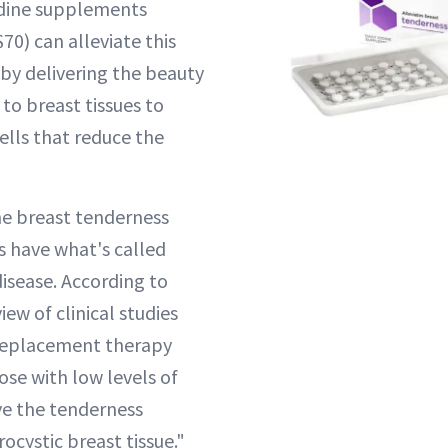
iodine supplements
70) can alleviate this
 delivering the beauty
 to breast tissues to
lls that reduce the
e breast tenderness
s have what's called
disease. According to
view of clinical studies
 replacement therapy
hose with low levels of
ve the tenderness
rocystic breast tissue."