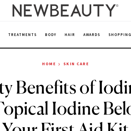
E
TREATMENTS
BODY
HAIR
AWARDS
SHOPPIN
›
HOME
SKIN CARE
y Benefits of Iod
Topical Iodine Bel
Your First Aid Kit