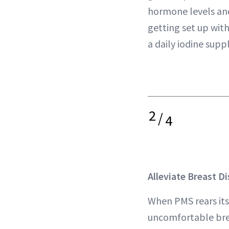
hormone levels and
getting set up wit
a daily iodine sup
2
/
4
Alleviate Breast D
When PMS rears its
uncomfortable bre