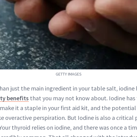
GETTY IMAGES
han just the main ingredient in your table salt, iodine
ty benefits
that you may not know about. Iodine has 
make it a staple in your first aid kit, and the potentia
ke overactive perspiration. But Iodine is also a critical
our thyroid relies on iodine, and there was once a ti