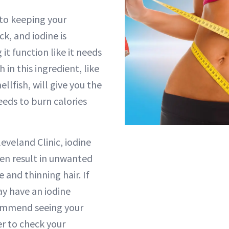
 to keeping your
k, and iodine is
 it function like it needs
h in this ingredient, like
ellfish, will give you the
eeds to burn calories
eveland Clinic, iodine
ten result in unwanted
e and thinning hair. If
y have an iodine
commend seeing your
er to check your