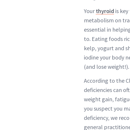
Your
thyroid
is key
metabolism on trac
essential in helping
to. Eating foods ric
kelp, yogurt and sh
iodine your body n
(and lose weight!).
According to the Cl
deficiencies can of
weight gain, fatigu
you suspect you ma
deficiency, we re
general practition