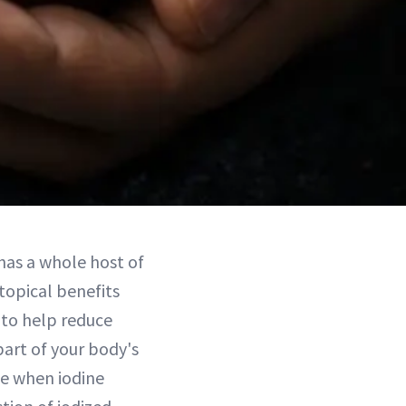
 has a whole host of
topical benefits
l to help reduce
 part of your body's
me when iodine