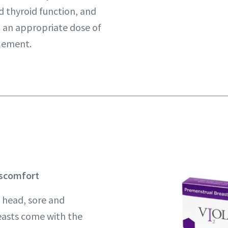
 thyroid function, and
h an appropriate dose of
plement.
iscomfort
 head, sore and
asts come with the