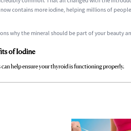
incredibly common. That all changed with the introduc
t now contains more iodine, helping millions of peopl
sons why the mineral should be part of your beauty an
ts of Iodine
can help ensure your thyroid is functioning properly.