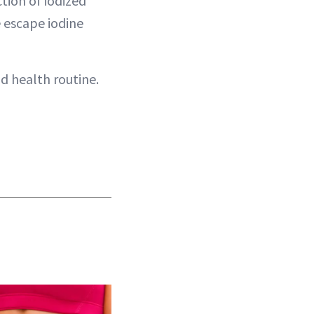
tion of iodized
e escape iodine
d health routine.