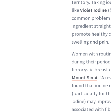
territory. Taking 
like
Violet Iodine
($
common problem by
ingredient straight
promote healthy ce
swelling and pain.
Women with routin
during their period
fibrocystic breast 
Mount Sinai
, "A re
found that iodine
(particularly for t
iodine) may impro
associated with fib