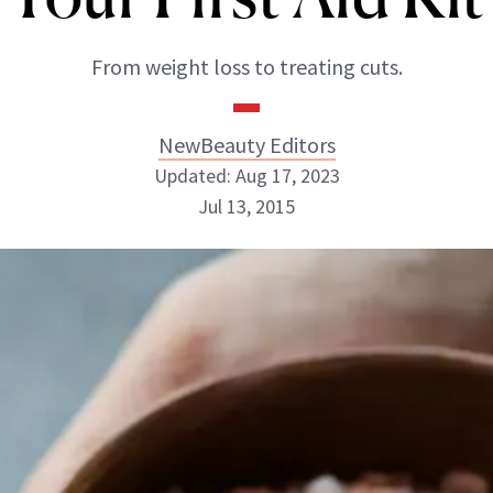
From weight loss to treating cuts.
NewBeauty Editors
Updated: Aug 17, 2023
Jul 13, 2015
NewBeauty Editors
ABOUT NEWBEAUTY