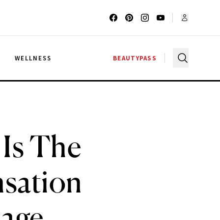
G
WELLNESS
BEAUTYPASS
Is The
nsation
sage