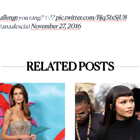
llenge
you rang? ✨??
pic.twitter.com/Bjq31xSjU8
@anaalescia)
November 27, 2016
RELATED POSTS