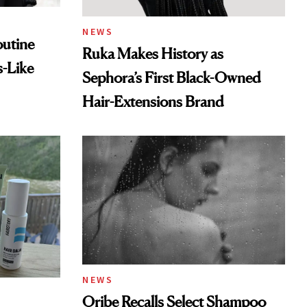
NEWS
outine
Ruka Makes History as
s-Like
Sephora’s First Black-Owned
Hair-Extensions Brand
NEWS
Oribe Recalls Select Shampoo