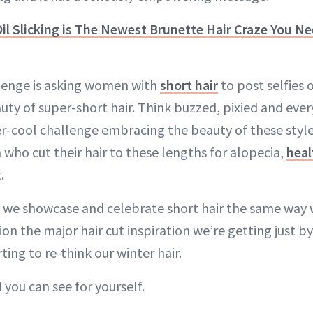
il Slicking is The Newest Brunette Hair Craze You N
enge is asking women with
short hair
to post selfies 
ty of super-short hair. Think buzzed, pixied and ever
er-cool challenge embracing the beauty of these styles
ho cut their hair to these lengths for alopecia,
heal
.
e we showcase and celebrate short hair the same way
on the major hair cut inspiration we’re getting just b
ting to re-think our winter hair.
 you can see for yourself.