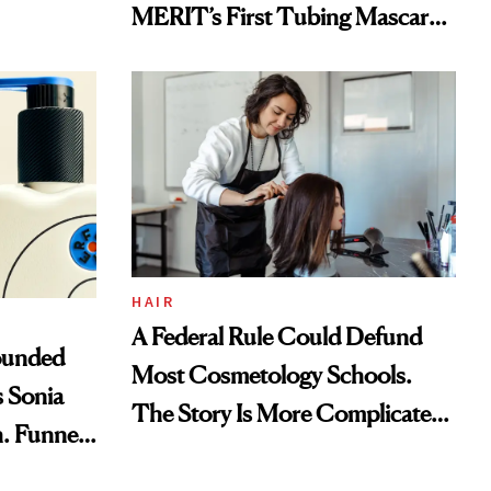
MERIT’s First Tubing Mascara
to Aveeno’s First Vitamin C
Serum
HAIR
A Federal Rule Could Defund
ounded
Most Cosmetology Schools.
 Sonia
The Story Is More Complicated
h. Funner
Than It Sounds