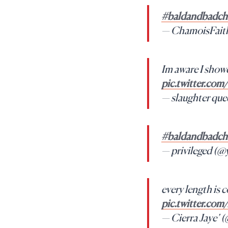
#baldandbadcha
— ChamoisFait
Im aware I showe
pic.twitter.c
— slaughter 
#baldandbadcha
— privileged (
every length is c
pic.twitter.co
— Cierra Jaye’ 