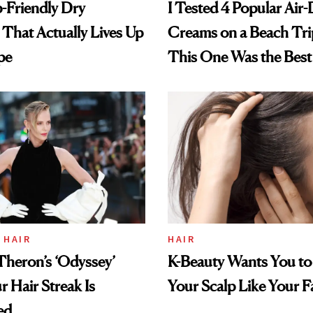
-Friendly Dry
I Tested 4 Popular Air-
hat Actually Lives Up
Creams on a Beach Tri
pe
This One Was the Best
 HAIR
HAIR
Theron’s ‘Odyssey’
K-Beauty Wants You to
r Hair Streak Is
Your Scalp Like Your F
ed