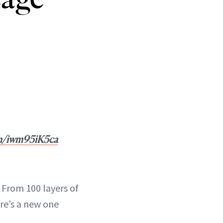
om/iwm95iK5ca
 From 100 layers of
re’s a new one