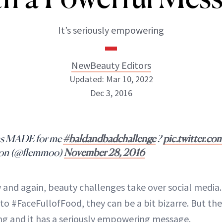
It’s seriously empowering
NewBeauty Editors
Updated: Mar 10, 2022
Dec 3, 2016
NewBeauty Editors
as MADE for me
#baldandbadchallenge
?
pic.twitter.c
ABOUT NEWBEAUTY
ton (@flemmoo)
November 28, 2016
 and again, beauty challenges take over social media.
o #FaceFullofFood, they can be a bit bizarre. But the
ing and it has a seriously empowering message.