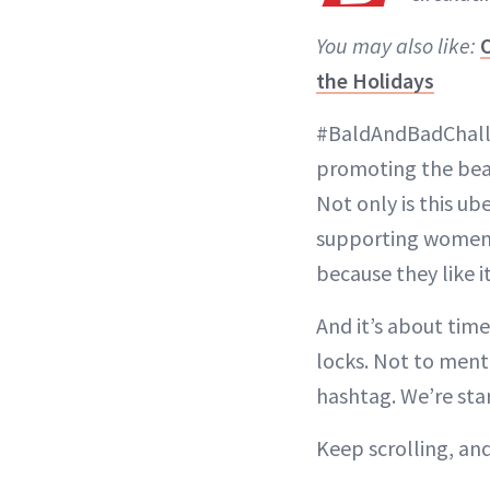
You may also like:
O
the Holidays
#BaldAndBadChall
promoting the beau
Not only is this ub
supporting women w
because they like it
And it’s about tim
locks. Not to menti
hashtag. We’re star
Keep scrolling, and