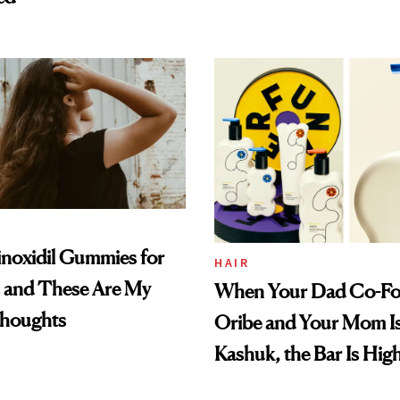
inoxidil Gummies for
HAIR
s and These Are My
When Your Dad Co-F
houghts
Oribe and Your Mom Is
Kashuk, the Bar Is Hig
Clears It