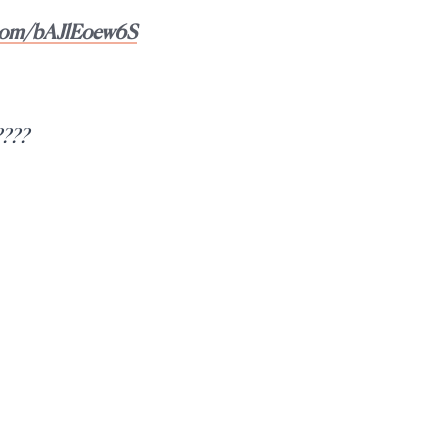
r.com/bAJlEoew6S
????