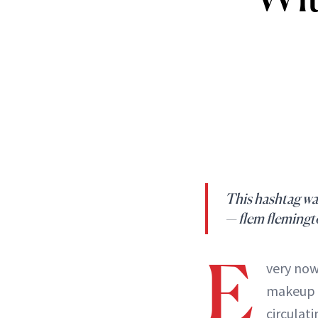
This hashtag w
— flem fleming
E
very now
makeup t
circulat