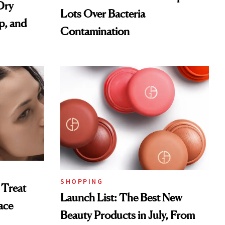
Dry
Lots Over Bacteria
p, and
Contamination
SHOPPING
 Treat
Launch List: The Best New
ace
Beauty Products in July, From