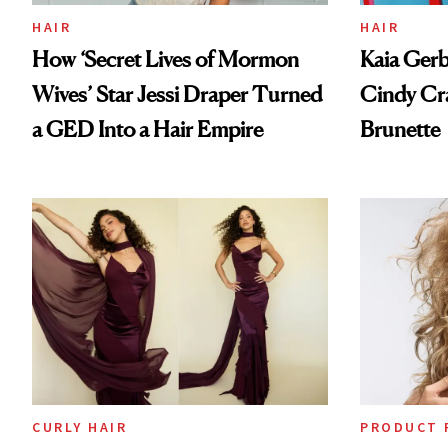
HAIR
HAIR
How ‘Secret Lives of Mormon
Kaia Gerb
Wives’ Star Jessi Draper Turned
Cindy Cr
a GED Into a Hair Empire
Brunette
CURLY HAIR
PRODUCT 