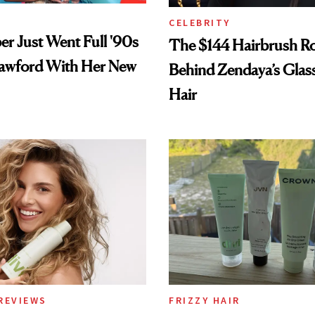
CELEBRITY
er Just Went Full '90s
The $144 Hairbrush R
awford With Her New
Behind Zendaya’s Glas
Hair
REVIEWS
FRIZZY HAIR