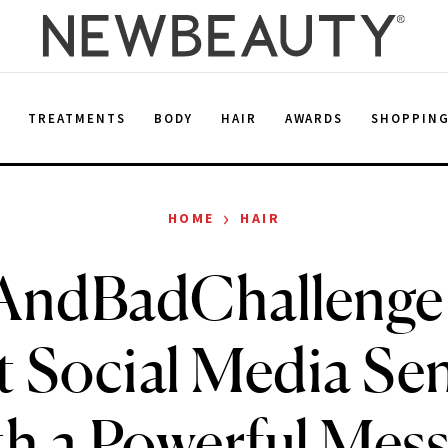
E
TREATMENTS
BODY
HAIR
AWARDS
SHOPPIN
›
HOME
HAIR
AndBadChallenge 
 Social Media Se
h a Powerful Mes