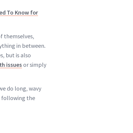
eed To Know for
of themselves,
ything in between.
, but is also
th issues
or simply
 we do long, wavy
y following the