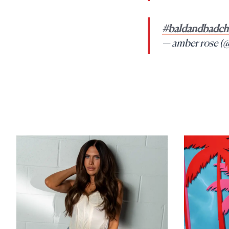
#baldandbadcha
— amber rose (