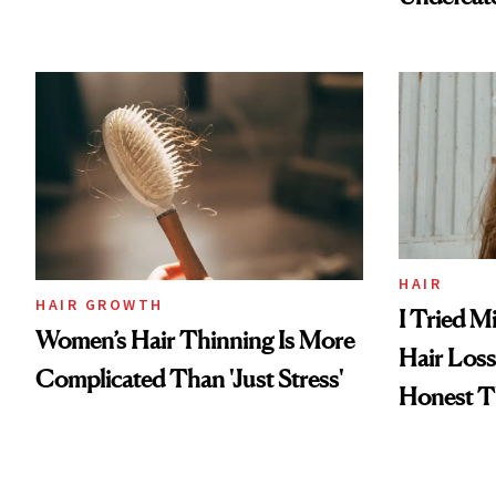
HAIR
HAIR GROWTH
I Tried M
Women’s Hair Thinning Is More
Hair Los
Complicated Than 'Just Stress'
Honest T