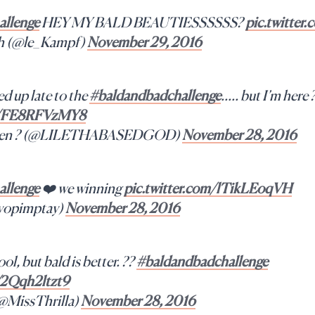
llenge
HEY MY BALD BEAUTIESSSSSS?
pic.twitte
h (@le_Kampf)
November 29, 2016
d up late to the
#baldandbadchallenge
….. but I’m here 
om/FE8RFVzMY8
queen ? (@LILETHABASEDGOD)
November 28, 2016
llenge
❤️ we winning
pic.twitter.com/lTikLEoqVH
@yopimptay)
November 28, 2016
ool, but bald is better. ??
#baldandbadchallenge
m/2Qqh2ltzt9
(@MissThrilla)
November 28, 2016