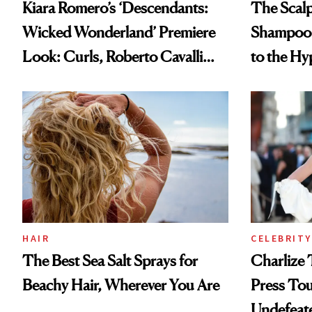
Kiara Romero’s ‘Descendants:
The Scalp
Wicked Wonderland’ Premiere
Shampoo T
Look: Curls, Roberto Cavalli
to the Hy
and Rhode
HAIR
CELEBRITY
The Best Sea Salt Sprays for
Charlize 
Beachy Hair, Wherever You Are
Press Tou
Undefeat