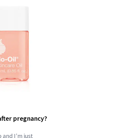
after pregnancy?
o and I’m just