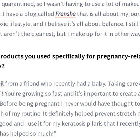
r quarantined, so I wasn’t having to use a lot of makeu
. I have a blog called
Frenshe
that is all about my jou
c lifestyle, and I believe it’s all about balance. I sti
t aren’t the cleanest, but I make up for it in other way
roducts you used specifically for pregnancy-re
y?
il
from a friend who recently had a baby. Taking care 
 You’re growing so fast and it’s important to create a l
! Before being pregnant I never would have thought to
 of my routine. It definitely helped prevent stretch m
good and I use it for my keratosis pilaris that I recen
 has helped so much!"