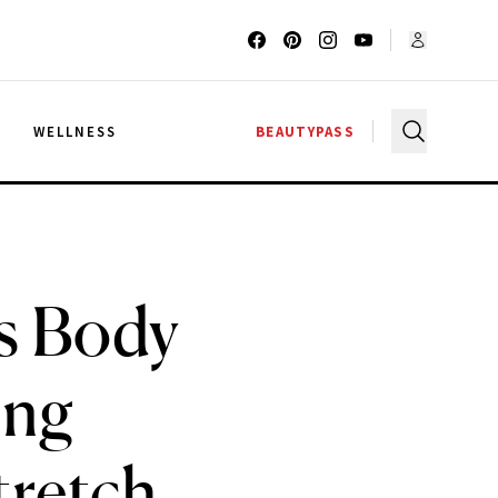
G
WELLNESS
BEAUTYPASS
is Body
ing
tretch