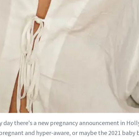
ery day there's a new pregnancy announcement in Ho
pregnant and hyper-aware, or maybe the 2021 baby b