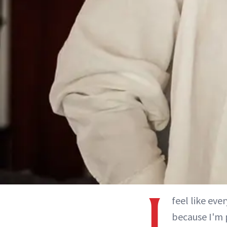
I
feel like ev
because I'm 