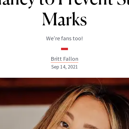
Marks
We’re fans too!
Britt Fallon
Sep 14, 2021
Britt Fallon
INSTAGRAM
ABOUT NEWBEAUTY