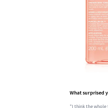
What surprised y
"I think the whole 