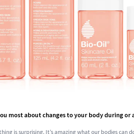
ou most about changes to your body during or 
thing is surprising. It’s amazing what our bodies can d