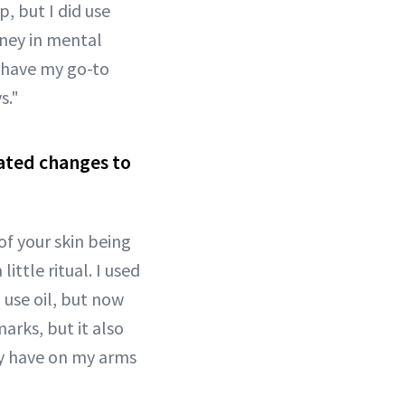
p, but I did use
rney in mental
ll have my go-to
s."
lated changes to
of your skin being
ittle ritual. I used
 use oil, but now
arks, but it also
tly have on my arms