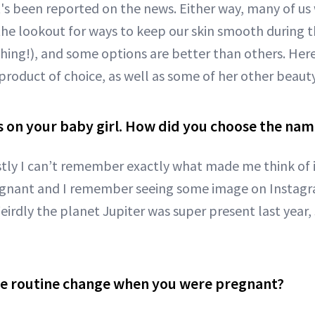
's been reported on the news. Either way, many of us
the lookout for ways to keep our skin smooth during th
hing!), and some options are better than others. Here
product of choice, as well as some of her other beaut
ts on your baby girl. How did you choose the na
ly I can’t remember exactly what made me think of it
egnant and I remember seeing some image on Instagr
Weirdly the planet Jupiter was super present last year, 
re routine change when you were pregnant?