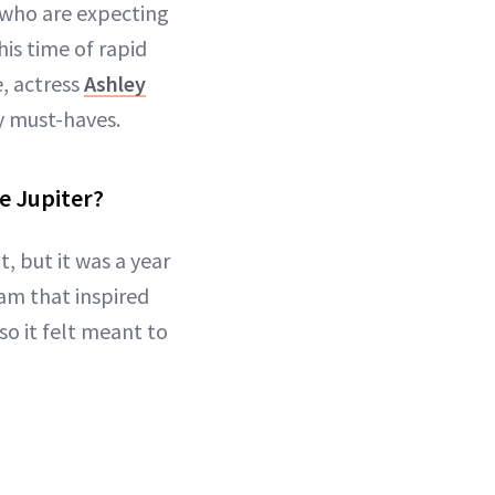
 who are expecting
is time of rapid
, actress
Ashley
y must-haves.
me Jupiter?
, but it was a year
am that inspired
so it felt meant to