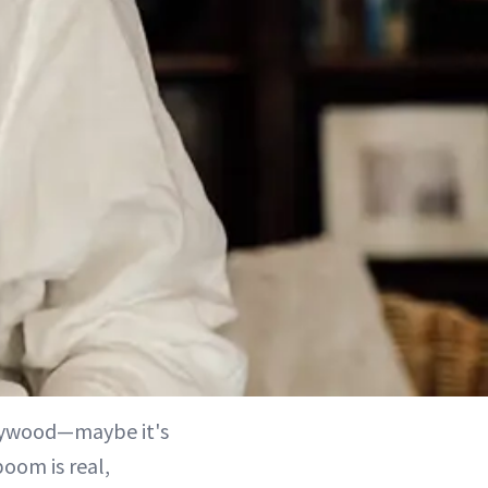
llywood—maybe it's
oom is real,