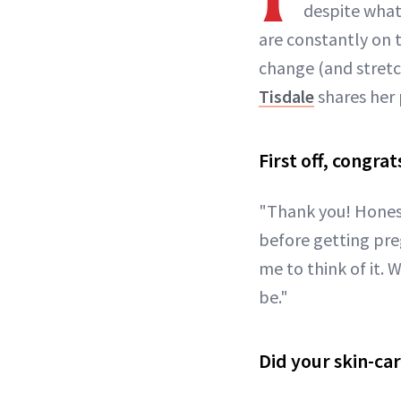
despite what
are constantly on 
change (and stretc
Tisdale
shares her 
First off, congra
"Thank you! Honest
before getting pr
me to think of it. 
be."
Did your skin-ca