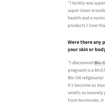
"I luckily was supe
super clean brands
health and a nontoxi
products I love tha
Were there any p
your skin or bod
"I discovered
Bio-O
pregnant is a MUST!
Bio-Oil religiously
it’s become so much
smells so insanely 
from hormones. It