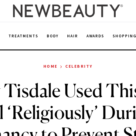
E
TREATMENTS
BODY
HAIR
AWARDS
SHOPPIN
›
HOME
CELEBRITY
 Tisdale Used Th
l ‘Religiously’ Dur
ancy to Prevent S