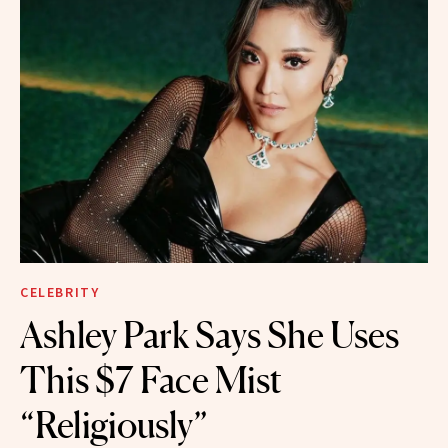
CELEBRITY
Ashley Park Says She Uses
This $7 Face Mist
“Religiously”