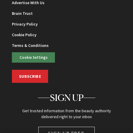
Advertise With Us
Brain Trust
Privacy Policy
Cookie Policy
Terms & Conditions
Cookie Settings
SUBSCRIBE
SIGN UP
Get trusted information from the beauty authority
delivered right to your inbox