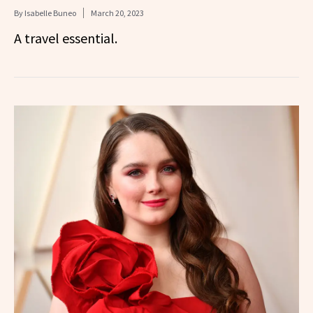
By
Isabelle Buneo
March 20, 2023
A travel essential.