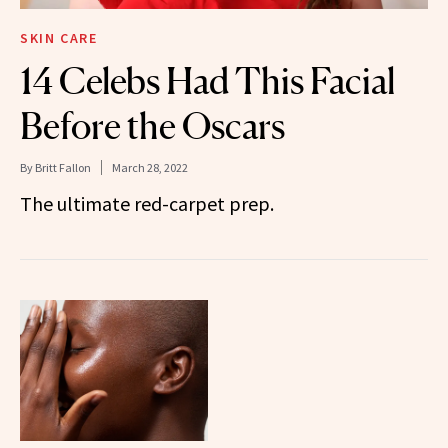
SKIN CARE
14 Celebs Had This Facial
Before the Oscars
By
Britt Fallon
March 28, 2022
The ultimate red-carpet prep.