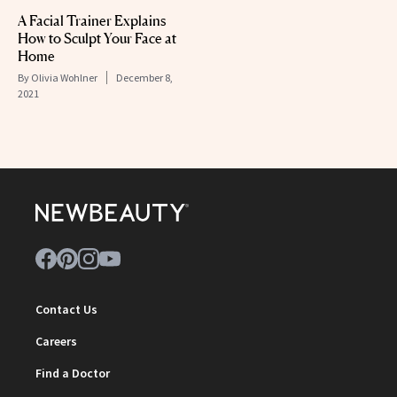
A Facial Trainer Explains
How to Sculpt Your Face at
Home
By
Olivia Wohlner
December 8,
2021
Contact Us
Careers
Find a Doctor