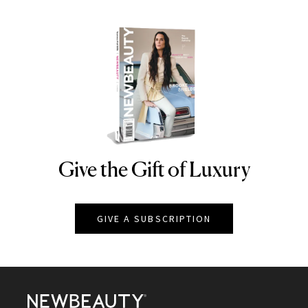
Give the Gift of Luxury
NEWBEAUTY
GIVE A SUBSCRIPTION