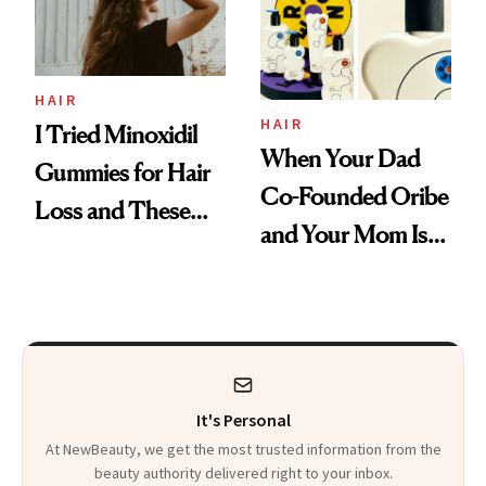
Mascara to
Aveeno’s First
Vitamin C Serum
HAIR
HAIR
I Tried Minoxidil
When Your Dad
Gummies for Hair
Co-Founded Oribe
Loss and These
and Your Mom Is
Are My Honest
Sonia Kashuk, the
Thoughts
Bar Is High. Funner
Clears It
It's Personal
At NewBeauty, we get the most trusted information from the
beauty authority delivered right to your inbox.