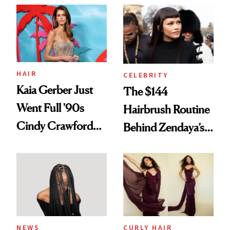
Into a Hair Empire
Urban Decay's
Ghosting Spray to
amika's Protector
Treatment
HAIR
CELEBRITY
Kaia Gerber Just
The $144
Went Full '90s
Hairbrush Routine
Cindy Crawford
Behind Zendaya’s
With Her New
Glass-Like Hair
Brunette
NEWS
CURLY HAIR