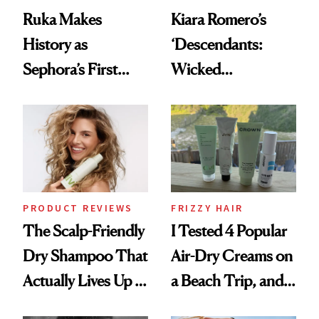
Ruka Makes
Kiara Romero’s
History as
‘Descendants:
Sephora’s First
Wicked
Black-Owned Hair-
Wonderland’ Premiere
Extensions Brand
Look: Curls,
Roberto Cavalli
and Rhode
PRODUCT REVIEWS
FRIZZY HAIR
The Scalp-Friendly
I Tested 4 Popular
Dry Shampoo That
Air-Dry Creams on
Actually Lives Up to
a Beach Trip, and
the Hype
This One Was the