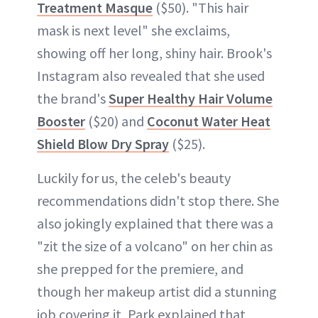
Treatment Masque
($50). "This hair
mask is next level" she exclaims,
showing off her long, shiny hair. Brook's
Instagram also revealed that she used
the brand's
Super Healthy Hair Volume
Booster
($20) and
Coconut Water Heat
Shield Blow Dry Spray
($25).
Luckily for us, the celeb's beauty
recommendations didn't stop there. She
also jokingly explained that there was a
"zit the size of a volcano" on her chin as
she prepped for the premiere, and
though her makeup artist did a stunning
job covering it, Park explained that