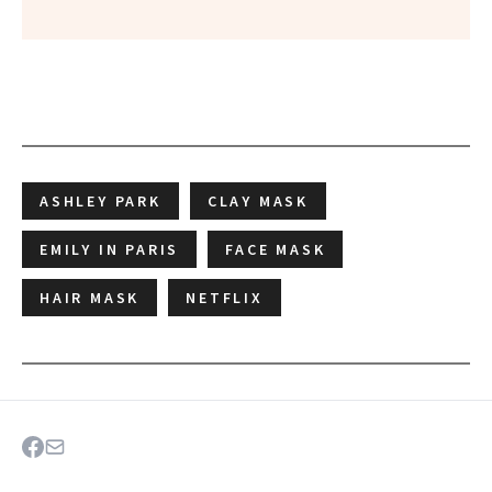
ASHLEY PARK
CLAY MASK
EMILY IN PARIS
FACE MASK
HAIR MASK
NETFLIX