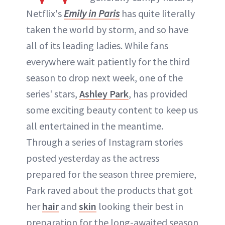
Netflix's
Emily in Paris
has quite literally
taken the world by storm, and so have
all of its leading ladies. While fans
everywhere wait patiently for the third
season to drop next week, one of the
series' stars,
Ashley Park
, has provided
some exciting beauty content to keep us
all entertained in the meantime.
Through a series of Instagram stories
posted yesterday as the actress
prepared for the season three premiere,
Park raved about the products that got
her
hair
and
skin
looking their best in
preparation for the long-awaited season