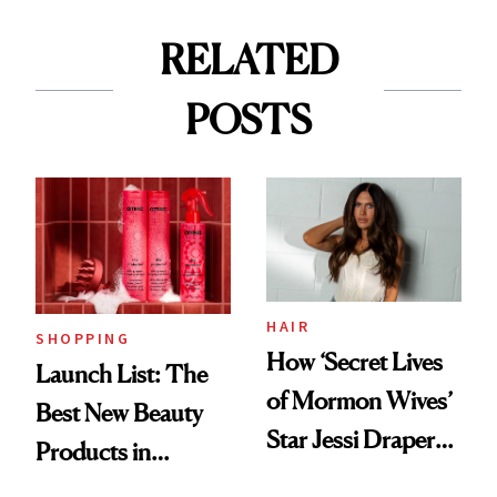
RELATED
POSTS
HAIR
SHOPPING
How ‘Secret Lives
Launch List: The
of Mormon Wives’
Best New Beauty
Star Jessi Draper
Products in
Turned a GED
August, From