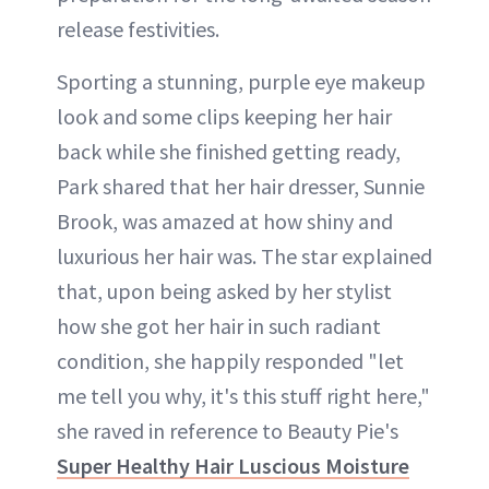
release festivities.
Sporting a stunning, purple eye makeup
look and some clips keeping her hair
back while she finished getting ready,
Park shared that her hair dresser, Sunnie
Brook, was amazed at how shiny and
luxurious her hair was. The star explained
that, upon being asked by her stylist
how she got her hair in such radiant
condition, she happily responded "let
me tell you why, it's this stuff right here,"
she raved in reference to Beauty Pie's
Super Healthy Hair Luscious Moisture