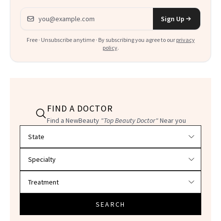
Email address
Sign Up
Free · Unsubscribe anytime · By subscribing you agree to our
privacy
policy
.
FIND A DOCTOR
Find a NewBeauty
"Top Beauty Doctor"
Near you
Filter doctors by location and specialty
SEARCH