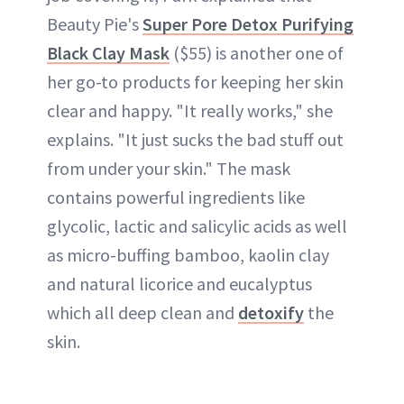
Beauty Pie's
Super Pore Detox Purifying
Black Clay Mask
($55) is another one of
her go-to products for keeping her skin
clear and happy. "It really works," she
explains. "It just sucks the bad stuff out
from under your skin." The mask
contains powerful ingredients like
glycolic, lactic and salicylic acids as well
as micro-buffing bamboo, kaolin clay
and natural licorice and eucalyptus
which all deep clean and
detoxify
the
skin.