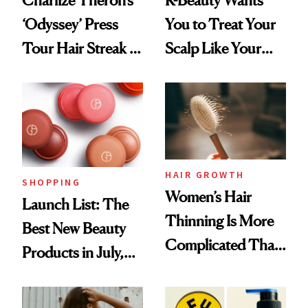
‘Odyssey’ Press
You to Treat Your
Tour Hair Streak Is
Scalp Like Your
Undefeated
Face
HAIR GROWTH
SHOPPING
Women’s Hair
Launch List: The
Thinning Is More
Best New Beauty
Complicated Than
Products in July,
'Just Stress'
From MERIT’s
First Tubing