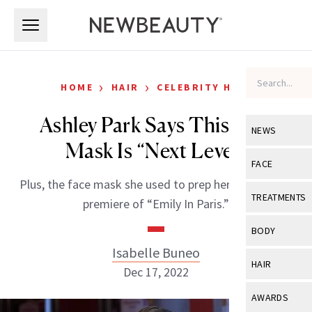
Skip to main content
Skip to main content
›
›
HOME
HAIR
CELEBRITY HAIR
Ashley Park Says This Hair
NEWS
Mask Is “Next Level”
View All
Ne
FACE
Plus, the face mask she used to prep her skin for the
Celebrity
View All
Fac
TREATMENTS
premiere of “Emily In Paris.”
New Launch
Acne
View All
Tre
BODY
Treatment 
Anti-Aging
Isabelle Buneo
Neurotoxin
View All
Bo
HAIR
Industry & 
Dec 17, 2022
Celebrity
Fillers
Skin Care
View All
Hair
AWARDS
Eye Care
Lasers & En