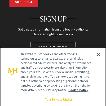
SUBSCRIBE
SIGN UP
Get trusted information from the beauty authority
delivered right to your inbox
SIGN UP FREE
This website uses cookies and other tracking
technologies to enhance user experience, display
personalized advertisements, and analyze performance
and traffic on our website. We also share information
about your site use with our social media, advertising,
and analytics partners. You can exercise your rights to
opt out of the sale or processing of personal data for
targeted advertising by clicking the link on the right; for
Global Headquarters
more details, see our Privacy Notice.
Cookie Policy
259 Prospect Plains Rd Building H
Monroe Township, NJ 08831 info@newbeauty.com
Your Privacy Rights
info@newbeauty.com
NewBeauty may earn a portion of sales from products that are