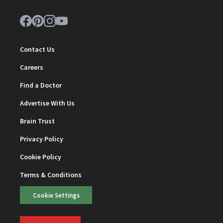
Contact Us
Careers
Find a Doctor
Advertise With Us
Brain Trust
Privacy Policy
Cookie Policy
Terms & Conditions
Cookie Settings