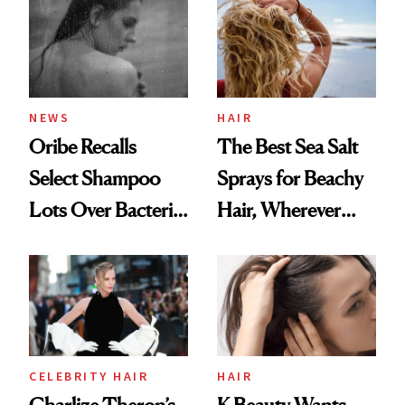
Best
NEWS
HAIR
Oribe Recalls
The Best Sea Salt
Select Shampoo
Sprays for Beachy
Lots Over Bacteria
Hair, Wherever
Contamination
You Are
CELEBRITY HAIR
HAIR
Charlize Theron’s
K-Beauty Wants