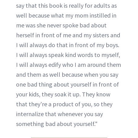
say that this book is really for adults as
well because what my mom instilled in
me was she never spoke bad about
herself in front of me and my sisters and
I will always do that in front of my boys.
I will always speak kind words to myself,
I will always edify who I am around them
and them as well because when you say
one bad thing about yourself in front of
your kids, they soak it up. They know
that they're a product of you, so they
internalize that whenever you say
something bad about yourself."