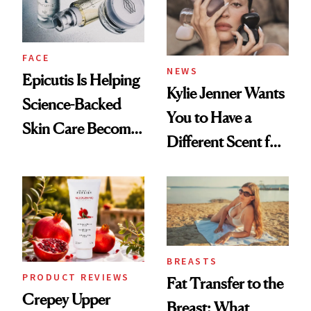
GLP-1 Weight Loss
FACE
NEWS
Epicutis Is Helping
Kylie Jenner Wants
Science-Backed
You to Have a
Skin Care Become
Different Scent for
the New Luxury
Every Mood
Spa Standard
BREASTS
PRODUCT REVIEWS
Fat Transfer to the
Crepey Upper
Breast: What