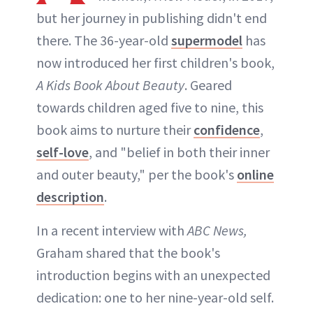
but her journey in publishing didn't end
there. The 36-year-old
supermodel
has
now introduced her first children's book,
A Kids Book About Beauty
. Geared
towards children aged five to nine, this
book aims to nurture their
confidence
,
self-love
, and "belief in both their inner
and outer beauty," per the book's
online
description
.
In a recent interview with
ABC News,
Graham shared that the book's
introduction begins with an unexpected
dedication: one to her nine-year-old self.