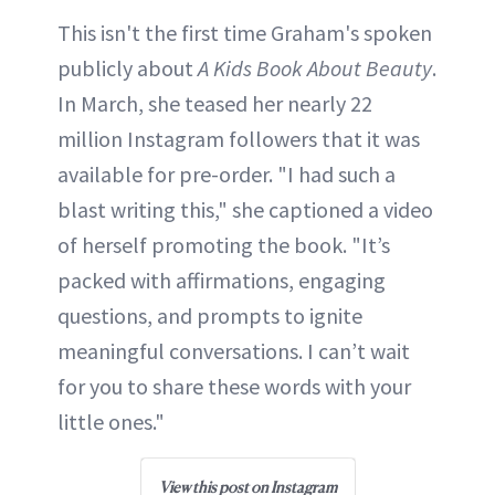
This isn't the first time Graham's spoken
publicly about
A Kids Book About Beauty
.
In March, she teased her nearly 22
million Instagram followers that it was
available for pre-order. "I had such a
blast writing this," she captioned a video
of herself promoting the book. "It’s
packed with affirmations, engaging
questions, and prompts to ignite
meaningful conversations. I can’t wait
for you to share these words with your
little ones."
View this post on Instagram