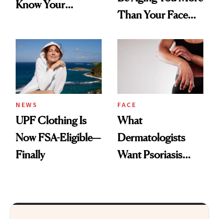
Know Your
Than Your Face—
Armpits Deserve
Here's the
Diamonds and
Injectable Solution
Pearls
NEWS
FACE
UPF Clothing Is
What
Now FSA-Eligible—
Dermatologists
Finally
Want Psoriasis
Patients on GLP-1s
to Know