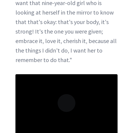
want that nine-year-old girl who is
looking at herself in the mirror to know
that that's okay: that's your body, it's
strong! It's the one you were given;
embrace it, love it, cherish it, because all
the things I didn't do, I want her to
remember to do that."