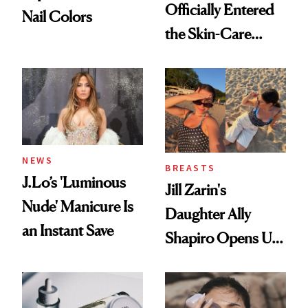
Officially Entered
Nail Colors
the Skin-Care
Conversation
NEWS
BREASTS
J.Lo’s 'Luminous
Jill Zarin's
Nude' Manicure Is
Daughter Ally
an Instant Save
Shapiro Opens Up
About Her 'Breast
Restoration' After