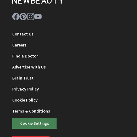
Contact Us
Careers
Find a Doctor
Advertise With Us
Brain Trust
Privacy Policy
Cookie Policy
Terms & Conditions
Cookie Settings