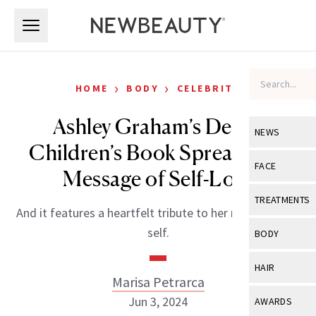
Skip to main content
Skip to main content
›
›
HOME
BODY
CELEBRITY
Ashley Graham’s Debut
NEWS
Children’s Book Spreads the
View All
Ne
FACE
Message of Self-Love
Celebrity
View All
Fac
TREATMENTS
And it features a heartfelt tribute to her nine-year-old
New Launch
Acne
View All
Tre
self.
BODY
Treatment 
Anti-Aging
Neurotoxin
View All
Bo
HAIR
Industry & 
Celebrity
Marisa Petrarca
Fillers
Skin Care
View All
Hair
Jun 3, 2024
AWARDS
Eye Care
Lasers & En