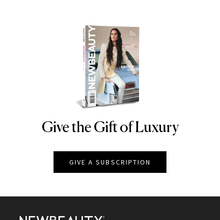
Give the Gift of Luxury
NEWBEAUTY
GIVE A SUBSCRIPTION