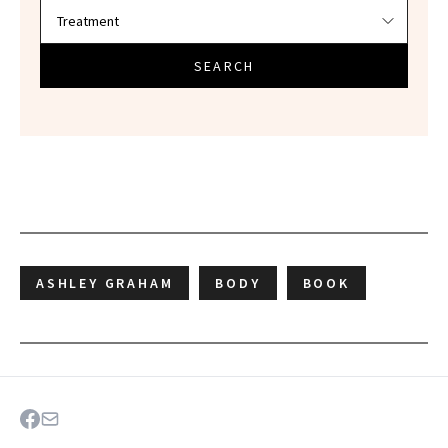
SEARCH
ASHLEY GRAHAM
BODY
BOOK