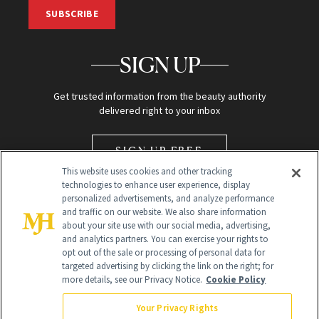
SUBSCRIBE
SIGN UP
Get trusted information from the beauty authority
delivered right to your inbox
SIGN UP FREE
This website uses cookies and other tracking
technologies to enhance user experience, display
personalized advertisements, and analyze performance
and traffic on our website. We also share information
about your site use with our social media, advertising,
and analytics partners. You can exercise your rights to
opt out of the sale or processing of personal data for
Global Headquarters
targeted advertising by clicking the link on the right; for
more details, see our Privacy Notice.
Cookie Policy
259 Prospect Plains Rd Building H
Monroe Township, NJ 08831 info@newbeauty.com
Your Privacy Rights
info@newbeauty.com