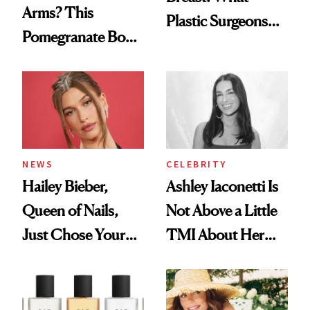
Arms? This
Plastic Surgeons
Pomegranate Body
Want You to Know
Cream Can Help
NEWS
CELEBRITY
Hailey Bieber,
Ashley Iaconetti Is
Queen of Nails,
Not Above a Little
Just Chose Your
TMI About Her
August Color
Skin Care