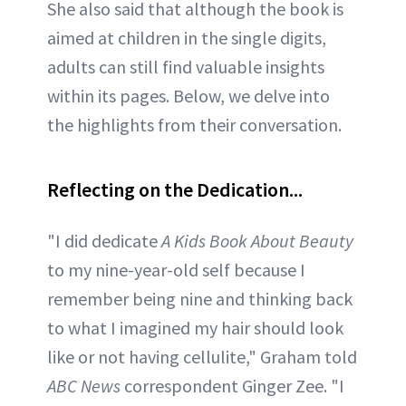
She also said that although the book is
aimed at children in the single digits,
adults can still find valuable insights
within its pages. Below, we delve into
the highlights from their conversation.
Reflecting on the Dedication...
"I did dedicate
A Kids Book About Beauty
to my nine-year-old self because I
remember being nine and thinking back
to what I imagined my hair should look
like or not having cellulite," Graham told
ABC News
correspondent Ginger Zee. "I