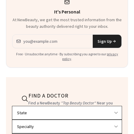
It's Personal
At NewBeauty, we get the most trusted information from the
beauty authority delivered right to your inbox.
Email address
Sign Up
Free · Unsubscribe anytime · By subscribing you agree to our
privacy
policy
.
FIND A DOCTOR
Find a NewBeauty
"Top Beauty Doctor"
Near you
Filter doctors by location and specialty