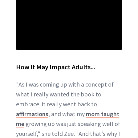
How It May Impact Adults...
"As I was coming up with a concept of
what I really wanted the book to
embrace, it really went back to
affirmations
, and what my
mom taught
me
growing up was just speaking well of
yourself," she told Zee. "And that's why I