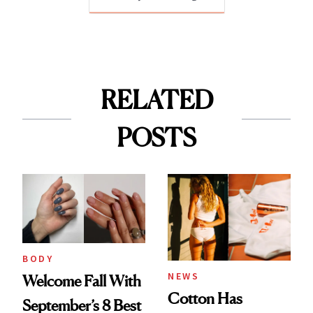
RELATED
POSTS
BODY
NEWS
Welcome Fall With
Cotton Has
September’s 8 Best