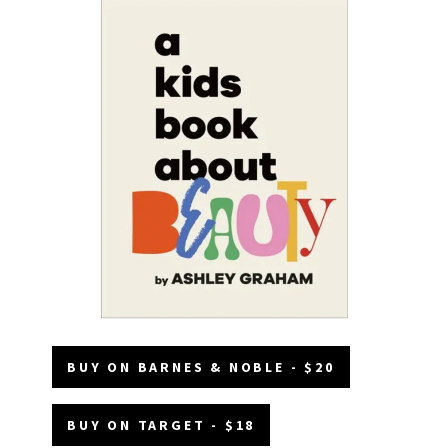
BUY ON BARNES & NOBLE - $20
BUY ON TARGET - $18