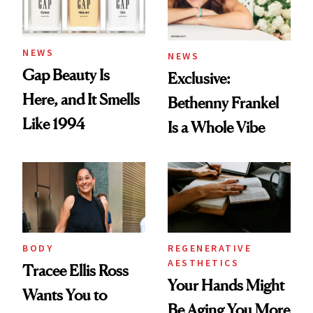
NEWS
NEWS
Gap Beauty Is
Exclusive:
Here, and It Smells
Bethenny Frankel
Like 1994
Is a Whole Vibe
BODY
REGENERATIVE
AESTHETICS
Tracee Ellis Ross
Your Hands Might
Wants You to
Be Aging You More