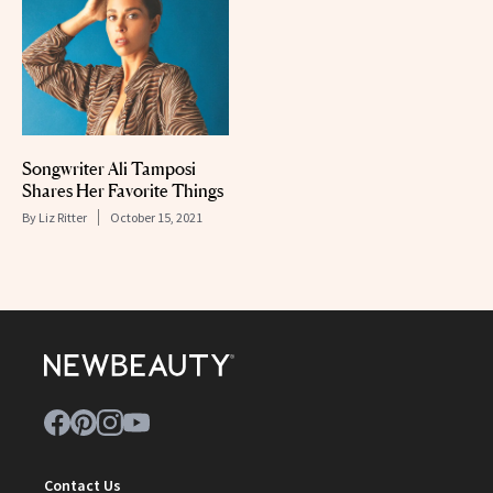
Songwriter Ali Tamposi
Shares Her Favorite Things
By
Liz Ritter
October 15, 2021
Contact Us