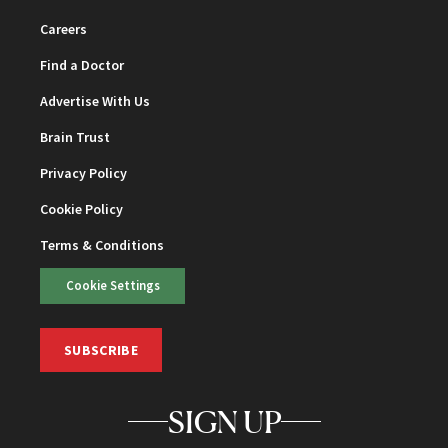
Careers
Find a Doctor
Advertise With Us
Brain Trust
Privacy Policy
Cookie Policy
Terms & Conditions
Cookie Settings
SUBSCRIBE
SIGN UP