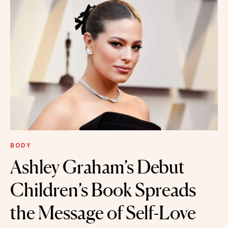
BODY
Ashley Graham’s Debut
Children’s Book Spreads
the Message of Self-Love