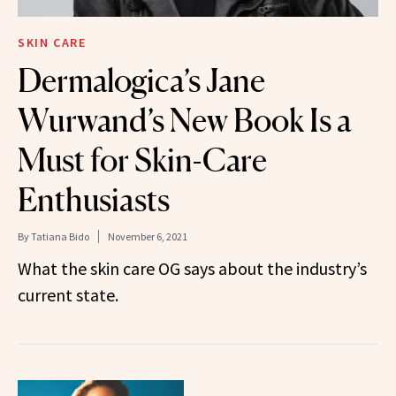
SKIN CARE
Dermalogica’s Jane
Wurwand’s New Book Is a
Must for Skin-Care
Enthusiasts
By
Tatiana Bido
November 6, 2021
What the skin care OG says about the industry’s
current state.