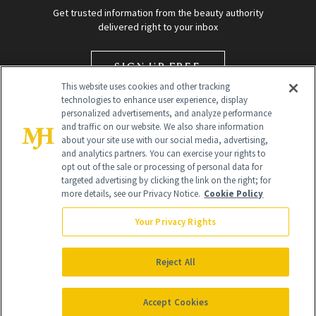
Get trusted information from the beauty authority
delivered right to your inbox
SIGN UP FREE
This website uses cookies and other tracking
technologies to enhance user experience, display
personalized advertisements, and analyze performance
and traffic on our website. We also share information
about your site use with our social media, advertising,
and analytics partners. You can exercise your rights to
opt out of the sale or processing of personal data for
targeted advertising by clicking the link on the right; for
Global Headquarters
more details, see our Privacy Notice.
Cookie Policy
259 Prospect Plains Rd Building H
Monroe Township, NJ 08831 info@newbeauty.com
Your Privacy Rights
info@newbeauty.com
NewBeauty may earn a portion of sales from products that are
purchased through our site as part of our affiliate partnerships with
Reject All
retailers.
©
2026
All Rights Reserved
Accept Cookies