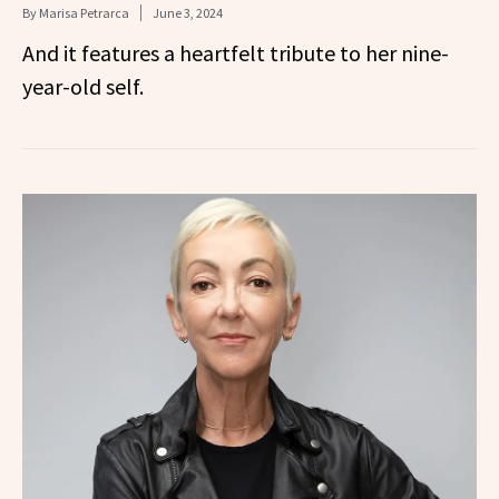
By
Marisa Petrarca
June 3, 2024
And it features a heartfelt tribute to her nine-
year-old self.