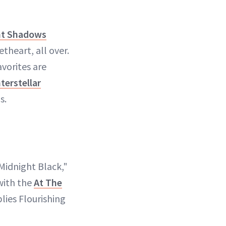
t Shadows
theart, all over.
vorites are
nterstellar
s.
 Midnight Black,"
 with the
At The
lies Flourishing