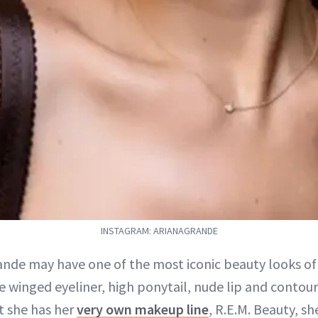
INSTAGRAM: ARIANAGRANDE
ande may have one of the most iconic beauty looks of 
e winged eyeliner, high ponytail, nude lip and contou
t she has her
very own makeup line
, R.E.M. Beauty, s