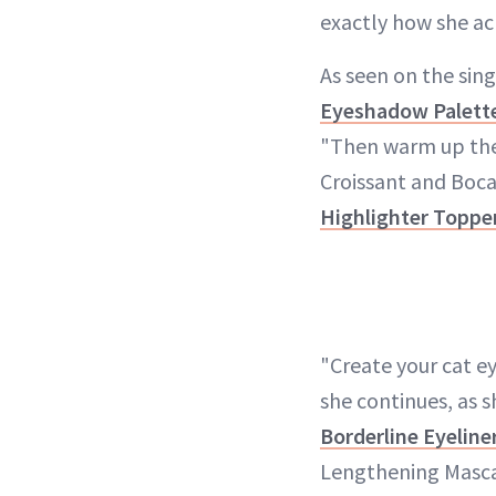
exactly how she ac
As seen on the sing
Eyeshadow Palett
"Then warm up the 
Croissant and Boca
Highlighter Toppe
"Create your cat e
she continues, as s
Borderline Eyeline
Lengthening Mascar