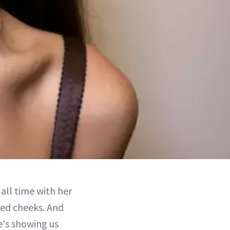
all time with her
red cheeks. And
he's showing us