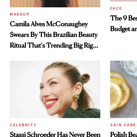
FACE
MAKEUP
The 9 Bes
Camila Alves McConaughey
Budget a
Swears By This Brazilian Beauty
Ritual That's Trending Big Right
Now
CELEBRITY
SKIN CARE
Stassi Schroeder Has Never Been
Polish Be