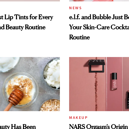
NEWS
t Lip Tints for Every
e.l.f. and Bubble Just B
nd Beauty Routine
Your Skin-Care Cockta
Routine
MAKEUP
auty Has Been
NARS Orgasm’s Origin 