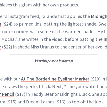
hieves this glam with her own products.
er's Instagram feed,, Grande first applies the
Midnigh
e
($24) to primed lids, patting the lightest shade, Swee
outer corners with some of the warmer shades. My fa
 Mocha," she writes in the video, before patting the
I
r
($22) in shade Miss Uranus to the center of her eyelid
View this post on Instagram
ye with our
At The Borderline Eyeliner Marker
($19) in
he draws the perfect flick. Next, "Line your waterline
r Pencil
($17) in Teddy Bear or Midnight Black. She app
a ($15) and Dream Lashes ($16) to top off the look.