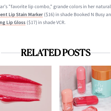
r's "favorite lip combo," grande colors in her natural
ent Lip Stain Marker
($16) in shade Booked N Busy an
ng Lip Gloss
($17) in shade VCR.
RELATED POSTS