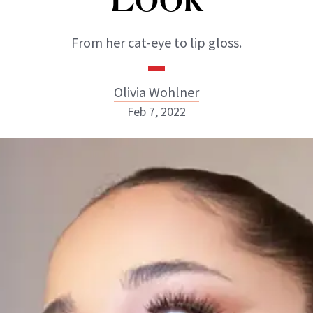
From her cat-eye to lip gloss.
Olivia Wohlner
Feb 7, 2022
Olivia Wohlner
ABOUT NEWBEAUTY