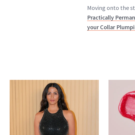
Moving onto the sta
Practically Perman
your Collar Plumpi