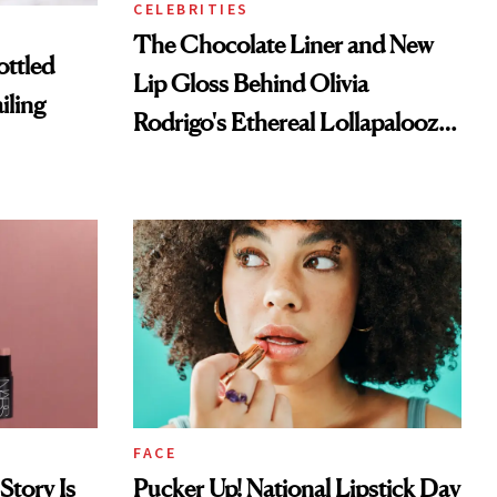
CELEBRITIES
The Chocolate Liner and New
ottled
Lip Gloss Behind Olivia
iling
Rodrigo's Ethereal Lollapalooza
Look
FACE
Story Is
Pucker Up! National Lipstick Day