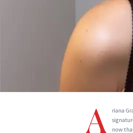
A
riana Gr
signatur
now tha