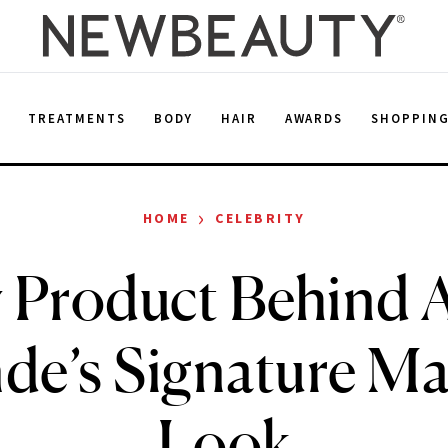
E
TREATMENTS
BODY
HAIR
AWARDS
SHOPPIN
›
HOME
CELEBRITY
 Product Behind 
de’s Signature M
Look