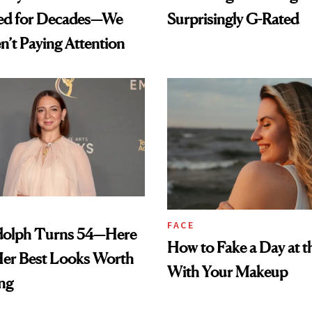
ed for Decades—We
Surprisingly G-Rated
n’t Paying Attention
FACE
olph Turns 54—Here
How to Fake a Day at t
Her Best Looks Worth
With Your Makeup
ng