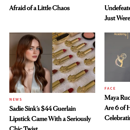
Afraid of a Little Chaos
Undefeat
Just Were
FACE
Maya Rud
NEWS
Are 6 of 
Sadie Sink’s $44 Guerlain
Celebrati
Lipstick Came With a Seriously
Chic Twist