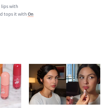
 lips with
d tops it with
On