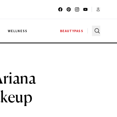
G
WELLNESS
BEAUTYPASS
Ariana
akeup