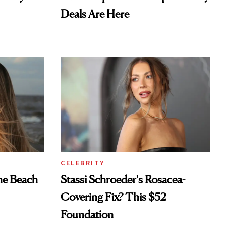
Deals Are Here
CELEBRITY
he Beach
Stassi Schroeder's Rosacea-
Covering Fix? This $52
Foundation