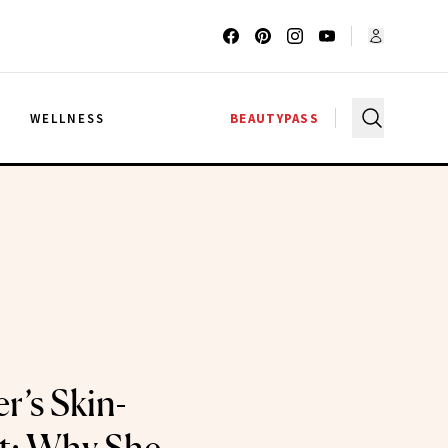
G
WELLNESS
BEAUTYPASS
r’s Skin-