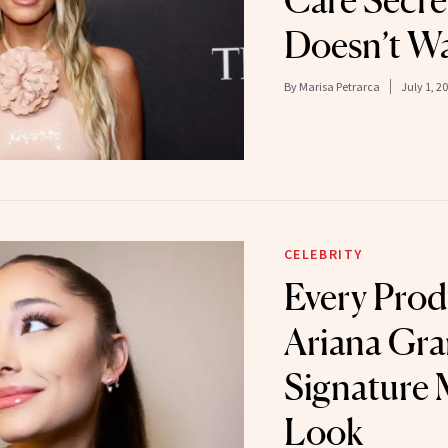
Care Secre
Doesn’t Wa
By
Marisa Petrarca
July 1, 2
CELEBRITY
Every Prod
Ariana Gra
Signature
Look