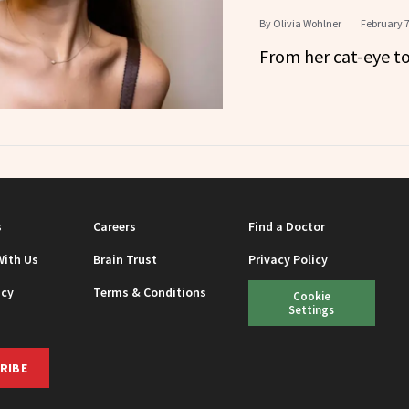
By
Olivia Wohlner
February 7
From her cat-eye to 
s
Careers
Find a Doctor
With Us
Brain Trust
Privacy Policy
icy
Terms & Conditions
Cookie
Settings
RIBE