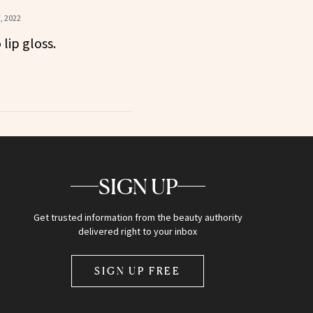
, 2022
lip gloss.
SIGN UP
Get trusted information from the beauty authority
delivered right to your inbox
SIGN UP FREE