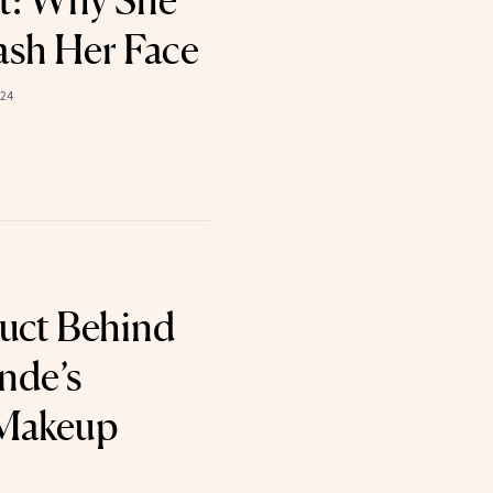
t: Why She
sh Her Face
024
uct Behind
nde’s
 Makeup