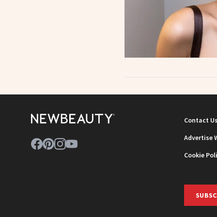
Contact U
Advertise 
Cookie Pol
SUBSC