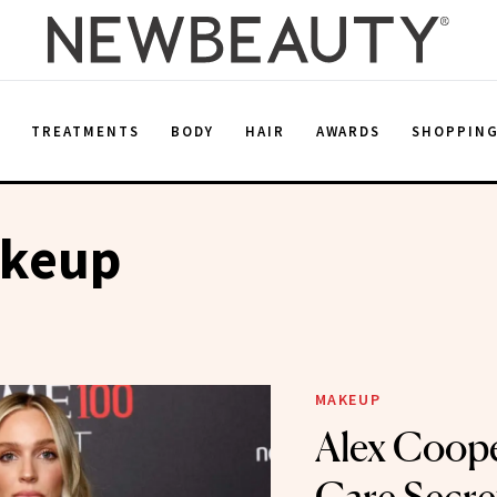
E
TREATMENTS
BODY
HAIR
AWARDS
SHOPPIN
keup
MAKEUP
Alex Coope