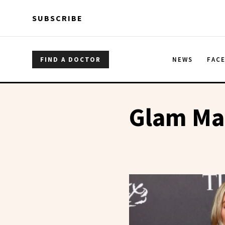
Skip to main content
Skip to main content
SUBSCRIBE
FIND A DOCTOR
NEWS
FAC
Glam Ma