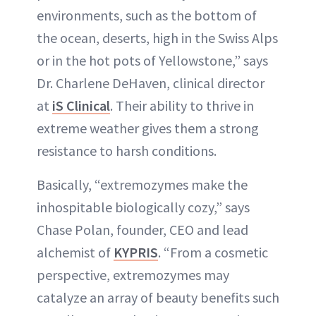
environments, such as the bottom of
the ocean, deserts, high in the Swiss Alps
or in the hot pots of Yellowstone,” says
Dr. Charlene DeHaven, clinical director
at
iS Clinical
. Their ability to thrive in
extreme weather gives them a strong
resistance to harsh conditions.
Basically, “extremozymes make the
inhospitable biologically cozy,” says
Chase Polan, founder, CEO and lead
alchemist of
KYPRIS
. “From a cosmetic
perspective, extremozymes may
catalyze an array of beauty benefits such