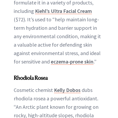
formulate it in a variety of products,
including
Kiehl’s Ultra Facial Cream
($72). It’s used to “help maintain long-
term hydration and barrier support in
any environmental condition, making it
a valuable active for defending skin
against environmental stress, and ideal
for sensitive and
eczema-prone skin
.”
Rhodiola Rosea
Cosmetic chemist
Kelly Dobos
dubs
rhodiola rosea a powerful antioxidant.
“An Arctic plant known for growing on
rocky, high-altitude slopes, rhodiola