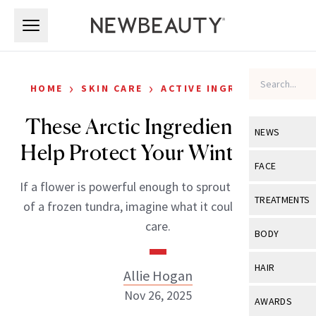
Skip to main content
Skip to main content
›
›
HOME
SKIN CARE
ACTIVE INGREDIENTS
These Arctic Ingredients Can
NEWS
Help Protect Your Winter Skin
View All
Ne
FACE
If a flower is powerful enough to sprout in the midst
Celebrity
View All
Fac
TREATMENTS
of a frozen tundra, imagine what it could do in skin
New Launch
Acne
care.
View All
Tre
BODY
Treatment 
Anti-Aging
Neurotoxin
View All
Bo
HAIR
Allie Hogan
Industry & 
Celebrity
Fillers
Skin Care
Nov 26, 2025
View All
Hair
AWARDS
Eye Care
Lasers & En