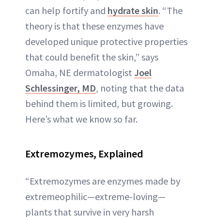
can help fortify and
hydrate skin
. “The
theory is that these enzymes have
developed unique protective properties
that could benefit the skin,” says
Omaha, NE dermatologist
Joel
Schlessinger, MD
, noting that the data
behind them is limited, but growing.
Here’s what we know so far.
Extremozymes
, Explained
“Extremozymes are enzymes made by
extremeophilic—extreme-loving—
plants that survive in very harsh