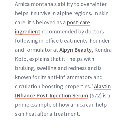
Arnica montana’s ability to overwinter
helps it survive in alpine regions. In skin
care, it’s beloved as a
post-care
ingredient
recommended by doctors
following in-office treatments. Founder
and formulator at
Alpyn Beauty
, Kendra
Kolb, explains that it “helps with
bruising, swelling and redness and is
known for its anti-inflammatory and
circulation boosting properties.”
Alastin
INhance Post-Injection Serum
($72) is a
prime example of how arnica can help
skin heal after a treatment.