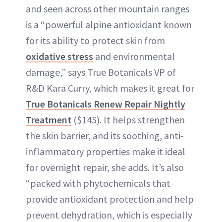
and seen across other mountain ranges
is a “powerful alpine antioxidant known
for its ability to protect skin from
oxidative stress
and environmental
damage,” says True Botanicals VP of
R&D Kara Curry, which makes it great for
True Botanicals Renew Repair Nightly
Treatment
($145). It helps strengthen
the skin barrier, and its soothing, anti-
inflammatory properties make it ideal
for overnight repair, she adds. It’s also
“packed with phytochemicals that
provide antioxidant protection and help
prevent dehydration, which is especially