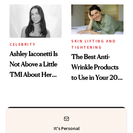
Makeup Artist
Here
Calls 'a Slice of
Heaven in a Tube'
SKIN LIFTING AND
CELEBRITY
TIGHTENING
Ashley Iaconetti Is
The Best Anti-
Not Above a Little
Wrinkle Products
TMI About Her
to Use in Your 20s,
Skin Care
30s, 40s, 50s and
Beyond
It's Personal