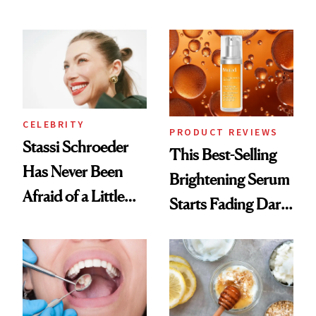
Conversation
the New Luxury
Spa Standard
CELEBRITY
PRODUCT REVIEWS
Stassi Schroeder
This Best-Selling
Has Never Been
Brightening Serum
Afraid of a Little
Starts Fading Dark
Chaos
Spots in 7 Days