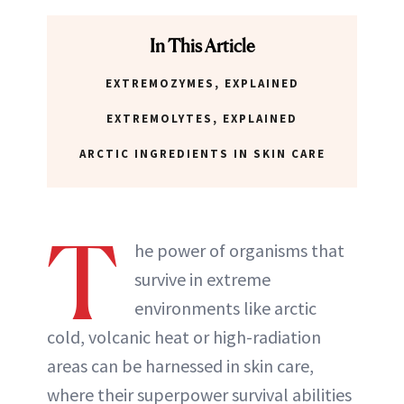
In This Article
EXTREMOZYMES, EXPLAINED
EXTREMOLYTES, EXPLAINED
ARCTIC INGREDIENTS IN SKIN CARE
T
he power of organisms that
survive in extreme
environments like arctic
cold, volcanic heat or high-radiation
areas can be harnessed in skin care,
where their superpower survival abilities