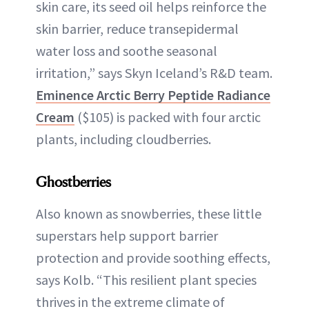
skin care, its seed oil helps reinforce the
skin barrier, reduce transepidermal
water loss and soothe seasonal
irritation,” says Skyn Iceland’s R&D team.
Eminence Arctic Berry Peptide Radiance
Cream
($105) is packed with four arctic
plants, including cloudberries.
Ghostberries
Also known as snowberries, these little
superstars help support barrier
protection and provide soothing effects,
says Kolb. “This resilient plant species
thrives in the extreme climate of