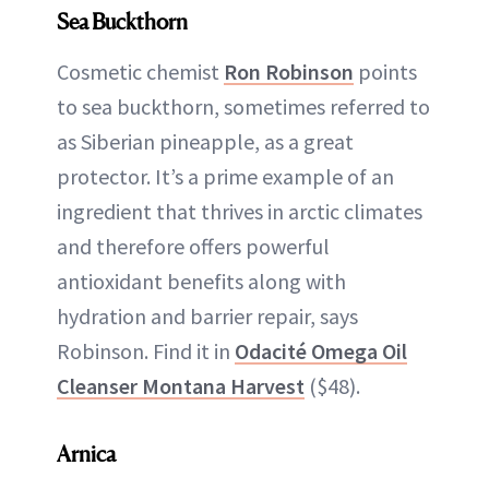
Sea Buckthorn
Cosmetic chemist
Ron Robinson
points
to sea buckthorn, sometimes referred to
as Siberian pineapple, as a great
protector. It’s a prime example of an
ingredient that thrives in arctic climates
and therefore offers powerful
antioxidant benefits along with
hydration and barrier repair, says
Robinson. Find it in
Odacité Omega Oil
Cleanser Montana Harvest
($48).
Arnica