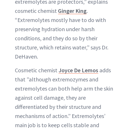
extremolytes are protectors,” explains
cosmetic chemist
Ginger King
.
“Extremolytes mostly have to do with
preserving hydration under harsh
conditions, and they do so by their
structure, which retains water,” says Dr.
DeHaven.
Cosmetic chemist
Joyce De Lemos
adds
that ”although extremozymes and
extremolytes can both help arm the skin
against cell damage, they are
differentiated by their structure and
mechanisms of action.” Extremolytes’
main job is to keep cells stable and