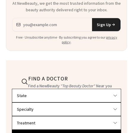
At NewBeauty, we get the most trusted information from the
beauty authority delivered right to your inbox.
Email address
Sign Up
Free · Unsubscribe anytime · By subscribing you agree to our
privacy
policy
.
FIND A DOCTOR
Find a NewBeauty
"Top Beauty Doctor"
Near you
Filter doctors by location and specialty