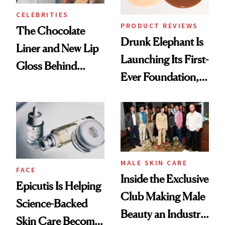
CELEBRITIES
PRODUCT REVIEWS
The Chocolate
Drunk Elephant Is
Liner and New Lip
Launching Its First-
Gloss Behind
Ever Foundation,
Olivia Rodrigo's
and It's Really
Ethereal
Good
Lollapalooza Look
MALE SKIN CARE
FACE
Inside the Exclusive
Epicutis Is Helping
Club Making Male
Science-Backed
Beauty an Industry
Skin Care Become