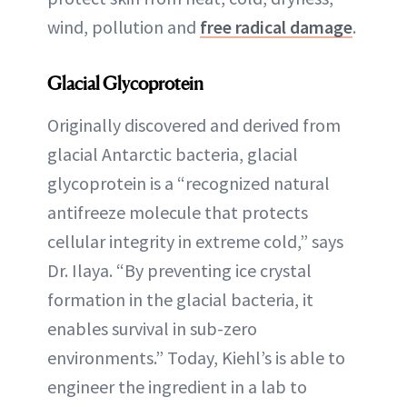
wind, pollution and
free radical damage
.
Glacial Glycoprotein
Originally discovered and derived from
glacial Antarctic bacteria, glacial
glycoprotein is a “recognized natural
antifreeze molecule that protects
cellular integrity in extreme cold,” says
Dr. Ilaya. “By preventing ice crystal
formation in the glacial bacteria, it
enables survival in sub-zero
environments.” Today, Kiehl’s is able to
engineer the ingredient in a lab to