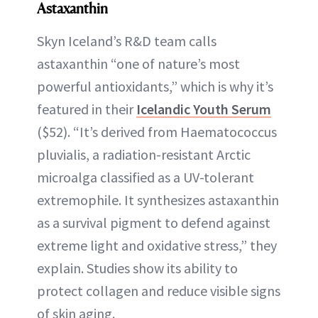
Astaxanthin
Skyn Iceland’s R&D team calls
astaxanthin “one of nature’s most
powerful antioxidants,” which is why it’s
featured in their
Icelandic Youth Serum
($52). “It’s derived from Haematococcus
pluvialis, a radiation-resistant Arctic
microalga classified as a UV-tolerant
extremophile. It synthesizes astaxanthin
as a survival pigment to defend against
extreme light and oxidative stress,” they
explain. Studies show its ability to
protect collagen and reduce visible signs
of skin aging.