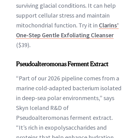
surviving glacial conditions. It can help
support cellular stress and maintain
mitochondrial function. Try it in
Clarins’
One-Step Gentle Exfoliating Cleanser
($39).
Pseudoalteromonas Ferment Extract
“Part of our 2026 pipeline comes from a
marine cold-adapted bacterium isolated
in deep-sea polar environments,” says
Skyn Iceland R&D of
Pseudoalteromonas ferment extract.
“It’s rich in exopolysaccharides and
proteins that help enhance hydration,