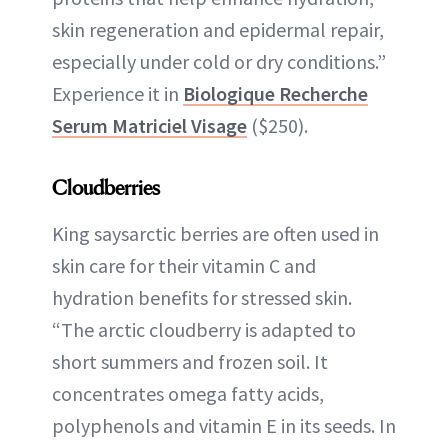
skin regeneration and epidermal repair,
especially under cold or dry conditions.”
Experience it in
Biologique Recherche
Serum Matriciel Visage
($250).
Cloudberries
King saysarctic berries are often used in
skin care for their vitamin C and
hydration benefits for stressed skin.
“The arctic cloudberry is adapted to
short summers and frozen soil. It
concentrates omega fatty acids,
polyphenols and vitamin E in its seeds. In