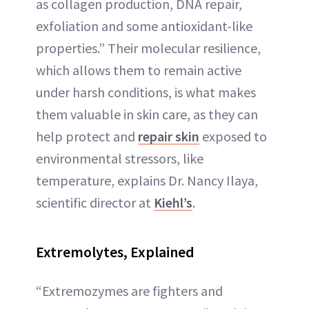
as collagen production, DNA repair,
exfoliation and some antioxidant-like
properties.” Their molecular resilience,
which allows them to remain active
under harsh conditions, is what makes
them valuable in skin care, as they can
help protect and
repair skin
exposed to
environmental stressors, like
temperature, explains Dr. Nancy Ilaya,
scientific director at
Kiehl’s
.
Extremolytes
, Explained
“Extremozymes are fighters and