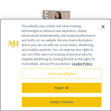
This website uses cookies and other tracking
technologies to enhance user experience, display
personalized advertisements, and analyze performance
and traffic on our website. We also share information
about your site use with our social media, advertising,
and analytics partners. You can exercise your rights to
opt out of the sale or processing of personal data for
Give the Gift of Luxury
targeted advertising by clicking the link on the right; for
NEWBEAUTY
more details, see our Privacy Notice.
Cookie Policy
Your Privacy Rights
GIVE A SUBSCRIPTION
Reject All
Accept Cookies