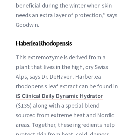
beneficial during the winter when skin
needs an extra layer of protection,” says
Goodwin.
Haberlea Rhodopensis
This extremozyme is derived from a
plant that lives in the high, dry Swiss
Alps, says Dr. DeHaven. Harberlea
rhodopensis leaf extract can be found in
iS Clinical Daily Dynamic Hydrator
($135) along with a special blend
sourced from extreme heat and Nordic
areas. Together, these ingredients help
protect skin from heat, cold, dryness,