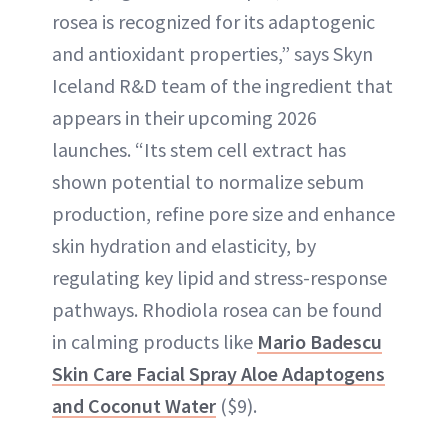
rosea is recognized for its adaptogenic
and antioxidant properties,” says Skyn
Iceland R&D team of the ingredient that
appears in their upcoming 2026
launches. “Its stem cell extract has
shown potential to normalize sebum
production, refine pore size and enhance
skin hydration and elasticity, by
regulating key lipid and stress-response
pathways. Rhodiola rosea can be found
in calming products like
Mario Badescu
Skin Care Facial Spray Aloe Adaptogens
and Coconut Water
($9).