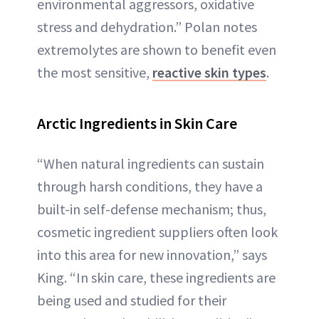
environmental aggressors, oxidative
stress and dehydration.” Polan notes
extremolytes are shown to benefit even
the most sensitive,
reactive skin types
.
Arctic Ingredients in Skin Care
“When natural ingredients can sustain
through harsh conditions, they have a
built-in self-defense mechanism; thus,
cosmetic ingredient suppliers often look
into this area for new innovation,” says
King. “In skin care, these ingredients are
being used and studied for their