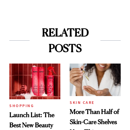
RELATED
POSTS
SKIN CARE
SHOPPING
More Than Half of
Launch List: The
Skin-Care Shelves
Best New Beauty