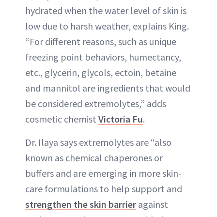
hydrated when the water level of skin is
low due to harsh weather, explains King.
“For different reasons, such as unique
freezing point behaviors, humectancy,
etc., glycerin, glycols, ectoin, betaine
and mannitol are ingredients that would
be considered extremolytes,” adds
cosmetic chemist
Victoria Fu
.
Dr. Ilaya says extremolytes are “also
known as chemical chaperones or
buffers and are emerging in more skin-
care formulations to help support and
strengthen the skin barrier
against