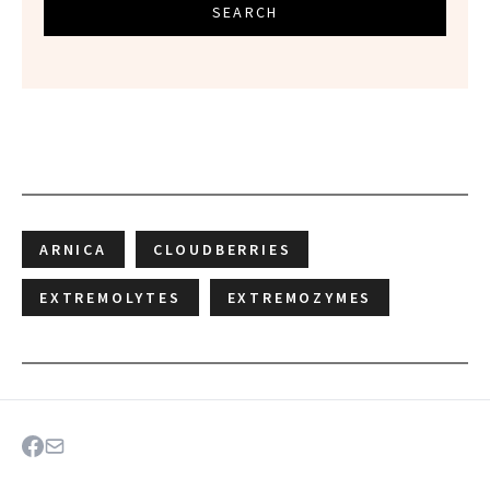
SEARCH
ARNICA
CLOUDBERRIES
EXTREMOLYTES
EXTREMOZYMES