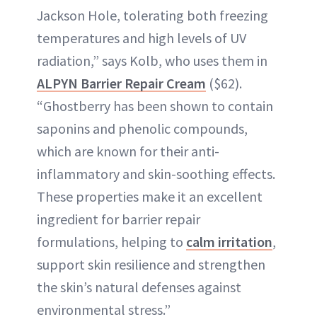
Jackson Hole, tolerating both freezing
temperatures and high levels of UV
radiation,” says Kolb, who uses them in
ALPYN Barrier Repair Cream
($62).
“Ghostberry has been shown to contain
saponins and phenolic compounds,
which are known for their anti-
inflammatory and skin-soothing effects.
These properties make it an excellent
ingredient for barrier repair
formulations, helping to
calm irritation
,
support skin resilience and strengthen
the skin’s natural defenses against
environmental stress.”