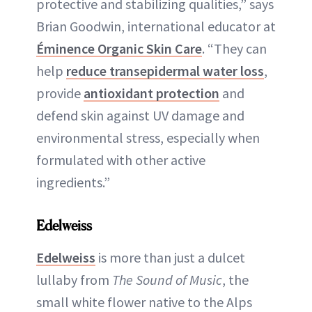
protective and stabilizing qualities,” says
Brian Goodwin, international educator at
Éminence Organic Skin Care
. “They can
help
reduce transepidermal water loss
,
provide
antioxidant protection
and
defend skin against UV damage and
environmental stress, especially when
formulated with other active
ingredients.”
Edelweiss
Edelweiss
is more than just a dulcet
lullaby from
The Sound of Music
, the
small white flower native to the Alps