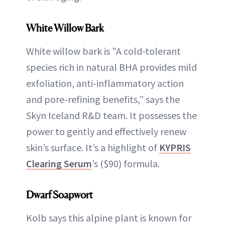
White Willow Bark
White willow bark is "A cold-tolerant
species rich in natural BHA provides mild
exfoliation, anti-inflammatory action
and pore-refining benefits,” says the
Skyn Iceland R&D team. It possesses the
power to gently and effectively renew
skin’s surface. It’s a highlight of
KYPRIS
Clearing Serum
’s ($90) formula.
Dwarf Soapwort
Kolb says this alpine plant is known for