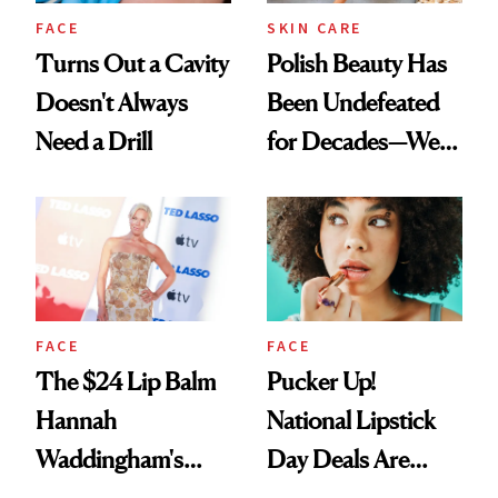
FACE
SKIN CARE
Turns Out a Cavity
Polish Beauty Has
Doesn't Always
Been Undefeated
Need a Drill
for Decades—We
Just Weren’t
Paying Attention
FACE
FACE
The $24 Lip Balm
Pucker Up!
Hannah
National Lipstick
Waddingham's
Day Deals Are