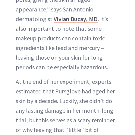
appearance,” says San Antonio
dermatologist
Vivian Bucay, MD
. It’s
also important to note that some
makeup products can contain toxic
ingredients like lead and mercury –
leaving those on your skin for long
periods can be especially hazardous.
At the end of her experiment, experts
estimated that Pursglove had aged her
skin by a decade. Luckily, she didn’t do
any lasting damage in her month-long
trial, but this serves as a scary reminder
of why leaving that “little” bit of