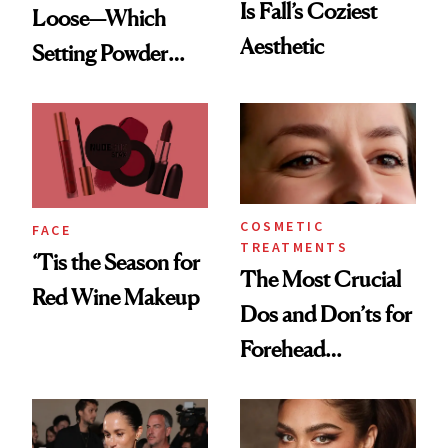
Is Fall’s Coziest
Loose—Which
Aesthetic
Setting Powder
Should You
Choose?
COSMETIC
FACE
TREATMENTS
‘Tis the Season for
The Most Crucial
Red Wine Makeup
Dos and Don’ts for
Forehead
Neurotoxins