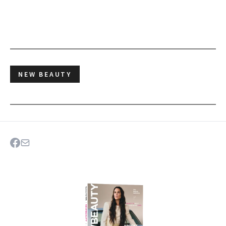
NEW BEAUTY