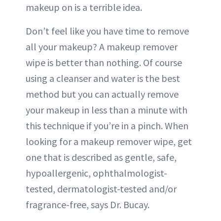
makeup on is a terrible idea.
Don’t feel like you have time to remove
all your makeup? A makeup remover
wipe is better than nothing. Of course
using a cleanser and water is the best
method but you can actually remove
your makeup in less than a minute with
this technique if you’re in a pinch. When
looking for a makeup remover wipe, get
one that is described as gentle, safe,
hypoallergenic, ophthalmologist-
tested, dermatologist-tested and/or
fragrance-free, says Dr. Bucay.