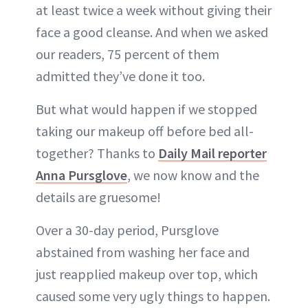
at least twice a week without giving their
face a good cleanse. And when we asked
our readers, 75 percent of them
admitted they’ve done it too.
But what would happen if we stopped
taking our makeup off before bed all-
together? Thanks to
Daily Mail reporter
Anna Pursglove
, we now know and the
details are gruesome!
Over a 30-day period, Pursglove
abstained from washing her face and
just reapplied makeup over top, which
caused some very ugly things to happen.