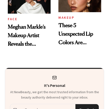
MAKEUP
FACE
These 5
Meghan Markle’s
Unexpected Lip
Makeup Artist
Colors Are
Reveals the
Dominating Fall
Products and
Trends
Secret Technique
Used to Get Her
Viral Glowy Look
It's Personal
At NewBeauty, we get the most trusted information from the
beauty authority delivered right to your inbox.
Email address