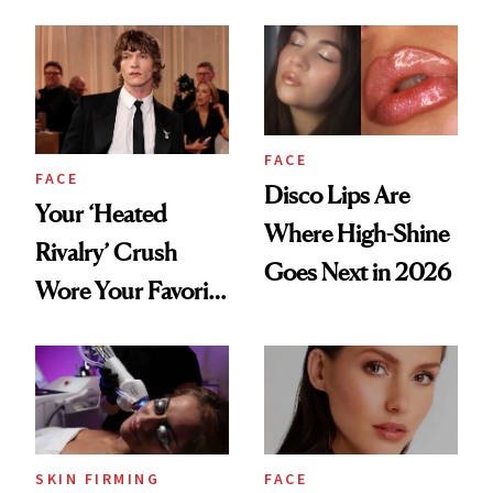
Lip Trend
Shortcut to Glass
Hair
FACE
FACE
Disco Lips Are
Your ‘Heated
Where High-Shine
Rivalry’ Crush
Goes Next in 2026
Wore Your Favorite
Brow Gel and Skin
Tint to the Golden
Globes
SKIN FIRMING
FACE