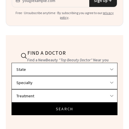
Sign Up
Free · Unsubscribe anytime · By subscribing you agree to our
privacy
policy
.
FIND A DOCTOR
Find a NewBeauty
"Top Beauty Doctor"
Near you
Filter doctors by location and specialty
SEARCH