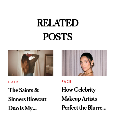
RELATED
POSTS
FACE
HAIR
How Celebrity
The Saints &
Makeup Artists
Sinners Blowout
Perfect the Blurred
Duo Is My