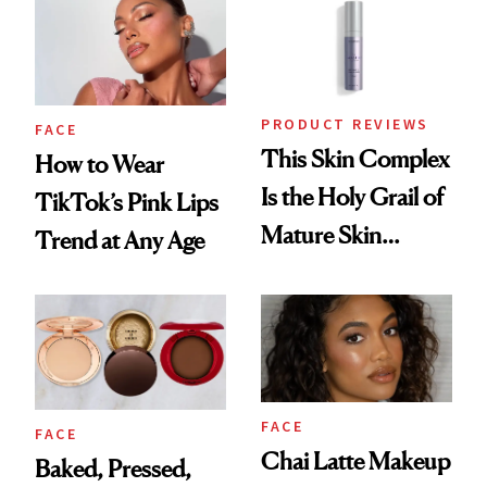
Recreate It
PRODUCT REVIEWS
FACE
This Skin Complex
How to Wear
Is the Holy Grail of
TikTok’s Pink Lips
Mature Skin
Trend at Any Age
Products
FACE
FACE
Chai Latte Makeup
Baked, Pressed,