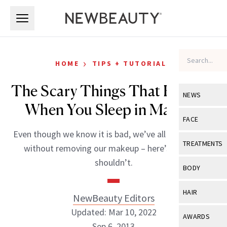
Skip to main content
Skip to main content
›
HOME
TIPS + TUTORIALS
The Scary Things That Happen
NEWS
When You Sleep in Makeup
View All
Ne
FACE
Even though we know it is bad, we’ve all gone to bed
Celebrity
View All
Fac
TREATMENTS
without removing our makeup – here’s why you
New Launch
Acne
shouldn’t.
View All
Tre
BODY
Treatment 
Anti-Aging
Neurotoxin
View All
Bo
HAIR
NewBeauty Editors
Industry & 
Celebrity
Fillers
Skin Care
Updated: Mar 10, 2022
View All
Hair
AWARDS
Eye Care
Lasers & En
Sep 6, 2013