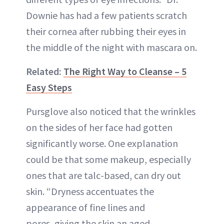
Downie has had a few patients scratch
their cornea after rubbing their eyes in
the middle of the night with mascara on.
Related:
The Right Way to Cleanse – 5
Easy Steps
Pursglove also noticed that the wrinkles
on the sides of her face had gotten
significantly worse. One explanation
could be that some makeup, especially
ones that are talc-based, can dry out
skin. “Dryness accentuates the
appearance of fine lines and
pores, giving the skin an aged