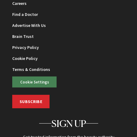
Careers
Find a Doctor
Advertise With Us
Brain Trust
Privacy Policy
Cookie Policy
Terms & Conditions
Cookie Settings
SUBSCRIBE
SIGN UP
Get trusted information from the beauty authority