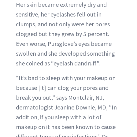
Her skin became extremely dry and
sensitive, her eyelashes fell out in
clumps, and not only were her pores
clogged but they grew by 5 percent.
Even worse, Pursglove’s eyes became
swollen and she developed something
she coined as “eyelash dandruff”.
“It’s bad to sleep with your makeup on
because [it] can clog your pores and
break you out,” says Montclair, NJ,
dermatologist Jeanine Downie, MD, ”In
addition, if you sleep with a lot of
makeup on it has been known to cause
different types of eye infections.” Dr.