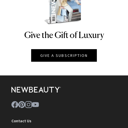
Give the Gift of Luxury
NEWBEAUTY
GIVE A SUBSCRIPTION
Contact Us