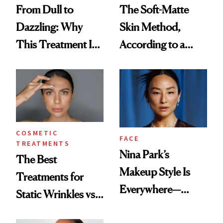
From Dull to
The Soft-Matte
Dazzling: Why
Skin Method,
This Treatment Is
According to a
the Future of Skin
Celebrity Makeup
Resurfacing
Artist
COSMETIC
FACE
TREATMENTS
Nina Park’s
The Best
Makeup Style Is
Treatments for
Everywhere—
Static Wrinkles vs.
Here’s How to
Dynamic Wrinkles