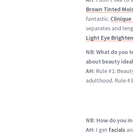
Brown Tinted Mois
fantastic.
Clinique
separates and len
Light Eye Brighte
NB: What do you te
about beauty ideal
AH:
Rule #1: Beauty
adulthood. Rule #3
NB: How do you inc
AH:
I get
facials
and