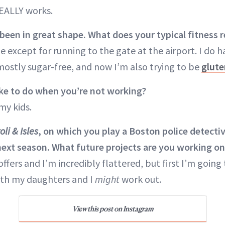
EALLY works.
been in great shape. What does your typical fitness 
e except for running to the gate at the airport. I do h
mostly sugar-free, and now I’m also trying to be
glute
ke to do when you’re not working?
my kids.
oli & Isles
, on which you play a Boston police detective
 next season. What future projects are you working o
ffers and I’m incredibly flattered, but first I’m going t
with my daughters and I
might
work out.
View this post on Instagram