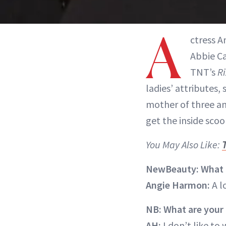
A
ctress 
Abbie C
TNT’s
Ri
ladies’ attributes, 
mother of three an
get the inside scoo
You May Also Like:
NewBeauty: What b
Angie Harmon:
A l
NB: What are your 
AH:
I don’t like to