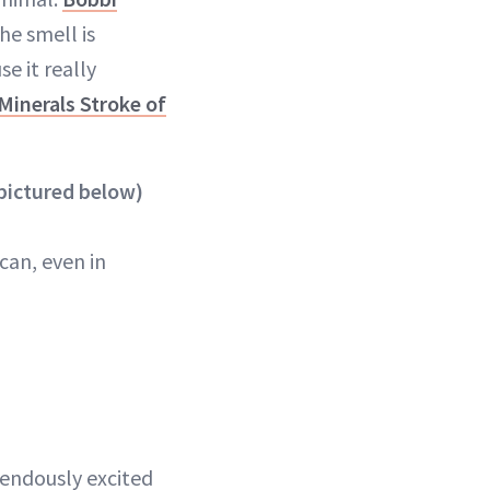
the smell is
e it really
Minerals Stroke of
pictured below)
can, even in
mendously excited