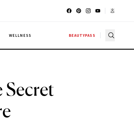
G
WELLNESS
BEAUTYPASS
 Secret
re