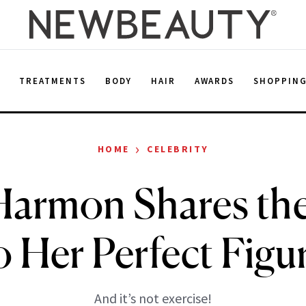
E
TREATMENTS
BODY
HAIR
AWARDS
SHOPPIN
›
HOME
CELEBRITY
Harmon Shares the
o Her Perfect Figu
And it’s not exercise!