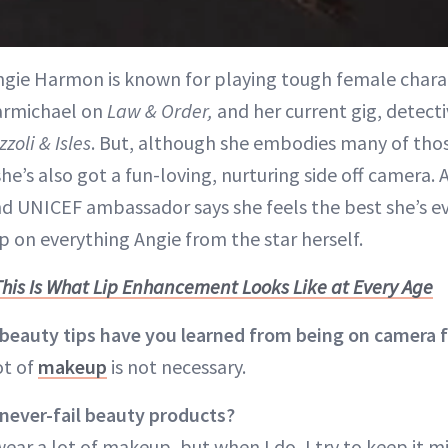
Angie Harmon is known for playing tough female cha
armichael on
Law & Order,
and her current gig, detecti
zzoli & Isles
. But, although she embodies many of tho
she’s also got a fun-loving, nurturing side off camera. 
d UNICEF ambassador says she feels the best she’s eve
p on everything Angie from the star herself.
This Is What Lip Enhancement Looks Like at Every Age
eauty tips have you learned from being on camera f
ot of
makeup
is not necessary.
never-fail beauty products?
 wear a lot of makeup, but when I do, I try to keep it 