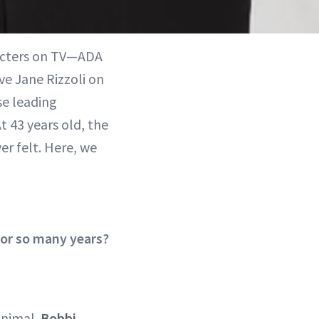
racters on TV—ADA
ve Jane Rizzoli on
se leading
At 43 years old, the
r felt. Here, we
or so many years?
minimal.
Bobbi