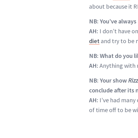
about because it R
NB: You’ve always 
AH:
I don’t have on
diet
and try to be 
NB: What do you li
AH:
Anything with 
NB: Your show
Rizz
conclude after its
AH:
I’ve had many o
of time off to be 