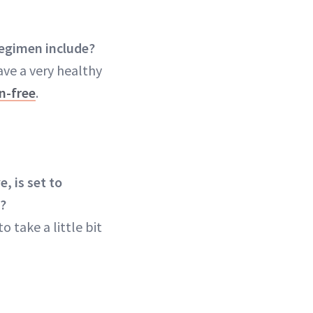
regimen include?
ave a very healthy
n-free
.
, is set to
n?
o take a little bit