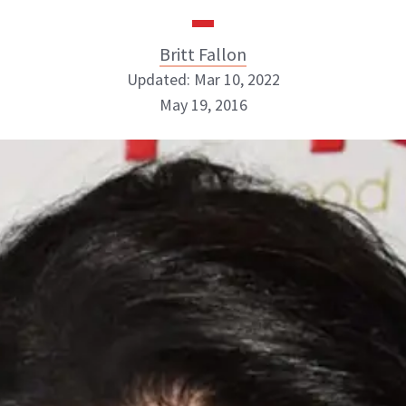
Britt Fallon
Updated: Mar 10, 2022
May 19, 2016
Britt Fallon
INSTAGRAM
ABOUT NEWBEAUTY