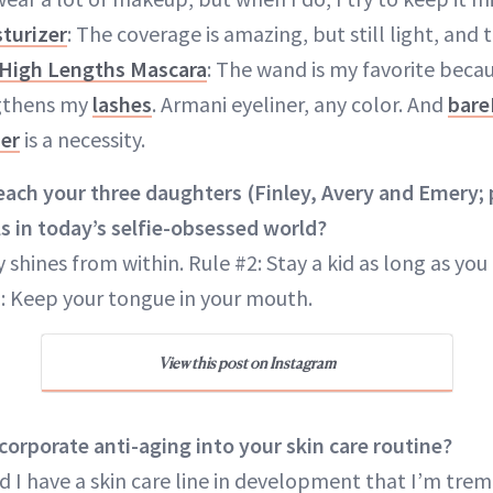
turizer
: The coverage is amazing, but still light, and 
 High Lengths Mascara
: The wand is my favorite becaus
gthens my
lashes
. Armani eyeliner, any color. And
bare
ner
is a necessity.
ach your three daughters (Finley, Avery and Emery; 
s in today’s selfie-obsessed world?
 shines from within. Rule #2: Stay a kid as long as you 
: Keep your tongue in your mouth.
View this post on Instagram
orporate anti-aging into your skin care routine?
 I have a skin care line in development that I’m tre