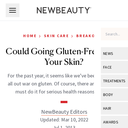
Skip to main content
Skip to main content
›
›
HOME
SKIN CARE
BREAKOUTS
Could Going Gluten-Free Clear
NEWS
Your Skin?
View All
Ne
FACE
For the past year, it seems like we’ve been waging an
Celebrity
View All
Fac
TREATMENTS
all out war on gluten. Of course, there are those that
New Launch
Acne
must do it for serious health reasons like […]
View All
Tre
BODY
Treatment 
Anti-Aging
Neurotoxin
View All
Bo
HAIR
NewBeauty Editors
Industry & 
Celebrity
Fillers
Skin Care
Updated: Mar 10, 2022
View All
Hair
AWARDS
Eye Care
Lasers & En
Jul 1, 2013