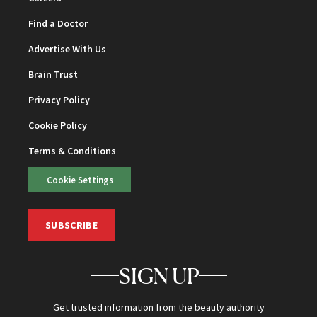
Find a Doctor
Advertise With Us
Brain Trust
Privacy Policy
Cookie Policy
Terms & Conditions
Cookie Settings
SUBSCRIBE
SIGN UP
Get trusted information from the beauty authority