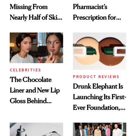
Missing From
Pharmacist’s
Nearly Half of Skin-
Prescription for
Care Shelves
Better Skin
CELEBRITIES
PRODUCT REVIEWS
The Chocolate
Drunk Elephant Is
Liner and New Lip
Launching Its First-
Gloss Behind
Ever Foundation,
Olivia Rodrigo's
and It's Really
Ethereal
Good
Lollapalooza Look