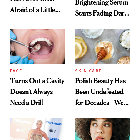
Brightening Serum
Afraid of a Little
Starts Fading Dark
Chaos
Spots in 7 Days
FACE
SKIN CARE
Turns Out a Cavity
Polish Beauty Has
Doesn't Always
Been Undefeated
Need a Drill
for Decades—We
Just Weren’t
Paying Attention