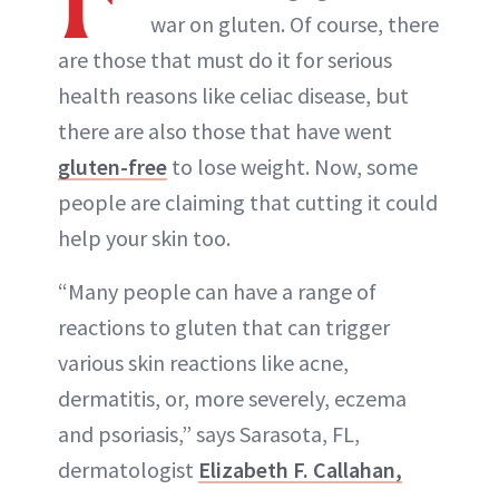
war on gluten. Of course, there
are those that must do it for serious
health reasons like celiac disease, but
there are also those that have went
gluten-free
to lose weight. Now, some
people are claiming that cutting it could
help your skin too.
“Many people can have a range of
reactions to gluten that can trigger
various skin reactions like acne,
dermatitis, or, more severely, eczema
and psoriasis,” says Sarasota, FL,
dermatologist
Elizabeth F. Callahan,