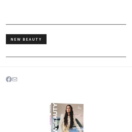
NEW BEAUTY