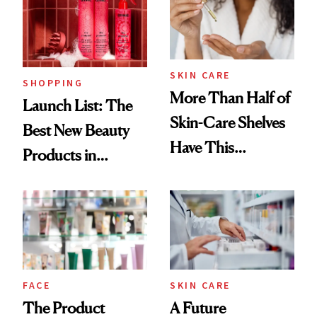
Trending Big Right
Now
SKIN CARE
SHOPPING
More Than Half of
Launch List: The
Skin-Care Shelves
Best New Beauty
Have This
Products in
Ingredient in
August, From
Common
Urban Decay's
Ghosting Spray to
amika's Protector
Treatment
FACE
SKIN CARE
The Product
A Future