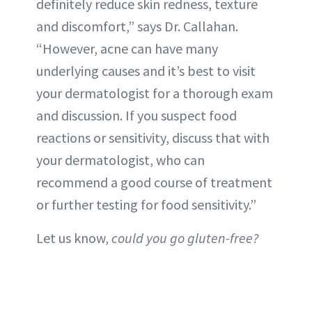
definitely reduce skin redness, texture
and discomfort,” says Dr. Callahan.
“However, acne can have many
underlying causes and it’s best to visit
your dermatologist for a thorough exam
and discussion. If you suspect food
reactions or sensitivity, discuss that with
your dermatologist, who can
recommend a good course of treatment
or further testing for food sensitivity.”
Let us know,
could you go gluten-free?