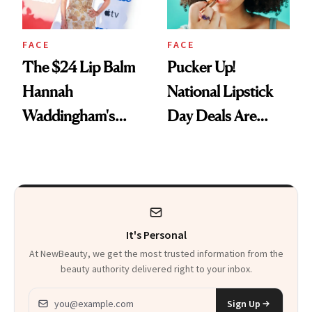
FACE
FACE
The $24 Lip Balm
Pucker Up!
Hannah
National Lipstick
Waddingham's
Day Deals Are
Makeup Artist
Here
Calls 'a Slice of
Heaven in a Tube'
It's Personal
At NewBeauty, we get the most trusted information from the
beauty authority delivered right to your inbox.
Email address
Sign Up