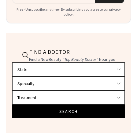
Free · Unsubscribe anytime · By subscribing you agree to our
privacy
policy
.
FIND A DOCTOR
Find a NewBeauty
"Top Beauty Doctor"
Near you
Filter doctors by location and specialty
SEARCH