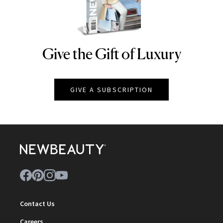
Give the Gift of Luxury
NEWBEAUTY
GIVE A SUBSCRIPTION
Contact Us
Careers