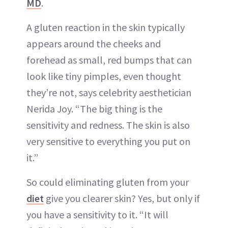
MD
.
A gluten reaction in the skin typically
appears around the cheeks and
forehead as small, red bumps that can
look like tiny pimples, even thought
they’re not, says celebrity aesthetician
Nerida Joy. “The big thing is the
sensitivity and redness. The skin is also
very sensitive to everything you put on
it.”
So could eliminating gluten from your
diet
give you clearer skin? Yes, but only if
you have a sensitivity to it. “It will