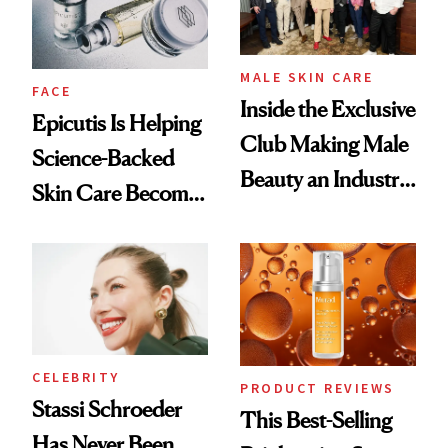
MALE SKIN CARE
FACE
Inside the Exclusive
Epicutis Is Helping
Club Making Male
Science-Backed
Beauty an Industry
Skin Care Become
Conversation
the New Luxury
Spa Standard
CELEBRITY
PRODUCT REVIEWS
Stassi Schroeder
This Best-Selling
Has Never Been