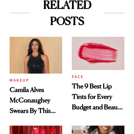
RELATED
POSTS
FACE
MAKEUP
The 9 Best Lip
Camila Alves
Tints for Every
McConaughey
Budget and Beauty
Swears By This
Routine
Brazilian Beauty
Ritual That's