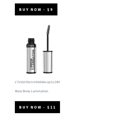
BUY NOW - $9
L'Oréal Paris Infallible up to 24H
Wear Brow Lamination
BUY NOW - $11