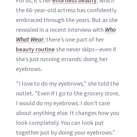
For us, it’s her
effortless beauty
, which
the 66-year-old actress has confidently
embraced through the years. But as she
revealed in a recent interview with
Who
What Wear
, there’s one part of her
beauty routine
she never skips—even if
she’s just running errands: doing her
eyebrows.
"I love to do my eyebrows," she told the
outlet. "Even if I go to the grocery store,
I would do my eyebrows. I don't care
about anything else. It changes how you
look completely. You can look put
together just by doing your eyebrows."