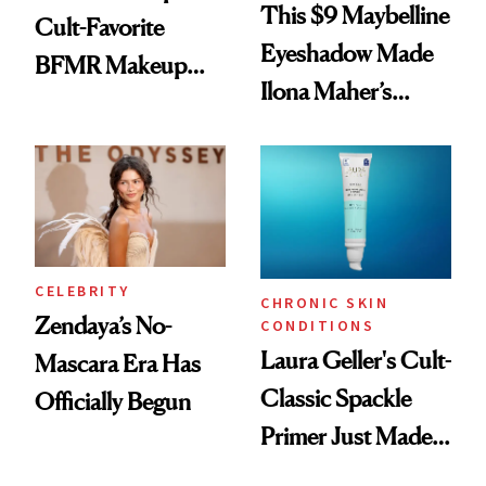
This $9 Maybelline
Cult-Favorite
Eyeshadow Made
BFMR Makeup
Ilona Maher’s
Remover Just Got a
ESPYS Look
Glow Up
CELEBRITY
CHRONIC SKIN
Zendaya’s No-
CONDITIONS
Laura Geller's Cult-
Mascara Era Has
Classic Spackle
Officially Begun
Primer Just Made
Beauty History