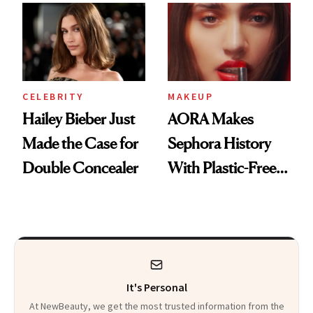
CELEBRITY
MAKEUP
Hailey Bieber Just
AORA Makes
Made the Case for
Sephora History
Double Concealer
With Plastic-Free
Makeup
It's Personal
At NewBeauty, we get the most trusted information from the