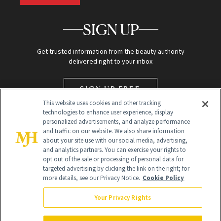
SIGN UP
Get trusted information from the beauty authority
delivered right to your inbox
SIGN UP FREE
This website uses cookies and other tracking
technologies to enhance user experience, display
personalized advertisements, and analyze performance
and traffic on our website. We also share information
about your site use with our social media, advertising,
and analytics partners. You can exercise your rights to
opt out of the sale or processing of personal data for
targeted advertising by clicking the link on the right; for
Global Headquarters
more details, see our Privacy Notice.
Cookie Policy
259 Prospect Plains Rd Building H
Monroe Township, NJ 08831 info@newbeauty.com
Your Privacy Rights
info@newbeauty.com
NewBeauty may earn a portion of sales from products that are
purchased through our site as part of our affiliate partnerships with