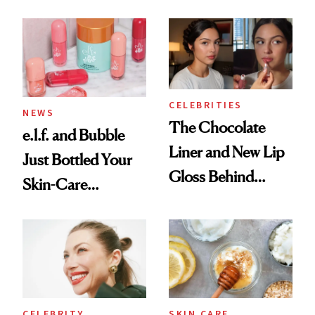
Brazilian Beauty
Ritual That's
Trending Big Right
Now
CELEBRITIES
NEWS
The Chocolate
e.l.f. and Bubble
Liner and New Lip
Just Bottled Your
Gloss Behind
Skin-Care
Olivia Rodrigo's
Cocktailing
Ethereal
Routine
Lollapalooza Look
CELEBRITY
SKIN CARE