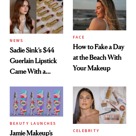
FACE
NEWS
How to Fake a Day
Sadie Sink’s $44
at the Beach With
Guerlain Lipstick
Your Makeup
Came With a
Seriously Chic
Twist
BEAUTY LAUNCHES
CELEBRITY
Jamie Makeup’s