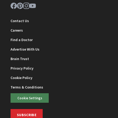
Contact Us
Careers
Find a Doctor
Advertise With Us
Brain Trust
Privacy Policy
Cookie Policy
Terms & Conditions
Cookie Settings
SUBSCRIBE