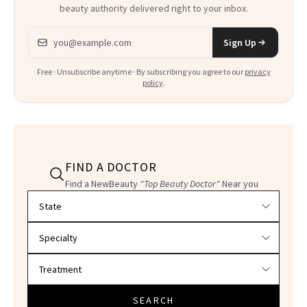
beauty authority delivered right to your inbox.
Email address
Sign Up
Free · Unsubscribe anytime · By subscribing you agree to our
privacy
policy
.
FIND A DOCTOR
Find a NewBeauty
"Top Beauty Doctor"
Near you
Filter doctors by location and specialty
SEARCH