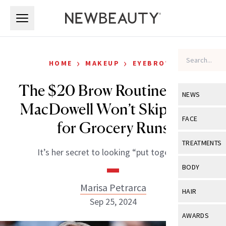
Skip to main content
Skip to main content
›
›
HOME
MAKEUP
EYEBROWS
The $20 Brow Routine Andie
NEWS
MacDowell Won’t Skip, Even
View All
Ne
FACE
for Grocery Runs
Celebrity
View All
Fac
TREATMENTS
It’s her secret to looking “put together.”
New Launch
Acne
View All
Tre
BODY
Treatment 
Anti-Aging
Neurotoxin
Marisa Petrarca
View All
Bo
HAIR
Industry & 
Celebrity
Sep 25, 2024
Fillers
Skin Care
View All
Hair
AWARDS
Eye Care
Lasers & En