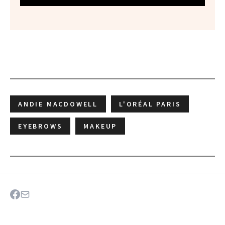
ANDIE MACDOWELL
L'ORÉAL PARIS
EYEBROWS
MAKEUP