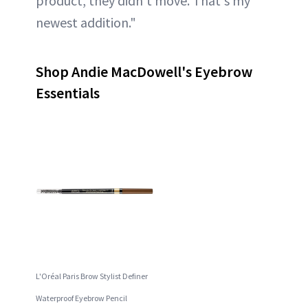
product, they didn't move. That's my
newest addition."
Shop Andie MacDowell's Eyebrow
Essentials
L'Oréal Paris Brow Stylist Definer
Waterproof Eyebrow Pencil