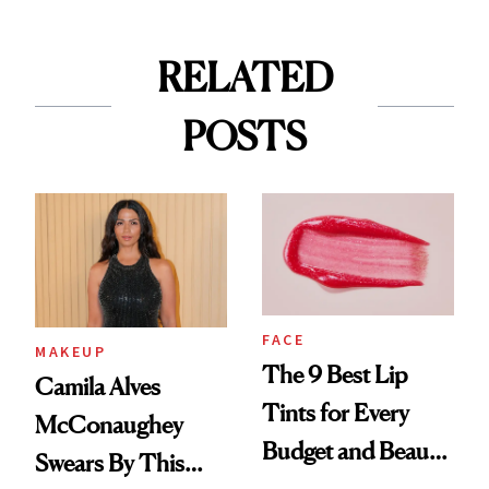
RELATED
POSTS
FACE
MAKEUP
The 9 Best Lip
Camila Alves
Tints for Every
McConaughey
Budget and Beauty
Swears By This
Routine