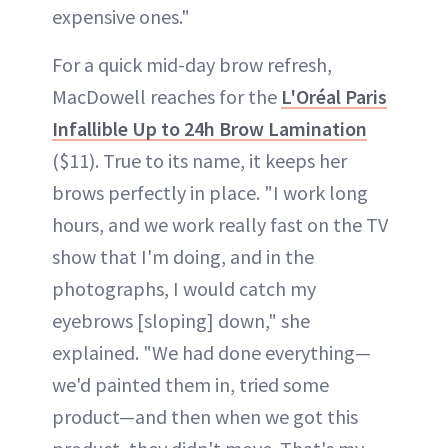
expensive ones."
For a quick mid-day brow refresh,
MacDowell reaches for the
L'Oréal Paris
Infallible Up to 24h Brow Lamination
($11). True to its name, it keeps her
brows perfectly in place. "I work long
hours, and we work really fast on the TV
show that I'm doing, and in the
photographs, I would catch my
eyebrows [sloping] down," she
explained. "We had done everything—
we'd painted them in, tried some
product—and then when we got this