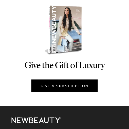
Give the Gift of Luxury
NEWBEAUTY
GIVE A SUBSCRIPTION