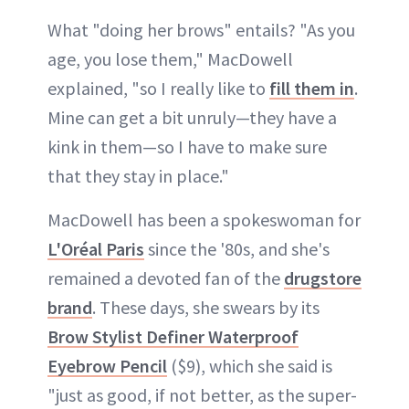
What "doing her brows" entails? "As you
age, you lose them," MacDowell
explained, "so I really like to
fill them in
.
Mine can get a bit unruly—they have a
kink in them—so I have to make sure
that they stay in place."
MacDowell has been a spokeswoman for
L'Oréal Paris
since the '80s, and she's
remained a devoted fan of the
drugstore
brand
. These days, she swears by its
Brow Stylist Definer Waterproof
Eyebrow Pencil
($9), which she said is
"just as good, if not better, as the super-