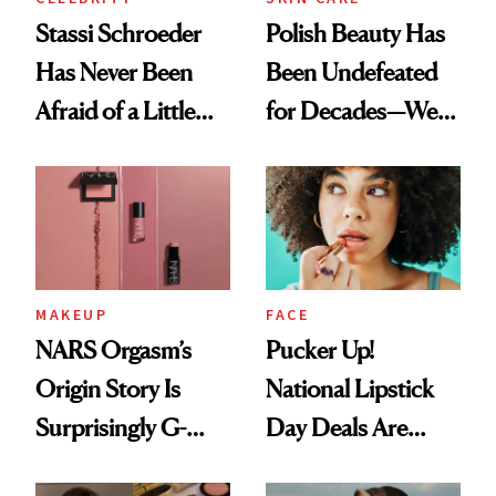
Stassi Schroeder
Polish Beauty Has
Has Never Been
Been Undefeated
Afraid of a Little
for Decades—We
Chaos
Just Weren’t
Paying Attention
MAKEUP
FACE
NARS Orgasm’s
Pucker Up!
Origin Story Is
National Lipstick
Surprisingly G-
Day Deals Are
Rated
Here