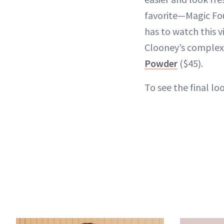
favorite—Magic Fo
has to watch this v
Clooney’s complex
Powder
($45).
To see the final l