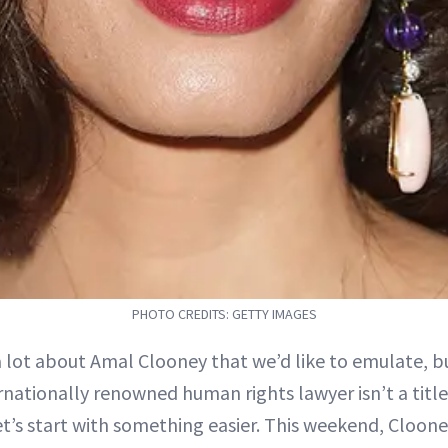
PHOTO CREDITS: GETTY IMAGES
a lot about Amal Clooney that we’d like to emulate, 
rnationally renowned human rights lawyer isn’t a titl
et’s start with something easier. This weekend, Cloon