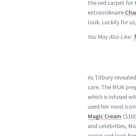
the red carpet for 
extraordinaire
Char
look. Luckily for us
You May Also Like:
As Tilbury revealed 
care. The MUA prep
which is infused wi
used her most icon
Magic Cream
($100
and celebrities, M
easier and look fre