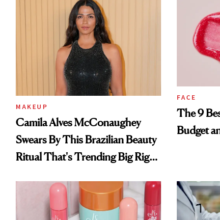
FACE
MAKEUP
The 9 Bes
Camila Alves McConaughey
Budget a
Swears By This Brazilian Beauty
Ritual That's Trending Big Right
Now