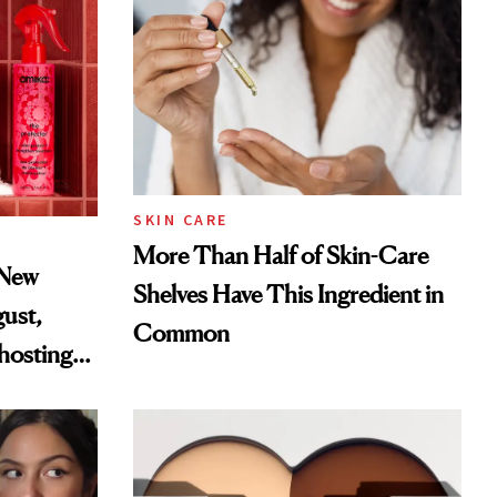
SKIN CARE
More Than Half of Skin-Care
 New
Shelves Have This Ingredient in
gust,
Common
hosting
tor