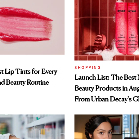
SHOPPING
t Lip Tints for Every
Launch List: The Best
nd Beauty Routine
Beauty Products in Au
From Urban Decay's G
Spray to amika's Protec
Treatment