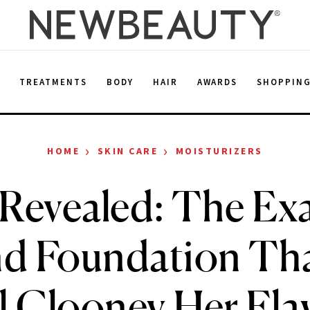
E
TREATMENTS
BODY
HAIR
AWARDS
SHOPPIN
›
›
HOME
SKIN CARE
MOISTURIZERS
 Revealed: The Ex
nd Foundation Tha
 Clooney Her Fla