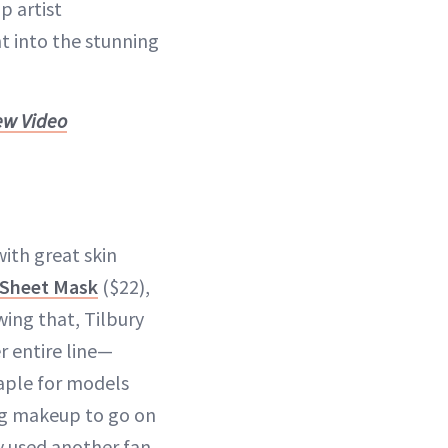
p artist
t into the stunning
ew Video
with great skin
y Sheet Mask
($22),
wing that, Tilbury
r entire line—
aple for models
ing makeup to go on
ry used another fan