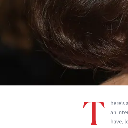
T
here’s 
an inte
have, l