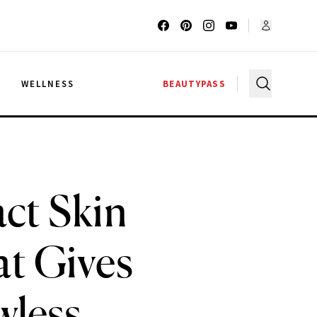
G
WELLNESS
BEAUTYPASS
act Skin
t Gives
wless