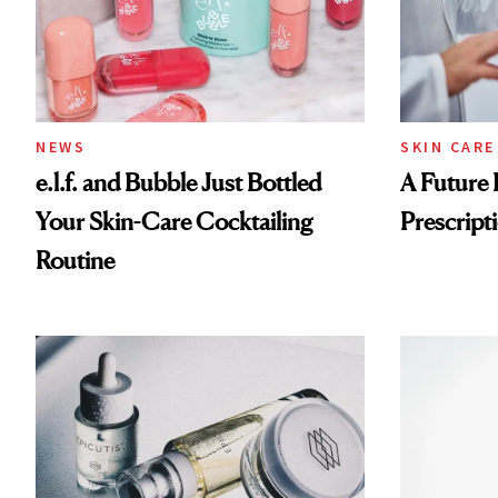
NEWS
SKIN CARE
e.l.f. and Bubble Just Bottled
A Future 
Your Skin-Care Cocktailing
Prescripti
Routine