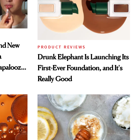
and New
PRODUCT REVIEWS
a
Drunk Elephant Is Launching Its
lapalooza
First-Ever Foundation, and It's
Really Good