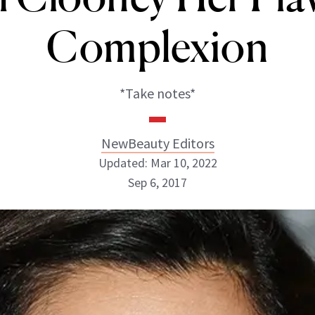
Complexion
*Take notes*
NewBeauty Editors
Updated: Mar 10, 2022
Sep 6, 2017
NewBeauty Editors
ABOUT NEWBEAUTY