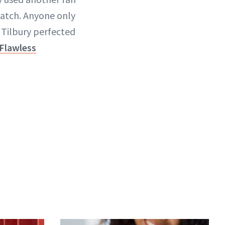
atch. Anyone only
. Tilbury perfected
 Flawless