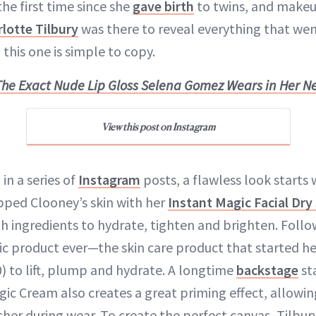
the first time since she
gave birth
to twins, and makeu
lotte Tilbury
was there to reveal everything that wen
, this one is simple to copy.
The Exact Nude Lip Gloss Selena Gomez Wears in Her N
View this post on Instagram
in a series of
Instagram
posts, a flawless look starts 
ped Clooney’s skin with her
Instant Magic Facial Dr
th ingredients to hydrate, tighten and brighten. Follo
ic product ever—the skin care product that started he
) to lift, plump and hydrate. A longtime
backstage
st
agic Cream also creates a great priming effect, allow
sher during wear. To create the perfect canvas, Tilbu