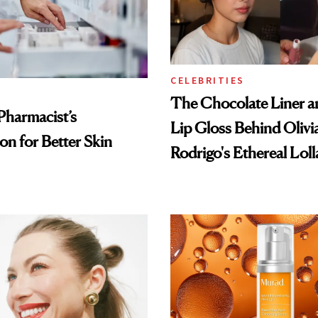
CELEBRITIES
The Chocolate Liner 
Pharmacist’s
Lip Gloss Behind Olivi
on for Better Skin
Rodrigo's Ethereal Lol
Look