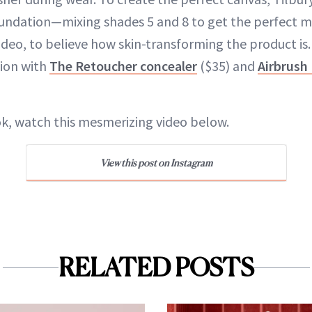
undation—mixing shades 5 and 8 to get the perfect m
ideo, to believe how skin-transforming the product is
ion with
The Retoucher concealer
($35) and
Airbrush
ook, watch this mesmerizing video below.
View this post on Instagram
RELATED POSTS