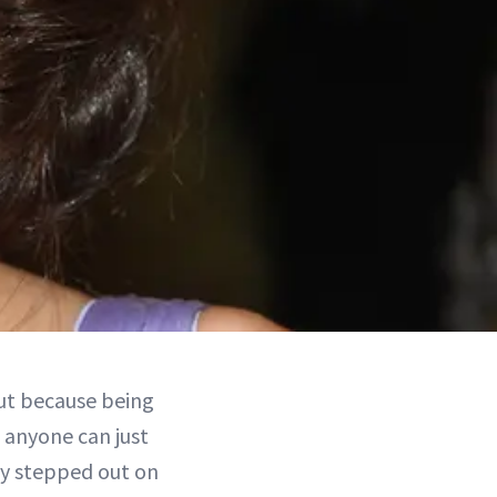
but because being
e anyone can just
ey stepped out on