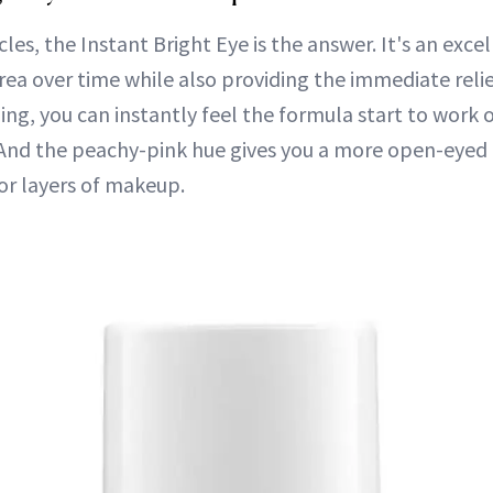
rcles, the Instant Bright Eye is the answer. It's an exce
rea over time while also providing the immediate reli
ng, you can instantly feel the formula start to work o
 And the peachy-pink hue gives you a more open-eyed
or layers of makeup.