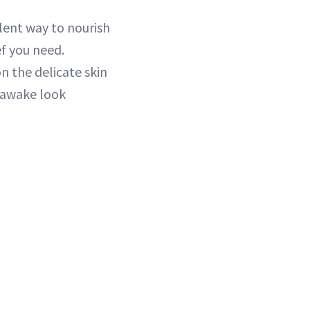
llent way to nourish
ef you need.
n the delicate skin
 awake look