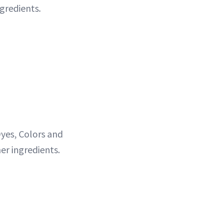
gredients.
yes, Colors and
er ingredients.