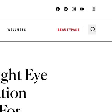
G
WELLNESS
BEAUTYPASS
ight Eye
ution
 For