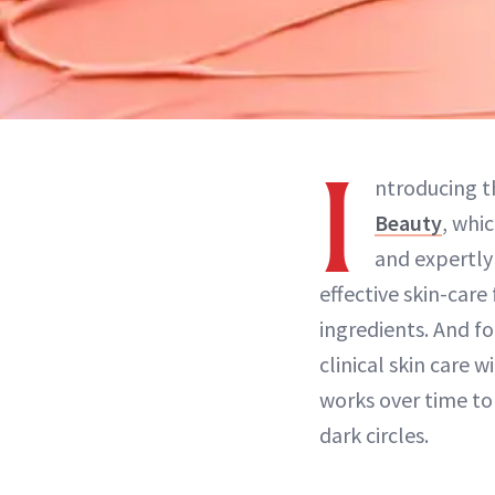
I
ntroducing 
Beauty
, whi
and expertly
effective skin-car
ingredients. And f
clinical skin care 
works over time to
dark circles.