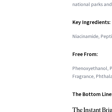
national parks and
Key Ingredients:
Niacinamide, Pept
Free From:
Phenoxyethanol, P
Fragrance, Phthala
The Bottom Line
The Instant Bri