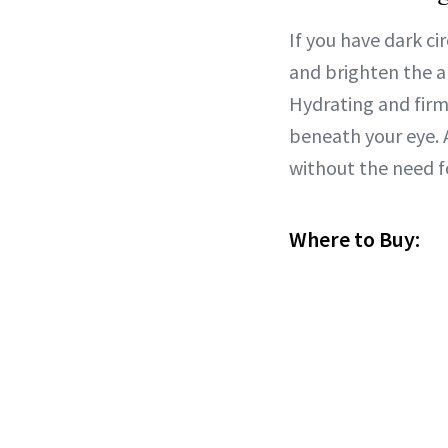
If you have dark ci
and brighten the a
Hydrating and firmi
beneath your eye.
without the need f
Where to Buy: