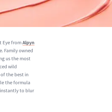
ht Eye from
Alpyn
me. Family owned
ing us the most
ced wild
of the best in
ile the formula
instantly to blur