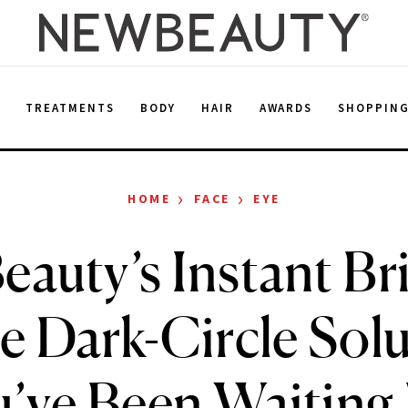
E
TREATMENTS
BODY
HAIR
AWARDS
SHOPPIN
›
›
HOME
FACE
EYE
eauty’s Instant Br
he Dark-Circle Sol
’ve Been Waiting