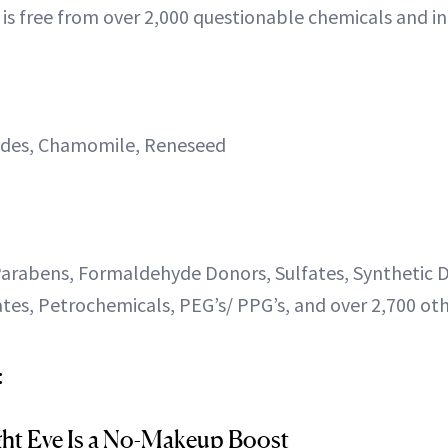
 is free from over 2,000 questionable chemicals and in
ides, Chamomile, Reneseed
arabens, Formaldehyde Donors, Sulfates, Synthetic D
tes, Petrochemicals, PEG’s/ PPG’s, and over 2,700 oth
:
ght Eye Is a No-Makeup Boost