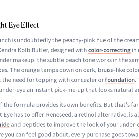
ht Eye Effect
aunch is undoubtedly the peachy-pink hue of the crea
Kendra Kolb Butler, designed with
color-correcting
in 
under makeup, the subtle peach tone works in the sa
oes. The orange tamps down on dark, bruise-like color
ut the need for topping with concealer or
foundation
.
under-eye an instant pick-me-up that looks natural a
f the formula provides its own benefits. But that's far
 Eye has to offer. Reneseed, a retinol alternative, is 
mide
and peptides to improve the look of your under-e
re you can feel good about, every purchase goes towa