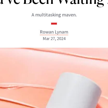
A multitasking maven.
Rowan Lynam
Mar 27, 2024
Rowan Lynam
INSTAGRAM
ABOUT NEWBEAUTY