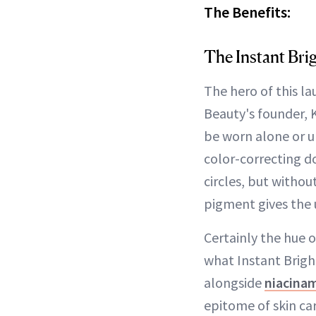
The Benefits:
The Instant Brig
The hero of this l
Beauty's founder, 
be worn alone or 
color-correcting d
circles, but witho
pigment gives the 
Certainly the hue o
what Instant Bright
alongside
niacina
epitome of skin ca