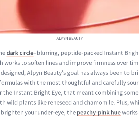
ALPYN BEAUTY
the
dark circle
–blurring, peptide-packed Instant Brig
ch works to soften lines and improve firmness over ti
 designed, Alpyn Beauty's goal has always been to br
e formulas with the most thoughtful and carefully sour
or the Instant Bright Eye, that meant combining some 
with wild plants like reneseed and chamomile. Plus, wh
 brighten your under-eye, the
peachy-pink hue
works 