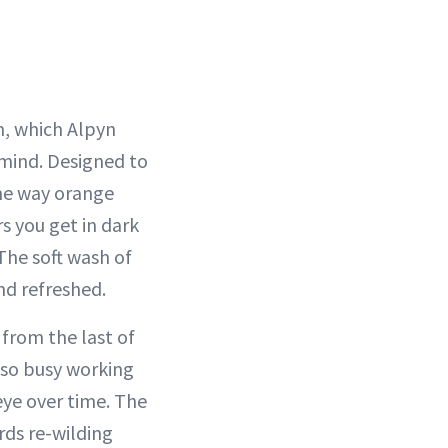
m, which Alpyn
mind. Designed to
me way orange
s you get in dark
 The soft wash of
nd refreshed.
 from the last of
also busy working
ye over time. The
rds re-wilding