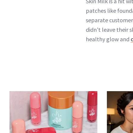
Skin Milk is a hit w
patches like founda
separate customer e
didn't leave their s
healthy glow and