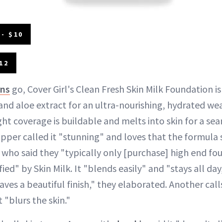
- $10
12
ons
go, Cover Girl's Clean Fresh Skin Milk Foundation is
and aloe extract for an ultra-nourishing, hydrated we
eight coverage is buildable and melts into skin for a se
pper called it "stunning" and loves that the formula s
d who said they "typically only [purchase] high end f
ied" by Skin Milk. It "blends easily" and "stays all day,
aves a beautiful finish," they elaborated. Another calls 
 "blurs the skin."