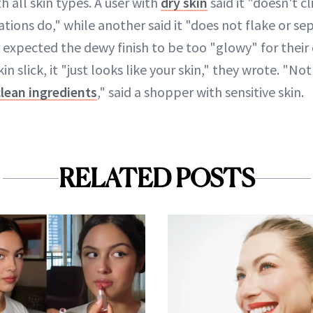
ith all skin types. A user with
dry skin
said it "doesn't c
tions do," while another said it "does not flake or sepa
xpected the dewy finish to be too "glowy" for their oi
kin slick, it "just looks like your skin," they wrote. "N
clean ingredients
," said a shopper with sensitive skin.
RELATED POSTS