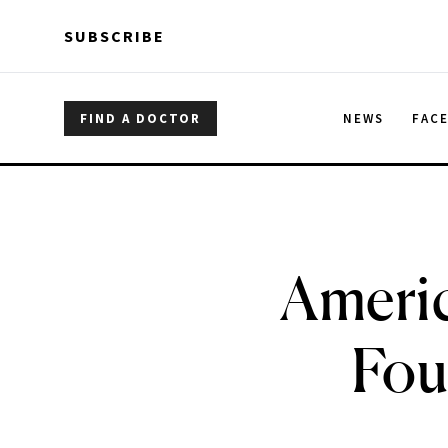
Skip to main content
Skip to main content
SUBSCRIBE
FIND A DOCTOR
NEWS
FAC
Americ
Fou