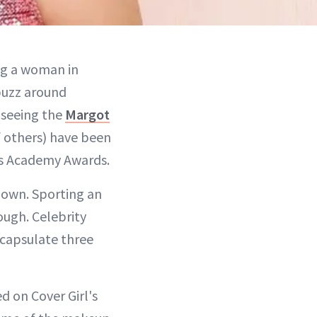
ng a woman in
 buzz around
 seeing the
Margot
of others) have been
t's Academy Awards.
own. Sporting an
ough. Celebrity
ncapsulate three
d on Cover Girl's