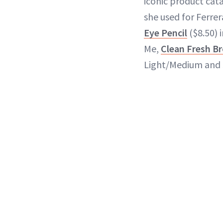
iconic product cata
she used for Ferrer
Eye Pencil
($8.50) 
Me,
Clean Fresh Br
Light/Medium and 5