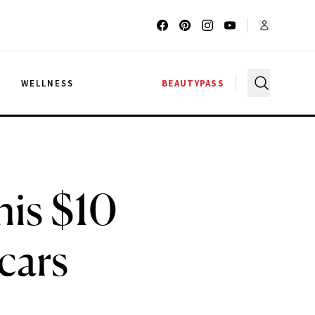
G
WELLNESS
BEAUTYPASS
his $10
cars