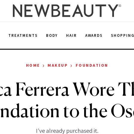
E
TREATMENTS
BODY
HAIR
AWARDS
SHOPPIN
›
›
HOME
MAKEUP
FOUNDATION
a Ferrera Wore T
ndation to the Os
I’ve already purchased it.