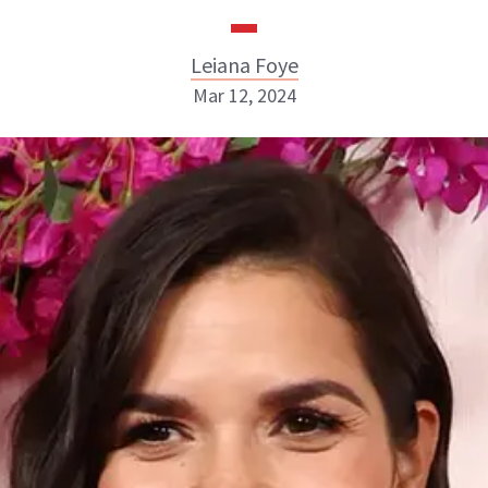
Leiana Foye
Mar 12, 2024
Leiana Foye
INSTAGRAM
ABOUT NEWBEAUTY