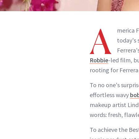
A
merica F
today's 
Ferrera'
Robbie
-led film, b
rooting for Ferrer
To no one's surpris
effortless wavy
bo
makeup artist Lind
words: fresh, flawl
To achieve the Bes