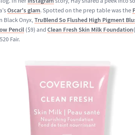
log. In her
Instagram
story, Hay shared a peek into 
a's
Oscar's glam
. Spotted on the prep table was the
P
in Black Onyx,
TruBlend So Flushed High Pigment Blu
ow Pencil
($9) and
Clean Fresh Skin Milk Foundation
20 Fair.