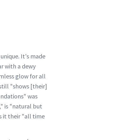
 unique. It's made
ar with a dewy
amless glow for all
till "shows [their]
oundations" was
" is "natural but
it their "all time