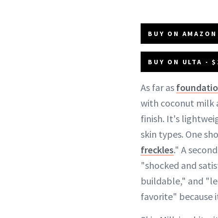
BUY ON AMAZON 
BUY ON ULTA - $
As far as
foundati
with coconut milk 
finish. It's lightw
skin types. One sho
freckles
." A secon
"shocked and satisf
buildable," and "le
favorite" because it