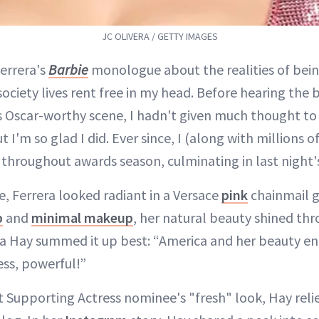
JC OLIVERA / GETTY IMAGES
errera's
Barbie
monologue about the realities of bei
society lives rent free in my head. Before hearing the
s Oscar-worthy scene, I hadn't given much thought to
ut I'm so glad I did. Ever since, I (along with millions 
a throughout awards season, culminating in last nigh
e, Ferrera looked radiant in a Versace
pink
chainmail g
b
and
minimal makeup
, her natural beauty shined thr
a Hay summed it up best: “America and her beauty e
ess, powerful!”
t Supporting Actress nominee's "fresh" look, Hay relie