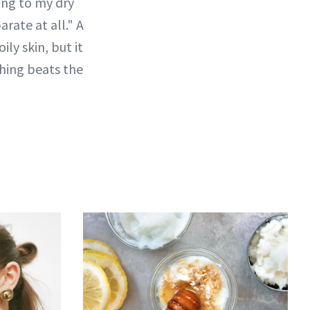
ling to my dry
rate at all." A
ly skin, but it
othing beats the