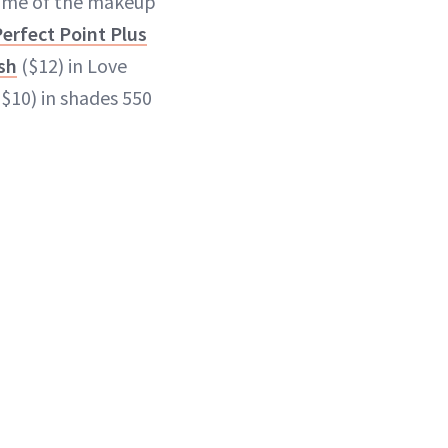
some of the makeup
erfect Point Plus
sh
($12) in Love
($10) in shades 550