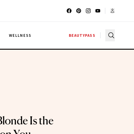
G
WELLNESS
BEAUTYPASS
londe Is the