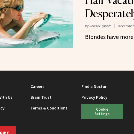
Hair Vacat
Desperatel
By
Rowan Lynam
December 
Blondes have more f
s
Careers
Find a Doctor
With Us
Brain Trust
Privacy Policy
icy
Terms & Conditions
Cookie
Settings
RIBE