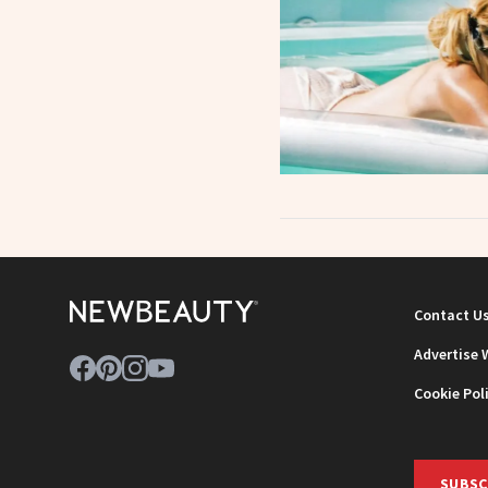
Contact U
Advertise 
Cookie Pol
SUBSC