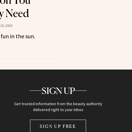
ion You
y Need
20, 2024
un in the sun.
SIGN UP
Get trusted information from the beauty authority
delivered right to your inbox
SIGN UP FREE