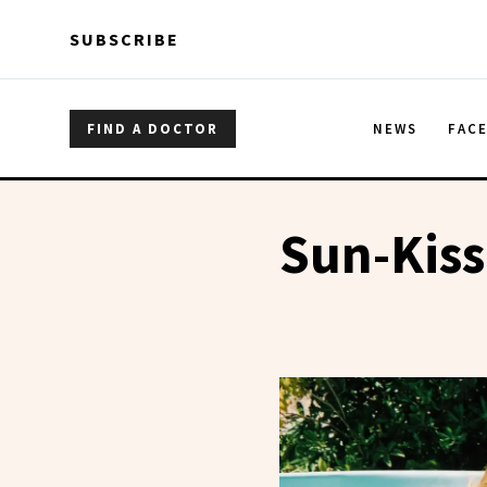
Skip to main content
Skip to main content
SUBSCRIBE
FIND A DOCTOR
NEWS
FAC
Sun-Kis