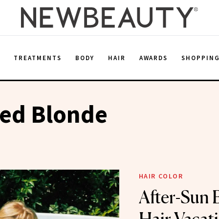
E
TREATMENTS
BODY
HAIR
AWARDS
SHOPPIN
sed Blonde
HAIR COLOR
After-Sun B