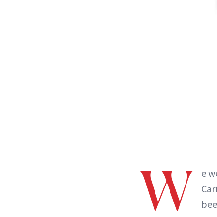
W
e w
Car
bee