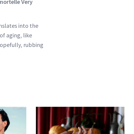
ortelle Very
nslates into the
of aging, like
Hopefully, rubbing