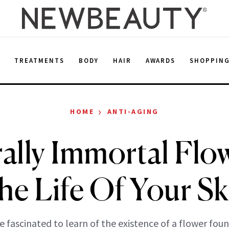
E
TREATMENTS
BODY
HAIR
AWARDS
SHOPPIN
›
HOME
ANTI-AGING
rally Immortal Flo
he Life Of Your Sk
 fascinated to learn of the existence of a flower foun