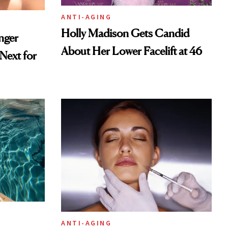
ANTI-AGING
Holly Madison Gets Candid
nger
About Her Lower Facelift at 46
ext for
ANTI-AGING