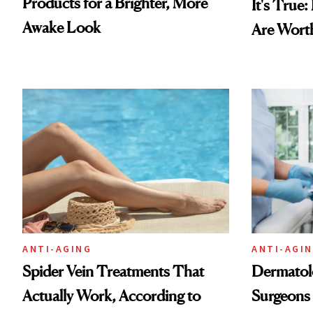
Products for a Brighter, More
It's True
Awake Look
Are Wort
ANTI-AGING
ANTI-AGI
Spider Vein Treatments That
Dermatolo
Actually Work, According to
Surgeons