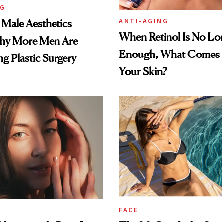
NG
ANTI-AGING
e Male Aesthetics
When Retinol Is No Lo
hy More Men Are
Enough, What Comes N
g Plastic Surgery
Your Skin?
FACE