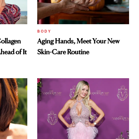
BODY
ollagen
Aging Hands, Meet Your New
head of It
Skin-Care Routine