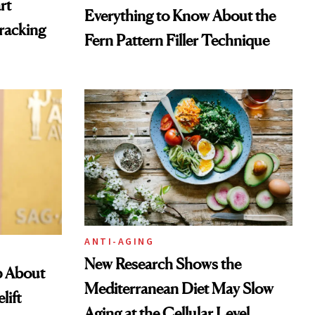
rt
Everything to Know About the
racking
Fern Pattern Filler Technique
ANTI-AGING
New Research Shows the
p About
Mediterranean Diet May Slow
lift
Aging at the Cellular Level