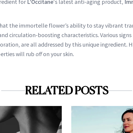
redient for
L’Occitane
‘s latest anti-aging product,
Imm
hat the immortelle flower’s ability to stay vibrant tra
nd circulation-boosting characteristics. Various signs 
oration, are all addressed by this unique ingredient. 
perties will rub
off
on your skin.
RELATED POSTS