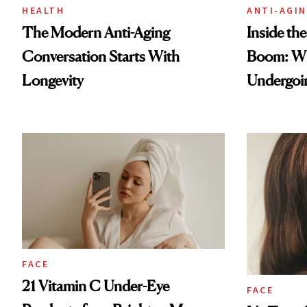
HEALTH
ANTI-AGI
The Modern Anti-Aging
Inside th
Conversation Starts With
Boom: W
Longevity
Undergoin
FACE
21 Vitamin C Under-Eye
FACE