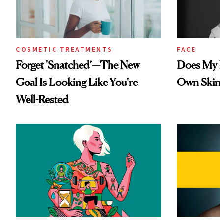
COSMETIC TREATMENTS
FACE
Forget 'Snatched’—The New
Does My N
Goal Is Looking Like You're
Own Skin
Well-Rested