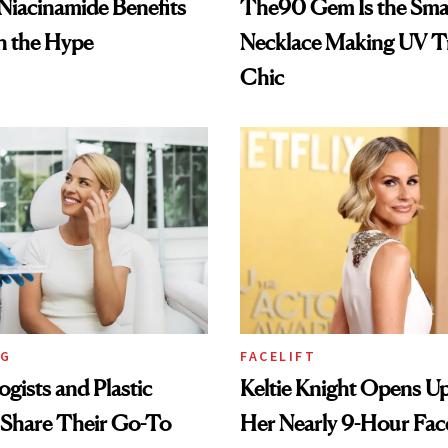
: Niacinamide Benefits
The90 Gem Is the Sma
h the Hype
Necklace Making UV T
Chic
NG
FACELIFT
gists and Plastic
Keltie Knight Opens U
 Share Their Go-To
Her Nearly 9-Hour Face