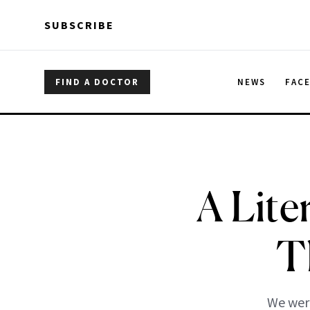
Skip to main content
Skip to main content
SUBSCRIBE
FIND A DOCTOR
NEWS
FAC
A Lite
T
We were