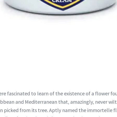
ere fascinated to learn of the existence of a flower fo
ibbean and Mediterranean that, amazingly, never wilts,
n picked from its tree. Aptly named the immortelle fl