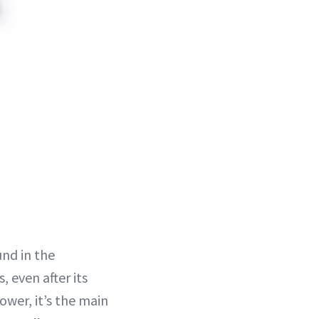
und in the
 even after its
ower, it’s the main