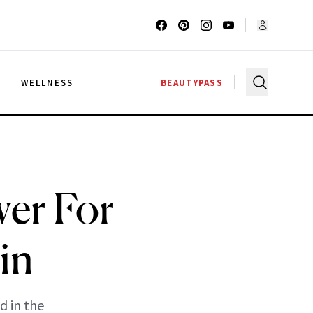
G
WELLNESS
BEAUTYPASS
wer For
in
d in the