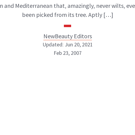
 and Mediterranean that, amazingly, never wilts, even
been picked from its tree. Aptly […]
NewBeauty Editors
Updated: Jun 20, 2021
Feb 23, 2007
NewBeauty Editors
ABOUT NEWBEAUTY