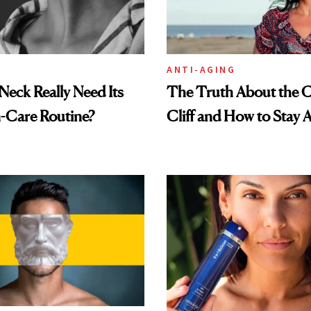
ANTI-AGING
eck Really Need Its
The Truth About the C
-Care Routine?
Cliff and How to Stay A