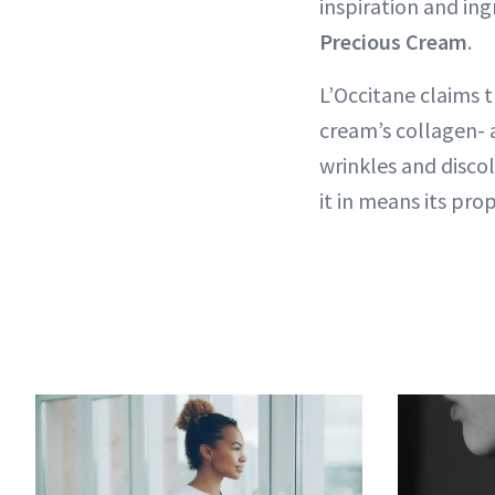
inspiration and ing
Precious Cream
.
L’Occitane claims t
cream’s collagen- a
wrinkles and discol
it in means its pro