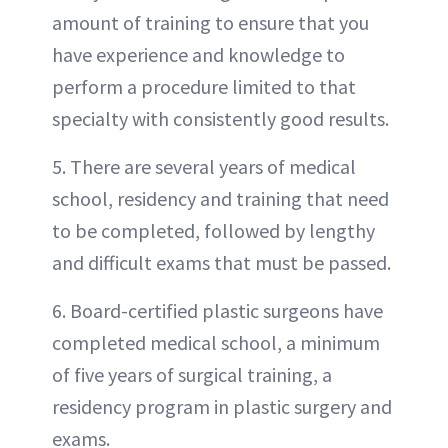
amount of training to ensure that you
have experience and knowledge to
perform a procedure limited to that
specialty with consistently good results.
5. There are several years of medical
school, residency and training that need
to be completed, followed by lengthy
and difficult exams that must be passed.
6. Board-certified plastic surgeons have
completed medical school, a minimum
of five years of surgical training, a
residency program in plastic surgery and
exams.