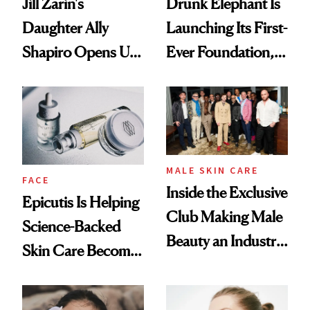
Jill Zarin's
Drunk Elephant Is
Daughter Ally
Launching Its First-
Shapiro Opens Up
Ever Foundation,
About Her 'Breast
and It's Really
Restoration' After
Good
GLP-1 Weight Loss
MALE SKIN CARE
FACE
Inside the Exclusive
Epicutis Is Helping
Club Making Male
Science-Backed
Beauty an Industry
Skin Care Become
Conversation
the New Luxury
Spa Standard