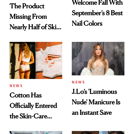
Welcome Fall With
The Product
September’s 8 Best
Missing From
Nail Colors
Nearly Half of Skin-
Care Shelves
NEWS
NEWS
J.Lo’s 'Luminous
Cotton Has
Nude' Manicure Is
Officially Entered
an Instant Save
the Skin-Care
Conversation