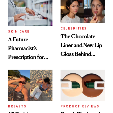
CELEBRITIES
SKIN CARE
The Chocolate
A Future
Liner and New Lip
Pharmacist’s
Gloss Behind
Prescription for
Olivia Rodrigo's
Better Skin
Ethereal
Lollapalooza Look
BREASTS
PRODUCT REVIEWS