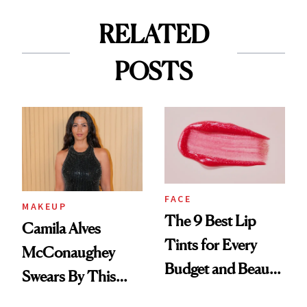
RELATED
POSTS
FACE
MAKEUP
The 9 Best Lip
Camila Alves
Tints for Every
McConaughey
Budget and Beauty
Swears By This
Routine
Brazilian Beauty