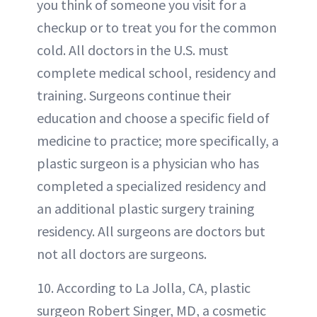
you think of someone you visit for a
checkup or to treat you for the common
cold. All doctors in the U.S. must
complete medical school, residency and
training. Surgeons continue their
education and choose a specific field of
medicine to practice; more specifically, a
plastic surgeon is a physician who has
completed a specialized residency and
an additional plastic surgery training
residency. All surgeons are doctors but
not all doctors are surgeons.
10. According to La Jolla, CA, plastic
surgeon Robert Singer, MD, a cosmetic