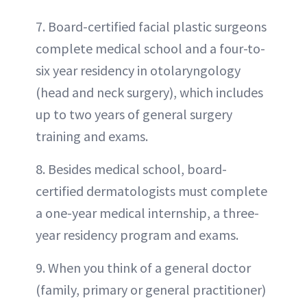
7. Board-certified facial plastic surgeons
complete medical school and a four-to-
six year residency in otolaryngology
(head and neck surgery), which includes
up to two years of general surgery
training and exams.
8. Besides medical school, board-
certified dermatologists must complete
a one-year medical internship, a three-
year residency program and exams.
9. When you think of a general doctor
(family, primary or general practitioner)