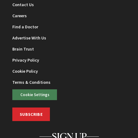
Contact Us
Careers
Find a Doctor
Advertise With Us
Brain Trust
Privacy Policy
Cookie Policy
Terms & Conditions
Cookie Settings
SUBSCRIBE
SIGN UP