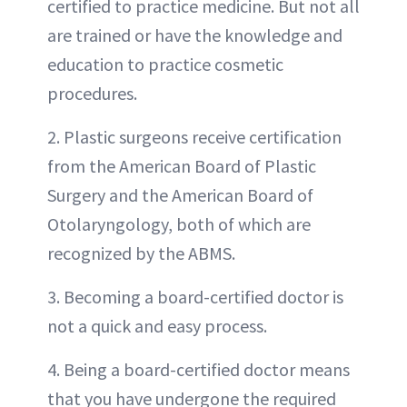
certified to practice medicine. But not all
are trained or have the knowledge and
education to practice cosmetic
procedures.
2. Plastic surgeons receive certification
from the American Board of Plastic
Surgery and the American Board of
Otolaryngology, both of which are
recognized by the ABMS.
3. Becoming a board-certified doctor is
not a quick and easy process.
4. Being a board-certified doctor means
that you have undergone the required