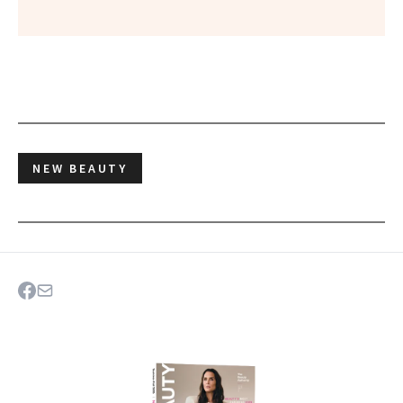
NEW BEAUTY