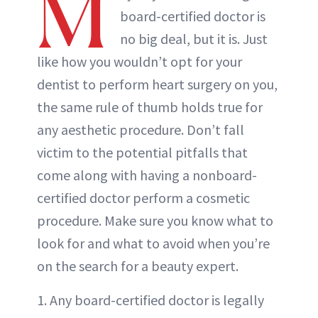
M
board-certified doctor is
no big deal, but it is. Just
like how you wouldn’t opt for your
dentist to perform heart surgery on you,
the same rule of thumb holds true for
any aesthetic procedure. Don’t fall
victim to the potential pitfalls that
come along with having a nonboard-
certified doctor perform a cosmetic
procedure. Make sure you know what to
look for and what to avoid when you’re
on the search for a beauty expert.
1. Any board-certified doctor is legally