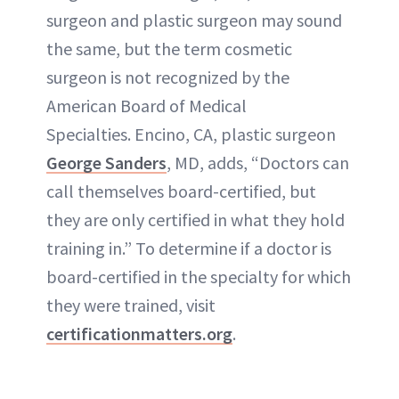
surgeon and plastic surgeon may sound
the same, but the term cosmetic
surgeon is not recognized by the
American Board of Medical
Specialties. Encino, CA, plastic surgeon
George Sanders
, MD, adds, “Doctors can
call themselves board-certified, but
they are only certified in what they hold
training in.” To determine if a doctor is
board-certified in the specialty for which
they were trained, visit
certificationmatters.org
.