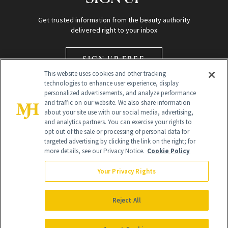
Get trusted information from the beauty authority
delivered right to your inbox
SIGN UP FREE
This website uses cookies and other tracking
technologies to enhance user experience, display
personalized advertisements, and analyze performance
and traffic on our website. We also share information
about your site use with our social media, advertising,
and analytics partners. You can exercise your rights to
opt out of the sale or processing of personal data for
Global Headquarters
targeted advertising by clicking the link on the right; for
more details, see our Privacy Notice.
Cookie Policy
259 Prospect Plains Rd Building H
Monroe Township, NJ 08831 info@newbeauty.com
Your Privacy Rights
info@newbeauty.com
NewBeauty may earn a portion of sales from products that are
purchased through our site as part of our affiliate partnerships with
Reject All
retailers.
©
2026
All Rights Reserved