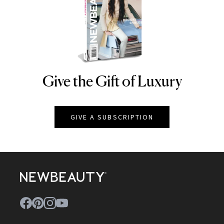
Give the Gift of Luxury
NEWBEAUTY
GIVE A SUBSCRIPTION