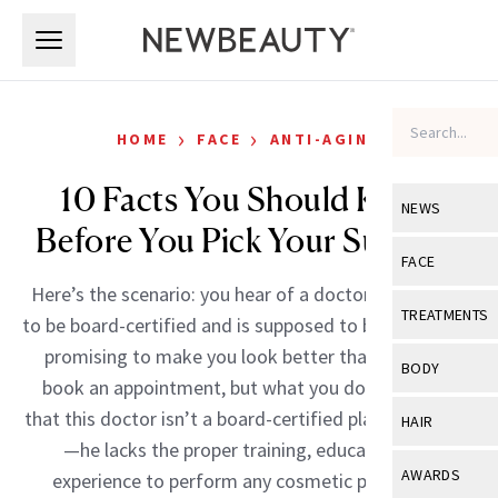
Skip to main content
Skip to main content
›
›
HOME
FACE
ANTI-AGING
10 Facts You Should Know
NEWS
Before You Pick Your Surgeon
View All
Ne
FACE
Here’s the scenario: you hear of a doctor who claims
Celebrity
View All
Fac
TREATMENTS
to be board-certified and is supposed to be “the best,”
New Launch
Acne
promising to make you look better than ever. You
View All
Tre
BODY
book an appointment, but what you don’t know is
Treatment 
Anti-Aging
Neurotoxin
View All
Bo
that this doctor isn’t a board-certified plastic surgeon
HAIR
Industry & 
Celebrity
—he lacks the proper training, education and
Fillers
Skin Care
View All
Hair
AWARDS
experience to perform any cosmetic procedure.
Eye Care
Lasers & En