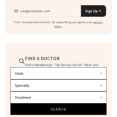
Email address
Sign Up
Free · Unsubscribe anytime · By subscribing you agree to our
privacy
policy
.
FIND A DOCTOR
Find a NewBeauty
"Top Beauty Doctor"
Near you
Filter doctors by location and specialty
SEARCH