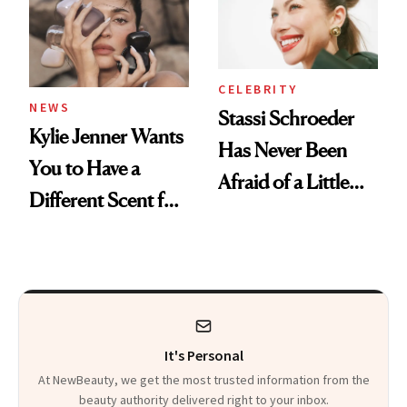
CELEBRITY
NEWS
Stassi Schroeder
Kylie Jenner Wants
Has Never Been
You to Have a
Afraid of a Little
Different Scent for
Chaos
Every Mood
It's Personal
At NewBeauty, we get the most trusted information from the
beauty authority delivered right to your inbox.